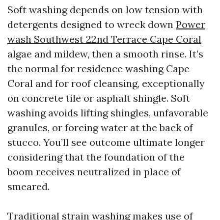
Soft washing depends on low tension with
detergents designed to wreck down
Power
wash Southwest 22nd Terrace Cape Coral
algae and mildew, then a smooth rinse. It’s
the normal for residence washing Cape
Coral and for roof cleansing, exceptionally
on concrete tile or asphalt shingle. Soft
washing avoids lifting shingles, unfavorable
granules, or forcing water at the back of
stucco. You’ll see outcome ultimate longer
considering that the foundation of the
boom receives neutralized in place of
smeared.
Traditional strain washing makes use of