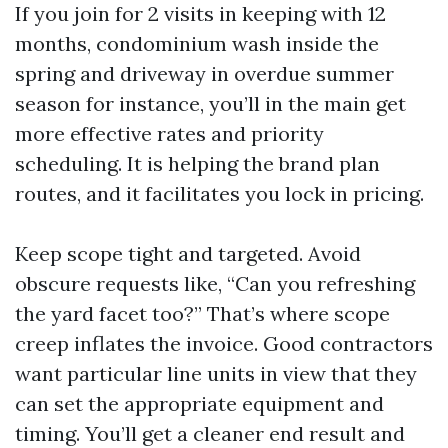
If you join for 2 visits in keeping with 12
months, condominium wash inside the
spring and driveway in overdue summer
season for instance, you’ll in the main get
more effective rates and priority
scheduling. It is helping the brand plan
routes, and it facilitates you lock in pricing.
Keep scope tight and targeted. Avoid
obscure requests like, “Can you refreshing
the yard facet too?” That’s where scope
creep inflates the invoice. Good contractors
want particular line units in view that they
can set the appropriate equipment and
timing. You’ll get a cleaner end result and