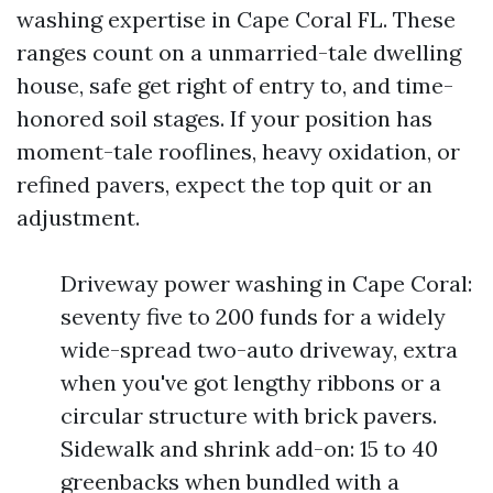
washing expertise in Cape Coral FL. These
ranges count on a unmarried-tale dwelling
house, safe get right of entry to, and time-
honored soil stages. If your position has
moment-tale rooflines, heavy oxidation, or
refined pavers, expect the top quit or an
adjustment.
Driveway power washing in Cape Coral:
seventy five to 200 funds for a widely
wide-spread two-auto driveway, extra
when you've got lengthy ribbons or a
circular structure with brick pavers.
Sidewalk and shrink add-on: 15 to 40
greenbacks when bundled with a