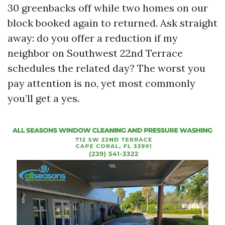
30 greenbacks off while two homes on our
block booked again to returned. Ask straight
away: do you offer a reduction if my
neighbor on Southwest 22nd Terrace
schedules the related day? The worst you
pay attention is no, yet most commonly
you’ll get a yes.