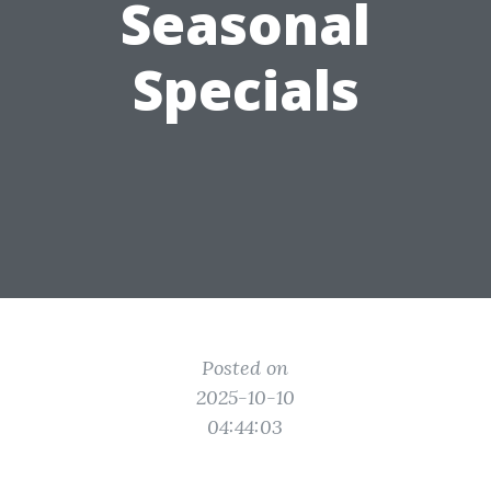
Seasonal
Specials
Posted on
2025-10-10
04:44:03