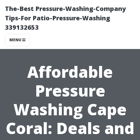
The-Best Pressure-Washing-Company
Tips-For Patio-Pressure-Washing
339132653
MENU
Affordable
Pressure
Washing Cape
Coral: Deals and