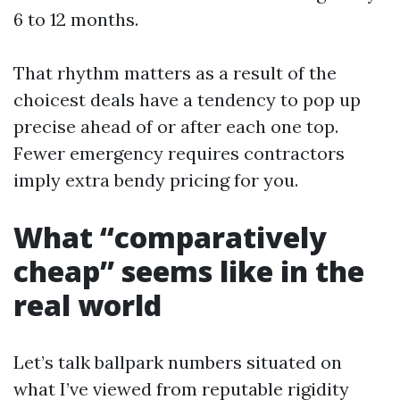
6 to 12 months.
That rhythm matters as a result of the
choicest deals have a tendency to pop up
precise ahead of or after each one top.
Fewer emergency requires contractors
imply extra bendy pricing for you.
What “comparatively
cheap” seems like in the
real world
Let’s talk ballpark numbers situated on
what I’ve viewed from reputable rigidity