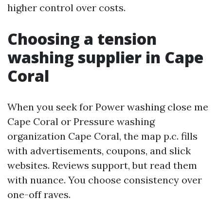
higher control over costs.
Choosing a tension
washing supplier in Cape
Coral
When you seek for Power washing close me
Cape Coral or Pressure washing
organization Cape Coral, the map p.c. fills
with advertisements, coupons, and slick
websites. Reviews support, but read them
with nuance. You choose consistency over
one-off raves.