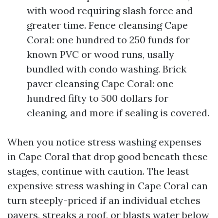
with wood requiring slash force and
greater time. Fence cleansing Cape
Coral: one hundred to 250 funds for
known PVC or wood runs, usally
bundled with condo washing. Brick
paver cleansing Cape Coral: one
hundred fifty to 500 dollars for
cleaning, and more if sealing is covered.
When you notice stress washing expenses
in Cape Coral that drop good beneath these
stages, continue with caution. The least
expensive stress washing in Cape Coral can
turn steeply-priced if an individual etches
pavers, streaks a roof, or blasts water below