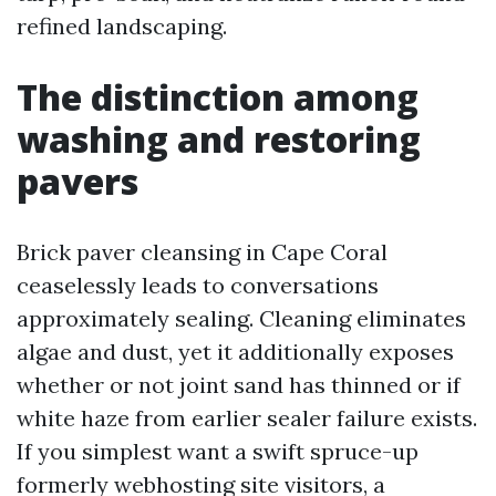
refined landscaping.
The distinction among
washing and restoring
pavers
Brick paver cleansing in Cape Coral
ceaselessly leads to conversations
approximately sealing. Cleaning eliminates
algae and dust, yet it additionally exposes
whether or not joint sand has thinned or if
white haze from earlier sealer failure exists.
If you simplest want a swift spruce-up
formerly webhosting site visitors, a