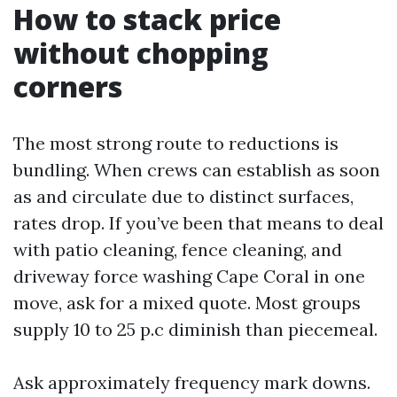
How to stack price
without chopping
corners
The most strong route to reductions is
bundling. When crews can establish as soon
as and circulate due to distinct surfaces,
rates drop. If you’ve been that means to deal
with patio cleaning, fence cleaning, and
driveway force washing Cape Coral in one
move, ask for a mixed quote. Most groups
supply 10 to 25 p.c diminish than piecemeal.
Ask approximately frequency mark downs.