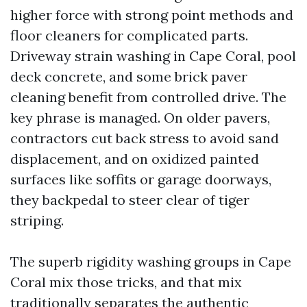
higher force with strong point methods and
floor cleaners for complicated parts.
Driveway strain washing in Cape Coral, pool
deck concrete, and some brick paver
cleaning benefit from controlled drive. The
key phrase is managed. On older pavers,
contractors cut back stress to avoid sand
displacement, and on oxidized painted
surfaces like soffits or garage doorways,
they backpedal to steer clear of tiger
striping.
The superb rigidity washing groups in Cape
Coral mix those tricks, and that mix
traditionally separates the authentic