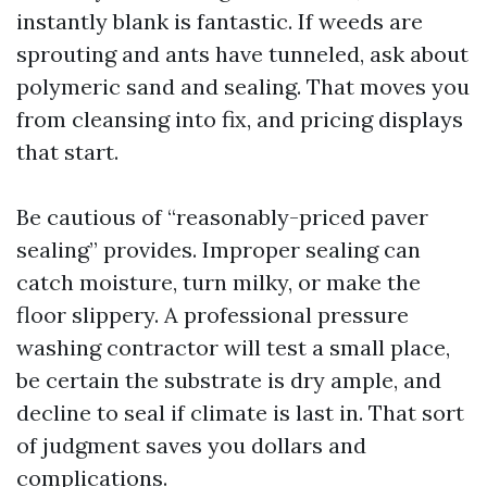
instantly blank is fantastic. If weeds are
sprouting and ants have tunneled, ask about
polymeric sand and sealing. That moves you
from cleansing into fix, and pricing displays
that start.
Be cautious of “reasonably-priced paver
sealing” provides. Improper sealing can
catch moisture, turn milky, or make the
floor slippery. A professional pressure
washing contractor will test a small place,
be certain the substrate is dry ample, and
decline to seal if climate is last in. That sort
of judgment saves you dollars and
complications.