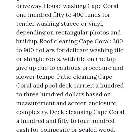
driveway. House washing Cape Coral:
one hundred fifty to 400 funds for
tender washing stucco or vinyl,
depending on rectangular photos and
buildup. Roof cleaning Cape Coral: 300
to 900 dollars for delicate washing tile
or shingle roofs, with tile on the top
give up due to cautious procedure and
slower tempo. Patio cleaning Cape
Coral and pool deck carrier: a hundred
to three hundred dollars based on
measurement and screen enclosure
complexity. Deck cleansing Cape Coral:
a hundred and fifty to four hundred
cash for composite or sealed wood,