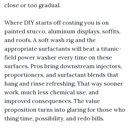
close or too gradual.
Where DIY starts off costing you is on
painted stucco, aluminum displays, soffits,
and roofs. A soft wash rig and the
appropriate surfactants will beat a titanic-
field power washer every time on these
surfaces. Pros bring downstream injectors,
proportioners, and surfactant blends that
hang and rinse refreshing. That way sooner
work, much less chemical use, and
improved consequences. The value
proposition turns into glaring for those who
thing time, possibility, and redo bills.