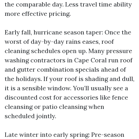
the comparable day. Less travel time ability
more effective pricing.
Early fall, hurricane season taper: Once the
worst of day-by-day rains eases, roof
cleaning schedules open up. Many pressure
washing contractors in Cape Coral run roof
and gutter combination specials ahead of
the holidays. If your roof is shading and dull,
it is a sensible window. You’ll usually see a
discounted cost for accessories like fence
cleansing or patio cleansing when
scheduled jointly.
Late winter into early spring: Pre-season