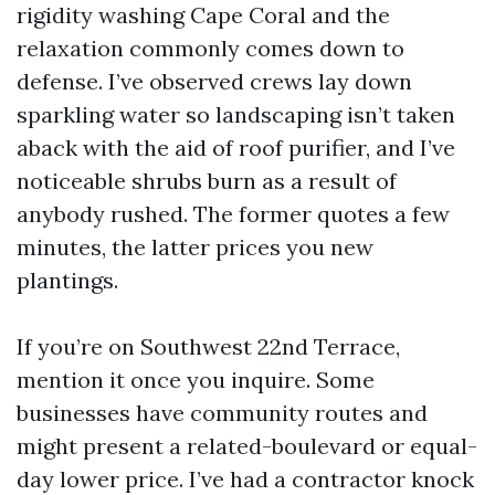
rigidity washing Cape Coral and the
relaxation commonly comes down to
defense. I’ve observed crews lay down
sparkling water so landscaping isn’t taken
aback with the aid of roof purifier, and I’ve
noticeable shrubs burn as a result of
anybody rushed. The former quotes a few
minutes, the latter prices you new
plantings.
If you’re on Southwest 22nd Terrace,
mention it once you inquire. Some
businesses have community routes and
might present a related-boulevard or equal-
day lower price. I’ve had a contractor knock