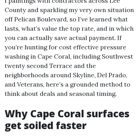
I paintings with contractors across Lee
County and sparkling my very own situation
off Pelican Boulevard, so I’ve learned what
lasts, what’s value the top rate, and in which
you can actually save actual payment. If
you’re hunting for cost effective pressure
washing in Cape Coral, including Southwest
twenty second Terrace and the
neighborhoods around Skyline, Del Prado,
and Veterans, here’s a grounded method to
think about deals and seasonal timing.
Why Cape Coral surfaces
get soiled faster