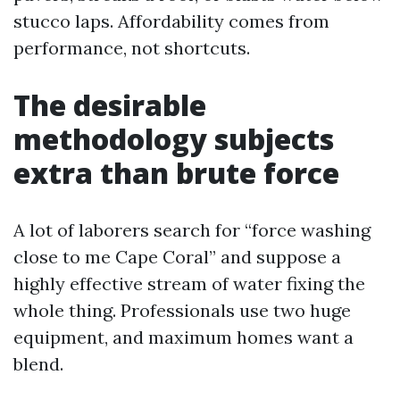
stucco laps. Affordability comes from
performance, not shortcuts.
The desirable
methodology subjects
extra than brute force
A lot of laborers search for “force washing
close to me Cape Coral” and suppose a
highly effective stream of water fixing the
whole thing. Professionals use two huge
equipment, and maximum homes want a
blend.