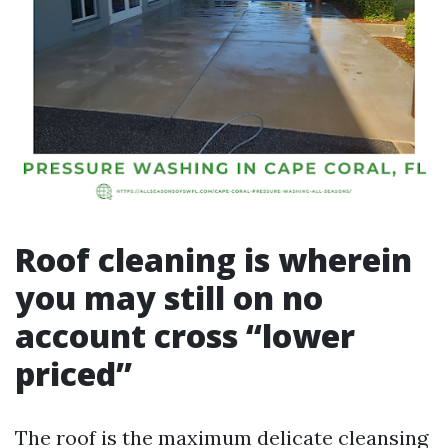
Roof cleaning is wherein
you may still on no
account cross “lower
priced”
The roof is the maximum delicate cleansing