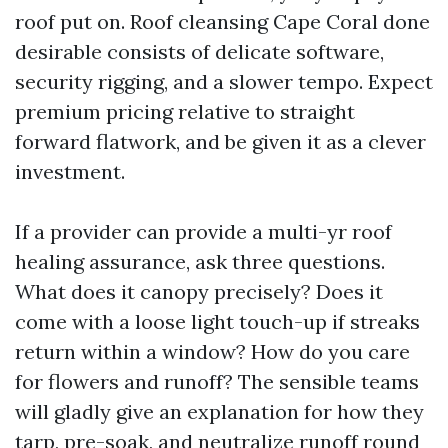
roof put on. Roof cleansing Cape Coral done
desirable consists of delicate software,
security rigging, and a slower tempo. Expect
premium pricing relative to straight
forward flatwork, and be given it as a clever
investment.
If a provider can provide a multi-yr roof
healing assurance, ask three questions.
What does it canopy precisely? Does it
come with a loose light touch-up if streaks
return within a window? How do you care
for flowers and runoff? The sensible teams
will gladly give an explanation for how they
tarp, pre-soak, and neutralize runoff round