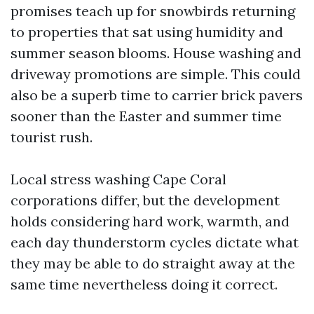
promises teach up for snowbirds returning
to properties that sat using humidity and
summer season blooms. House washing and
driveway promotions are simple. This could
also be a superb time to carrier brick pavers
sooner than the Easter and summer time
tourist rush.
Local stress washing Cape Coral
corporations differ, but the development
holds considering hard work, warmth, and
each day thunderstorm cycles dictate what
they may be able to do straight away at the
same time nevertheless doing it correct.