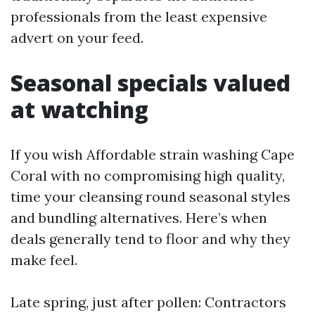
professionals from the least expensive
advert on your feed.
Seasonal specials valued
at watching
If you wish Affordable strain washing Cape
Coral with no compromising high quality,
time your cleansing round seasonal styles
and bundling alternatives. Here’s when
deals generally tend to floor and why they
make feel.
Late spring, just after pollen: Contractors