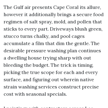
The Gulf air presents Cape Coral its allure,
however it additionally brings a secure food
regimen of salt spray, mold, and pollen that
sticks to every part. Driveways blush green,
stucco turns chalky, and pool cages
accumulate a film that dim the gentle. The
desirable pressure washing plan continues
a dwelling house trying sharp with out
bleeding the budget. The trick is timing,
picking the true scope for each and every
surface, and figuring out wherein native
strain washing services construct precise
cost with seasonal specials.