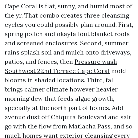
Cape Coral is flat, sunny, and humid most of
the yr. That combo creates three cleansing
cycles you could possibly plan around. First,
spring pollen and okayfallout blanket roofs
and screened enclosures. Second, summer
rains splash soil and mulch onto driveways,
patios, and fences, then
Pressure wash
Southwest 22nd Terrace Cape Coral
mold
blooms in shaded locations. Third, fall
brings calmer climate however heavier
morning dew that feeds algae growth,
specially at the north part of homes. Add
avenue dust off Chiquita Boulevard and salt
go with the flow from Matlacha Pass, and so
much homes want exterior cleansing every