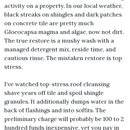
activity on a property. In our local weather,
black streaks on shingles and dark patches
on concrete tile are pretty much
Gloeocapsa magma and algae, now not dirt.
The true restore is a mushy wash with a
managed detergent mix, reside time, and
cautious rinse. The mistaken restore is top
stress.
I’ve watched top-stress roof cleansing
shave years off tile and spoil shingle
granules. It additionally dumps water in the
back of flashings and into soffits. The
preliminary charge will probably be 100 to 2
hundred funds inexpensive, yet you pay in