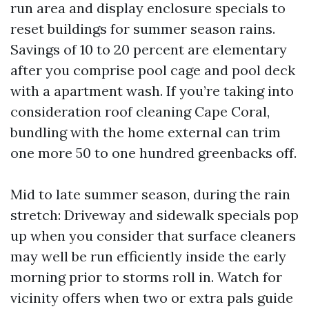
run area and display enclosure specials to
reset buildings for summer season rains.
Savings of 10 to 20 percent are elementary
after you comprise pool cage and pool deck
with a apartment wash. If you’re taking into
consideration roof cleaning Cape Coral,
bundling with the home external can trim
one more 50 to one hundred greenbacks off.
Mid to late summer season, during the rain
stretch: Driveway and sidewalk specials pop
up when you consider that surface cleaners
may well be run efficiently inside the early
morning prior to storms roll in. Watch for
vicinity offers when two or extra pals guide