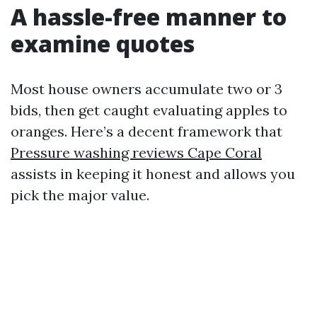
A hassle-free manner to
examine quotes
Most house owners accumulate two or 3
bids, then get caught evaluating apples to
oranges. Here’s a decent framework that
Pressure washing reviews Cape Coral
assists in keeping it honest and allows you
pick the major value.