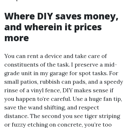
Where DIY saves money,
and wherein it prices
more
You can rent a device and take care of
constituents of the task. I preserve a mid-
grade unit in my garage for spot tasks. For
small patios, rubbish can pads, and a speedy
rinse of a vinyl fence, DIY makes sense if
you happen to’re careful. Use a huge fan tip,
save the wand shifting, and respect
distance. The second you see tiger striping
or fuzzy etching on concrete, you’re too