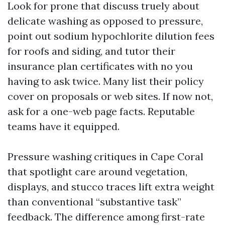
Look for prone that discuss truely about
delicate washing as opposed to pressure,
point out sodium hypochlorite dilution fees
for roofs and siding, and tutor their
insurance plan certificates with no you
having to ask twice. Many list their policy
cover on proposals or web sites. If now not,
ask for a one-web page facts. Reputable
teams have it equipped.
Pressure washing critiques in Cape Coral
that spotlight care around vegetation,
displays, and stucco traces lift extra weight
than conventional “substantive task”
feedback. The difference among first-rate