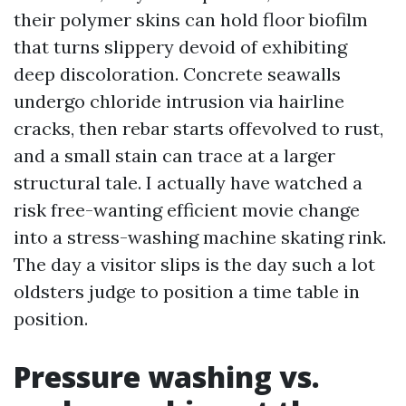
their polymer skins can hold floor biofilm
that turns slippery devoid of exhibiting
deep discoloration. Concrete seawalls
undergo chloride intrusion via hairline
cracks, then rebar starts offevolved to rust,
and a small stain can trace at a larger
structural tale. I actually have watched a
risk free-wanting efficient movie change
into a stress-washing machine skating rink.
The day a visitor slips is the day such a lot
oldsters judge to position a time table in
position.
Pressure washing vs.