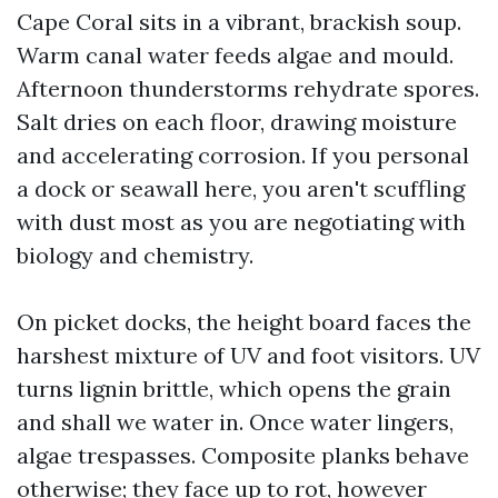
Cape Coral sits in a vibrant, brackish soup.
Warm canal water feeds algae and mould.
Afternoon thunderstorms rehydrate spores.
Salt dries on each floor, drawing moisture
and accelerating corrosion. If you personal
a dock or seawall here, you aren't scuffling
with dust most as you are negotiating with
biology and chemistry.
On picket docks, the height board faces the
harshest mixture of UV and foot visitors. UV
turns lignin brittle, which opens the grain
and shall we water in. Once water lingers,
algae trespasses. Composite planks behave
otherwise; they face up to rot, however