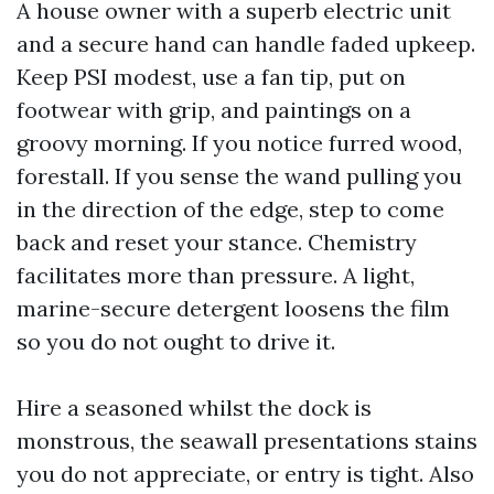
A house owner with a superb electric unit
and a secure hand can handle faded upkeep.
Keep PSI modest, use a fan tip, put on
footwear with grip, and paintings on a
groovy morning. If you notice furred wood,
forestall. If you sense the wand pulling you
in the direction of the edge, step to come
back and reset your stance. Chemistry
facilitates more than pressure. A light,
marine-secure detergent loosens the film
so you do not ought to drive it.
Hire a seasoned whilst the dock is
monstrous, the seawall presentations stains
you do not appreciate, or entry is tight. Also