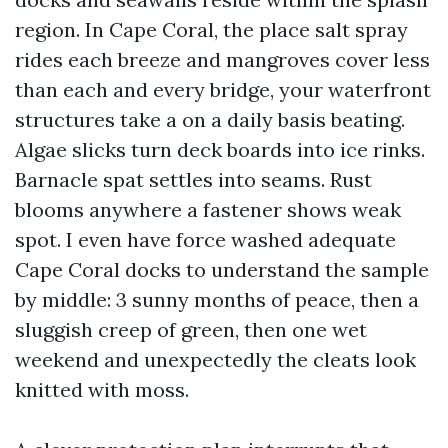
region. In Cape Coral, the place salt spray
rides each breeze and mangroves cover less
than each and every bridge, your waterfront
structures take a on a daily basis beating.
Algae slicks turn deck boards into ice rinks.
Barnacle spat settles into seams. Rust
blooms anywhere a fastener shows weak
spot. I even have force washed adequate
Cape Coral docks to understand the sample
by middle: 3 sunny months of peace, then a
sluggish creep of green, then one wet
weekend and unexpectedly the cleats look
knitted with moss.