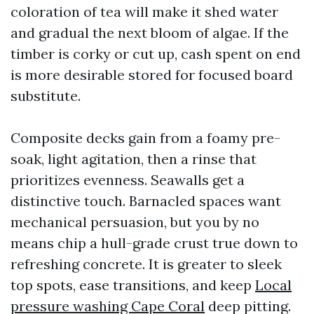
coloration of tea will make it shed water
and gradual the next bloom of algae. If the
timber is corky or cut up, cash spent on end
is more desirable stored for focused board
substitute.
Composite decks gain from a foamy pre-
soak, light agitation, then a rinse that
prioritizes evenness. Seawalls get a
distinctive touch. Barnacled spaces want
mechanical persuasion, but you by no
means chip a hull-grade crust true down to
refreshing concrete. It is greater to sleek
top spots, ease transitions, and keep
Local
pressure washing Cape Coral
deep pitting.