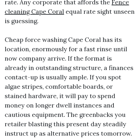
rate. Any corporate that affords the
Fence
cleaning Cape Coral
equal rate sight unseen
is guessing.
Cheap force washing Cape Coral has its
location, enormously for a fast rinse until
now company arrive. If the format is
already in outstanding structure, a finances
contact-up is usually ample. If you spot
algae stripes, comfortable boards, or
stained hardware, it will pay to spend
money on longer dwell instances and
cautious equipment. The greenbacks you
retailer blasting this present day steadily
instruct up as alternative prices tomorrow.