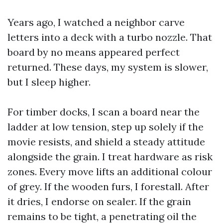
Years ago, I watched a neighbor carve
letters into a deck with a turbo nozzle. That
board by no means appeared perfect
returned. These days, my system is slower,
but I sleep higher.
For timber docks, I scan a board near the
ladder at low tension, step up solely if the
movie resists, and shield a steady attitude
alongside the grain. I treat hardware as risk
zones. Every move lifts an additional colour
of grey. If the wooden furs, I forestall. After
it dries, I endorse on sealer. If the grain
remains to be tight, a penetrating oil the