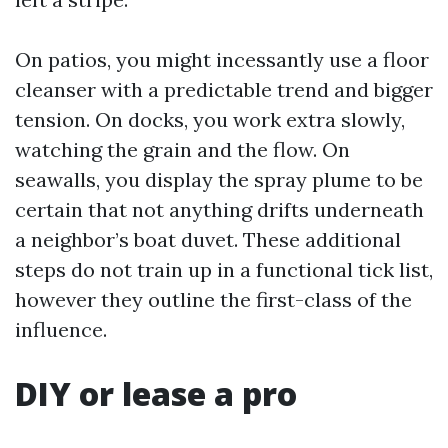
On patios, you might incessantly use a floor
cleanser with a predictable trend and bigger
tension. On docks, you work extra slowly,
watching the grain and the flow. On
seawalls, you display the spray plume to be
certain that not anything drifts underneath
a neighbor’s boat duvet. These additional
steps do not train up in a functional tick list,
however they outline the first-class of the
influence.
DIY or lease a pro