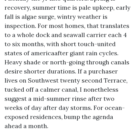
recovery, summer time is pale upkeep, early
fall is algae surge, wintry weather is
inspection. For most homes, that translates
to a whole dock and seawall carrier each 4
to six months, with short touch-united
states of americaafter giant rain cycles.
Heavy shade or north-going through canals
desire shorter durations. If a purchaser
lives on Southwest twenty second Terrace,
tucked off a calmer canal, I nonetheless
suggest a mid-summer rinse after two
weeks of day after day storms. For ocean-
exposed residences, bump the agenda
ahead a month.