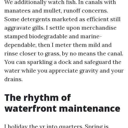
We additionally watch fish. In canals with
manatees and mullet, runoff concerns.
Some detergents marketed as efficient still
aggravate gills. I settle upon merchandise
stamped biodegradable and marine-
dependable, then I meter them mild and
rinse closer to grass, by no means the canal.
You can sparkling a dock and safeguard the
water while you appreciate gravity and your
drains.
The rhythm of
waterfront maintenance
I holiday the yr into quarters. Spring is