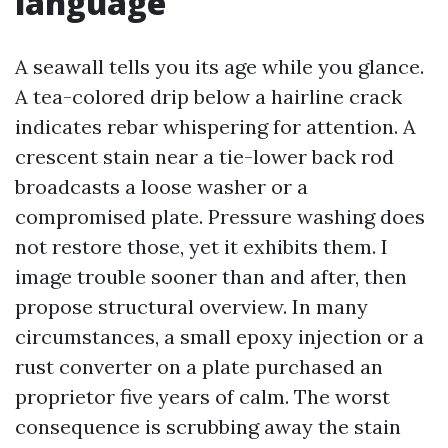
language
A seawall tells you its age while you glance.
A tea-colored drip below a hairline crack
indicates rebar whispering for attention. A
crescent stain near a tie-lower back rod
broadcasts a loose washer or a
compromised plate. Pressure washing does
not restore those, yet it exhibits them. I
image trouble sooner than and after, then
propose structural overview. In many
circumstances, a small epoxy injection or a
rust converter on a plate purchased an
proprietor five years of calm. The worst
consequence is scrubbing away the stain