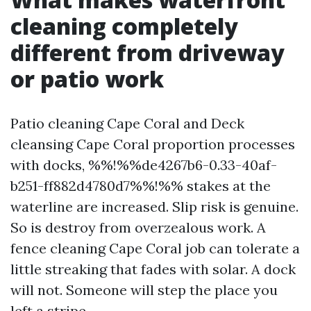
cleaning completely
different from driveway
or patio work
Patio cleaning Cape Coral and Deck
cleansing Cape Coral proportion processes
with docks, %%!%%de4267b6-0.33-40af-
b251-ff882d4780d7%%!%% stakes at the
waterline are increased. Slip risk is genuine.
So is destroy from overzealous work. A
fence cleaning Cape Coral job can tolerate a
little streaking that fades with solar. A dock
will not. Someone will step the place you
left a stripe.