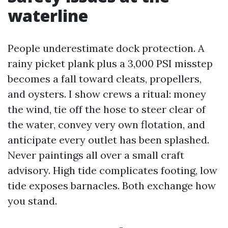
waterline
People underestimate dock protection. A
rainy picket plank plus a 3,000 PSI misstep
becomes a fall toward cleats, propellers,
and oysters. I show crews a ritual: money
the wind, tie off the hose to steer clear of
the water, convey very own flotation, and
anticipate every outlet has been splashed.
Never paintings all over a small craft
advisory. High tide complicates footing, low
tide exposes barnacles. Both exchange how
you stand.