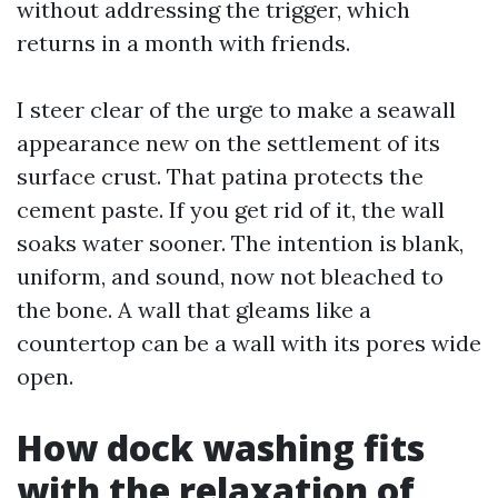
without addressing the trigger, which
returns in a month with friends.
I steer clear of the urge to make a seawall
appearance new on the settlement of its
surface crust. That patina protects the
cement paste. If you get rid of it, the wall
soaks water sooner. The intention is blank,
uniform, and sound, now not bleached to
the bone. A wall that gleams like a
countertop can be a wall with its pores wide
open.
How dock washing fits
with the relaxation of