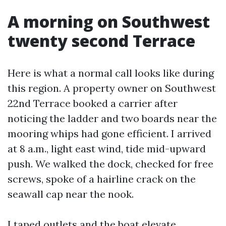
A morning on Southwest
twenty second Terrace
Here is what a normal call looks like during
this region. A property owner on Southwest
22nd Terrace booked a carrier after
noticing the ladder and two boards near the
mooring whips had gone efficient. I arrived
at 8 a.m., light east wind, tide mid-upward
push. We walked the dock, checked for free
screws, spoke of a hairline crack on the
seawall cap near the nook.
I taped outlets and the boat elevate