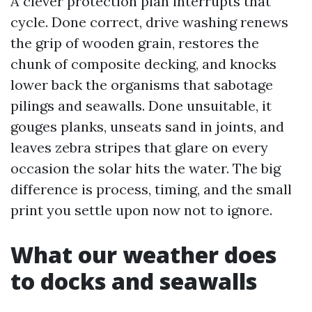
A clever protection plan interrupts that
cycle. Done correct, drive washing renews
the grip of wooden grain, restores the
chunk of composite decking, and knocks
lower back the organisms that sabotage
pilings and seawalls. Done unsuitable, it
gouges planks, unseats sand in joints, and
leaves zebra stripes that glare on every
occasion the solar hits the water. The big
difference is process, timing, and the small
print you settle upon now not to ignore.
What our weather does
to docks and seawalls