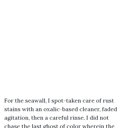
For the seawall, I spot-taken care of rust
stains with an oxalic-based cleaner, faded
agitation, then a careful rinse. I did not
chase the last ghost of color wherein the