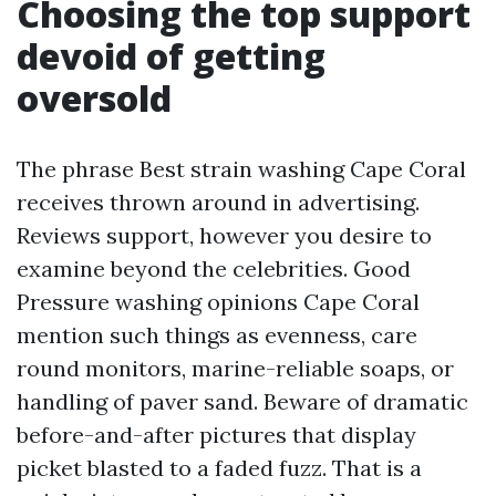
Choosing the top support
devoid of getting
oversold
The phrase Best strain washing Cape Coral
receives thrown around in advertising.
Reviews support, however you desire to
examine beyond the celebrities. Good
Pressure washing opinions Cape Coral
mention such things as evenness, care
round monitors, marine-reliable soaps, or
handling of paver sand. Beware of dramatic
before-and-after pictures that display
picket blasted to a faded fuzz. That is a