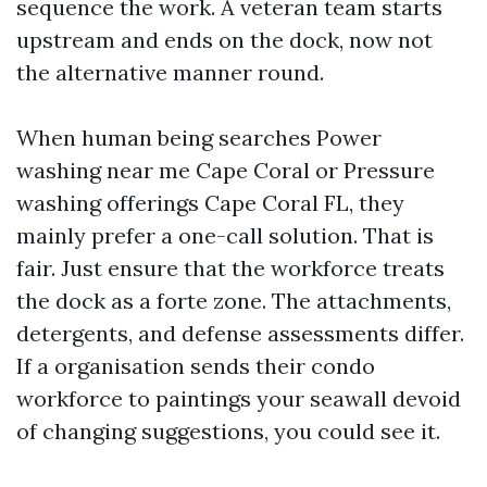
sequence the work. A veteran team starts
upstream and ends on the dock, now not
the alternative manner round.
When human being searches Power
washing near me Cape Coral or Pressure
washing offerings Cape Coral FL, they
mainly prefer a one-call solution. That is
fair. Just ensure that the workforce treats
the dock as a forte zone. The attachments,
detergents, and defense assessments differ.
If a organisation sends their condo
workforce to paintings your seawall devoid
of changing suggestions, you could see it.