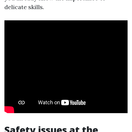
delicate skills.
Safety issues at the