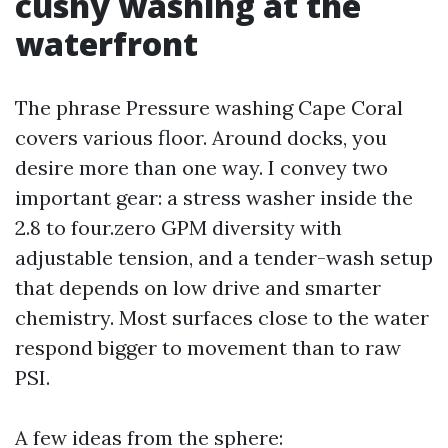
cushy washing at the
waterfront
The phrase Pressure washing Cape Coral
covers various floor. Around docks, you
desire more than one way. I convey two
important gear: a stress washer inside the
2.8 to four.zero GPM diversity with
adjustable tension, and a tender-wash setup
that depends on low drive and smarter
chemistry. Most surfaces close to the water
respond bigger to movement than to raw
PSI.
A few ideas from the sphere: