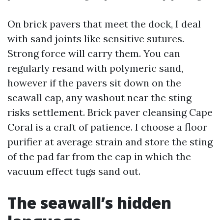
On brick pavers that meet the dock, I deal
with sand joints like sensitive sutures.
Strong force will carry them. You can
regularly resand with polymeric sand,
however if the pavers sit down on the
seawall cap, any washout near the sting
risks settlement. Brick paver cleansing Cape
Coral is a craft of patience. I choose a floor
purifier at average strain and store the sting
of the pad far from the cap in which the
vacuum effect tugs sand out.
The seawall’s hidden