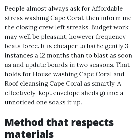
People almost always ask for Affordable
stress washing Cape Coral, then inform me
the closing crew left streaks. Budget work
may well be pleasant, however frequency
beats force. It is cheaper to bathe gently 3
instances a 12 months than to blast as soon
as and update boards in two seasons. That
holds for House washing Cape Coral and
Roof cleansing Cape Coral as smartly. A
effectively-kept envelope sheds grime; a
unnoticed one soaks it up.
Method that respects
materials