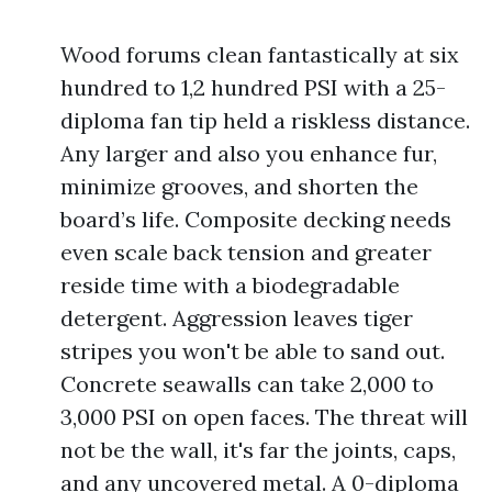
Wood forums clean fantastically at six
hundred to 1,2 hundred PSI with a 25-
diploma fan tip held a riskless distance.
Any larger and also you enhance fur,
minimize grooves, and shorten the
board’s life. Composite decking needs
even scale back tension and greater
reside time with a biodegradable
detergent. Aggression leaves tiger
stripes you won't be able to sand out.
Concrete seawalls can take 2,000 to
3,000 PSI on open faces. The threat will
not be the wall, it's far the joints, caps,
and any uncovered metal. A 0-diploma