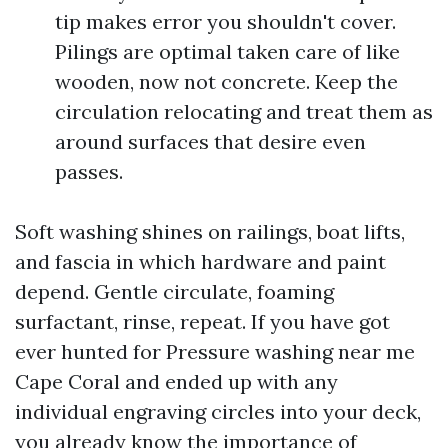
tip makes error you shouldn't cover.
Pilings are optimal taken care of like
wooden, now not concrete. Keep the
circulation relocating and treat them as
around surfaces that desire even
passes.
Soft washing shines on railings, boat lifts,
and fascia in which hardware and paint
depend. Gentle circulate, foaming
surfactant, rinse, repeat. If you have got
ever hunted for Pressure washing near me
Cape Coral and ended up with any
individual engraving circles into your deck,
you already know the importance of