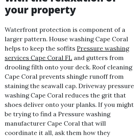
your property
Waterfront protection is component of a
larger pattern. House washing Cape Coral
helps to keep the soffits
Pressure washing
services Cape Coral FL
and gutters from
drooling filth onto your deck. Roof cleaning
Cape Coral prevents shingle runoff from
staining the seawall cap. Driveway pressure
washing Cape Coral reduces the grit that
shoes deliver onto your planks. If you might
be trying to find a Pressure washing
manufacturer Cape Coral that will
coordinate it all, ask them how they