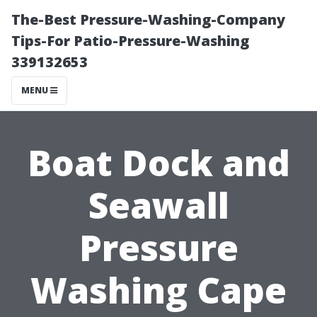
The-Best Pressure-Washing-Company
Tips-For Patio-Pressure-Washing
339132653
MENU
Boat Dock and
Seawall
Pressure
Washing Cape