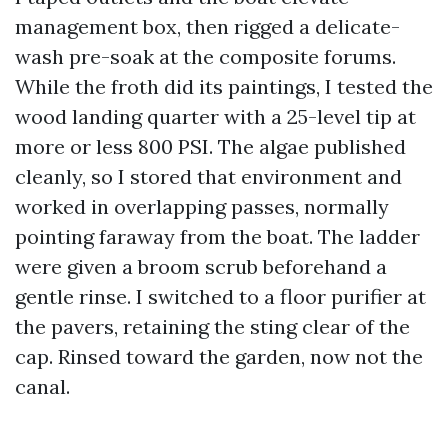
management box, then rigged a delicate-
wash pre-soak at the composite forums.
While the froth did its paintings, I tested the
wood landing quarter with a 25-level tip at
more or less 800 PSI. The algae published
cleanly, so I stored that environment and
worked in overlapping passes, normally
pointing faraway from the boat. The ladder
were given a broom scrub beforehand a
gentle rinse. I switched to a floor purifier at
the pavers, retaining the sting clear of the
cap. Rinsed toward the garden, now not the
canal.