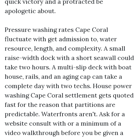
quick victory and a protracted be
apologetic about.
Pressure washing rates Cape Coral
fluctuate with get admission to, water
resource, length, and complexity. A small
raise-width dock with a short seawall could
take two hours. A multi-slip deck with boat
house, rails, and an aging cap can take a
complete day with two techs. House power
washing Cape Coral settlement gets quoted
fast for the reason that partitions are
predictable. Waterfronts aren't. Ask for a
website consult with or a minimum of a
video walkthrough before you be given a