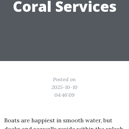
Coral Services
Posted on
2025-10-10
04:46:09
Boats are happiest in smooth water, but
docks and seawalls reside within the splash