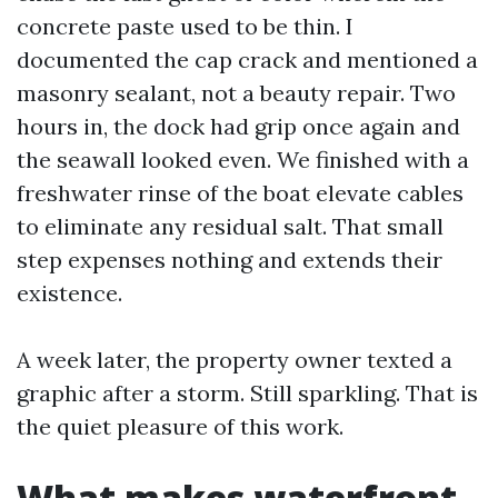
concrete paste used to be thin. I
documented the cap crack and mentioned a
masonry sealant, not a beauty repair. Two
hours in, the dock had grip once again and
the seawall looked even. We finished with a
freshwater rinse of the boat elevate cables
to eliminate any residual salt. That small
step expenses nothing and extends their
existence.
A week later, the property owner texted a
graphic after a storm. Still sparkling. That is
the quiet pleasure of this work.
What makes waterfront