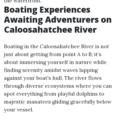
the waterfront.
Boating Experiences
Awaiting Adventurers on
Caloosahatchee River
Boating in the Caloosahatchee River is not
just about getting from point A to B; it’s
about immersing yourself in nature while
finding serenity amidst waves lapping
against your boat's hull. The river flows
through diverse ecosystems where you can
spot everything from playful dolphins to
majestic manatees gliding gracefully below
your vessel.