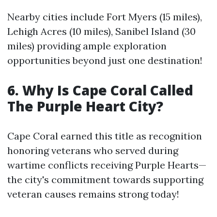
Nearby cities include Fort Myers (15 miles),
Lehigh Acres (10 miles), Sanibel Island (30
miles) providing ample exploration
opportunities beyond just one destination!
6. Why Is Cape Coral Called
The Purple Heart City?
Cape Coral earned this title as recognition
honoring veterans who served during
wartime conflicts receiving Purple Hearts—
the city's commitment towards supporting
veteran causes remains strong today!