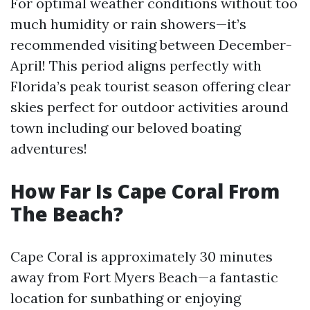
For optimal weather conditions without too
much humidity or rain showers—it’s
recommended visiting between December-
April! This period aligns perfectly with
Florida’s peak tourist season offering clear
skies perfect for outdoor activities around
town including our beloved boating
adventures!
How Far Is Cape Coral From
The Beach?
Cape Coral is approximately 30 minutes
away from Fort Myers Beach—a fantastic
location for sunbathing or enjoying