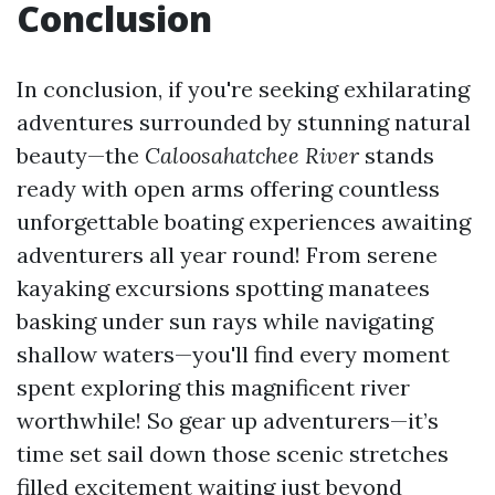
Conclusion
In conclusion, if you're seeking exhilarating
adventures surrounded by stunning natural
beauty—the
Caloosahatchee River
stands
ready with open arms offering countless
unforgettable boating experiences awaiting
adventurers all year round! From serene
kayaking excursions spotting manatees
basking under sun rays while navigating
shallow waters—you'll find every moment
spent exploring this magnificent river
worthwhile! So gear up adventurers—it’s
time set sail down those scenic stretches
filled excitement waiting just beyond