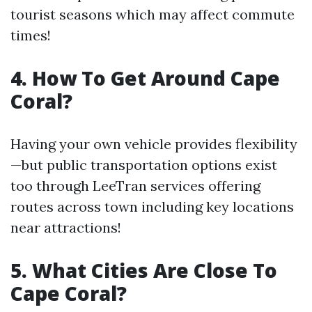
tourist seasons which may affect commute
times!
4. How To Get Around Cape
Coral?
Having your own vehicle provides flexibility
—but public transportation options exist
too through LeeTran services offering
routes across town including key locations
near attractions!
5. What Cities Are Close To
Cape Coral?