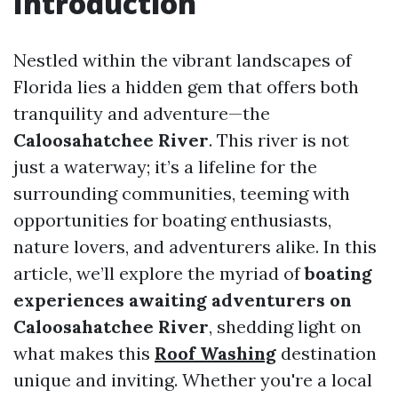
Introduction
Nestled within the vibrant landscapes of
Florida lies a hidden gem that offers both
tranquility and adventure—the
Caloosahatchee River
. This river is not
just a waterway; it’s a lifeline for the
surrounding communities, teeming with
opportunities for boating enthusiasts,
nature lovers, and adventurers alike. In this
article, we’ll explore the myriad of
boating
experiences awaiting adventurers on
Caloosahatchee River
, shedding light on
what makes this
Roof Washing
destination
unique and inviting. Whether you're a local