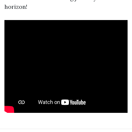
horizon!