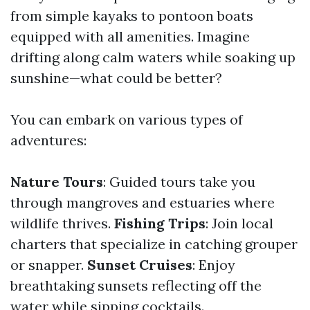
from simple kayaks to pontoon boats
equipped with all amenities. Imagine
drifting along calm waters while soaking up
sunshine—what could be better?
You can embark on various types of
adventures:
Nature Tours
: Guided tours take you
through mangroves and estuaries where
wildlife thrives.
Fishing Trips
: Join local
charters that specialize in catching grouper
or snapper.
Sunset Cruises
: Enjoy
breathtaking sunsets reflecting off the
water while sipping cocktails.