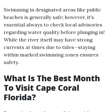
Swimming in designated areas like public
beaches is generally safe; however, it's
essential always to check local advisories
regarding water quality before plunging in!
While the river itself may have strong
currents at times due to tides—staying
within marked swimming zones ensures
safety.
What Is The Best Month
To Visit Cape Coral
Florida?