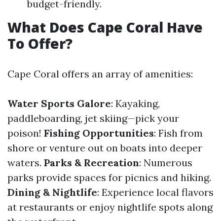
budget-friendly.
What Does Cape Coral Have
To Offer?
Cape Coral offers an array of amenities:
Water Sports Galore
: Kayaking,
paddleboarding, jet skiing—pick your
poison!
Fishing Opportunities
: Fish from
shore or venture out on boats into deeper
waters.
Parks & Recreation
: Numerous
parks provide spaces for picnics and hiking.
Dining & Nightlife
: Experience local flavors
at restaurants or enjoy nightlife spots along