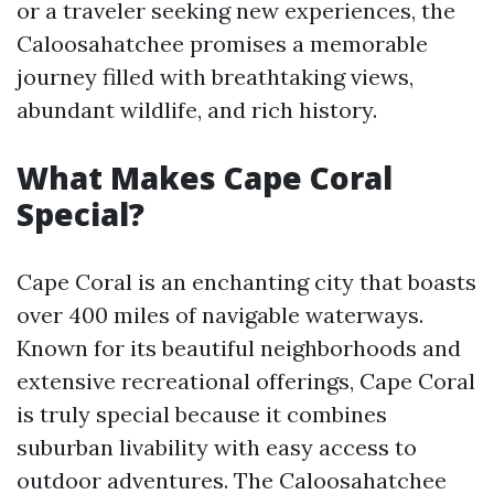
or a traveler seeking new experiences, the
Caloosahatchee promises a memorable
journey filled with breathtaking views,
abundant wildlife, and rich history.
What Makes Cape Coral
Special?
Cape Coral is an enchanting city that boasts
over 400 miles of navigable waterways.
Known for its beautiful neighborhoods and
extensive recreational offerings, Cape Coral
is truly special because it combines
suburban livability with easy access to
outdoor adventures. The Caloosahatchee