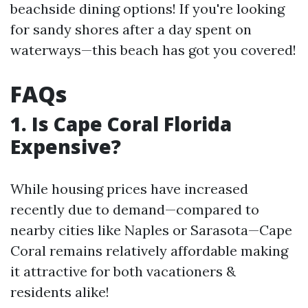
beachside dining options! If you're looking
for sandy shores after a day spent on
waterways—this beach has got you covered!
FAQs
1. Is Cape Coral Florida
Expensive?
While housing prices have increased
recently due to demand—compared to
nearby cities like Naples or Sarasota—Cape
Coral remains relatively affordable making
it attractive for both vacationers &
residents alike!