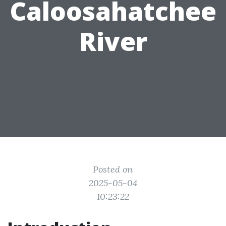
Caloosahatchee
River
Posted on
2025-05-04
10:23:22