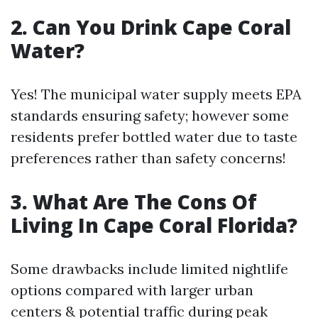
2. Can You Drink Cape Coral
Water?
Yes! The municipal water supply meets EPA
standards ensuring safety; however some
residents prefer bottled water due to taste
preferences rather than safety concerns!
3. What Are The Cons Of
Living In Cape Coral Florida?
Some drawbacks include limited nightlife
options compared with larger urban
centers & potential traffic during peak