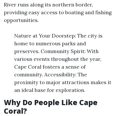
River runs along its northern border,
providing easy access to boating and fishing
opportunities.
Nature at Your Doorstep: The city is
home to numerous parks and
preserves. Community Spirit: With
various events throughout the year,
Cape Coral fosters a sense of
community. Accessibility: The
proximity to major attractions makes it
an ideal base for exploration.
Why Do People Like Cape
Coral?