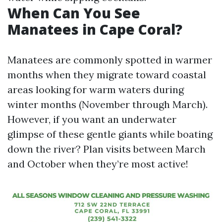
When Can You See
Manatees in Cape Coral?
Manatees are commonly spotted in warmer
months when they migrate toward coastal
areas looking for warm waters during
winter months (November through March).
However, if you want an underwater
glimpse of these gentle giants while boating
down the river? Plan visits between March
and October when they’re most active!