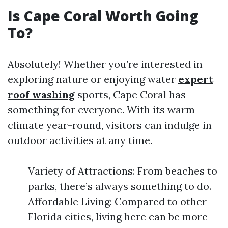
Is Cape Coral Worth Going
To?
Absolutely! Whether you’re interested in
exploring nature or enjoying water
expert
roof washing
sports, Cape Coral has
something for everyone. With its warm
climate year-round, visitors can indulge in
outdoor activities at any time.
Variety of Attractions: From beaches to
parks, there’s always something to do.
Affordable Living: Compared to other
Florida cities, living here can be more