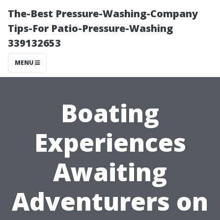
The-Best Pressure-Washing-Company
Tips-For Patio-Pressure-Washing
339132653
MENU
Boating
Experiences
Awaiting
Adventurers on