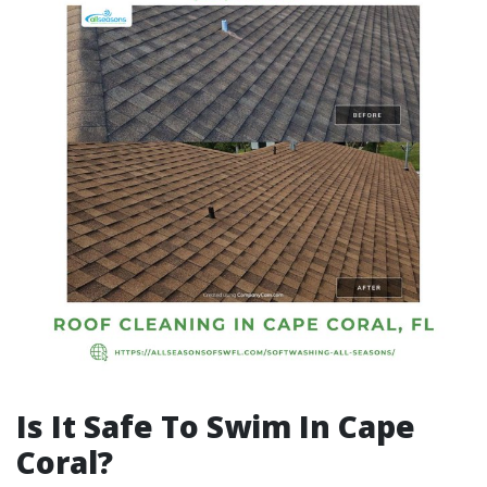
Is It Safe To Swim In Cape
Coral?