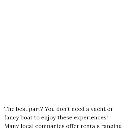
The best part? You don’t need a yacht or
fancy boat to enjoy these experiences!
Many local companies offer rentals ranging