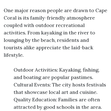
One major reason people are drawn to Cape
Coral is its family-friendly atmosphere
coupled with outdoor recreational
activities. From kayaking in the river to
lounging by the beach, residents and
tourists alike appreciate the laid-back
lifestyle.
Outdoor Activities: Kayaking, fishing,
and boating are popular pastimes.
Cultural Events: The city hosts festivals
that showcase local art and cuisine.
Quality Education: Families are often
attracted by good schools in the area.