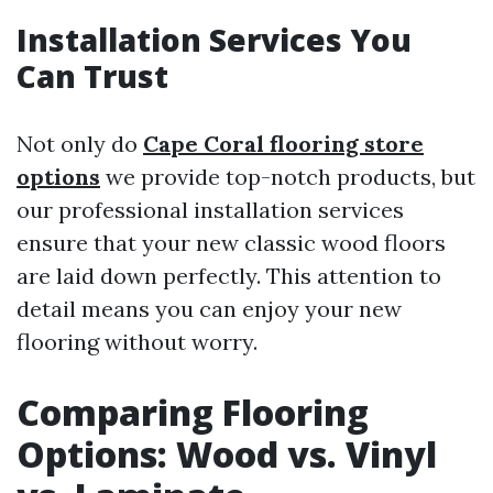
Installation Services You
Can Trust
Not only do
Cape Coral flooring store
options
we provide top-notch products, but
our professional installation services
ensure that your new classic wood floors
are laid down perfectly. This attention to
detail means you can enjoy your new
flooring without worry.
Comparing Flooring
Options: Wood vs. Vinyl