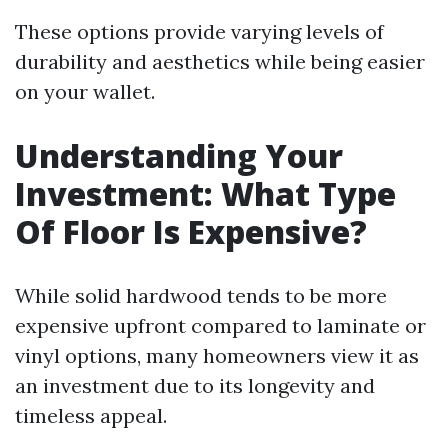
These options provide varying levels of
durability and aesthetics while being easier
on your wallet.
Understanding Your
Investment: What Type
Of Floor Is Expensive?
While solid hardwood tends to be more
expensive upfront compared to laminate or
vinyl options, many homeowners view it as
an investment due to its longevity and
timeless appeal.