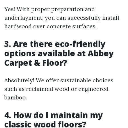
Yes! With proper preparation and
underlayment, you can successfully install
hardwood over concrete surfaces.
3.
Are there eco-friendly
options available at Abbey
Carpet & Floor?
Absolutely! We offer sustainable choices
such as reclaimed wood or engineered
bamboo.
4.
How do I maintain my
classic wood floors?