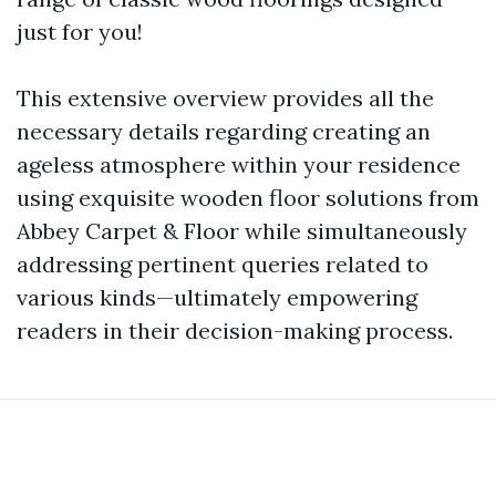
just for you!
This extensive overview provides all the
necessary details regarding creating an
ageless atmosphere within your residence
using exquisite wooden floor solutions from
Abbey Carpet & Floor while simultaneously
addressing pertinent queries related to
various kinds—ultimately empowering
readers in their decision-making process.