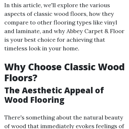
In this article, we'll explore the various
aspects of classic wood floors, how they
compare to other flooring types like vinyl
and laminate, and why Abbey Carpet & Floor
is your best choice for achieving that
timeless look in your home.
Why Choose Classic Wood
Floors?
The Aesthetic Appeal of
Wood Flooring
There's something about the natural beauty
of wood that immediately evokes feelings of