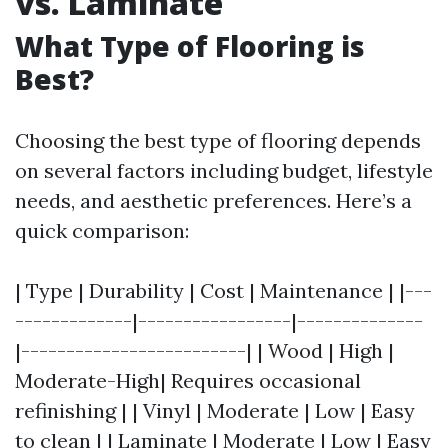
vs. Laminate
What Type of Flooring is
Best?
Choosing the best type of flooring depends
on several factors including budget, lifestyle
needs, and aesthetic preferences. Here’s a
quick comparison:
| Type | Durability | Cost | Maintenance | |---
-------------|-----------------|--------------
|-------------------------| | Wood | High |
Moderate-High| Requires occasional
refinishing | | Vinyl | Moderate | Low | Easy
to clean | | Laminate | Moderate | Low | Easy