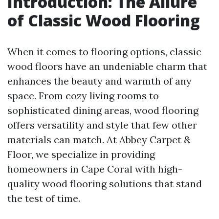
Introduction: The Allure
of Classic Wood Flooring
When it comes to flooring options, classic
wood floors have an undeniable charm that
enhances the beauty and warmth of any
space. From cozy living rooms to
sophisticated dining areas, wood flooring
offers versatility and style that few other
materials can match. At Abbey Carpet &
Floor, we specialize in providing
homeowners in Cape Coral with high-
quality wood flooring solutions that stand
the test of time.