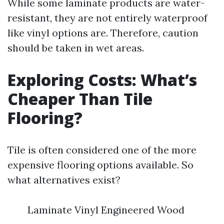
While some laminate products are water-
resistant, they are not entirely waterproof
like vinyl options are. Therefore, caution
should be taken in wet areas.
Exploring Costs: What’s
Cheaper Than Tile
Flooring?
Tile is often considered one of the more
expensive flooring options available. So
what alternatives exist?
Laminate Vinyl Engineered Wood