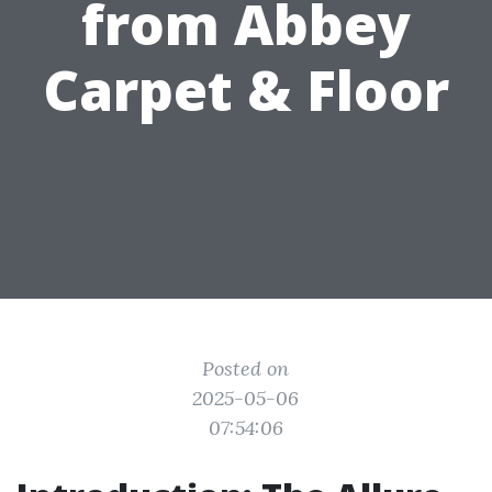
from Abbey
Carpet & Floor
Posted on
2025-05-06
07:54:06