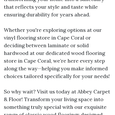
that reflects your style and taste while
ensuring durability for years ahead.
Whether you're exploring options at our
vinyl flooring store in Cape Coral or
deciding between laminate or solid
hardwood at our dedicated wood flooring
store in Cape Coral, we’re here every step
along the way—helping you make informed
choices tailored specifically for your needs!
So why wait? Visit us today at Abbey Carpet
& Floor! Transform your living space into
something truly special with our exquisite
range of classic wood floorings designed