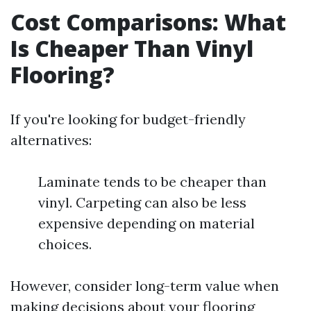
Cost Comparisons: What
Is Cheaper Than Vinyl
Flooring?
If you're looking for budget-friendly
alternatives:
Laminate tends to be cheaper than
vinyl. Carpeting can also be less
expensive depending on material
choices.
However, consider long-term value when
making decisions about your flooring