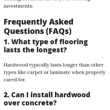
investments.
Frequently Asked
Questions (FAQs)
1.
What type of flooring
lasts the longest?
Hardwood typically lasts longer than other
types like carpet or laminate when properly
cared for.
2.
Can I install hardwood
over concrete?