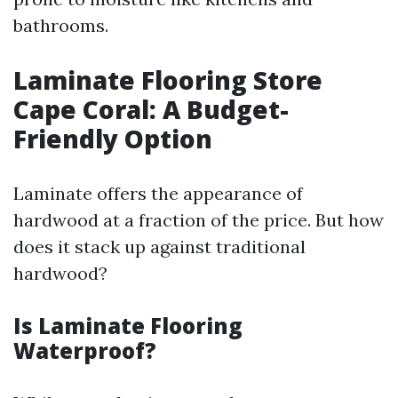
bathrooms.
Laminate Flooring Store
Cape Coral: A Budget-
Friendly Option
Laminate offers the appearance of
hardwood at a fraction of the price. But how
does it stack up against traditional
hardwood?
Is Laminate Flooring
Waterproof?