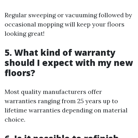
Regular sweeping or vacuuming followed by
occasional mopping will keep your floors
looking great!
5.
What kind of warranty
should I expect with my new
floors?
Most quality manufacturers offer
warranties ranging from 25 years up to
lifetime warranties depending on material
choice.