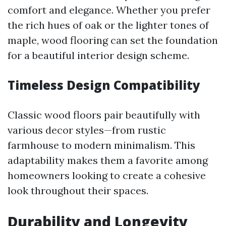
comfort and elegance. Whether you prefer
the rich hues of oak or the lighter tones of
maple, wood flooring can set the foundation
for a beautiful interior design scheme.
Timeless Design Compatibility
Classic wood floors pair beautifully with
various decor styles—from rustic
farmhouse to modern minimalism. This
adaptability makes them a favorite among
homeowners looking to create a cohesive
look throughout their spaces.
Durability and Longevity