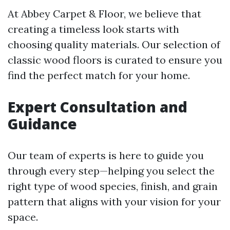
At Abbey Carpet & Floor, we believe that
creating a timeless look starts with
choosing quality materials. Our selection of
classic wood floors is curated to ensure you
find the perfect match for your home.
Expert Consultation and
Guidance
Our team of experts is here to guide you
through every step—helping you select the
right type of wood species, finish, and grain
pattern that aligns with your vision for your
space.