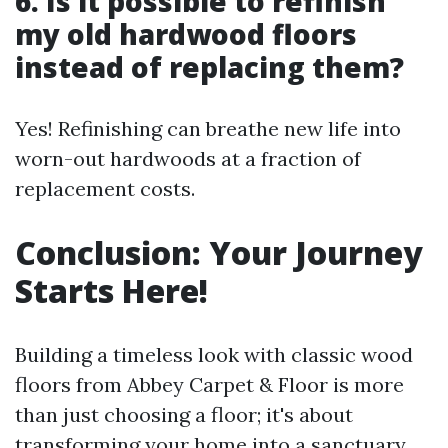
6.
Is it possible to refinish
my old hardwood floors
instead of replacing them?
Yes! Refinishing can breathe new life into
worn-out hardwoods at a fraction of
replacement costs.
Conclusion: Your Journey
Starts Here!
Building a timeless look with classic wood
floors from Abbey Carpet & Floor is more
than just choosing a floor; it's about
transforming your home into a sanctuary