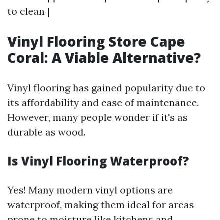
to clean |
Vinyl Flooring Store Cape
Coral: A Viable Alternative?
Vinyl flooring has gained popularity due to
its affordability and ease of maintenance.
However, many people wonder if it's as
durable as wood.
Is Vinyl Flooring Waterproof?
Yes! Many modern vinyl options are
waterproof, making them ideal for areas
prone to moisture like kitchens and