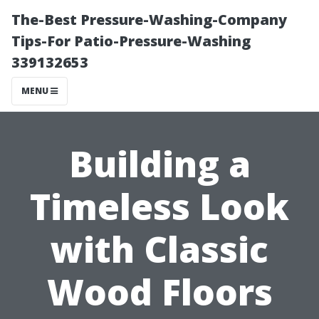
The-Best Pressure-Washing-Company
Tips-For Patio-Pressure-Washing
339132653
MENU
Building a
Timeless Look
with Classic
Wood Floors