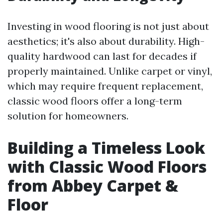
Investing in wood flooring is not just about
aesthetics; it's also about durability. High-
quality hardwood can last for decades if
properly maintained. Unlike carpet or vinyl,
which may require frequent replacement,
classic wood floors offer a long-term
solution for homeowners.
Building a Timeless Look
with Classic Wood Floors
from Abbey Carpet &
Floor