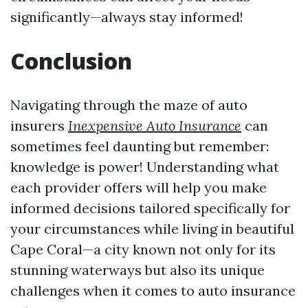
significantly—always stay informed!
Conclusion
Navigating through the maze of auto
insurers
Inexpensive Auto Insurance
can
sometimes feel daunting but remember:
knowledge is power! Understanding what
each provider offers will help you make
informed decisions tailored specifically for
your circumstances while living in beautiful
Cape Coral—a city known not only for its
stunning waterways but also its unique
challenges when it comes to auto insurance