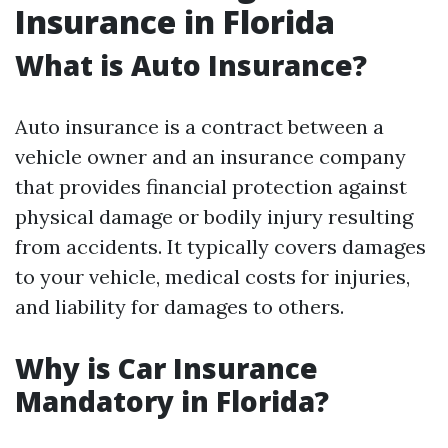
Insurance in Florida
What is Auto Insurance?
Auto insurance is a contract between a
vehicle owner and an insurance company
that provides financial protection against
physical damage or bodily injury resulting
from accidents. It typically covers damages
to your vehicle, medical costs for injuries,
and liability for damages to others.
Why is Car Insurance
Mandatory in Florida?