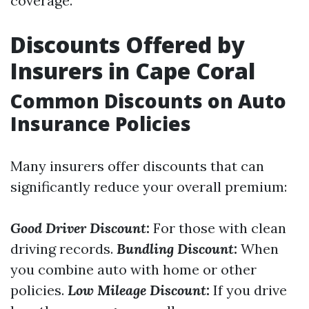
coverage.
Discounts Offered by
Insurers in Cape Coral
Common Discounts on Auto
Insurance Policies
Many insurers offer discounts that can
significantly reduce your overall premium:
Good Driver Discount
:
For those with clean
driving records.
Bundling Discount
:
When
you combine auto with home or other
policies.
Low Mileage Discount
:
If you drive