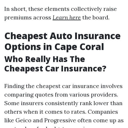
In short, these elements collectively raise
premiums across
Learn here
the board.
Cheapest Auto Insurance
Options in Cape Coral
Who Really Has The
Cheapest Car Insurance?
Finding the cheapest car insurance involves
comparing quotes from various providers.
Some insurers consistently rank lower than
others when it comes to rates. Companies
like Geico and Progressive often come up as