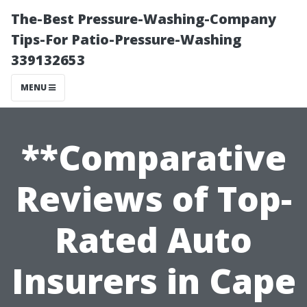
The-Best Pressure-Washing-Company
Tips-For Patio-Pressure-Washing
339132653
MENU
**Comparative
Reviews of Top-
Rated Auto
Insurers in Cape