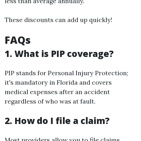
less than average annually.
These discounts can add up quickly!
FAQs
1. What is PIP coverage?
PIP stands for Personal Injury Protection;
it's mandatory in Florida and covers
medical expenses after an accident
regardless of who was at fault.
2. How do I file a claim?
Most providers allow you to file claims