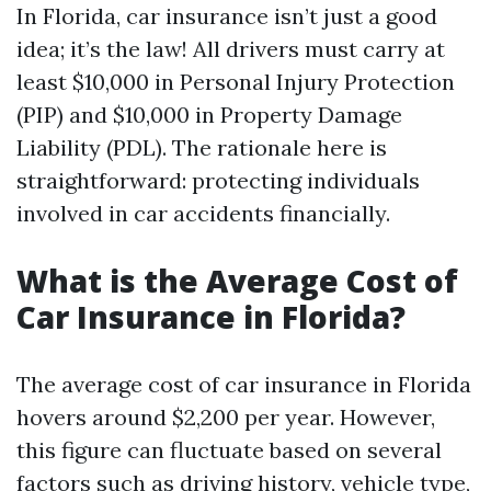
In Florida, car insurance isn’t just a good
idea; it’s the law! All drivers must carry at
least $10,000 in Personal Injury Protection
(PIP) and $10,000 in Property Damage
Liability (PDL). The rationale here is
straightforward: protecting individuals
involved in car accidents financially.
What is the Average Cost of
Car Insurance in Florida?
The average cost of car insurance in Florida
hovers around $2,200 per year. However,
this figure can fluctuate based on several
factors such as driving history, vehicle type,