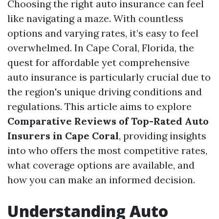
Choosing the right auto insurance can feel
like navigating a maze. With countless
options and varying rates, it’s easy to feel
overwhelmed. In Cape Coral, Florida, the
quest for affordable yet comprehensive
auto insurance is particularly crucial due to
the region's unique driving conditions and
regulations. This article aims to explore
Comparative Reviews of Top-Rated Auto
Insurers in Cape Coral
, providing insights
into who offers the most competitive rates,
what coverage options are available, and
how you can make an informed decision.
Understanding Auto