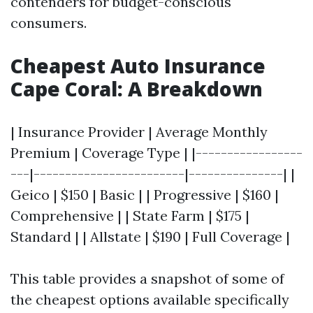
contenders for budget-conscious
consumers.
Cheapest Auto Insurance
Cape Coral: A Breakdown
| Insurance Provider | Average Monthly
Premium | Coverage Type | |-----------------
---|------------------------|---------------| |
Geico | $150 | Basic | | Progressive | $160 |
Comprehensive | | State Farm | $175 |
Standard | | Allstate | $190 | Full Coverage |
This table provides a snapshot of some of
the cheapest options available specifically