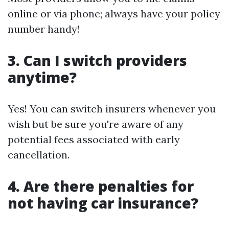
online or via phone; always have your policy
number handy!
3. Can I switch providers
anytime?
Yes! You can switch insurers whenever you
wish but be sure you're aware of any
potential fees associated with early
cancellation.
4. Are there penalties for
not having car insurance?