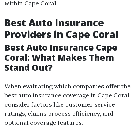
within Cape Coral.
Best Auto Insurance
Providers in Cape Coral
Best Auto Insurance Cape
Coral: What Makes Them
Stand Out?
When evaluating which companies offer the
best auto insurance coverage in Cape Coral,
consider factors like customer service
ratings, claims process efficiency, and
optional coverage features.