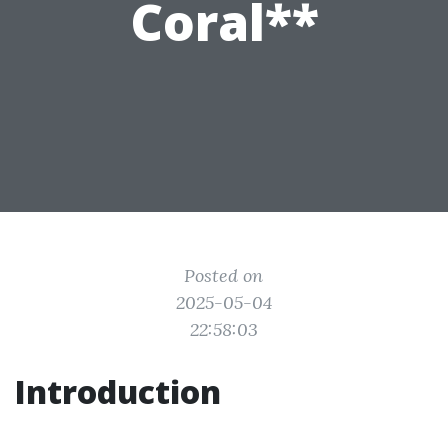
Coral**
Posted on
2025-05-04
22:58:03
Introduction