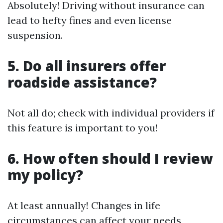
Absolutely! Driving without insurance can
lead to hefty fines and even license
suspension.
5. Do all insurers offer
roadside assistance?
Not all do; check with individual providers if
this feature is important to you!
6. How often should I review
my policy?
At least annually! Changes in life
circumstances can affect your needs