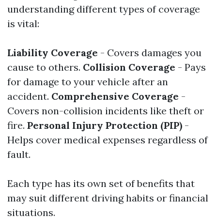
understanding different types of coverage
is vital:
Liability Coverage
- Covers damages you
cause to others.
Collision Coverage
- Pays
for damage to your vehicle after an
accident.
Comprehensive Coverage
-
Covers non-collision incidents like theft or
fire.
Personal Injury Protection (PIP)
-
Helps cover medical expenses regardless of
fault.
Each type has its own set of benefits that
may suit different driving habits or financial
situations.