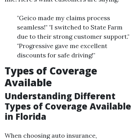
"Geico made my claims process
seamless!" "I switched to State Farm
due to their strong customer support."
"Progressive gave me excellent
discounts for safe driving!"
Types of Coverage
Available
Understanding Different
Types of Coverage Available
in Florida
When choosing auto insurance,