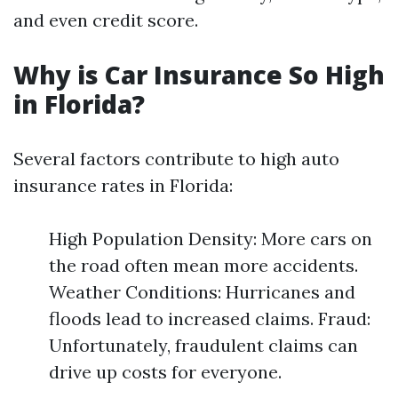
and even credit score.
Why is Car Insurance So High
in Florida?
Several factors contribute to high auto
insurance rates in Florida:
High Population Density: More cars on
the road often mean more accidents.
Weather Conditions: Hurricanes and
floods lead to increased claims. Fraud:
Unfortunately, fraudulent claims can
drive up costs for everyone.