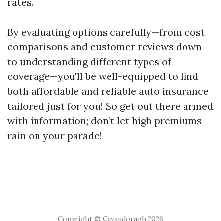
rates.
By evaluating options carefully—from cost
comparisons and customer reviews down
to understanding different types of
coverage—you'll be well-equipped to find
both affordable and reliable auto insurance
tailored just for you! So get out there armed
with information; don’t let high premiums
rain on your parade!
Copyright © Cavandoragh 2026