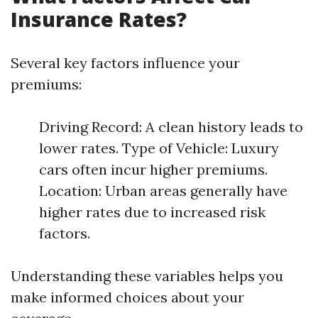
Insurance Rates?
Several key factors influence your
premiums:
Driving Record: A clean history leads to
lower rates. Type of Vehicle: Luxury
cars often incur higher premiums.
Location: Urban areas generally have
higher rates due to increased risk
factors.
Understanding these variables helps you
make informed choices about your