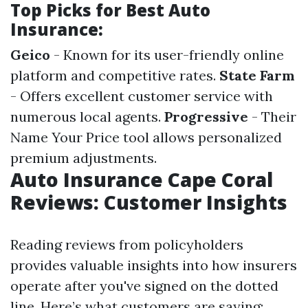
Top Picks for Best Auto
Insurance:
Geico
- Known for its user-friendly online
platform and competitive rates.
State Farm
- Offers excellent customer service with
numerous local agents.
Progressive
- Their
Name Your Price tool allows personalized
premium adjustments.
Auto Insurance Cape Coral
Reviews: Customer Insights
Reading reviews from policyholders
provides valuable insights into how insurers
operate after you've signed on the dotted
line. Here’s what customers are saying: