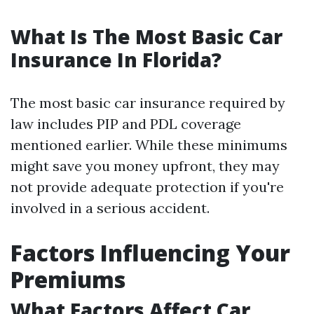
What Is The Most Basic Car
Insurance In Florida?
The most basic car insurance required by
law includes PIP and PDL coverage
mentioned earlier. While these minimums
might save you money upfront, they may
not provide adequate protection if you're
involved in a serious accident.
Factors Influencing Your
Premiums
What Factors Affect Car