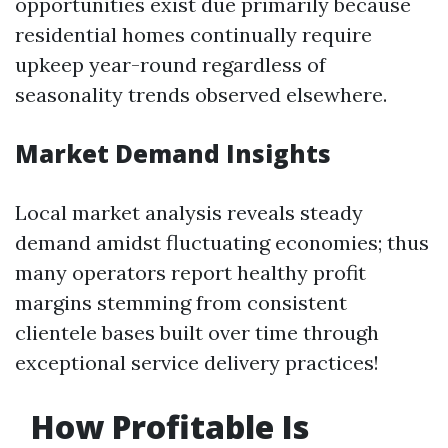
opportunities exist due primarily because
residential homes continually require
upkeep year-round regardless of
seasonality trends observed elsewhere.
Market Demand Insights
Local market analysis reveals steady
demand amidst fluctuating economies; thus
many operators report healthy profit
margins stemming from consistent
clientele bases built over time through
exceptional service delivery practices!
How Profitable Is