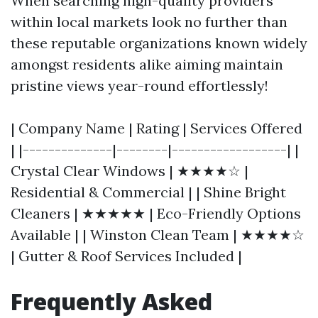
When searching high-quality providers
within local markets look no further than
these reputable organizations known widely
amongst residents alike aiming maintain
pristine views year-round effortlessly!
| Company Name | Rating | Services Offered
| |--------------|--------|------------------| |
Crystal Clear Windows | ★★★★☆ |
Residential & Commercial | | Shine Bright
Cleaners | ★★★★★ | Eco-Friendly Options
Available | | Winston Clean Team | ★★★★☆
| Gutter & Roof Services Included |
Frequently Asked