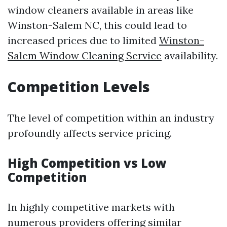
window cleaners available in areas like
Winston-Salem NC, this could lead to
increased prices due to limited
Winston-
Salem Window Cleaning Service
availability.
Competition Levels
The level of competition within an industry
profoundly affects service pricing.
High Competition vs Low
Competition
In highly competitive markets with
numerous providers offering similar