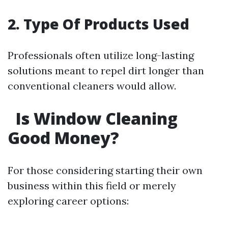
2. Type Of Products Used
Professionals often utilize long-lasting
solutions meant to repel dirt longer than
conventional cleaners would allow.
Is Window Cleaning
Good Money?
For those considering starting their own
business within this field or merely
exploring career options: