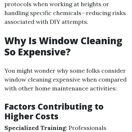
protocols when working at heights or
handling specific chemicals—reducing risks
associated with DIY attempts.
Why Is Window Cleaning
So Expensive?
You might wonder why some folks consider
window cleaning expensive when compared
with other home maintenance activities:
Factors Contributing to
Higher Costs
Specialized Training
: Professionals