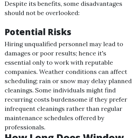
Despite its benefits, some disadvantages
should not be overlooked:
Potential Risks
Hiring unqualified personnel may lead to
damages or poor results; hence it's
essential only to work with reputable
companies. Weather conditions can affect
scheduling; rain or snow may delay planned
cleanings. Some individuals might find
recurring costs burdensome if they prefer
infrequent cleanings rather than regular
maintenance schedules offered by
professionals.
How Long Does Window