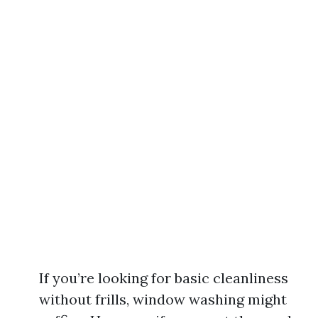
If you’re looking for basic cleanliness
without frills, window washing might