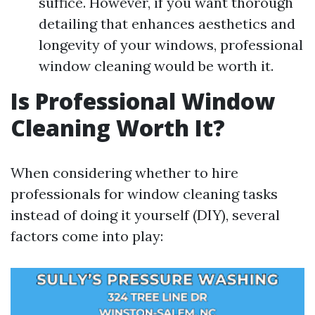
suffice. However, if you want thorough
detailing that enhances aesthetics and
longevity of your windows, professional
window cleaning would be worth it.
Is Professional Window
Cleaning Worth It?
When considering whether to hire
professionals for window cleaning tasks
instead of doing it yourself (DIY), several
factors come into play: