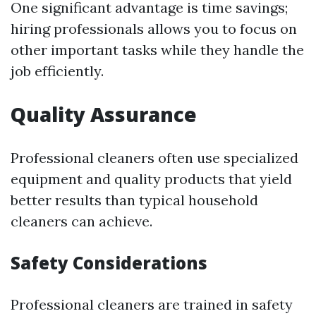
One significant advantage is time savings;
hiring professionals allows you to focus on
other important tasks while they handle the
job efficiently.
Quality Assurance
Professional cleaners often use specialized
equipment and quality products that yield
better results than typical household
cleaners can achieve.
Safety Considerations
Professional cleaners are trained in safety