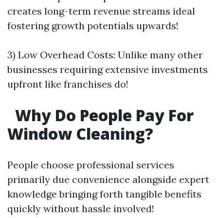
creates long-term revenue streams ideal
fostering growth potentials upwards!
3) Low Overhead Costs: Unlike many other
businesses requiring extensive investments
upfront like franchises do!
Why Do People Pay For
Window Cleaning?
People choose professional services
primarily due convenience alongside expert
knowledge bringing forth tangible benefits
quickly without hassle involved!