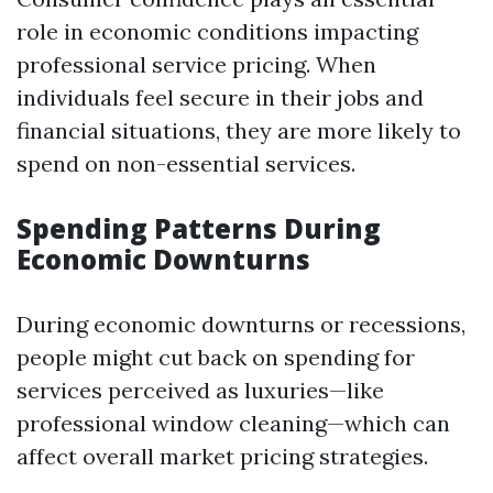
role in economic conditions impacting
professional service pricing. When
individuals feel secure in their jobs and
financial situations, they are more likely to
spend on non-essential services.
Spending Patterns During
Economic Downturns
During economic downturns or recessions,
people might cut back on spending for
services perceived as luxuries—like
professional window cleaning—which can
affect overall market pricing strategies.