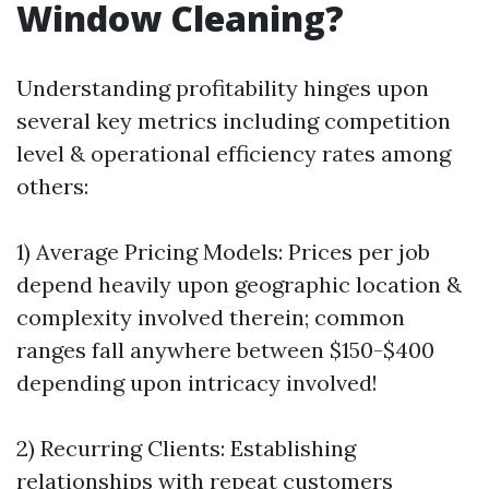
Window Cleaning?
Understanding profitability hinges upon
several key metrics including competition
level & operational efficiency rates among
others:
1) Average Pricing Models: Prices per job
depend heavily upon geographic location &
complexity involved therein; common
ranges fall anywhere between $150-$400
depending upon intricacy involved!
2) Recurring Clients: Establishing
relationships with repeat customers