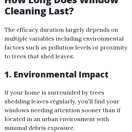
Cleaning Last?
The efficacy duration largely depends on
multiple variables including environmental
factors such as pollution levels or proximity
to trees that shed leaves:
1. Environmental Impact
If your home is surrounded by trees
shedding leaves regularly, you’ll find your
windows needing attention sooner than if
located in an urban environment with
minimal debris exposure.