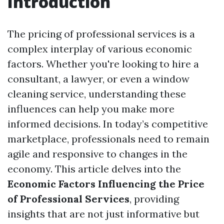
Introduction
The pricing of professional services is a
complex interplay of various economic
factors. Whether you're looking to hire a
consultant, a lawyer, or even a window
cleaning service, understanding these
influences can help you make more
informed decisions. In today’s competitive
marketplace, professionals need to remain
agile and responsive to changes in the
economy. This article delves into the
Economic Factors Influencing the Price
of Professional Services
, providing
insights that are not just informative but