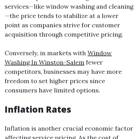
services—like window washing and cleaning
—the price tends to stabilize at a lower
point as companies strive for customer
acquisition through competitive pricing.
Conversely, in markets with
Window
Washing In Winston-Salem
fewer
competitors, businesses may have more
freedom to set higher prices since
consumers have limited options.
Inflation Rates
Inflation is another crucial economic factor
affecting service pricing. As the cost of