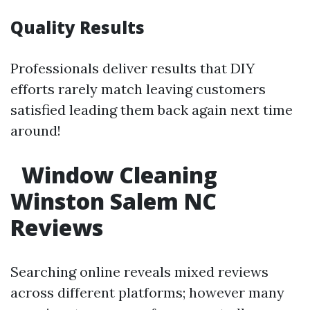
Quality Results
Professionals deliver results that DIY
efforts rarely match leaving customers
satisfied leading them back again next time
around!
Window Cleaning
Winston Salem NC
Reviews
Searching online reveals mixed reviews
across different platforms; however many