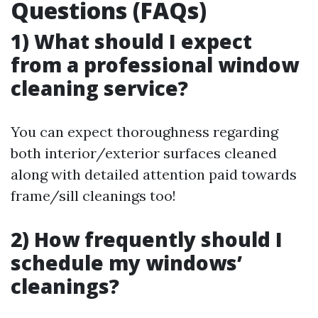
Questions (FAQs)
1) What should I expect
from a professional window
cleaning service?
You can expect thoroughness regarding
both interior/exterior surfaces cleaned
along with detailed attention paid towards
frame/sill cleanings too!
2) How frequently should I
schedule my windows’
cleanings?