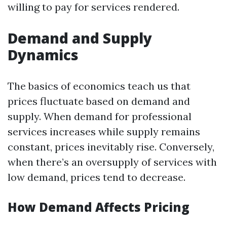
willing to pay for services rendered.
Demand and Supply
Dynamics
The basics of economics teach us that
prices fluctuate based on demand and
supply. When demand for professional
services increases while supply remains
constant, prices inevitably rise. Conversely,
when there’s an oversupply of services with
low demand, prices tend to decrease.
How Demand Affects Pricing