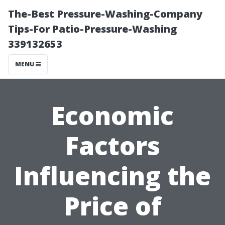
The-Best Pressure-Washing-Company
Tips-For Patio-Pressure-Washing
339132653
MENU
Economic
Factors
Influencing the
Price of