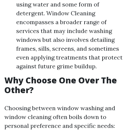
using water and some form of
detergent. Window Cleaning
encompasses a broader range of
services that may include washing
windows but also involves detailing
frames, sills, screens, and sometimes
even applying treatments that protect
against future grime buildup.
Why Choose One Over The
Other?
Choosing between window washing and
window cleaning often boils down to
personal preference and specific needs: