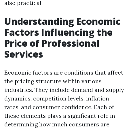
also practical.
Understanding Economic
Factors Influencing the
Price of Professional
Services
Economic factors are conditions that affect
the pricing structure within various
industries. They include demand and supply
dynamics, competition levels, inflation
rates, and consumer confidence. Each of
these elements plays a significant role in
determining how much consumers are