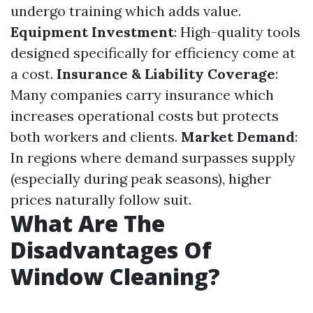
undergo training which adds value.
Equipment Investment
: High-quality tools
designed specifically for efficiency come at
a cost.
Insurance & Liability Coverage
:
Many companies carry insurance which
increases operational costs but protects
both workers and clients.
Market Demand
:
In regions where demand surpasses supply
(especially during peak seasons), higher
prices naturally follow suit.
What Are The
Disadvantages Of
Window Cleaning?