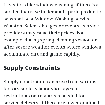
In sectors like window cleaning, if there's a
sudden increase in demand—perhaps due to
seasonal
Best Window Washing service
Winston-Salem
changes or events—service
providers may raise their prices. For
example, during spring cleaning season or
after severe weather events where windows
accumulate dirt and grime rapidly.
Supply Constraints
Supply constraints can arise from various
factors such as labor shortages or
restrictions on resources needed for
service delivery. If there are fewer qualified