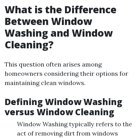
What is the Difference
Between Window
Washing and Window
Cleaning?
This question often arises among
homeowners considering their options for
maintaining clean windows.
Defining Window Washing
versus Window Cleaning
Window Washing typically refers to the
act of removing dirt from windows