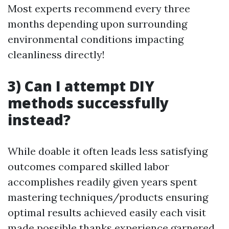
Most experts recommend every three
months depending upon surrounding
environmental conditions impacting
cleanliness directly!
3) Can I attempt DIY
methods successfully
instead?
While doable it often leads less satisfying
outcomes compared skilled labor
accomplishes readily given years spent
mastering techniques/products ensuring
optimal results achieved easily each visit
made possible thanks experience garnered