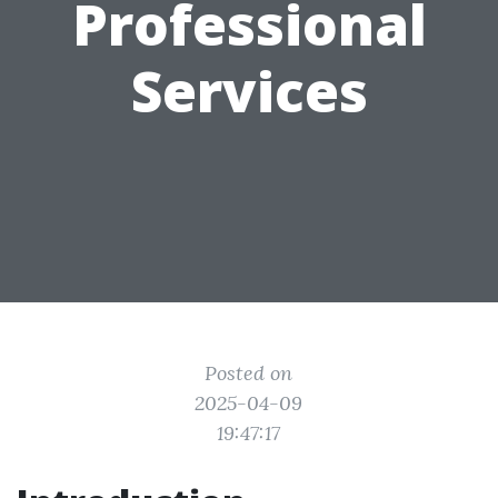
Professional
Services
Posted on
2025-04-09
19:47:17