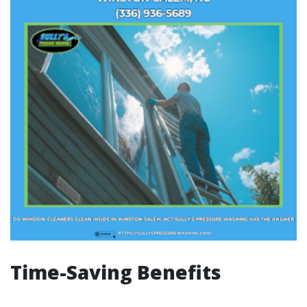
Time-Saving Benefits