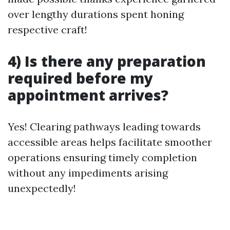
over lengthy durations spent honing
respective craft!
4) Is there any preparation
required before my
appointment arrives?
Yes! Clearing pathways leading towards
accessible areas helps facilitate smoother
operations ensuring timely completion
without any impediments arising
unexpectedly!