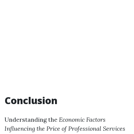
Conclusion
Understanding the
Economic Factors
Influencing the Price of Professional Services