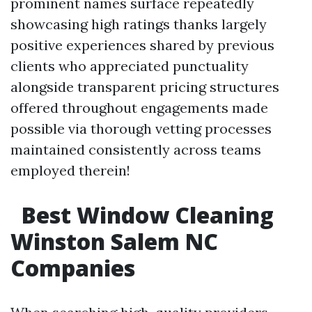
prominent names surface repeatedly
showcasing high ratings thanks largely
positive experiences shared by previous
clients who appreciated punctuality
alongside transparent pricing structures
offered throughout engagements made
possible via thorough vetting processes
maintained consistently across teams
employed therein!
Best Window Cleaning
Winston Salem NC
Companies