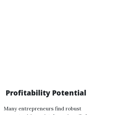
Profitability Potential
Many entrepreneurs find robust