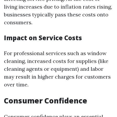
living increases due to inflation rates rising,
businesses typically pass these costs onto
consumers.
Impact on Service Costs
For professional services such as window
cleaning, increased costs for supplies (like
cleaning agents or equipment) and labor
may result in higher charges for customers
over time.
Consumer Confidence
Consumer confidence plays an essential