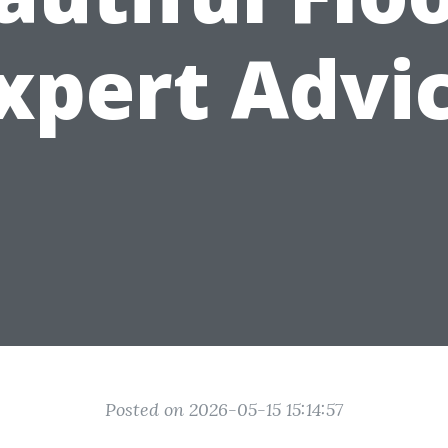
xpert Advi
Posted on 2026-05-15 15:14:57