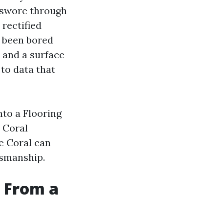
 swore through
 rectified
d been bored
 and a surface
to data that
nto a Flooring
e Coral
pe Coral can
tsmanship.
 From a