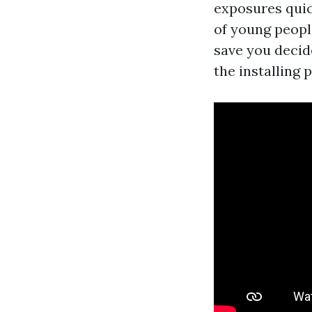
exposures quic
of young people
save you decid
the installing p