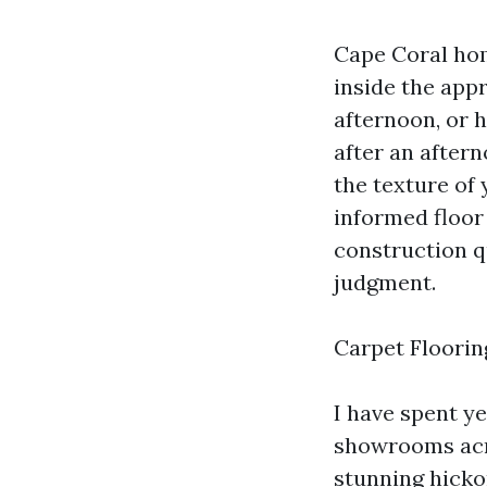
Cape Coral home
inside the appr
afternoon, or 
after an after
the texture of
informed floor 
construction q
judgment.
Carpet Floorin
I have spent y
showrooms acro
stunning hicko