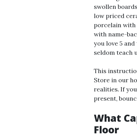
swollen boards
low priced cera
porcelain with 
with name-back
you love 5 and
seldom teach u
This instructio
Store in our ho
realities. If y
present, bounc
What Ca
Floor