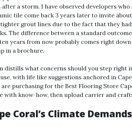
 after a storm. I have observed developers who
mic tile come back 3 years later to invite about
tighter grout lines due to the fact that they ha
s. The difference between a standard outcome
 ten years from now probably comes right down 
p in a brochure.
n distills what concerns should you step right i
use, with life like suggestions anchored in Cap
ou are purchasing for the Best Flooring Store Ca
e with know-how, then upload carrier and craf
pe Coral’s Climate Demands