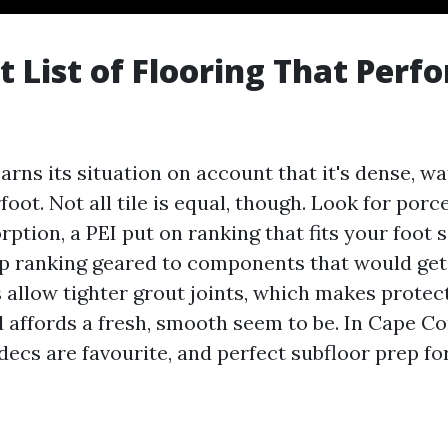
t List of Flooring That Perf
earns its situation on account that it's dense, wa
oot. Not all tile is equal, though. Look for porc
ption, a PEI put on ranking that fits your foot si
p ranking geared to components that would ge
s allow tighter grout joints, which makes prote
 affords a fresh, smooth seem to be. In Cape Cor
ecs are favourite, and perfect subfloor prep for