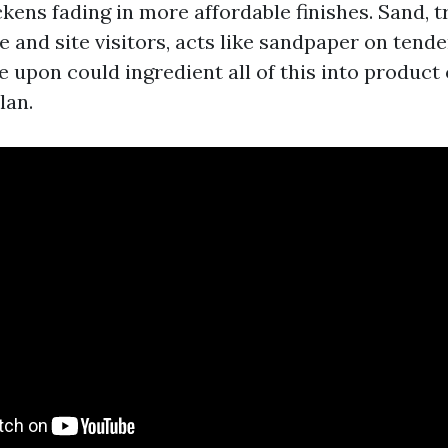
kens fading in more affordable finishes. Sand, 
 and site visitors, acts like sandpaper on tende
e upon could ingredient all of this into product
lan.