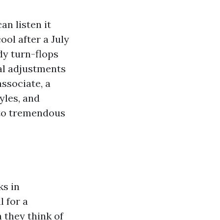
an listen it
ool after a July
dy turn-flops
al adjustments
ssociate, a
yles, and
nto tremendous
ks in
 for a
 they think of