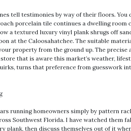
s tell testimonies by way of their floors. You c
oach porcelain tile continues a dwelling room c
how a textured luxury vinyl plank shrugs off san
noon at the Caloosahatchee. The suitable materi
 your property from the ground up. The precise a
store that is aware this market’s weather, lifest
uirks, turns that preference from guesswork i
g
ears running homeowners simply by pattern rac
ss Southwest Florida. I have watched them fall
ry plank, then discuss themselves out of it when