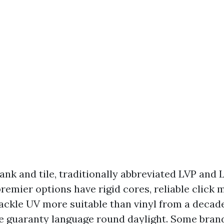
ank and tile, traditionally abbreviated LVP and 
remier options have rigid cores, reliable click 
tackle UV more suitable than vinyl from a decad
he guaranty language round daylight. Some bran