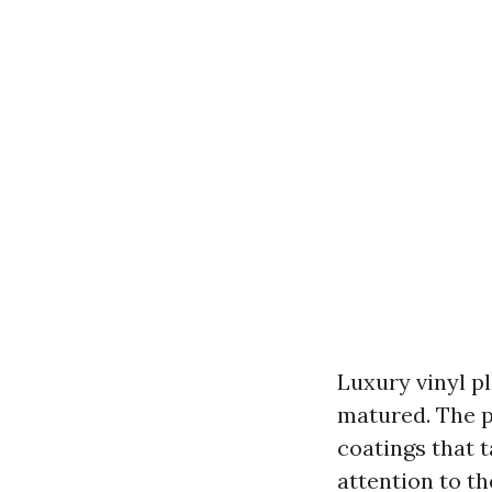
Luxury vinyl pl
matured. The p
coatings that 
attention to t