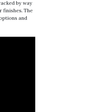
tracked by way
r finishes. The
 options and