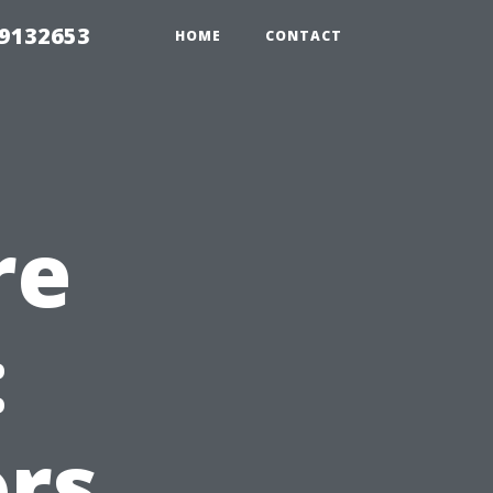
39132653
HOME
CONTACT
re
:
rs,