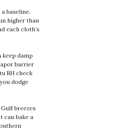
 a baseline.
un higher than
nd each cloth’s
an keep damp
vapor barrier
situ RH check
w you dodge
 Gulf breezes
t can bake a
southern