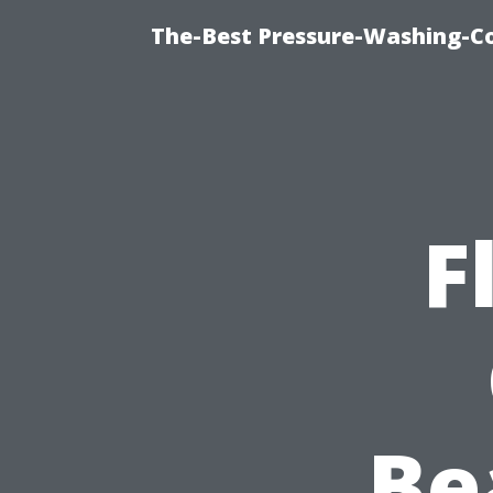
The-Best Pressure-Washing-C
F
Be