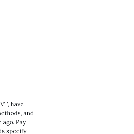
LVT, have
methods, and
e ago. Pay
ds specify