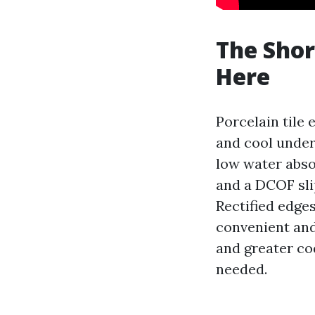
The Shor
Here
Porcelain tile 
and cool underf
low water absor
and a DCOF sli
Rectified edge
convenient and
and greater cod
needed.