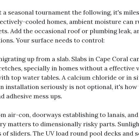
 a seasonal tournament the following, it's miles
fectively-cooled homes, ambient moisture can r
ets. Add the occasional roof or plumbing leak, a
ions. Your surface needs to control:
igrating up from a slab. Slabs in Cape Coral c
tretches, specially in homes without a effective 
with top water tables. A calcium chloride or in 
n installation seriously is not optional, it's ho
d adhesive mess ups.
om air-con, doorways establishing to lanais, and
ry matters to dimensionally risky parts. Sunligh
of sliders. The UV load round pool decks and 