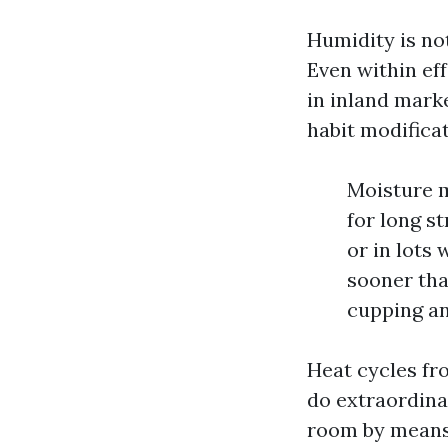
Humidity is not
Even within ef
in inland mark
habit modificat
Moisture m
for long s
or in lots 
sooner tha
cupping an
Heat cycles fr
do extraordina
room by means 