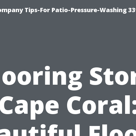
ompany Tips-For Patio-Pressure-Washing 3
looring Sto
Cape Coral
autiful Floo