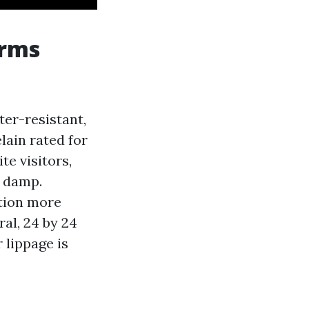
orms
ter-resistant,
elain rated for
te visitors,
t damp.
ction more
al, 24 by 24
 lippage is