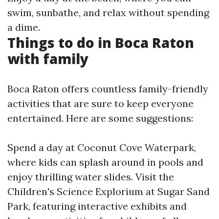
swim, sunbathe, and relax without spending
a dime.
Things to do in Boca Raton
with family
Boca Raton offers countless family-friendly
activities that are sure to keep everyone
entertained. Here are some suggestions:
Spend a day at Coconut Cove Waterpark,
where kids can splash around in pools and
enjoy thrilling water slides. Visit the
Children's Science Explorium at Sugar Sand
Park, featuring interactive exhibits and