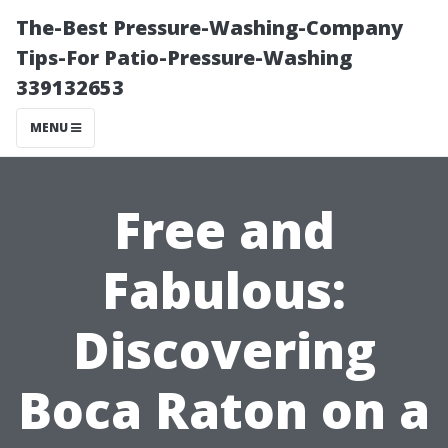
The-Best Pressure-Washing-Company
Tips-For Patio-Pressure-Washing
339132653
MENU
Free and
Fabulous:
Discovering
Boca Raton on a