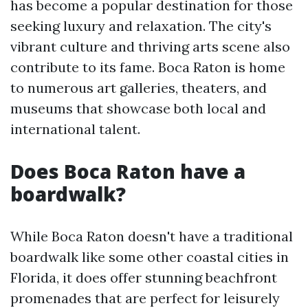
has become a popular destination for those
seeking luxury and relaxation. The city's
vibrant culture and thriving arts scene also
contribute to its fame. Boca Raton is home
to numerous art galleries, theaters, and
museums that showcase both local and
international talent.
Does Boca Raton have a
boardwalk?
While Boca Raton doesn't have a traditional
boardwalk like some other coastal cities in
Florida, it does offer stunning beachfront
promenades that are perfect for leisurely