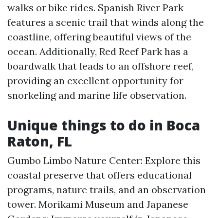
walks or bike rides. Spanish River Park
features a scenic trail that winds along the
coastline, offering beautiful views of the
ocean. Additionally, Red Reef Park has a
boardwalk that leads to an offshore reef,
providing an excellent opportunity for
snorkeling and marine life observation.
Unique things to do in Boca
Raton, FL
Gumbo Limbo Nature Center: Explore this
coastal preserve that offers educational
programs, nature trails, and an observation
tower. Morikami Museum and Japanese