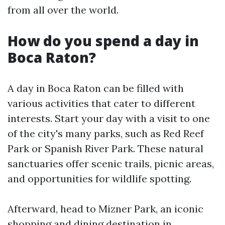
from all over the world.
How do you spend a day in
Boca Raton?
A day in Boca Raton can be filled with
various activities that cater to different
interests. Start your day with a visit to one
of the city's many parks, such as Red Reef
Park or Spanish River Park. These natural
sanctuaries offer scenic trails, picnic areas,
and opportunities for wildlife spotting.
Afterward, head to Mizner Park, an iconic
shopping and dining destination in