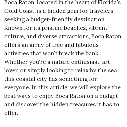
Boca Raton, located in the heart of Florida's
Gold Coast, is a hidden gem for travelers
seeking a budget-friendly destination.
Known for its pristine beaches, vibrant
culture, and diverse attractions, Boca Raton
offers an array of free and fabulous
activities that won't break the bank.
Whether you're a nature enthusiast, art
lover, or simply looking to relax by the sea,
this coastal city has something for
everyone. In this article, we will explore the
best ways to enjoy Boca Raton on a budget
and discover the hidden treasures it has to
offer.