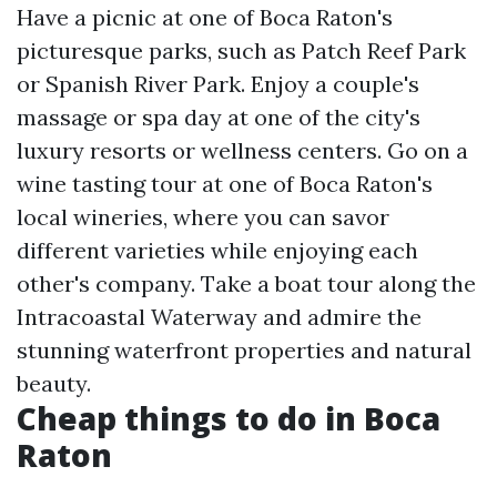
Have a picnic at one of Boca Raton's
picturesque parks, such as Patch Reef Park
or Spanish River Park. Enjoy a couple's
massage or spa day at one of the city's
luxury resorts or wellness centers. Go on a
wine tasting tour at one of Boca Raton's
local wineries, where you can savor
different varieties while enjoying each
other's company. Take a boat tour along the
Intracoastal Waterway and admire the
stunning waterfront properties and natural
beauty.
Cheap things to do in Boca
Raton