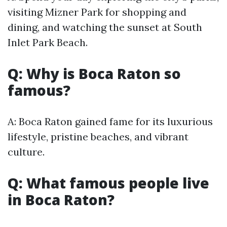
visiting Mizner Park for shopping and
dining, and watching the sunset at South
Inlet Park Beach.
Q: Why is Boca Raton so
famous?
A: Boca Raton gained fame for its luxurious
lifestyle, pristine beaches, and vibrant
culture.
Q: What famous people live
in Boca Raton?