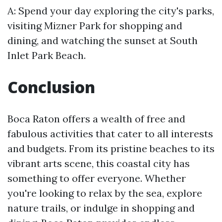
A: Spend your day exploring the city's parks,
visiting Mizner Park for shopping and
dining, and watching the sunset at South
Inlet Park Beach.
Conclusion
Boca Raton offers a wealth of free and
fabulous activities that cater to all interests
and budgets. From its pristine beaches to its
vibrant arts scene, this coastal city has
something to offer everyone. Whether
you're looking to relax by the sea, explore
nature trails, or indulge in shopping and