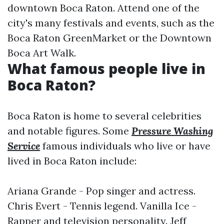
downtown Boca Raton. Attend one of the
city's many festivals and events, such as the
Boca Raton GreenMarket or the Downtown
Boca Art Walk.
What famous people live in
Boca Raton?
Boca Raton is home to several celebrities
and notable figures. Some
Pressure Washing
Service
famous individuals who live or have
lived in Boca Raton include:
Ariana Grande - Pop singer and actress.
Chris Evert - Tennis legend. Vanilla Ice -
Rapper and television personality. Jeff