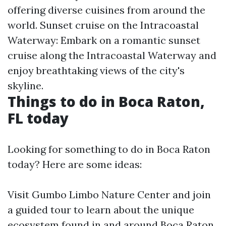
offering diverse cuisines from around the
world. Sunset cruise on the Intracoastal
Waterway: Embark on a romantic sunset
cruise along the Intracoastal Waterway and
enjoy breathtaking views of the city's
skyline.
Things to do in Boca Raton,
FL today
Looking for something to do in Boca Raton
today? Here are some ideas:
Visit Gumbo Limbo Nature Center and join
a guided tour to learn about the unique
ecosystem found in and around Boca Raton.