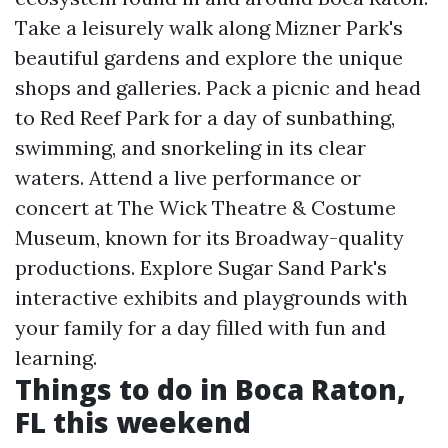
Take a leisurely walk along Mizner Park's
beautiful gardens and explore the unique
shops and galleries. Pack a picnic and head
to Red Reef Park for a day of sunbathing,
swimming, and snorkeling in its clear
waters. Attend a live performance or
concert at The Wick Theatre & Costume
Museum, known for its Broadway-quality
productions. Explore Sugar Sand Park's
interactive exhibits and playgrounds with
your family for a day filled with fun and
learning.
Things to do in Boca Raton,
FL this weekend