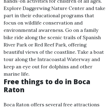
hands-on activities for children of all ages.
Explore Daggerwing Nature Center and take
part in their educational programs that
focus on wildlife conservation and
environmental awareness. Go on a family
bike ride along the scenic trails of Spanish
River Park or Red Reef Park, offering
beautiful views of the coastline. Take a boat
tour along the Intracoastal Waterway and
keep an eye out for dolphins and other
marine life.
Free things to do in Boca
Raton
Boca Raton offers several free attractions