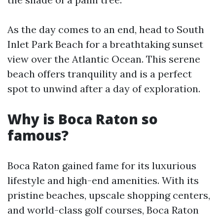
As the day comes to an end, head to South
Inlet Park Beach for a breathtaking sunset
view over the Atlantic Ocean. This serene
beach offers tranquility and is a perfect
spot to unwind after a day of exploration.
Why is Boca Raton so
famous?
Boca Raton gained fame for its luxurious
lifestyle and high-end amenities. With its
pristine beaches, upscale shopping centers,
and world-class golf courses, Boca Raton