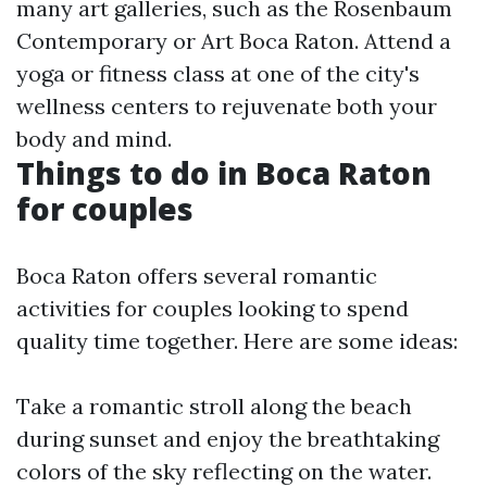
many art galleries, such as the Rosenbaum
Contemporary or Art Boca Raton. Attend a
yoga or fitness class at one of the city's
wellness centers to rejuvenate both your
body and mind.
Things to do in Boca Raton
for couples
Boca Raton offers several romantic
activities for couples looking to spend
quality time together. Here are some ideas:
Take a romantic stroll along the beach
during sunset and enjoy the breathtaking
colors of the sky reflecting on the water.