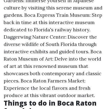
Gardens: Immerse yourself in Japanese
culture by visiting this serene museum and
gardens. Boca Express Train Museum: Step
back in time at this interactive museum
dedicated to Florida's railway history.
Daggerwing Nature Center: Discover the
diverse wildlife of South Florida through
interactive exhibits and guided tours. Boca
Raton Museum of Art: Delve into the world
of art at this renowned museum that
showcases both contemporary and classic
pieces. Boca Raton Farmers Market:
Experience the local flavors and fresh
produce at this vibrant outdoor market.
Things to do in Boca Raton