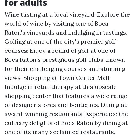
for adults
Wine tasting at a local vineyard: Explore the
world of wine by visiting one of Boca
Raton's vineyards and indulging in tastings.
Golfing at one of the city's premier golf
courses: Enjoy a round of golf at one of
Boca Raton's prestigious golf clubs, known
for their challenging courses and stunning
views. Shopping at Town Center Mall:
Indulge in retail therapy at this upscale
shopping center that features a wide range
of designer stores and boutiques. Dining at
award-winning restaurants: Experience the
culinary delights of Boca Raton by dining at
one of its many acclaimed restaurants,