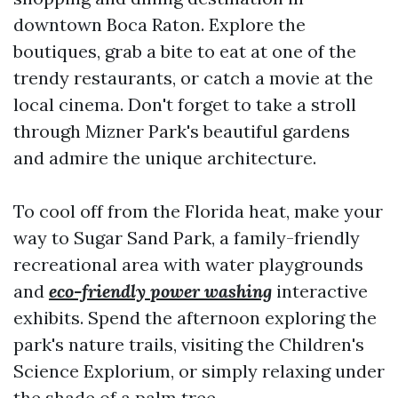
downtown Boca Raton. Explore the
boutiques, grab a bite to eat at one of the
trendy restaurants, or catch a movie at the
local cinema. Don't forget to take a stroll
through Mizner Park's beautiful gardens
and admire the unique architecture.
To cool off from the Florida heat, make your
way to Sugar Sand Park, a family-friendly
recreational area with water playgrounds
and
eco-friendly power washing
interactive
exhibits. Spend the afternoon exploring the
park's nature trails, visiting the Children's
Science Explorium, or simply relaxing under
the shade of a palm tree.