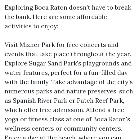
Exploring Boca Raton doesn't have to break
the bank. Here are some affordable
activities to enjoy:
Visit Mizner Park for free concerts and
events that take place throughout the year.
Explore Sugar Sand Park's playgrounds and
water features, perfect for a fun-filled day
with the family. Take advantage of the city's
numerous parks and nature preserves, such
as Spanish River Park or Patch Reef Park,
which offer free admission. Attend a free
yoga or fitness class at one of Boca Raton's
wellness centers or community centers.
Enjoy a day at the beach, where you can