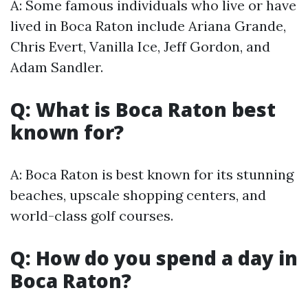
A: Some famous individuals who live or have
lived in Boca Raton include Ariana Grande,
Chris Evert, Vanilla Ice, Jeff Gordon, and
Adam Sandler.
Q: What is Boca Raton best
known for?
A: Boca Raton is best known for its stunning
beaches, upscale shopping centers, and
world-class golf courses.
Q: How do you spend a day in
Boca Raton?