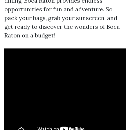
dining, Boca Raton provides endless
opportunities for fun and adventure. So
pack your bags, grab your sunscreen, and
get ready to discover the wonders of Boca
Raton on a budget!