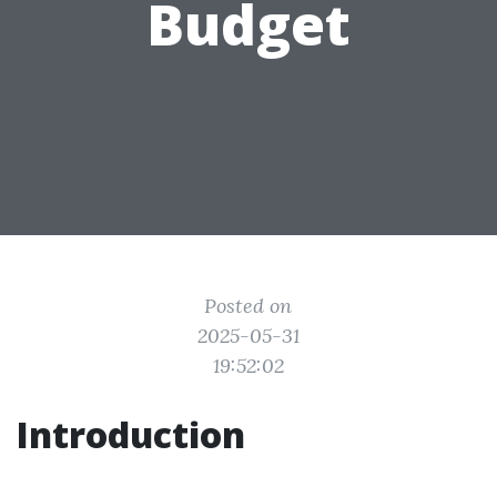
Budget
Posted on
2025-05-31
19:52:02
Introduction