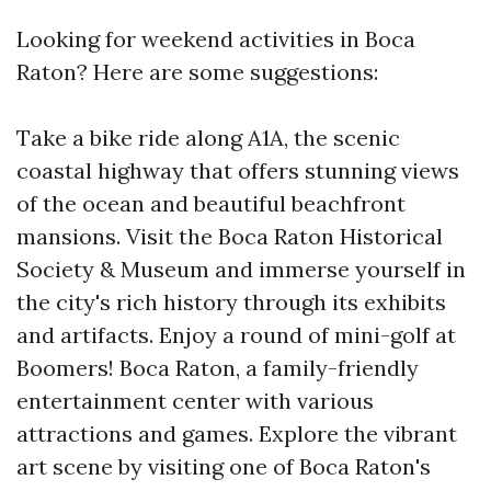
Looking for weekend activities in Boca
Raton? Here are some suggestions:
Take a bike ride along A1A, the scenic
coastal highway that offers stunning views
of the ocean and beautiful beachfront
mansions. Visit the Boca Raton Historical
Society & Museum and immerse yourself in
the city's rich history through its exhibits
and artifacts. Enjoy a round of mini-golf at
Boomers! Boca Raton, a family-friendly
entertainment center with various
attractions and games. Explore the vibrant
art scene by visiting one of Boca Raton's