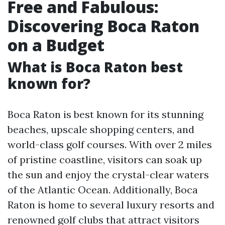
Free and Fabulous:
Discovering Boca Raton
on a Budget
What is Boca Raton best
known for?
Boca Raton is best known for its stunning
beaches, upscale shopping centers, and
world-class golf courses. With over 2 miles
of pristine coastline, visitors can soak up
the sun and enjoy the crystal-clear waters
of the Atlantic Ocean. Additionally, Boca
Raton is home to several luxury resorts and
renowned golf clubs that attract visitors