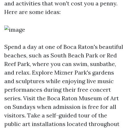
and activities that won't cost you a penny.
Here are some ideas:
Spend a day at one of Boca Raton's beautiful
beaches, such as South Beach Park or Red
Reef Park, where you can swim, sunbathe,
and relax. Explore Mizner Park's gardens
and sculptures while enjoying live music
performances during their free concert
series. Visit the Boca Raton Museum of Art
on Sundays when admission is free for all
visitors. Take a self-guided tour of the
public art installations located throughout