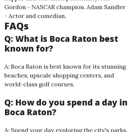
Gordon - NASCAR champion. Adam Sandler
- Actor and comedian.
FAQs
Q: What is Boca Raton best
known for?
A: Boca Raton is best known for its stunning
beaches, upscale shopping centers, and
world-class golf courses.
Q: How do you spend a day in
Boca Raton?
A: Spend your day exploring the city's parks,