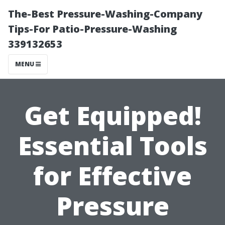
The-Best Pressure-Washing-Company
Tips-For Patio-Pressure-Washing
339132653
MENU
Get Equipped!
Essential Tools
for Effective
Pressure