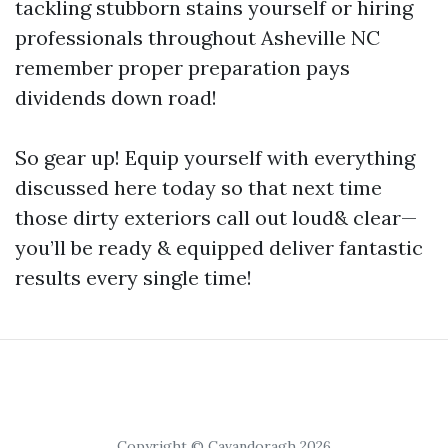
tackling stubborn stains yourself or hiring
professionals throughout Asheville NC
remember proper preparation pays
dividends down road!
So gear up! Equip yourself with everything
discussed here today so that next time
those dirty exteriors call out loud& clear—
you’ll be ready & equipped deliver fantastic
results every single time!
Copyright © Cavandoragh 2026