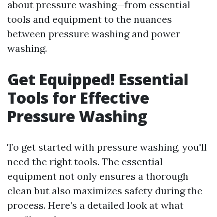
about pressure washing—from essential
tools and equipment to the nuances
between pressure washing and power
washing.
Get Equipped! Essential
Tools for Effective
Pressure Washing
To get started with pressure washing, you'll
need the right tools. The essential
equipment not only ensures a thorough
clean but also maximizes safety during the
process. Here’s a detailed look at what