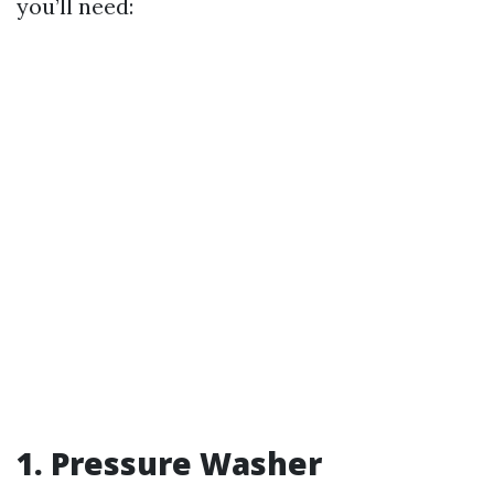
you’ll need:
1. Pressure Washer