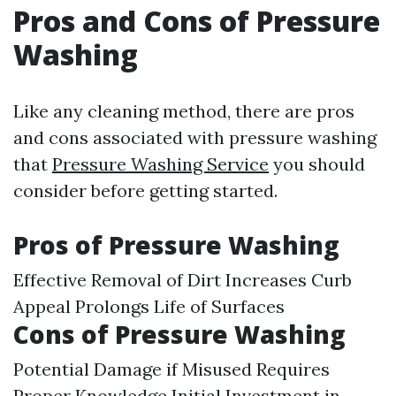
Pros and Cons of Pressure
Washing
Like any cleaning method, there are pros
and cons associated with pressure washing
that
Pressure Washing Service
you should
consider before getting started.
Pros of Pressure Washing
Effective Removal of Dirt Increases Curb
Appeal Prolongs Life of Surfaces
Cons of Pressure Washing
Potential Damage if Misused Requires
Proper Knowledge Initial Investment in