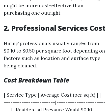
might be more cost-effective than
purchasing one outright.
2. Professional Services Cost
Hiring professionals usually ranges from
$0.10 to $0.50 per square foot depending on
factors such as location and surface type
being cleaned.
Cost Breakdown Table
| Service Type | Average Cost (per sq ft) | |--
-----------------------|----------------------
---| | Residential Pressure Wash| $0.10 -