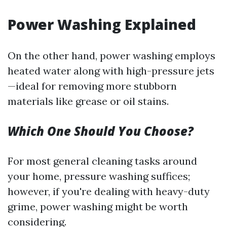
Power Washing Explained
On the other hand, power washing employs
heated water along with high-pressure jets
—ideal for removing more stubborn
materials like grease or oil stains.
Which One Should You Choose?
For most general cleaning tasks around
your home, pressure washing suffices;
however, if you're dealing with heavy-duty
grime, power washing might be worth
considering.