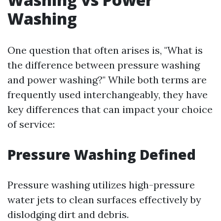
Washing
One question that often arises is, "What is
the difference between pressure washing
and power washing?" While both terms are
frequently used interchangeably, they have
key differences that can impact your choice
of service:
Pressure Washing Defined
Pressure washing utilizes high-pressure
water jets to clean surfaces effectively by
dislodging dirt and debris.