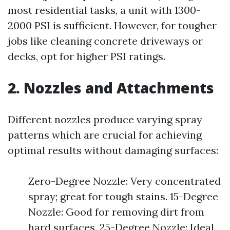
most residential tasks, a unit with 1300-
2000 PSI is sufficient. However, for tougher
jobs like cleaning concrete driveways or
decks, opt for higher PSI ratings.
2. Nozzles and Attachments
Different nozzles produce varying spray
patterns which are crucial for achieving
optimal results without damaging surfaces:
Zero-Degree Nozzle: Very concentrated
spray; great for tough stains. 15-Degree
Nozzle: Good for removing dirt from
hard surfaces. 25-Degree Nozzle: Ideal