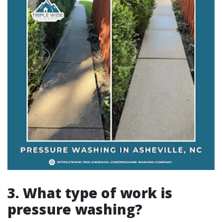
3. What type of work is
pressure washing?