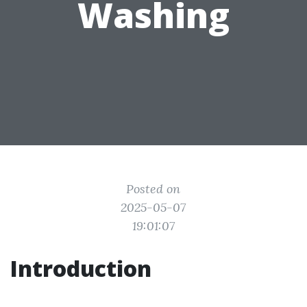
Washing
Posted on
2025-05-07
19:01:07
Introduction