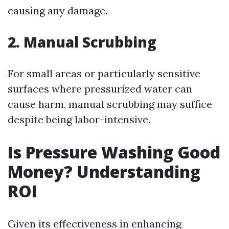
causing any damage.
2. Manual Scrubbing
For small areas or particularly sensitive
surfaces where pressurized water can
cause harm, manual scrubbing may suffice
despite being labor-intensive.
Is Pressure Washing Good
Money? Understanding
ROI
Given its effectiveness in enhancing