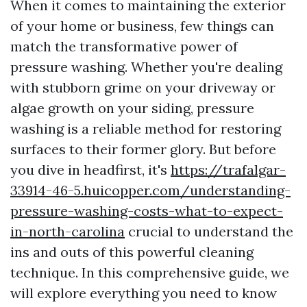
When it comes to maintaining the exterior
of your home or business, few things can
match the transformative power of
pressure washing. Whether you're dealing
with stubborn grime on your driveway or
algae growth on your siding, pressure
washing is a reliable method for restoring
surfaces to their former glory. But before
you dive in headfirst, it's
https://trafalgar-
33914-46-5.huicopper.com/understanding-
pressure-washing-costs-what-to-expect-
in-north-carolina
crucial to understand the
ins and outs of this powerful cleaning
technique. In this comprehensive guide, we
will explore everything you need to know