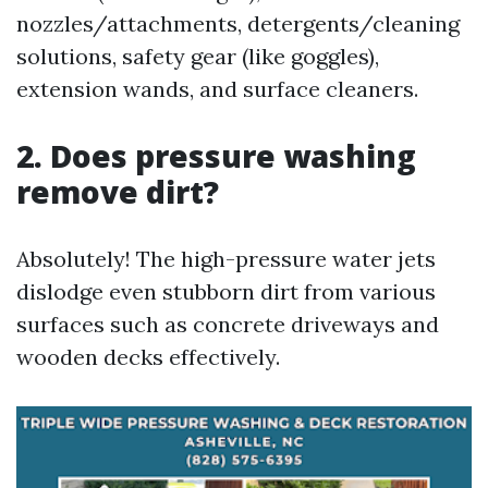
nozzles/attachments, detergents/cleaning
solutions, safety gear (like goggles),
extension wands, and surface cleaners.
2. Does pressure washing
remove dirt?
Absolutely! The high-pressure water jets
dislodge even stubborn dirt from various
surfaces such as concrete driveways and
wooden decks effectively.