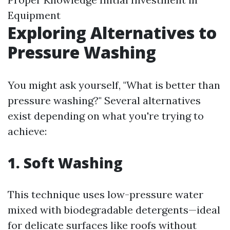
Equipment
Exploring Alternatives to
Pressure Washing
You might ask yourself, "What is better than
pressure washing?" Several alternatives
exist depending on what you're trying to
achieve:
1. Soft Washing
This technique uses low-pressure water
mixed with biodegradable detergents—ideal
for delicate surfaces like roofs without