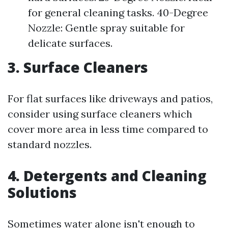
for general cleaning tasks. 40-Degree
Nozzle: Gentle spray suitable for
delicate surfaces.
3. Surface Cleaners
For flat surfaces like driveways and patios,
consider using surface cleaners which
cover more area in less time compared to
standard nozzles.
4. Detergents and Cleaning
Solutions
Sometimes water alone isn't enough to