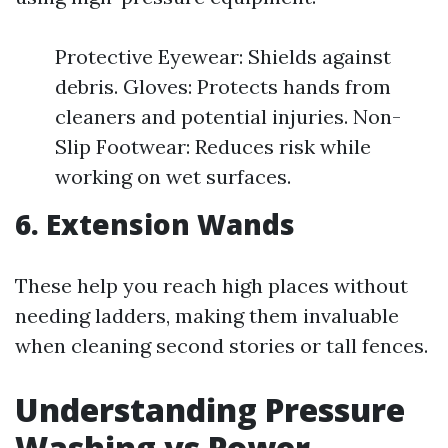
Protective Eyewear: Shields against
debris. Gloves: Protects hands from
cleaners and potential injuries. Non-
Slip Footwear: Reduces risk while
working on wet surfaces.
6. Extension Wands
These help you reach high places without
needing ladders, making them invaluable
when cleaning second stories or tall fences.
Understanding Pressure
Washing vs Power