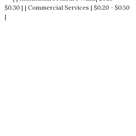
$0.30 | | Commercial Services | $0.20 - $0.50
|