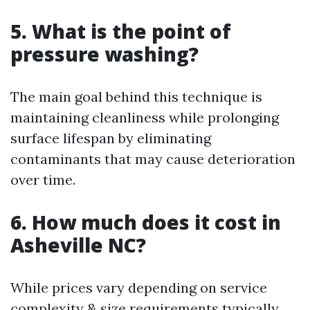
5. What is the point of
pressure washing?
The main goal behind this technique is
maintaining cleanliness while prolonging
surface lifespan by eliminating
contaminants that may cause deterioration
over time.
6. How much does it cost in
Asheville NC?
While prices vary depending on service
complexity & size requirements typically