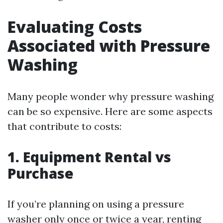
Evaluating Costs
Associated with Pressure
Washing
Many people wonder why pressure washing
can be so expensive. Here are some aspects
that contribute to costs:
1. Equipment Rental vs
Purchase
If you’re planning on using a pressure
washer only once or twice a year, renting