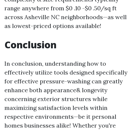
range anywhere from $0 .10 -$0 .50/sq ft
across Asheville NC neighborhoods—as well
as lowest-priced options available!
Conclusion
In conclusion, understanding how to
effectively utilize tools designed specifically
for effective pressure-washing can greatly
enhance both appearance& longevity
concerning exterior structures while
maximizing satisfaction levels within
respective environments—be it personal
homes businesses alike! Whether you're