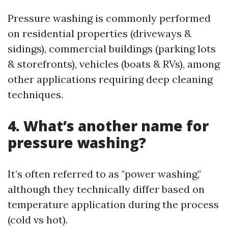
Pressure washing is commonly performed
on residential properties (driveways &
sidings), commercial buildings (parking lots
& storefronts), vehicles (boats & RVs), among
other applications requiring deep cleaning
techniques.
4. What’s another name for
pressure washing?
It’s often referred to as "power washing,"
although they technically differ based on
temperature application during the process
(cold vs hot).