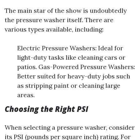
The main star of the show is undoubtedly
the pressure washer itself. There are
various types available, including:
Electric Pressure Washers: Ideal for
light-duty tasks like cleaning cars or
patios. Gas-Powered Pressure Washers:
Better suited for heavy-duty jobs such
as stripping paint or cleaning large
areas.
Choosing the Right PSI
When selecting a pressure washer, consider
its PSI (pounds per square inch) rating. For