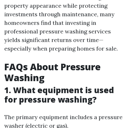
property appearance while protecting
investments through maintenance, many
homeowners find that investing in
professional pressure washing services
yields significant returns over time—
especially when preparing homes for sale.
FAQs About Pressure
Washing
1. What equipment is used
for pressure washing?
The primary equipment includes a pressure
washer (electric or gas),