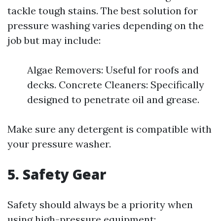
tackle tough stains. The best solution for
pressure washing varies depending on the
job but may include:
Algae Removers: Useful for roofs and
decks. Concrete Cleaners: Specifically
designed to penetrate oil and grease.
Make sure any detergent is compatible with
your pressure washer.
5. Safety Gear
Safety should always be a priority when
using high-pressure equipment: