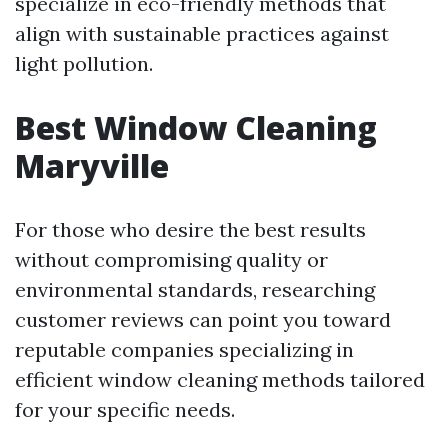
specialize in eco-friendly methods that
align with sustainable practices against
light pollution.
Best Window Cleaning
Maryville
For those who desire the best results
without compromising quality or
environmental standards, researching
customer reviews can point you toward
reputable companies specializing in
efficient window cleaning methods tailored
for your specific needs.