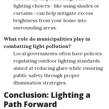
lighting choices—like using shades or
curtains—can help mitigate excess
brightness from your home into
surrounding areas.
What role do municipalities play in
combatting light pollution?
Local governments often have policies
regulating outdoor lighting standards
aimed at reducing glare while ensuring
public safety through proper
illumination strategies.
Conclusion: Lighting a
Path Forward