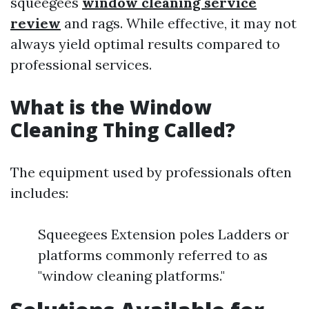
squeegees
window cleaning service
review
and rags. While effective, it may not
always yield optimal results compared to
professional services.
What is the Window
Cleaning Thing Called?
The equipment used by professionals often
includes:
Squeegees Extension poles Ladders or
platforms commonly referred to as
"window cleaning platforms."