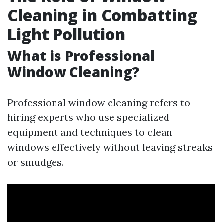
Cleaning in Combatting
Light Pollution
What is Professional
Window Cleaning?
Professional window cleaning refers to
hiring experts who use specialized
equipment and techniques to clean
windows effectively without leaving streaks
or smudges.