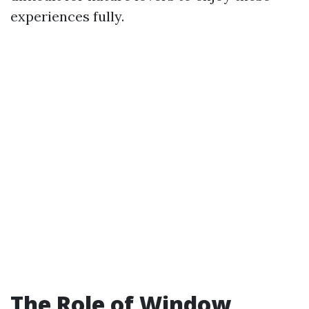
experiences fully.
The Role of Window