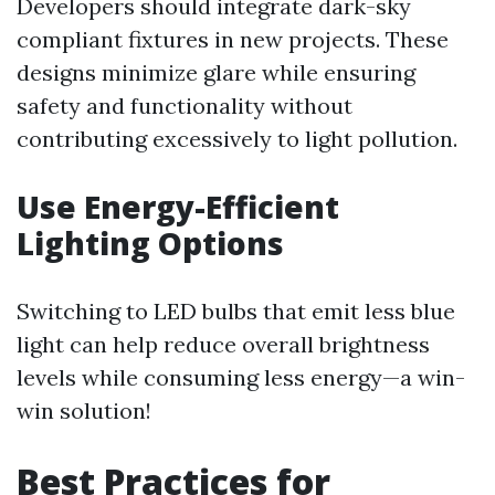
Developers should integrate dark-sky
compliant fixtures in new projects. These
designs minimize glare while ensuring
safety and functionality without
contributing excessively to light pollution.
Use Energy-Efficient
Lighting Options
Switching to LED bulbs that emit less blue
light can help reduce overall brightness
levels while consuming less energy—a win-
win solution!
Best Practices for