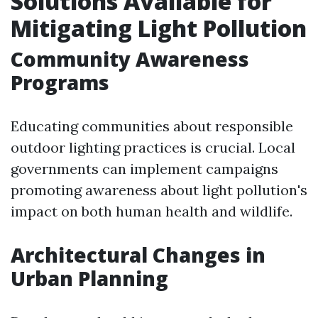
Solutions Available for
Mitigating Light Pollution
Community Awareness
Programs
Educating communities about responsible
outdoor lighting practices is crucial. Local
governments can implement campaigns
promoting awareness about light pollution's
impact on both human health and wildlife.
Architectural Changes in
Urban Planning