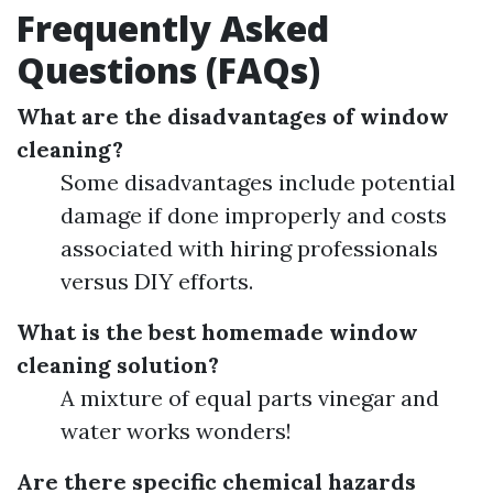
Frequently Asked
Questions (FAQs)
What are the disadvantages of window
cleaning?
Some disadvantages include potential
damage if done improperly and costs
associated with hiring professionals
versus DIY efforts.
What is the best homemade window
cleaning solution?
A mixture of equal parts vinegar and
water works wonders!
Are there specific chemical hazards