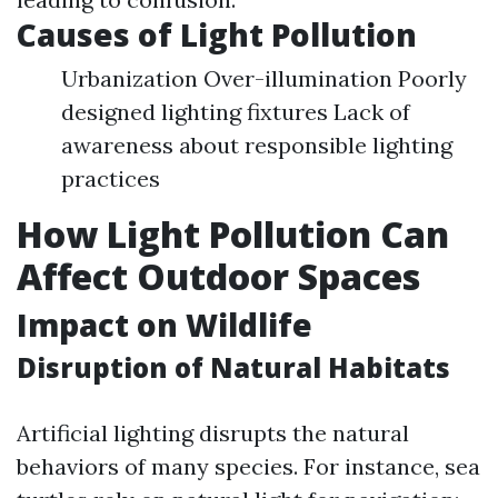
Causes of Light Pollution
Urbanization Over-illumination Poorly
designed lighting fixtures Lack of
awareness about responsible lighting
practices
How Light Pollution Can
Affect Outdoor Spaces
Impact on Wildlife
Disruption of Natural Habitats
Artificial lighting disrupts the natural
behaviors of many species. For instance, sea