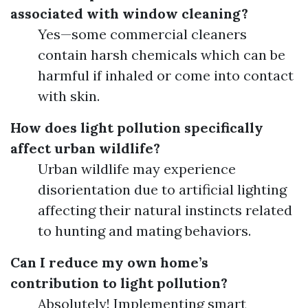
associated with window cleaning?
Yes—some commercial cleaners
contain harsh chemicals which can be
harmful if inhaled or come into contact
with skin.
How does light pollution specifically
affect urban wildlife?
Urban wildlife may experience
disorientation due to artificial lighting
affecting their natural instincts related
to hunting and mating behaviors.
Can I reduce my own home’s
contribution to light pollution?
Absolutely! Implementing smart