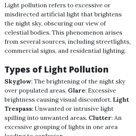
Light pollution refers to excessive or
misdirected artificial light that brightens
the night sky, obscuring our view of
celestial bodies. This phenomenon arises
from several sources, including streetlights,
commercial signs, and residential lighting.
Types of Light Pollution
Skyglow
: The brightening of the night sky
over populated areas.
Glare
: Excessive
brightness causing visual discomfort.
Light
Trespass
: Unwanted or intrusive light
spilling into unwanted areas.
Clutter
: An
excessive grouping of lights in one area
leading to confusion.