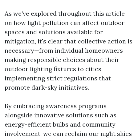
As we've explored throughout this article
on how light pollution can affect outdoor
spaces and solutions available for
mitigation, it's clear that collective action is
necessary—from individual homeowners
making responsible choices about their
outdoor lighting fixtures to cities
implementing strict regulations that
promote dark-sky initiatives.
By embracing awareness programs
alongside innovative solutions such as
energy-efficient bulbs and community
involvement, we can reclaim our night skies