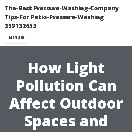
The-Best Pressure-Washing-Company
Tips-For Patio-Pressure-Washing
339132653
MENU
How Light
Pollution Can
Affect Outdoor
Spaces and