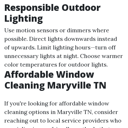
Responsible Outdoor
Lighting
Use motion sensors or dimmers where
possible. Direct lights downwards instead
of upwards. Limit lighting hours—turn off
unnecessary lights at night. Choose warmer
color temperatures for outdoor lights.
Affordable Window
Cleaning Maryville TN
If you're looking for affordable window
cleaning options in Maryville TN, consider
reaching out to local service providers who