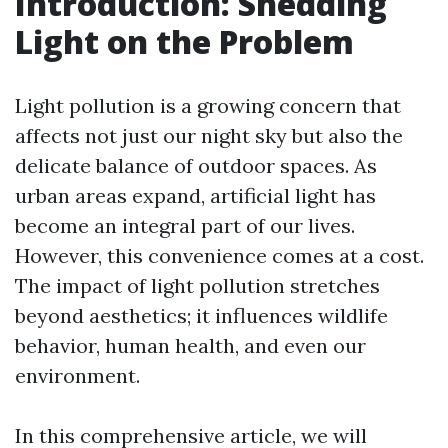
Introduction: Shedding
Light on the Problem
Light pollution is a growing concern that
affects not just our night sky but also the
delicate balance of outdoor spaces. As
urban areas expand, artificial light has
become an integral part of our lives.
However, this convenience comes at a cost.
The impact of light pollution stretches
beyond aesthetics; it influences wildlife
behavior, human health, and even our
environment.
In this comprehensive article, we will