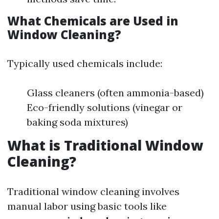
What Chemicals are Used in
Window Cleaning?
Typically used chemicals include:
Glass cleaners (often ammonia-based)
Eco-friendly solutions (vinegar or
baking soda mixtures)
What is Traditional Window
Cleaning?
Traditional window cleaning involves
manual labor using basic tools like