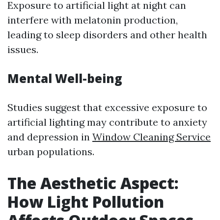
Exposure to artificial light at night can
interfere with melatonin production,
leading to sleep disorders and other health
issues.
Mental Well-being
Studies suggest that excessive exposure to
artificial lighting may contribute to anxiety
and depression in
Window Cleaning Service
urban populations.
The Aesthetic Aspect:
How Light Pollution