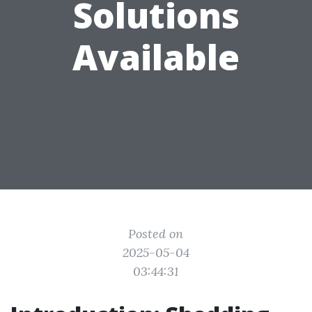
Solutions
Available
Posted on
2025-05-04
03:44:31