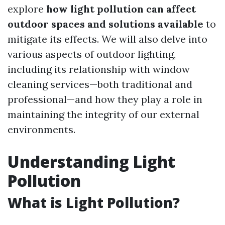
explore
how light pollution can affect
outdoor spaces and solutions available
to
mitigate its effects. We will also delve into
various aspects of outdoor lighting,
including its relationship with window
cleaning services—both traditional and
professional—and how they play a role in
maintaining the integrity of our external
environments.
Understanding Light
Pollution
What is Light Pollution?