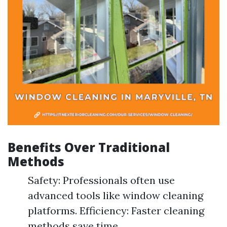
Benefits Over Traditional
Methods
Safety: Professionals often use
advanced tools like window cleaning
platforms. Efficiency: Faster cleaning
methods save time.