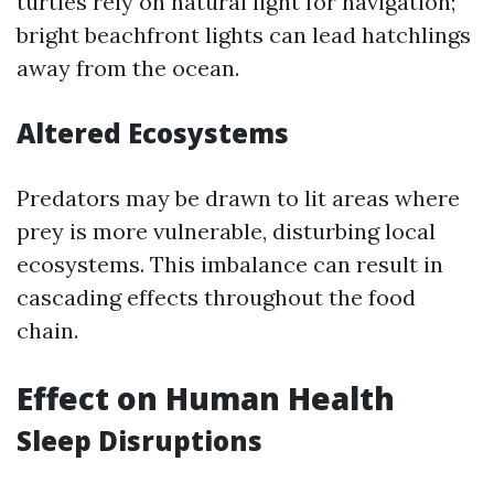
turtles rely on natural light for navigation;
bright beachfront lights can lead hatchlings
away from the ocean.
Altered Ecosystems
Predators may be drawn to lit areas where
prey is more vulnerable, disturbing local
ecosystems. This imbalance can result in
cascading effects throughout the food
chain.
Effect on Human Health
Sleep Disruptions