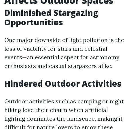
Affects Outdoor Spaces
Diminished Stargazing
Opportunities
One major downside of light pollution is the
loss of visibility for stars and celestial
events—an essential aspect for astronomy
enthusiasts and casual stargazers alike.
Hindered Outdoor Activities
Outdoor activities such as camping or night
hiking lose their charm when artificial
lighting dominates the landscape, making it
difficult for nature lovers to enjoy these