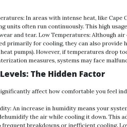
ratures: In areas with intense heat, like Cape Co
ng units often run continuously. This high usage
wear and tear. Low Temperatures: Although air
ed primarily for cooling, they can also provide 
e heat pumps). However, if temperatures drop to
terization measures, systems may face malfunc
Levels: The Hidden Factor
ignificantly affect how comfortable you feel ind
ity: An increase in humidity means your syste
dehumidify the air while cooling it down. This ad
o frequent breakdowns or inefficient cooling. L