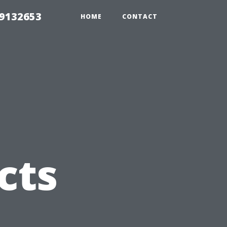
39132653
HOME
CONTACT
cts