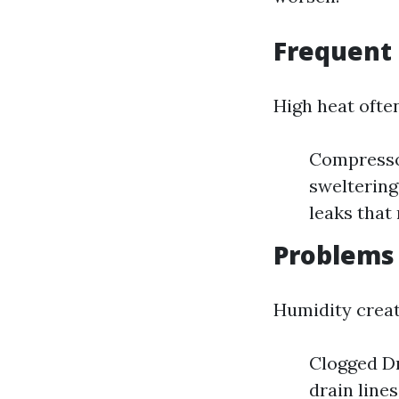
Frequent 
High heat often
Compressor
sweltering
leaks that
Problems
Humidity crea
Clogged Dr
drain line