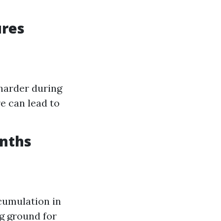
ures
harder during
e can lead to
nths
cumulation in
g ground for