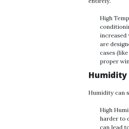
entirely.
High Tempe
conditioni
increased 
are design
cases (lik
proper win
Humidity 
Humidity can s
High Humid
harder to 
can lead t