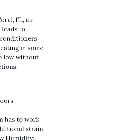
ral, FL, air
 leads to
 conditioners
heating in some
o low without
tions.
oors.
m has to work
ditional strain
ow Humidity: