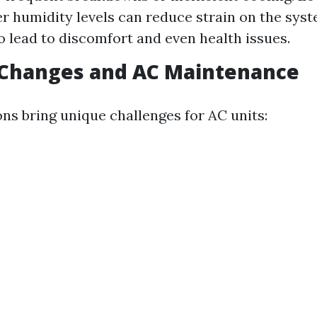
r humidity levels can reduce strain on the syst
so lead to discomfort and even health issues.
 Changes and AC Maintenance
ons bring unique challenges for AC units: