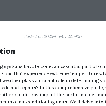
Posted on 2025-05-07 21:59:57
tion
ng systems have become an essential part of our 
regions that experience extreme temperatures. B
 weather plays a crucial role in determining yo
eeds and repairs? In this comprehensive guide, 
ather conditions impact the performance, mai
ents of air conditioning units. We’ll delve into