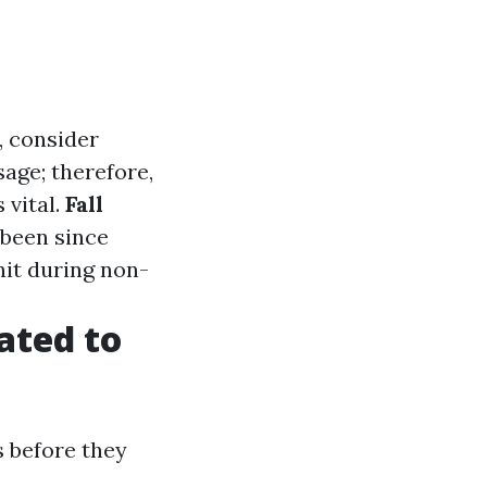
, consider
age; therefore,
 vital.
Fall
 been since
nit during non-
ated to
 before they