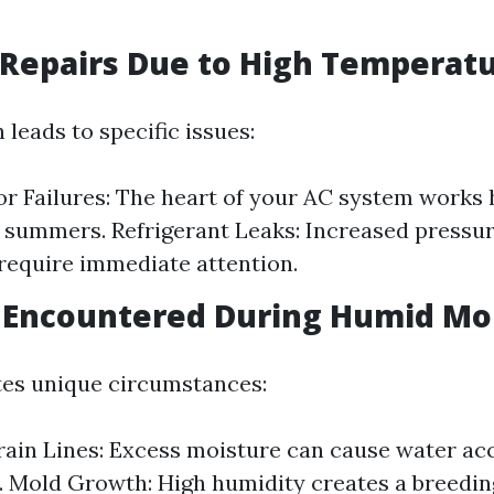
Repairs Due to High Temperat
 leads to specific issues:
 Failures: The heart of your AC system works 
 summers. Refrigerant Leaks: Increased pressur
 require immediate attention.
 Encountered During Humid Mo
tes unique circumstances:
ain Lines: Excess moisture can cause water ac
s. Mold Growth: High humidity creates a breedin