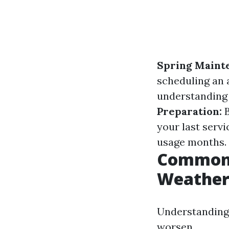
Spring Maint
scheduling an 
understanding 
Preparation:
B
your last servi
usage months.
Common A
Weathe
Understanding
worsen.