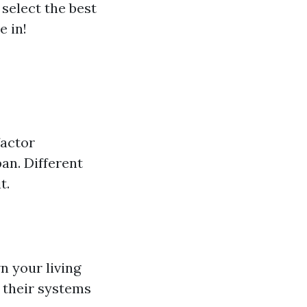
select the best
e in!
factor
pan. Different
t.
 your living
 their systems