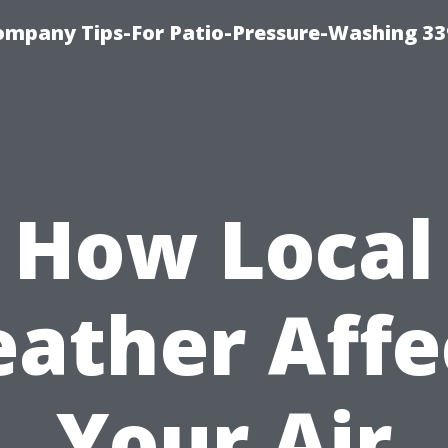
ompany Tips-For Patio-Pressure-Washing 3
How Local
ather Affe
Your Air