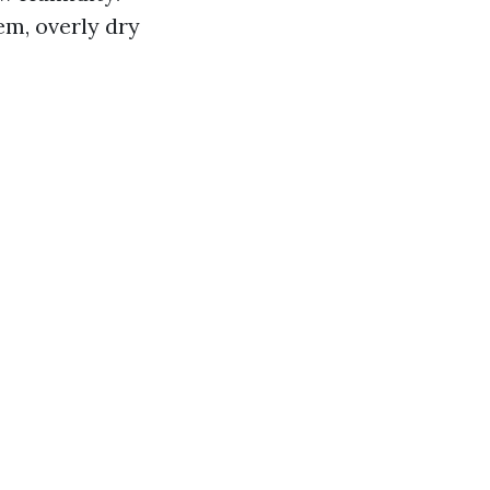
em, overly dry