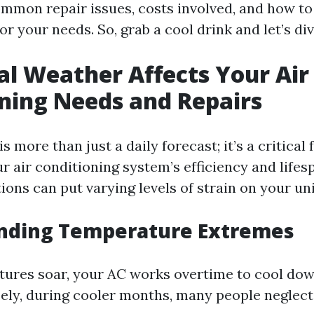
mmon repair issues, costs involved, and how to 
or your needs. So, grab a cool drink and let’s div
l Weather Affects Your Air
ning Needs and Repairs
s more than just a daily forecast; it’s a critical 
r air conditioning system’s efficiency and lifes
ions can put varying levels of strain on your uni
nding Temperature Extremes
res soar, your AC works overtime to cool down
ely, during cooler months, many people neglect