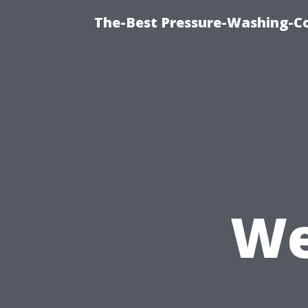
The-Best Pressure-Washing-C
We