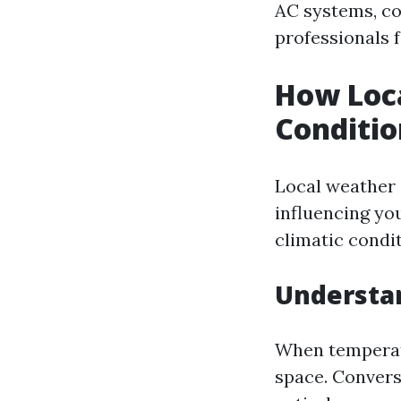
AC systems, co
professionals f
How Loca
Conditio
Local weather i
influencing you
climatic condit
Understa
When temperatu
space. Convers