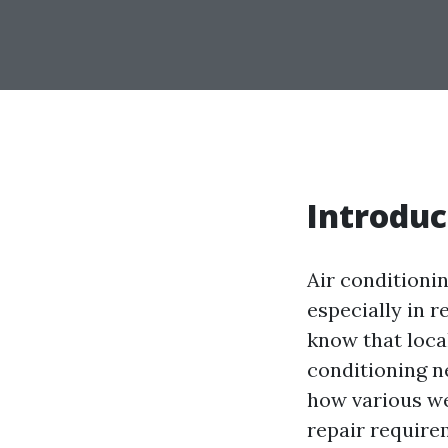
Introduc
Air conditioni
especially in 
know that local
conditioning n
how various we
repair requirem