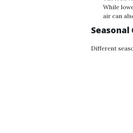
While lowe
air can al
Seasonal
Different seas