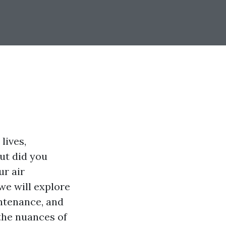
lives,
ut did you
ur air
we will explore
ntenance, and
 the nuances of