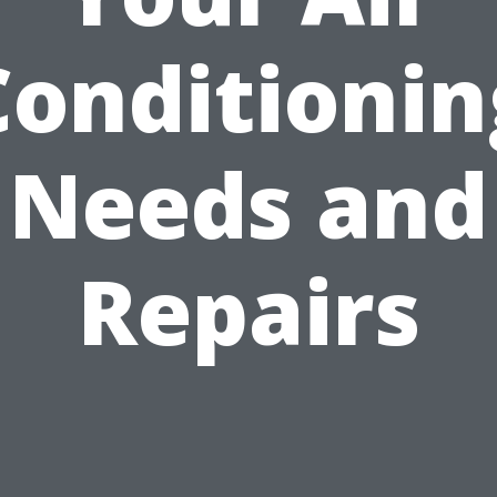
Conditionin
Needs and
Repairs