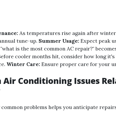
enance:
As temperatures rise again after winter
annual tune-up.
Summer Usage:
Expect peak us
"what is the most common AC repair?" becomes
efore cooler months hit, consider how long it's
ce.
Winter Care:
Ensure proper care for your u
ir Conditioning Issues Rel
r
 common problems helps you anticipate repairs