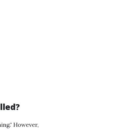
lled?
ing." However,