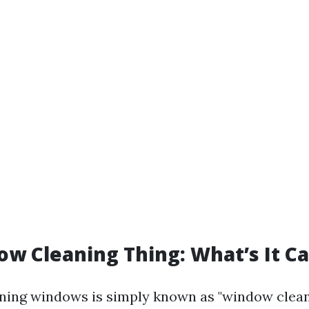
w Cleaning Thing: What’s It Ca
aning windows is simply known as "window clean