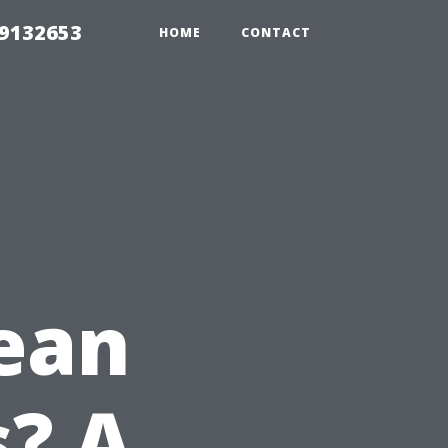
39132653
HOME
CONTACT
ean
? A