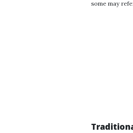
some may refer 
Tradition