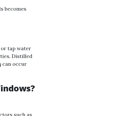
als becomes
 or tap water
ies. Distilled
n
can occur
Windows?
ctors such as