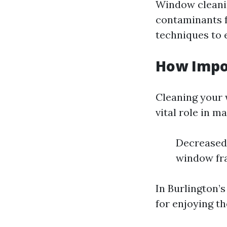
Window cleanin
contaminants f
techniques to 
How Impo
Cleaning your 
vital role in m
Decreased 
window fra
In Burlington’
for enjoying t