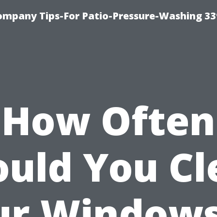
ompany Tips-For Patio-Pressure-Washing 3
How Often
ould You Cl
ur Windows