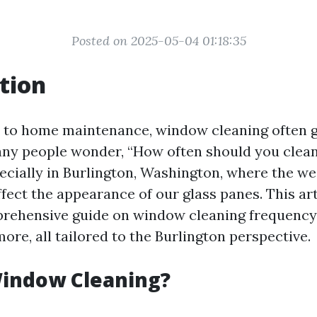
Posted on 2025-05-04 01:18:35
tion
 to home maintenance, window cleaning often 
ny people wonder, “How often should you clea
cially in Burlington, Washington, where the w
fect the appearance of our glass panes. This art
rehensive guide on window cleaning frequency,
re, all tailored to the Burlington perspective.
Window Cleaning?