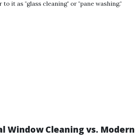
to it as "glass cleaning" or "pane washing."
al Window Cleaning vs. Modern