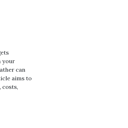
gets
n your
eather can
icle aims to
 costs,