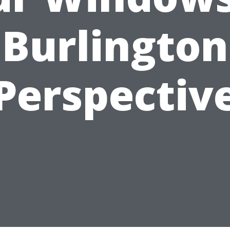
Burlington
Perspectiv