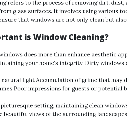
g refers to the process of removing dirt, dust,
rom glass surfaces. It involves using various to
ensure that windows are not only clean but also
rtant is Window Cleaning?
windows does more than enhance aesthetic appea
aintaining your home's integrity. Dirty windows 
natural light Accumulation of grime that may
mes Poor impressions for guests or potential 
s picturesque setting, maintaining clean windows
he beautiful views of the surrounding landscapes