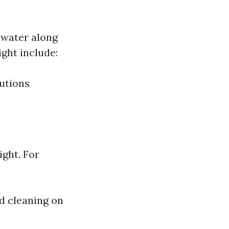
 water along
ght include:
utions
ght. For
id cleaning on