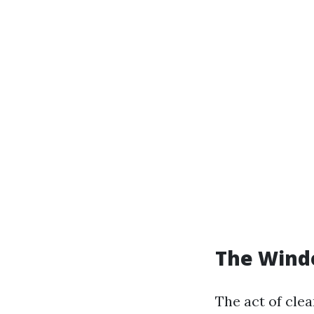
The Windo
The act of cle