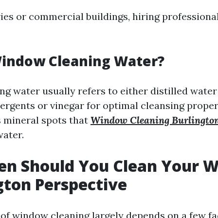
ries or commercial buildings, hiring profession
Window Cleaning Water?
g water usually refers to either distilled water
rgents or vinegar for optimal cleansing propert
 mineral spots that
Window Cleaning Burlingto
water.
en Should You Clean Your 
gton Perspective
of window cleaning largely depends on a few fa