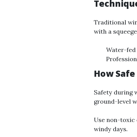
Techniqu
Traditional wi
with a squeege
Water-fed 
Profession
How Safe
Safety during 
ground-level w
Use non-toxic c
windy days.