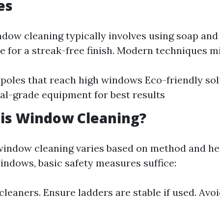
es
ndow cleaning typically involves using soap and
e for a streak-free finish. Modern techniques mi
poles that reach high windows Eco-friendly sol
al-grade equipment for best results
 is Window Cleaning?
window cleaning varies based on method and hei
indows, basic safety measures suffice:
leaners. Ensure ladders are stable if used. Avo