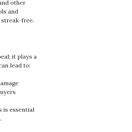
 and other
ols and
 streak-free.
l; it plays a
can lead to:
 damage
buyers
 is essential
.