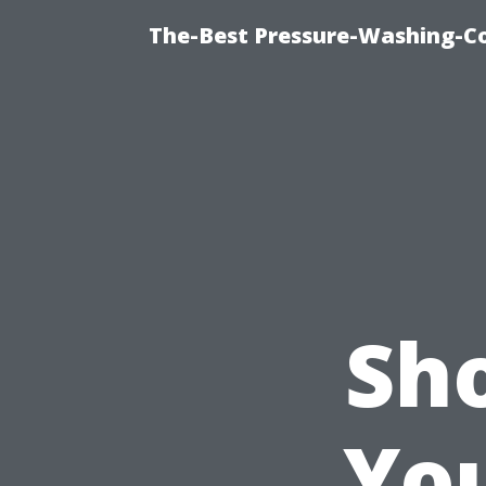
The-Best Pressure-Washing-C
Sh
Yo