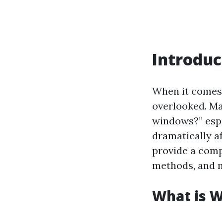
Introduc
When it comes
overlooked. Ma
windows?” espe
dramatically af
provide a comp
methods, and mo
What is 