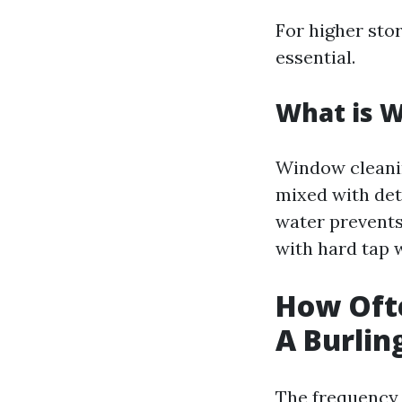
For higher sto
essential.
What is 
Window cleanin
mixed with dete
water prevents
with hard tap 
How Oft
A Burlin
The frequency 