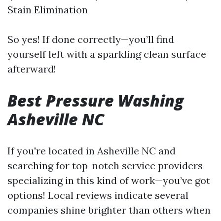
Stain Elimination
So yes! If done correctly—you’ll find
yourself left with a sparkling clean surface
afterward!
Best Pressure Washing
Asheville NC
If you're located in Asheville NC and
searching for top-notch service providers
specializing in this kind of work—you’ve got
options! Local reviews indicate several
companies shine brighter than others when