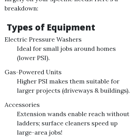
breakdown:
Types of Equipment
Electric Pressure Washers
Ideal for small jobs around homes
(lower PSI).
Gas-Powered Units
Higher PSI makes them suitable for
larger projects (driveways & buildings).
Accessories
Extension wands enable reach without
ladders; surface cleaners speed up
large-area jobs!