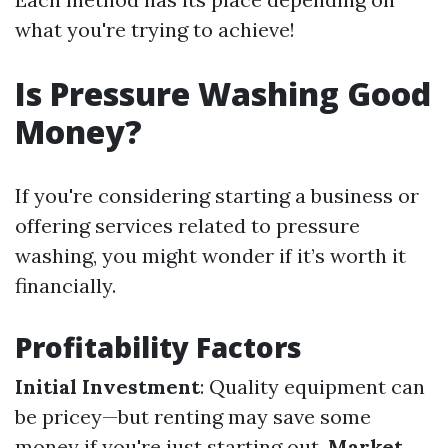
what you're trying to achieve!
Is Pressure Washing Good
Money?
If you're considering starting a business or
offering services related to pressure
washing, you might wonder if it’s worth it
financially.
Profitability Factors
Initial Investment
: Quality equipment can
be pricey—but renting may save some
money if you're just starting out.
Market