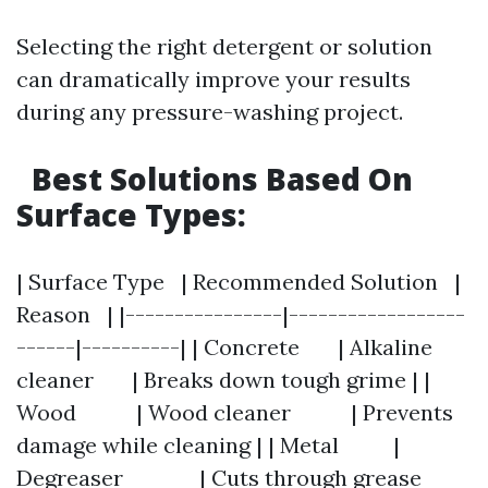
Selecting the right detergent or solution
can dramatically improve your results
during any pressure-washing project.
Best Solutions Based On
Surface Types:
| Surface Type | Recommended Solution |
Reason | |----------------|------------------
------|----------| | Concrete | Alkaline
cleaner | Breaks down tough grime | |
Wood | Wood cleaner | Prevents
damage while cleaning | | Metal |
Degreaser | Cuts through grease