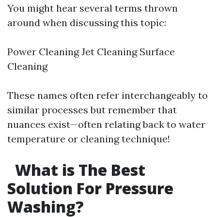
You might hear several terms thrown
around when discussing this topic:
Power Cleaning Jet Cleaning Surface
Cleaning
These names often refer interchangeably to
similar processes but remember that
nuances exist—often relating back to water
temperature or cleaning technique!
What is The Best
Solution For Pressure
Washing?