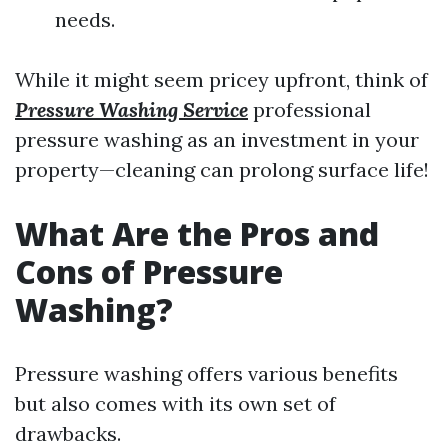
needs.
While it might seem pricey upfront, think of
Pressure Washing Service
professional
pressure washing as an investment in your
property—cleaning can prolong surface life!
What Are the Pros and
Cons of Pressure
Washing?
Pressure washing offers various benefits
but also comes with its own set of
drawbacks.