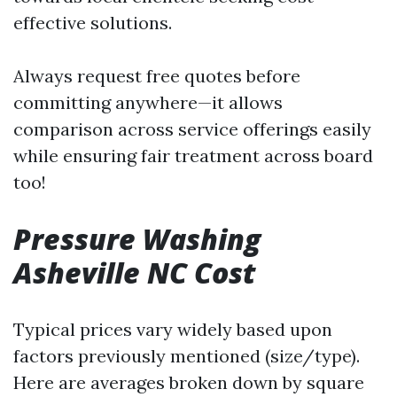
effective solutions.
Always request free quotes before
committing anywhere—it allows
comparison across service offerings easily
while ensuring fair treatment across board
too!
Pressure Washing
Asheville NC Cost
Typical prices vary widely based upon
factors previously mentioned (size/type).
Here are averages broken down by square