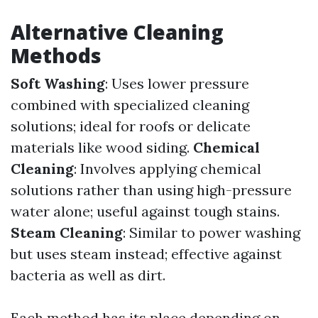
Alternative Cleaning
Methods
Soft Washing
: Uses lower pressure
combined with specialized cleaning
solutions; ideal for roofs or delicate
materials like wood siding.
Chemical
Cleaning
: Involves applying chemical
solutions rather than using high-pressure
water alone; useful against tough stains.
Steam Cleaning
: Similar to power washing
but uses steam instead; effective against
bacteria as well as dirt.
Each method has its place depending on