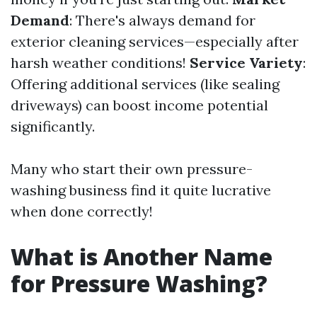
Demand
: There's always demand for
exterior cleaning services—especially after
harsh weather conditions!
Service Variety
:
Offering additional services (like sealing
driveways) can boost income potential
significantly.
Many who start their own pressure-
washing business find it quite lucrative
when done correctly!
What is Another Name
for Pressure Washing?