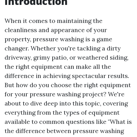
Introduction
When it comes to maintaining the
cleanliness and appearance of your
property, pressure washing is a game
changer. Whether you're tackling a dirty
driveway, grimy patio, or weathered siding,
the right equipment can make all the
difference in achieving spectacular results.
But how do you choose the right equipment
for your pressure washing project? We're
about to dive deep into this topic, covering
everything from the types of equipment
available to common questions like "What is
the difference between pressure washing