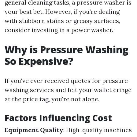
general cleaning tasks, a pressure washer is
your best bet. However, if you’re dealing
with stubborn stains or greasy surfaces,
consider investing in a power washer.
Why is Pressure Washing
So Expensive?
If you've ever received quotes for pressure
washing services and felt your wallet cringe
at the price tag, you're not alone.
Factors Influencing Cost
Equipment Quality
: High-quality machines