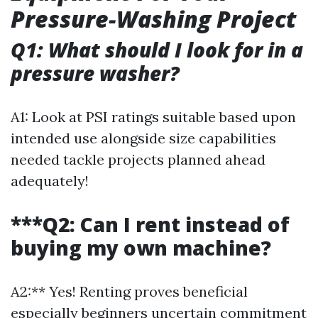
Pressure-Washing Project
Q1: What should I look for in a
pressure washer?
A1: Look at PSI ratings suitable based upon
intended use alongside size capabilities
needed tackle projects planned ahead
adequately!
***Q2: Can I rent instead of
buying my own machine?
A2:** Yes! Renting proves beneficial
especially beginners uncertain commitment