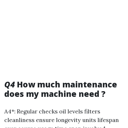
Q4
How much maintenance
does my machine need ?
A4*: Regular checks oil levels filters
cleanliness ensure longevity units lifespan