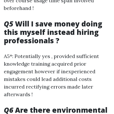
over course usage time span involved
beforehand !
Q5
Will I save money doing
this myself instead hiring
professionals ?
A5*: Potentially yes , provided sufficient
knowledge training acquired prior
engagement however if inexperienced
mistakes could lead additional costs
incurred rectifying errors made later
afterwards !
Q6
Are there environmental