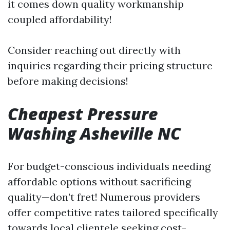
it comes down quality workmanship
coupled affordability!
Consider reaching out directly with
inquiries regarding their pricing structure
before making decisions!
Cheapest Pressure
Washing Asheville NC
For budget-conscious individuals needing
affordable options without sacrificing
quality—don’t fret! Numerous providers
offer competitive rates tailored specifically
towards local clientele seeking cost-