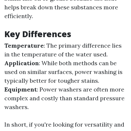
helps break down these substances more
efficiently.
Key Differences
Temperature
: The primary difference lies
in the temperature of the water used.
Application
: While both methods can be
used on similar surfaces, power washing is
typically better for tougher stains.
Equipment
: Power washers are often more
complex and costly than standard pressure
washers.
In short, if you're looking for versatility and