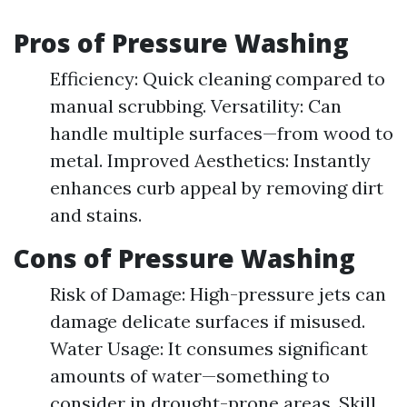
Pros of Pressure Washing
Efficiency: Quick cleaning compared to
manual scrubbing. Versatility: Can
handle multiple surfaces—from wood to
metal. Improved Aesthetics: Instantly
enhances curb appeal by removing dirt
and stains.
Cons of Pressure Washing
Risk of Damage: High-pressure jets can
damage delicate surfaces if misused.
Water Usage: It consumes significant
amounts of water—something to
consider in drought-prone areas. Skill