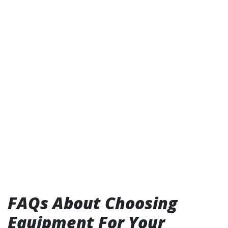
FAQs About Choosing
Equipment For Your