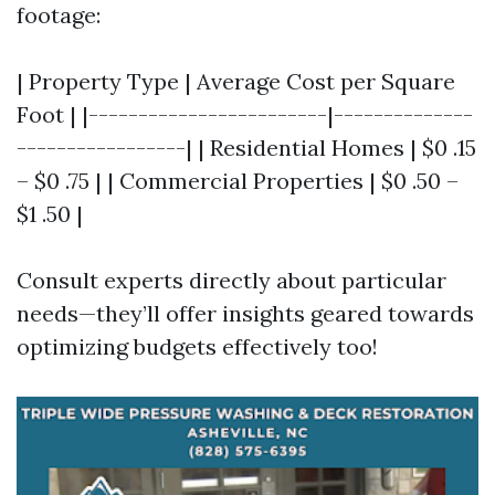
footage:
| Property Type | Average Cost per Square
Foot | |------------------------|--------------
-----------------| | Residential Homes | $0 .15
– $0 .75 | | Commercial Properties | $0 .50 –
$1 .50 |
Consult experts directly about particular
needs—they’ll offer insights geared towards
optimizing budgets effectively too!