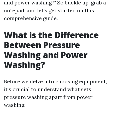
and power washing?" So buckle up, grab a
notepad, and let’s get started on this
comprehensive guide.
What is the Difference
Between Pressure
Washing and Power
Washing?
Before we delve into choosing equipment,
it's crucial to understand what sets
pressure washing apart from power
washing.