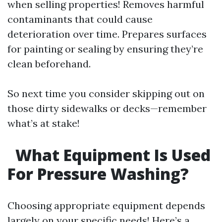
when selling properties! Removes harmful
contaminants that could cause
deterioration over time. Prepares surfaces
for painting or sealing by ensuring they’re
clean beforehand.
So next time you consider skipping out on
those dirty sidewalks or decks—remember
what’s at stake!
What Equipment Is Used
For Pressure Washing?
Choosing appropriate equipment depends
largely on your specific needs! Here’s a