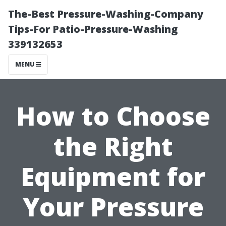
The-Best Pressure-Washing-Company
Tips-For Patio-Pressure-Washing
339132653
MENU
How to Choose
the Right
Equipment for
Your Pressure