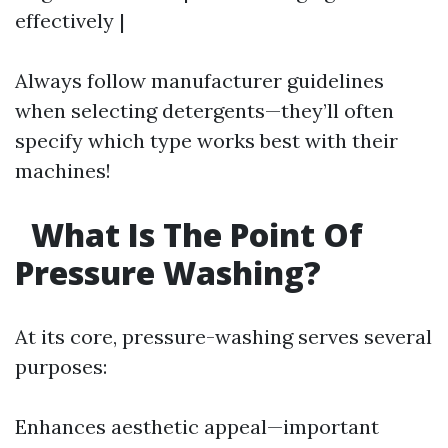
effectively |
Always follow manufacturer guidelines
when selecting detergents—they’ll often
specify which type works best with their
machines!
What Is The Point Of
Pressure Washing?
At its core, pressure-washing serves several
purposes:
Enhances aesthetic appeal—important