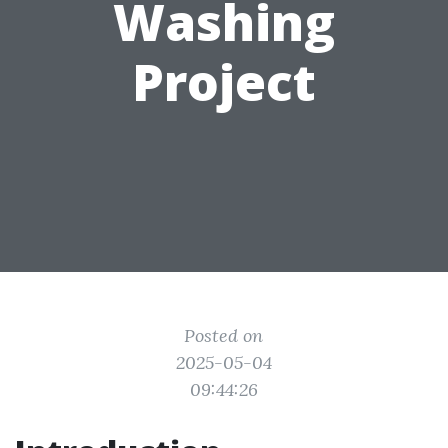
Washing
Project
Posted on
2025-05-04
09:44:26