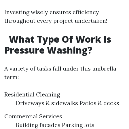
Investing wisely ensures efficiency
throughout every project undertaken!
What Type Of Work Is
Pressure Washing?
A variety of tasks fall under this umbrella
term:
Residential Cleaning
Driveways & sidewalks Patios & decks
Commercial Services
Building facades Parking lots