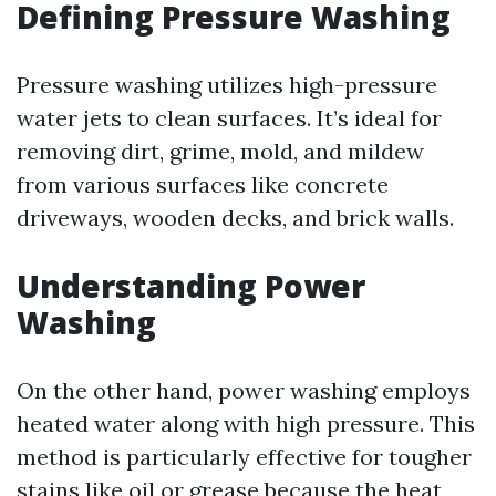
Defining Pressure Washing
Pressure washing utilizes high-pressure
water jets to clean surfaces. It’s ideal for
removing dirt, grime, mold, and mildew
from various surfaces like concrete
driveways, wooden decks, and brick walls.
Understanding Power
Washing
On the other hand, power washing employs
heated water along with high pressure. This
method is particularly effective for tougher
stains like oil or grease because the heat