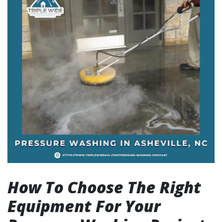
How To Choose The Right
Equipment For Your