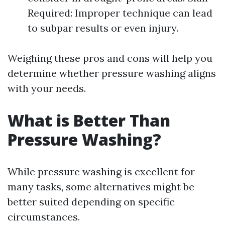
Required: Improper technique can lead
to subpar results or even injury.
Weighing these pros and cons will help you
determine whether pressure washing aligns
with your needs.
What is Better Than
Pressure Washing?
While pressure washing is excellent for
many tasks, some alternatives might be
better suited depending on specific
circumstances.