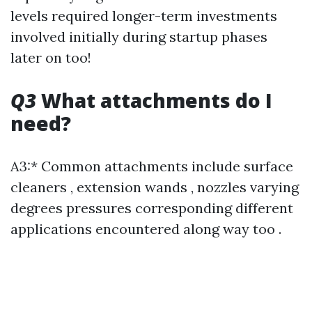
levels required longer-term investments
involved initially during startup phases
later on too!
Q3
What attachments do I
need?
A3:* Common attachments include surface
cleaners , extension wands , nozzles varying
degrees pressures corresponding different
applications encountered along way too .