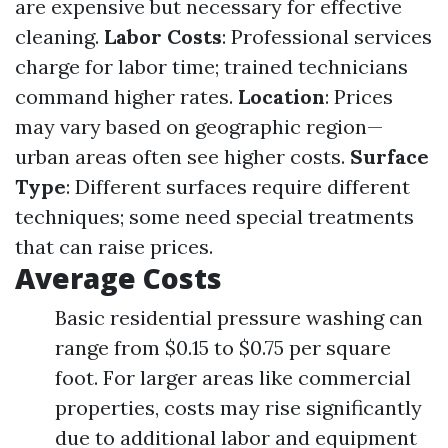
are expensive but necessary for effective
cleaning.
Labor Costs
: Professional services
charge for labor time; trained technicians
command higher rates.
Location
: Prices
may vary based on geographic region—
urban areas often see higher costs.
Surface
Type
: Different surfaces require different
techniques; some need special treatments
that can raise prices.
Average Costs
Basic residential pressure washing can
range from $0.15 to $0.75 per square
foot. For larger areas like commercial
properties, costs may rise significantly
due to additional labor and equipment