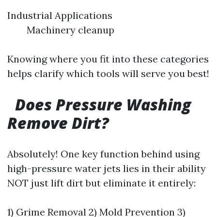
Industrial Applications
Machinery cleanup
Knowing where you fit into these categories
helps clarify which tools will serve you best!
Does Pressure Washing
Remove Dirt?
Absolutely! One key function behind using
high-pressure water jets lies in their ability
NOT just lift dirt but eliminate it entirely:
1) Grime Removal 2) Mold Prevention 3)