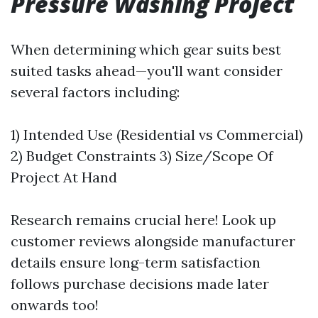
Pressure Washing Project
When determining which gear suits best
suited tasks ahead—you'll want consider
several factors including:
1) Intended Use (Residential vs Commercial)
2) Budget Constraints 3) Size/Scope Of
Project At Hand
Research remains crucial here! Look up
customer reviews alongside manufacturer
details ensure long-term satisfaction
follows purchase decisions made later
onwards too!