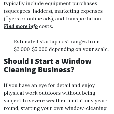
typically include equipment purchases
(squeegees, ladders), marketing expenses
(flyers or online ads), and transportation
Find more info
costs.
Estimated startup cost ranges from
$2,000-$5,000 depending on your scale.
Should I Start a Window
Cleaning Business?
If you have an eye for detail and enjoy
physical work outdoors without being
subject to severe weather limitations year-
round, starting your own window-cleaning