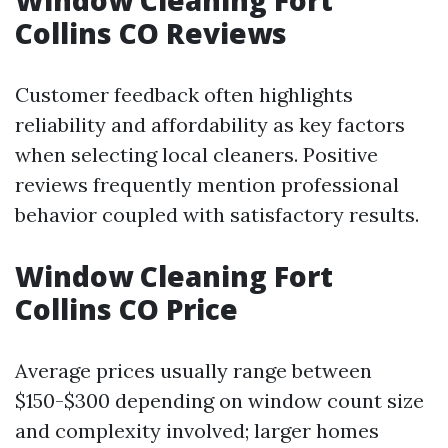
Window Cleaning Fort
Collins CO Reviews
Customer feedback often highlights
reliability and affordability as key factors
when selecting local cleaners. Positive
reviews frequently mention professional
behavior coupled with satisfactory results.
Window Cleaning Fort
Collins CO Price
Average prices usually range between
$150-$300 depending on window count size
and complexity involved; larger homes