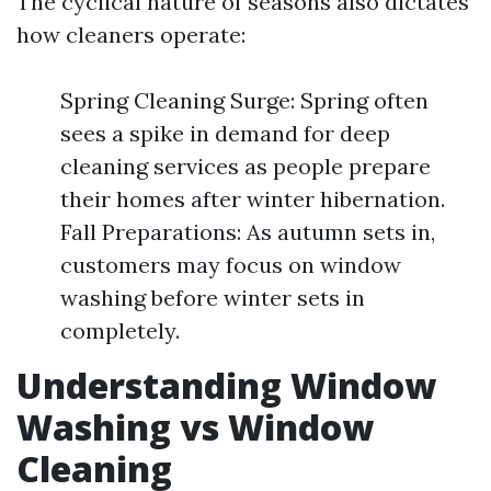
The cyclical nature of seasons also dictates
how cleaners operate:
Spring Cleaning Surge: Spring often
sees a spike in demand for deep
cleaning services as people prepare
their homes after winter hibernation.
Fall Preparations: As autumn sets in,
customers may focus on window
washing before winter sets in
completely.
Understanding Window
Washing vs Window
Cleaning