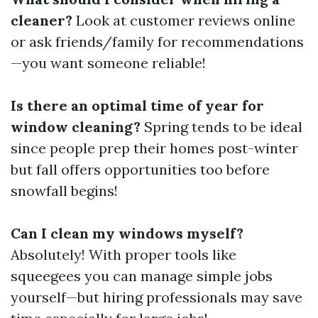
cleaner?
Look at customer reviews online
or ask friends/family for recommendations
—you want someone reliable!
Is there an optimal time of year for
window cleaning?
Spring tends to be ideal
since people prep their homes post-winter
but fall offers opportunities too before
snowfall begins!
Can I clean my windows myself?
Absolutely! With proper tools like
squeegees you can manage simple jobs
yourself—but hiring professionals may save