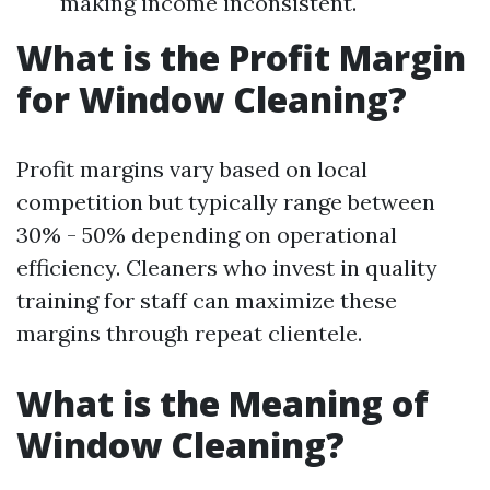
making income inconsistent.
What is the Profit Margin
for Window Cleaning?
Profit margins vary based on local
competition but typically range between
30% - 50% depending on operational
efficiency. Cleaners who invest in quality
training for staff can maximize these
margins through repeat clientele.
What is the Meaning of
Window Cleaning?