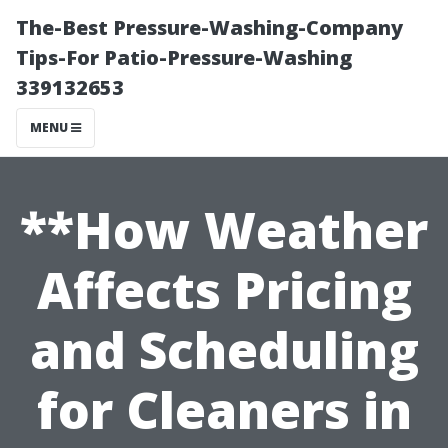
The-Best Pressure-Washing-Company
Tips-For Patio-Pressure-Washing
339132653
MENU
**How Weather
Affects Pricing
and Scheduling
for Cleaners in