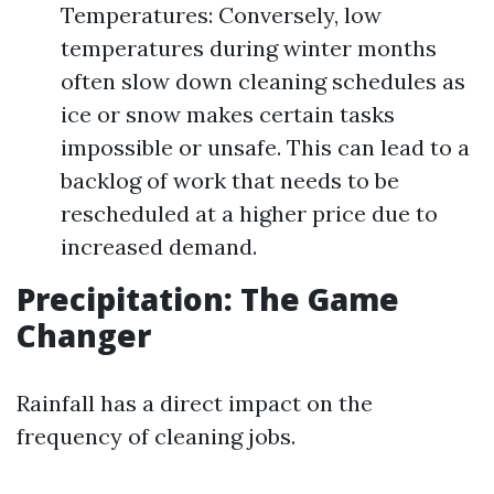
Temperatures: Conversely, low
temperatures during winter months
often slow down cleaning schedules as
ice or snow makes certain tasks
impossible or unsafe. This can lead to a
backlog of work that needs to be
rescheduled at a higher price due to
increased demand.
Precipitation: The Game
Changer
Rainfall has a direct impact on the
frequency of cleaning jobs.