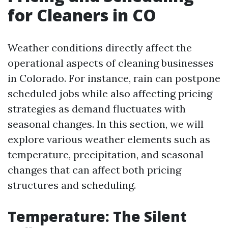
for Cleaners in CO
Weather conditions directly affect the
operational aspects of cleaning businesses
in Colorado. For instance, rain can postpone
scheduled jobs while also affecting pricing
strategies as demand fluctuates with
seasonal changes. In this section, we will
explore various weather elements such as
temperature, precipitation, and seasonal
changes that can affect both pricing
structures and scheduling.
Temperature: The Silent