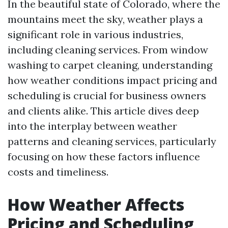
In the beautiful state of Colorado, where the
mountains meet the sky, weather plays a
significant role in various industries,
including cleaning services. From window
washing to carpet cleaning, understanding
how weather conditions impact pricing and
scheduling is crucial for business owners
and clients alike. This article dives deep
into the interplay between weather
patterns and cleaning services, particularly
focusing on how these factors influence
costs and timeliness.
How Weather Affects
Pricing and Scheduling