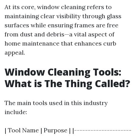
At its core, window cleaning refers to
maintaining clear visibility through glass
surfaces while ensuring frames are free
from dust and debris—a vital aspect of
home maintenance that enhances curb
appeal.
Window Cleaning Tools:
What is The Thing Called?
The main tools used in this industry
include:
| Tool Name | Purpose | |---------------------