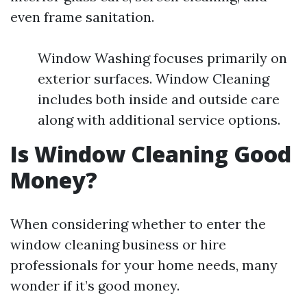
even frame sanitation.
Window Washing focuses primarily on
exterior surfaces. Window Cleaning
includes both inside and outside care
along with additional service options.
Is Window Cleaning Good
Money?
When considering whether to enter the
window cleaning business or hire
professionals for your home needs, many
wonder if it’s good money.