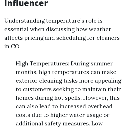
Influencer
Understanding temperature’s role is
essential when discussing how weather
affects pricing and scheduling for cleaners
in CO.
High Temperatures: During summer
months, high temperatures can make
exterior cleaning tasks more appealing
to customers seeking to maintain their
homes during hot spells. However, this
can also lead to increased overhead
costs due to higher water usage or
additional safety measures. Low