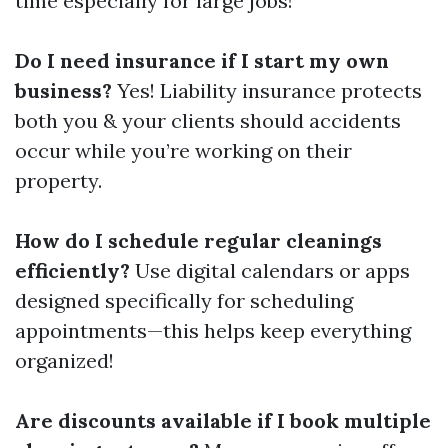
time especially for large jobs!
Do I need insurance if I start my own
business?
Yes! Liability insurance protects
both you & your clients should accidents
occur while you’re working on their
property.
How do I schedule regular cleanings
efficiently?
Use digital calendars or apps
designed specifically for scheduling
appointments—this helps keep everything
organized!
Are discounts available if I book multiple