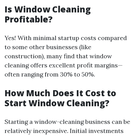
Is Window Cleaning
Profitable?
Yes! With minimal startup costs compared
to some other businesses (like
construction), many find that window
cleaning offers excellent profit margins—
often ranging from 30% to 50%.
How Much Does It Cost to
Start Window Cleaning?
Starting a window-cleaning business can be
relatively inexpensive. Initial investments