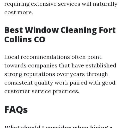
requiring extensive services will naturally
cost more.
Best Window Cleaning Fort
Collins CO
Local recommendations often point
towards companies that have established
strong reputations over years through
consistent quality work paired with good
customer service practices.
FAQs
What should I consider when hiring a