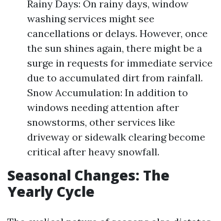
Rainy Days: On rainy days, window
washing services might see
cancellations or delays. However, once
the sun shines again, there might be a
surge in requests for immediate service
due to accumulated dirt from rainfall.
Snow Accumulation: In addition to
windows needing attention after
snowstorms, other services like
driveway or sidewalk clearing become
critical after heavy snowfall.
Seasonal Changes: The
Yearly Cycle