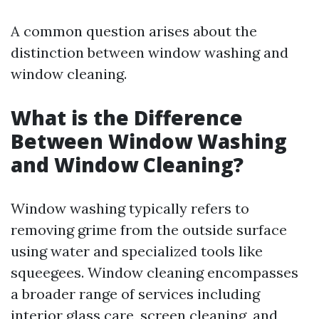
A common question arises about the
distinction between window washing and
window cleaning.
What is the Difference
Between Window Washing
and Window Cleaning?
Window washing typically refers to
removing grime from the outside surface
using water and specialized tools like
squeegees. Window cleaning encompasses
a broader range of services including
interior glass care, screen cleaning, and