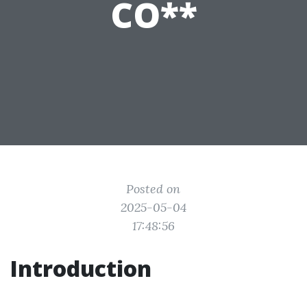
CO**
Posted on
2025-05-04
17:48:56
Introduction