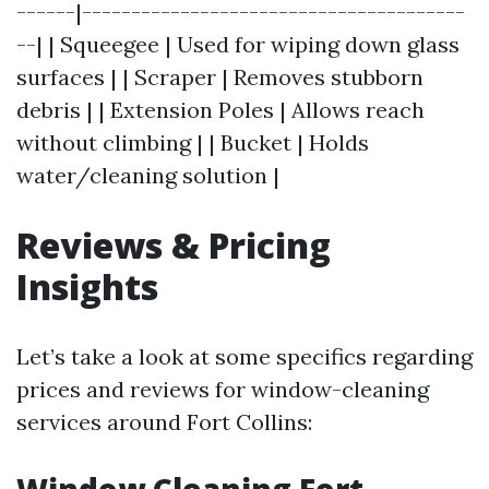
------|---------------------------------------
--| | Squeegee | Used for wiping down glass
surfaces | | Scraper | Removes stubborn
debris | | Extension Poles | Allows reach
without climbing | | Bucket | Holds
water/cleaning solution |
Reviews & Pricing
Insights
Let’s take a look at some specifics regarding
prices and reviews for window-cleaning
services around Fort Collins: