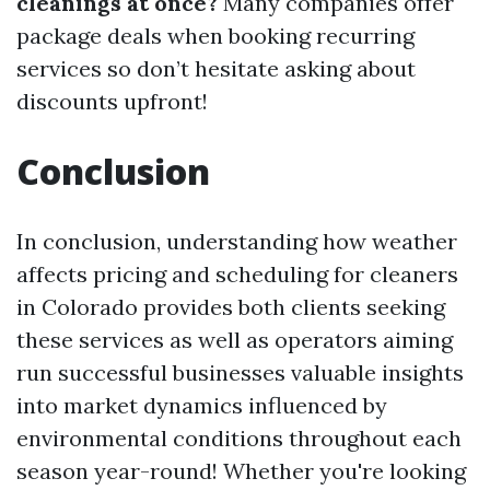
cleanings at once?
Many companies offer
package deals when booking recurring
services so don’t hesitate asking about
discounts upfront!
Conclusion
In conclusion, understanding how weather
affects pricing and scheduling for cleaners
in Colorado provides both clients seeking
these services as well as operators aiming
run successful businesses valuable insights
into market dynamics influenced by
environmental conditions throughout each
season year-round! Whether you're looking