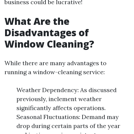
business could be lucrative!
What Are the
Disadvantages of
Window Cleaning?
While there are many advantages to
running a window-cleaning service:
Weather Dependency: As discussed
previously, inclement weather
significantly affects operations.
Seasonal Fluctuations: Demand may
drop during certain parts of the year