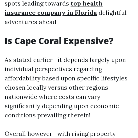
spots leading towards
top health
insurance company in Florida
delightful
adventures ahead!
Is Cape Coral Expensive?
As stated earlier—it depends largely upon
individual perspectives regarding
affordability based upon specific lifestyles
chosen locally versus other regions
nationwide where costs can vary
significantly depending upon economic
conditions prevailing therein!
Overall however—with rising property