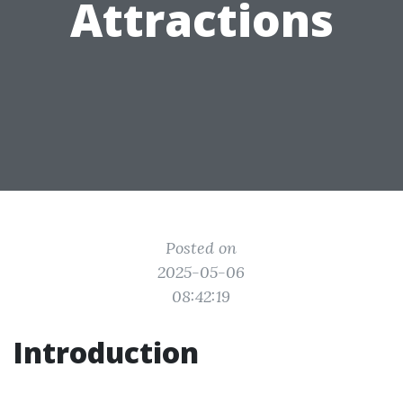
Attractions
Posted on
2025-05-06
08:42:19
Introduction