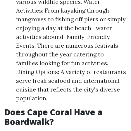
various wildlife species. Water
Activities: From kayaking through
mangroves to fishing off piers or simply
enjoying a day at the beach—water
activities abound! Family-Friendly
Events: There are numerous festivals
throughout the year catering to
families looking for fun activities.
Dining Options: A variety of restaurants
serve fresh seafood and international
cuisine that reflects the city's diverse
population.
Does Cape Coral Have a
Boardwalk?