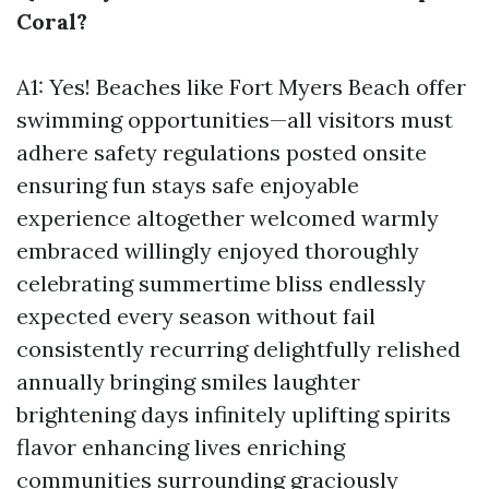
Coral?
A1: Yes! Beaches like Fort Myers Beach offer
swimming opportunities—all visitors must
adhere safety regulations posted onsite
ensuring fun stays safe enjoyable
experience altogether welcomed warmly
embraced willingly enjoyed thoroughly
celebrating summertime bliss endlessly
expected every season without fail
consistently recurring delightfully relished
annually bringing smiles laughter
brightening days infinitely uplifting spirits
flavor enhancing lives enriching
communities surrounding graciously