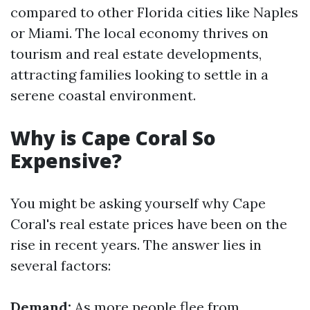
compared to other Florida cities like Naples
or Miami. The local economy thrives on
tourism and real estate developments,
attracting families looking to settle in a
serene coastal environment.
Why is Cape Coral So
Expensive?
You might be asking yourself why Cape
Coral's real estate prices have been on the
rise in recent years. The answer lies in
several factors:
Demand:
As more people flee from