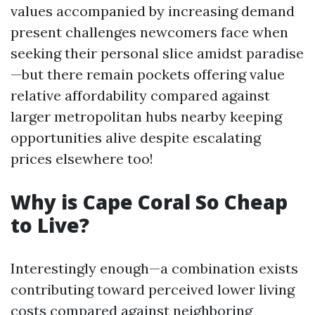
values accompanied by increasing demand
present challenges newcomers face when
seeking their personal slice amidst paradise
—but there remain pockets offering value
relative affordability compared against
larger metropolitan hubs nearby keeping
opportunities alive despite escalating
prices elsewhere too!
Why is Cape Coral So Cheap
to Live?
Interestingly enough—a combination exists
contributing toward perceived lower living
costs compared against neighboring