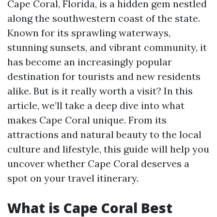
Cape Coral, Florida, is a hidden gem nestled
along the southwestern coast of the state.
Known for its sprawling waterways,
stunning sunsets, and vibrant community, it
has become an increasingly popular
destination for tourists and new residents
alike. But is it really worth a visit? In this
article, we’ll take a deep dive into what
makes Cape Coral unique. From its
attractions and natural beauty to the local
culture and lifestyle, this guide will help you
uncover whether Cape Coral deserves a
spot on your travel itinerary.
What is Cape Coral Best