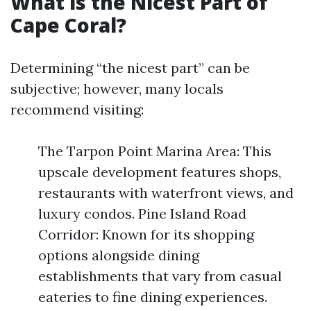
What is the Nicest Part of
Cape Coral?
Determining “the nicest part” can be
subjective; however, many locals
recommend visiting:
The Tarpon Point Marina Area: This
upscale development features shops,
restaurants with waterfront views, and
luxury condos. Pine Island Road
Corridor: Known for its shopping
options alongside dining
establishments that vary from casual
eateries to fine dining experiences.