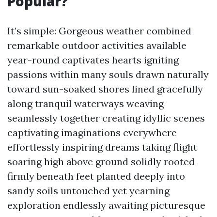
Popular?
It’s simple: Gorgeous weather combined
remarkable outdoor activities available
year-round captivates hearts igniting
passions within many souls drawn naturally
toward sun-soaked shores lined gracefully
along tranquil waterways weaving
seamlessly together creating idyllic scenes
captivating imaginations everywhere
effortlessly inspiring dreams taking flight
soaring high above ground solidly rooted
firmly beneath feet planted deeply into
sandy soils untouched yet yearning
exploration endlessly awaiting picturesque