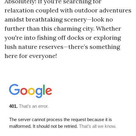
Absolutely! If you're searching for
relaxation coupled with outdoor adventures
amidst breathtaking scenery—look no
further than this charming city. Whether
you're into fishing off docks or exploring
lush nature reserves—there’s something
here for everyone!