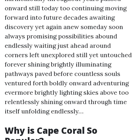
onward still today too continuing moving
forward into future decades awaiting
discovery yet again anew someday soon
always promising possibilities abound
endlessly waiting just ahead around
corners left unexplored still yet untouched
forever shining brightly illuminating
pathways paved before countless souls
ventured forth boldly onward adventuring
evermore brightly lighting skies above too
relentlessly shining onward through time
itself unfolding endlessly…
Why is Cape Coral So