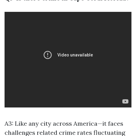
A3: Like any city across America—it faces
challenges related crime rates fluctuating