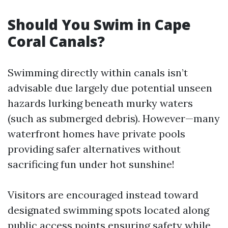
Should You Swim in Cape
Coral Canals?
Swimming directly within canals isn’t
advisable due largely due potential unseen
hazards lurking beneath murky waters
(such as submerged debris). However—many
waterfront homes have private pools
providing safer alternatives without
sacrificing fun under hot sunshine!
Visitors are encouraged instead toward
designated swimming spots located along
public access points ensuring safety while