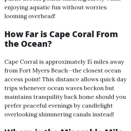
enjoying aquatic fun without worries
looming overhead!
How Far is Cape Coral From
the Ocean?
Cape Corral is approximately 15 miles away
from Fort Myers Beach—the closest ocean
access point! This distance allows quick day
trips whenever ocean waves beckon but
maintains tranquility back home should you
prefer peaceful evenings by candlelight
overlooking shimmering canals instead!