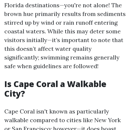
Florida destinations—you're not alone! The
brown hue primarily results from sediments
stirred up by wind or rain runoff entering
coastal waters. While this may deter some
visitors initially—it’s important to note that
this doesn’t affect water quality
significantly; swimming remains generally
safe when guidelines are followed!
Is Cape Coral a Walkable
City?
Cape Coral isn't known as particularly
walkable compared to cities like New York
or San Francisco; however—it does boast