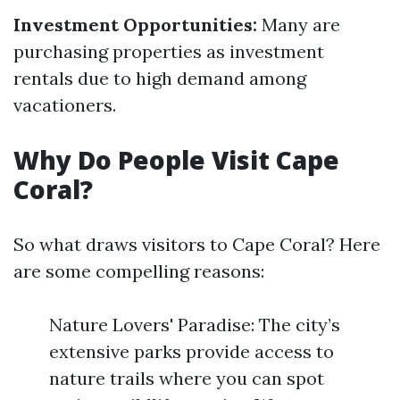
Investment Opportunities:
Many are
purchasing properties as investment
rentals due to high demand among
vacationers.
Why Do People Visit Cape
Coral?
So what draws visitors to Cape Coral? Here
are some compelling reasons:
Nature Lovers' Paradise: The city’s
extensive parks provide access to
nature trails where you can spot