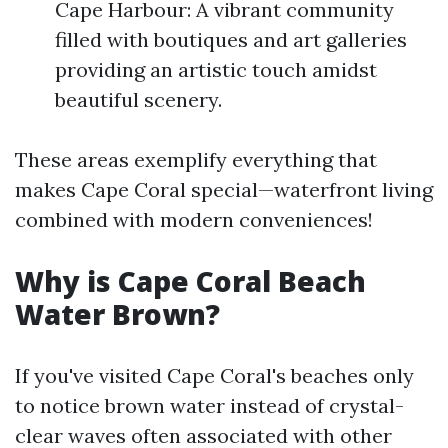
Cape Harbour: A vibrant community
filled with boutiques and art galleries
providing an artistic touch amidst
beautiful scenery.
These areas exemplify everything that
makes Cape Coral special—waterfront living
combined with modern conveniences!
Why is Cape Coral Beach
Water Brown?
If you've visited Cape Coral's beaches only
to notice brown water instead of crystal-
clear waves often associated with other