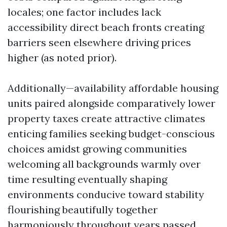
locales; one factor includes lack
accessibility direct beach fronts creating
barriers seen elsewhere driving prices
higher (as noted prior).
Additionally—availability affordable housing
units paired alongside comparatively lower
property taxes create attractive climates
enticing families seeking budget-conscious
choices amidst growing communities
welcoming all backgrounds warmly over
time resulting eventually shaping
environments conducive toward stability
flourishing beautifully together
harmoniously throughout years passed