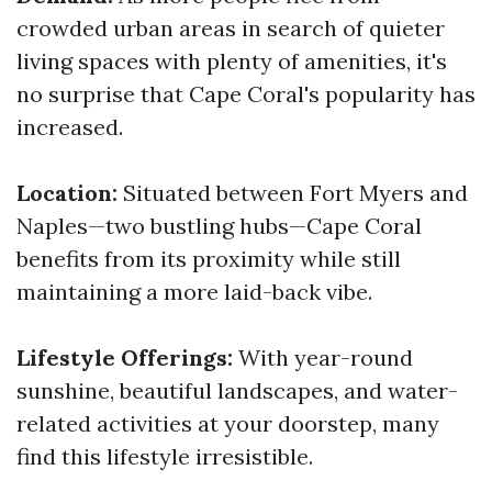
crowded urban areas in search of quieter
living spaces with plenty of amenities, it's
no surprise that Cape Coral's popularity has
increased.
Location:
Situated between Fort Myers and
Naples—two bustling hubs—Cape Coral
benefits from its proximity while still
maintaining a more laid-back vibe.
Lifestyle Offerings:
With year-round
sunshine, beautiful landscapes, and water-
related activities at your doorstep, many
find this lifestyle irresistible.