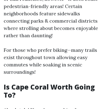
pedestrian-friendly areas! Certain
neighborhoods feature sidewalks
connecting parks & commercial districts
where strolling about becomes enjoyable
rather than daunting!
For those who prefer biking—many trails
exist throughout town allowing easy
commutes while soaking in scenic
surroundings!
Is Cape Coral Worth Going
To?