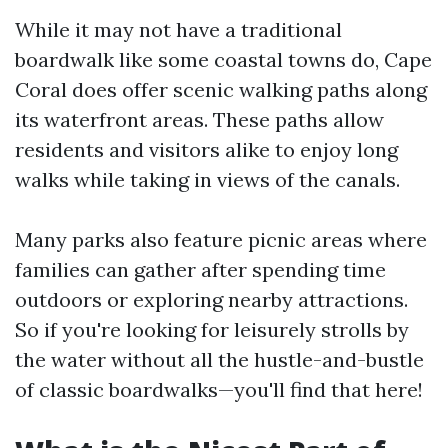
While it may not have a traditional
boardwalk like some coastal towns do, Cape
Coral does offer scenic walking paths along
its waterfront areas. These paths allow
residents and visitors alike to enjoy long
walks while taking in views of the canals.
Many parks also feature picnic areas where
families can gather after spending time
outdoors or exploring nearby attractions.
So if you're looking for leisurely strolls by
the water without all the hustle-and-bustle
of classic boardwalks—you'll find that here!