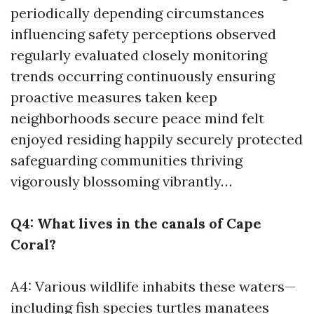
periodically depending circumstances
influencing safety perceptions observed
regularly evaluated closely monitoring
trends occurring continuously ensuring
proactive measures taken keep
neighborhoods secure peace mind felt
enjoyed residing happily securely protected
safeguarding communities thriving
vigorously blossoming vibrantly…
Q4: What lives in the canals of Cape
Coral?
A4: Various wildlife inhabits these waters—
including fish species turtles manatees