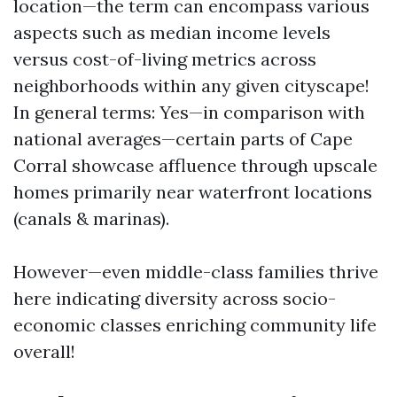
location—the term can encompass various
aspects such as median income levels
versus cost-of-living metrics across
neighborhoods within any given cityscape!
In general terms: Yes—in comparison with
national averages—certain parts of Cape
Corral showcase affluence through upscale
homes primarily near waterfront locations
(canals & marinas).
However—even middle-class families thrive
here indicating diversity across socio-
economic classes enriching community life
overall!