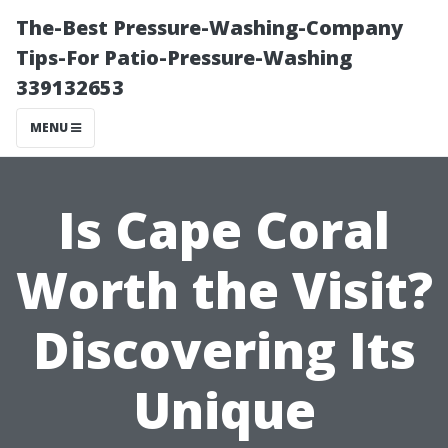
The-Best Pressure-Washing-Company
Tips-For Patio-Pressure-Washing
339132653
MENU
Is Cape Coral
Worth the Visit?
Discovering Its
Unique