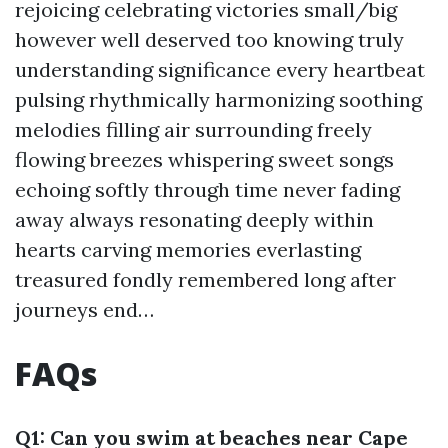
rejoicing celebrating victories small/big
however well deserved too knowing truly
understanding significance every heartbeat
pulsing rhythmically harmonizing soothing
melodies filling air surrounding freely
flowing breezes whispering sweet songs
echoing softly through time never fading
away always resonating deeply within
hearts carving memories everlasting
treasured fondly remembered long after
journeys end…
FAQs
Q1: Can you swim at beaches near Cape