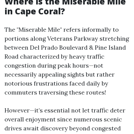
Where is the Miserable Mile
in Cape Coral?
The "Miserable Mile" refers informally to
portions along Veterans Parkway stretching
between Del Prado Boulevard & Pine Island
Road characterized by heavy traffic
congestion during peak hours—not
necessarily appealing sights but rather
notorious frustrations faced daily by
commuters traversing these routes!
However—it’s essential not let traffic deter
overall enjoyment since numerous scenic
drives await discovery beyond congested