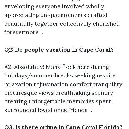
enveloping everyone involved wholly
appreciating unique moments crafted
beautifully together collectively cherished
forevermore…
Q2: Do people vacation in Cape Coral?
A2: Absolutely! Many flock here during
holidays/summer breaks seeking respite
relaxation rejuvenation comfort tranquility
picturesque views breathtaking scenery
creating unforgettable memories spent
surrounded loved ones friends…
Q3: Is there crime in Cape Coral Florida?