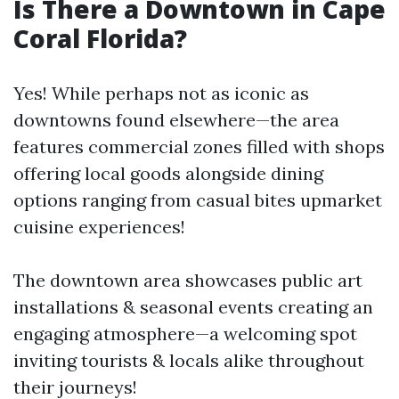
Is There a Downtown in Cape
Coral Florida?
Yes! While perhaps not as iconic as
downtowns found elsewhere—the area
features commercial zones filled with shops
offering local goods alongside dining
options ranging from casual bites upmarket
cuisine experiences!
The downtown area showcases public art
installations & seasonal events creating an
engaging atmosphere—a welcoming spot
inviting tourists & locals alike throughout
their journeys!