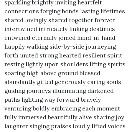
sparkling brightly inviting heartfelt
connections forging bonds lasting lifetimes
shared lovingly shared together forever
intertwined intricately linking destinies
entwined eternally joined hand-in-hand
happily walking side-by-side journeying
forth united strong hearted resilient spirit
resting lightly upon shoulders lifting spirits
soaring high above ground blessed
abundantly gifted generously caring souls
guiding journeys illuminating darkened
paths lighting way forward bravely
venturing boldly embracing each moment
fully immersed beautifully alive sharing joy
laughter singing praises loudly lifted voices