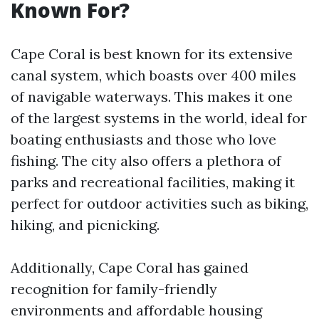
Known For?
Cape Coral is best known for its extensive
canal system, which boasts over 400 miles
of navigable waterways. This makes it one
of the largest systems in the world, ideal for
boating enthusiasts and those who love
fishing. The city also offers a plethora of
parks and recreational facilities, making it
perfect for outdoor activities such as biking,
hiking, and picnicking.
Additionally, Cape Coral has gained
recognition for family-friendly
environments and affordable housing