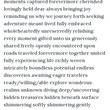
moments captured forevermore cherished
lovingly held dear always bringing joy
reminding us why we journey forth seeking
adventure meant lived fully embraced
wholeheartedly unreservedly relishing
every moment gifted unto us generously
shared freely openly encountered upon
roads traveled forevermore together united
fully experiencing life richly woven
intricately boundless potential endless
discoveries awaiting eager travelers
ready/willing/able explore wondrous
realms unknown diving deep/uncovering
hidden treasures hidden beneath surface
shimmering softly shimmering gently