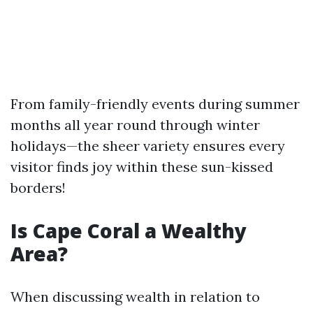
From family-friendly events during summer
months all year round through winter
holidays—the sheer variety ensures every
visitor finds joy within these sun-kissed
borders!
Is Cape Coral a Wealthy
Area?
When discussing wealth in relation to