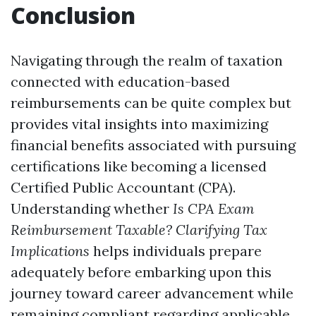
Conclusion
Navigating through the realm of taxation
connected with education-based
reimbursements can be quite complex but
provides vital insights into maximizing
financial benefits associated with pursuing
certifications like becoming a licensed
Certified Public Accountant (CPA).
Understanding whether
Is CPA Exam
Reimbursement Taxable? Clarifying Tax
Implications
helps individuals prepare
adequately before embarking upon this
journey toward career advancement while
remaining compliant regarding applicable