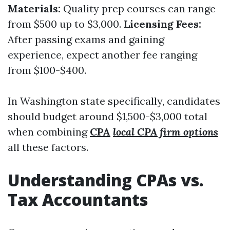
Materials:
Quality prep courses can range
from $500 up to $3,000.
Licensing Fees:
After passing exams and gaining
experience, expect another fee ranging
from $100-$400.
In Washington state specifically, candidates
should budget around $1,500-$3,000 total
when combining
CPA
local CPA firm options
all these factors.
Understanding CPAs vs.
Tax Accountants