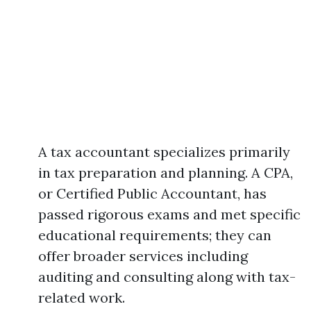
A tax accountant specializes primarily
in tax preparation and planning. A CPA,
or Certified Public Accountant, has
passed rigorous exams and met specific
educational requirements; they can
offer broader services including
auditing and consulting along with tax-
related work.