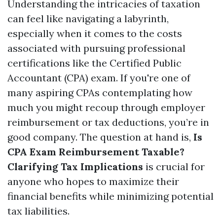
Understanding the intricacies of taxation
can feel like navigating a labyrinth,
especially when it comes to the costs
associated with pursuing professional
certifications like the Certified Public
Accountant (CPA) exam. If you're one of
many aspiring CPAs contemplating how
much you might recoup through employer
reimbursement or tax deductions, you’re in
good company. The question at hand is,
Is
CPA Exam Reimbursement Taxable?
Clarifying Tax Implications
is crucial for
anyone who hopes to maximize their
financial benefits while minimizing potential
tax liabilities.