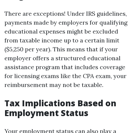
There are exceptions! Under IRS guidelines,
payments made by employers for qualifying
educational expenses might be excluded
from taxable income up to a certain limit
($5,250 per year). This means that if your
employer offers a structured educational
assistance program that includes coverage
for licensing exams like the CPA exam, your
reimbursement may not be taxable.
Tax Implications Based on
Employment Status
Your employment status can also play a