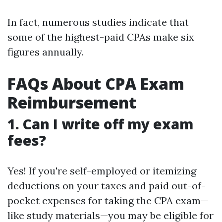
In fact, numerous studies indicate that
some of the highest-paid CPAs make six
figures annually.
FAQs About CPA Exam
Reimbursement
1. Can I write off my exam
fees?
Yes! If you're self-employed or itemizing
deductions on your taxes and paid out-of-
pocket expenses for taking the CPA exam—
like study materials—you may be eligible for