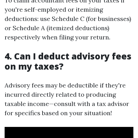
To claim accountant fees on your taxes if
you're self-employed or itemizing
deductions: use Schedule C (for businesses)
or Schedule A (itemized deductions)
respectively when filing your return.
4. Can I deduct advisory fees
on my taxes?
Advisory fees may be deductible if they're
incurred directly related to producing
taxable income—consult with a tax advisor
for specifics based on your situation!