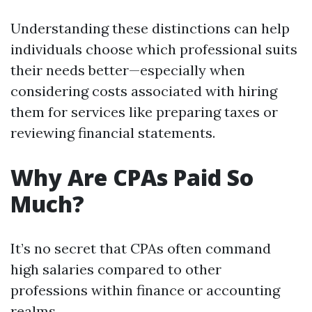
Understanding these distinctions can help
individuals choose which professional suits
their needs better—especially when
considering costs associated with hiring
them for services like preparing taxes or
reviewing financial statements.
Why Are CPAs Paid So
Much?
It’s no secret that CPAs often command
high salaries compared to other
professions within finance or accounting
realms.