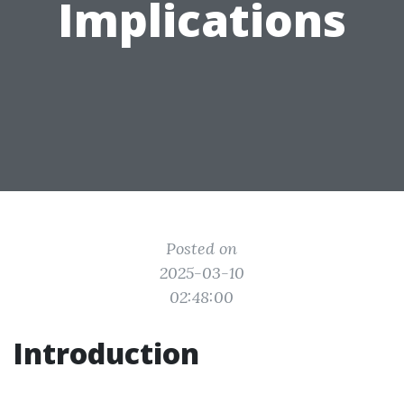
Implications
Posted on
2025-03-10
02:48:00
Introduction