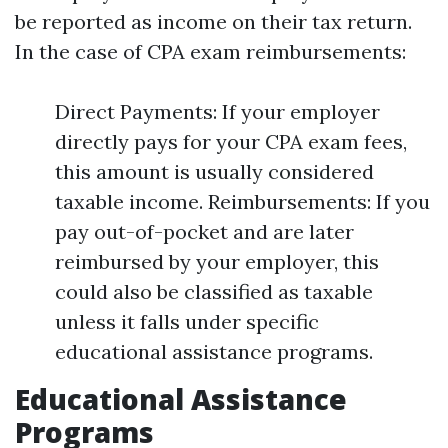
be reported as income on their tax return.
In the case of CPA exam reimbursements:
Direct Payments: If your employer
directly pays for your CPA exam fees,
this amount is usually considered
taxable income. Reimbursements: If you
pay out-of-pocket and are later
reimbursed by your employer, this
could also be classified as taxable
unless it falls under specific
educational assistance programs.
Educational Assistance
Programs