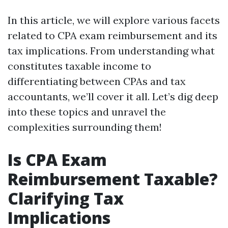
In this article, we will explore various facets
related to CPA exam reimbursement and its
tax implications. From understanding what
constitutes taxable income to
differentiating between CPAs and tax
accountants, we’ll cover it all. Let’s dig deep
into these topics and unravel the
complexities surrounding them!
Is CPA Exam
Reimbursement Taxable?
Clarifying Tax
Implications