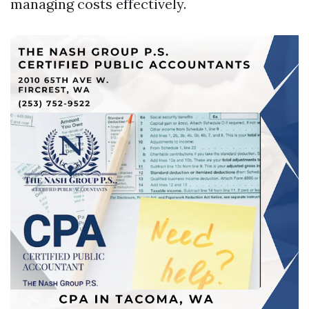
managing costs effectively.