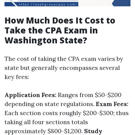
How Much Does It Cost to
Take the CPA Exam in
Washington State?
The cost of taking the CPA exam varies by
state but generally encompasses several
key fees:
Application Fees:
Ranges from $50-$200
depending on state regulations.
Exam Fees:
Each section costs roughly $200-$300; thus
taking all four sections totals
approximately $800-$1,200.
Study