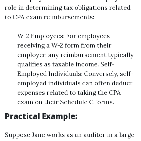
role in determining tax obligations related
to CPA exam reimbursements:
W-2 Employees: For employees
receiving a W-2 form from their
employer, any reimbursement typically
qualifies as taxable income. Self-
Employed Individuals: Conversely, self-
employed individuals can often deduct
expenses related to taking the CPA
exam on their Schedule C forms.
Practical Example:
Suppose Jane works as an auditor in a large