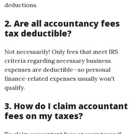
deductions.
2. Are all accountancy fees
tax deductible?
Not necessarily! Only fees that meet IRS
criteria regarding necessary business
expenses are deductible—so personal
finance-related expenses usually won't
qualify.
3. How do I claim accountant
fees on my taxes?