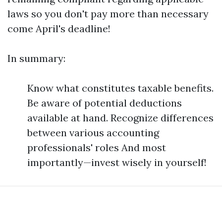
laws so you don't pay more than necessary
come April's deadline!
In summary:
Know what constitutes taxable benefits.
Be aware of potential deductions
available at hand. Recognize differences
between various accounting
professionals' roles And most
importantly—invest wisely in yourself!