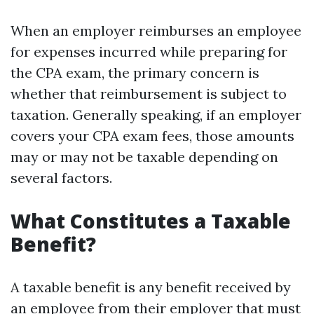
When an employer reimburses an employee
for expenses incurred while preparing for
the CPA exam, the primary concern is
whether that reimbursement is subject to
taxation. Generally speaking, if an employer
covers your CPA exam fees, those amounts
may or may not be taxable depending on
several factors.
What Constitutes a Taxable
Benefit?
A taxable benefit is any benefit received by
an employee from their employer that must