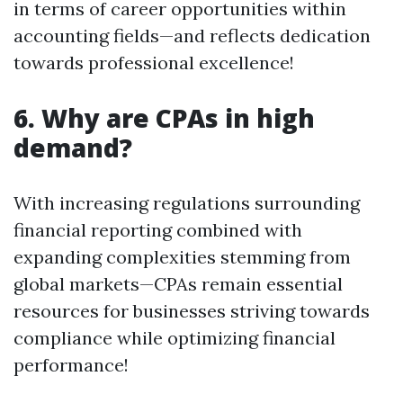
in terms of career opportunities within
accounting fields—and reflects dedication
towards professional excellence!
6. Why are CPAs in high
demand?
With increasing regulations surrounding
financial reporting combined with
expanding complexities stemming from
global markets—CPAs remain essential
resources for businesses striving towards
compliance while optimizing financial
performance!