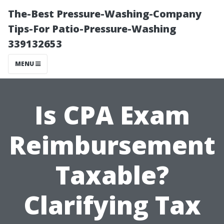
The-Best Pressure-Washing-Company
Tips-For Patio-Pressure-Washing
339132653
MENU
Is CPA Exam
Reimbursement
Taxable?
Clarifying Tax