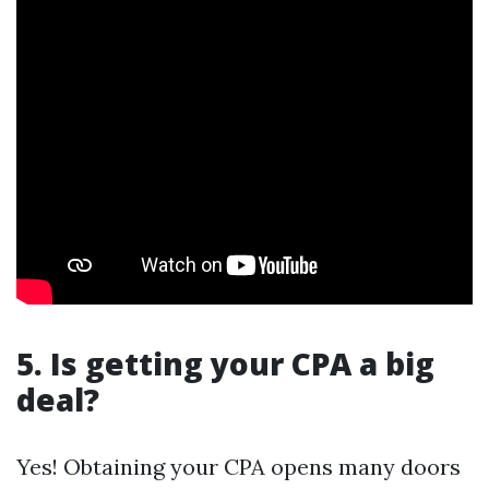
5. Is getting your CPA a big
deal?
Yes! Obtaining your CPA opens many doors