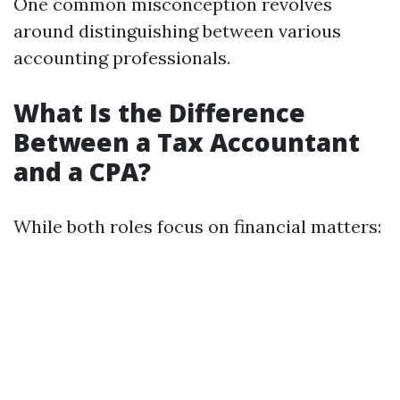
One common misconception revolves
around distinguishing between various
accounting professionals.
What Is the Difference
Between a Tax Accountant
and a CPA?
While both roles focus on financial matters: