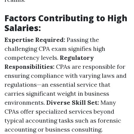
Factors Contributing to High
Salaries:
Expertise Required:
Passing the
challenging CPA exam signifies high
competency levels.
Regulatory
Responsibilities:
CPAs are responsible for
ensuring compliance with varying laws and
regulations—an essential service that
carries significant weight in business
environments.
Diverse Skill Set:
Many
CPAs offer specialized services beyond
typical accounting tasks such as forensic
accounting or business consulting.