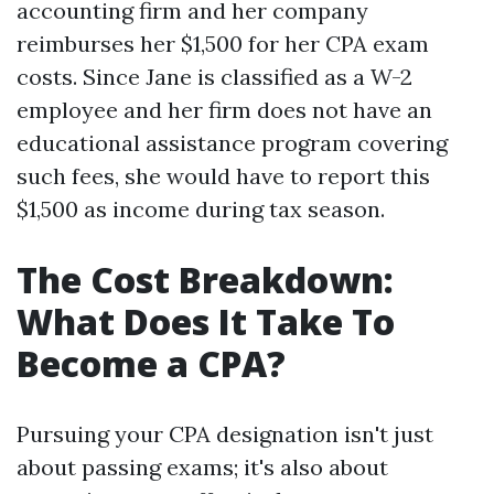
accounting firm and her company
reimburses her $1,500 for her CPA exam
costs. Since Jane is classified as a W-2
employee and her firm does not have an
educational assistance program covering
such fees, she would have to report this
$1,500 as income during tax season.
The Cost Breakdown:
What Does It Take To
Become a CPA?
Pursuing your CPA designation isn't just
about passing exams; it's also about