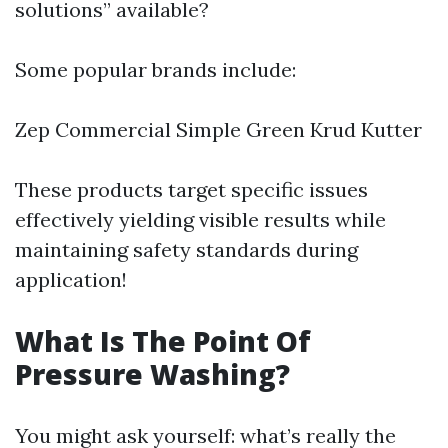
solutions” available?
Some popular brands include:
Zep Commercial Simple Green Krud Kutter
These products target specific issues
effectively yielding visible results while
maintaining safety standards during
application!
What Is The Point Of
Pressure Washing?
You might ask yourself: what’s really the