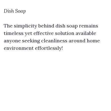
Dish Soap
The simplicity behind dish soap remains
timeless yet effective solution available
anyone seeking cleanliness around home
environment effortlessly!