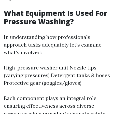
What Equipment Is Used For
Pressure Washing?
In understanding how professionals
approach tasks adequately let’s examine
what's involved:
High-pressure washer unit Nozzle tips
(varying pressures) Detergent tanks & hoses
Protective gear (goggles/gloves)
Each component plays an integral role
ensuring effectiveness across diverse
scenarios while providing adequate safety