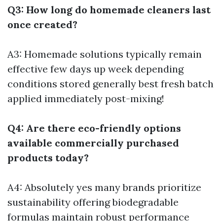
Q3: How long do homemade cleaners last
once created?
A3: Homemade solutions typically remain
effective few days up week depending
conditions stored generally best fresh batch
applied immediately post-mixing!
Q4: Are there eco-friendly options
available commercially purchased
products today?
A4: Absolutely yes many brands prioritize
sustainability offering biodegradable
formulas maintain robust performance