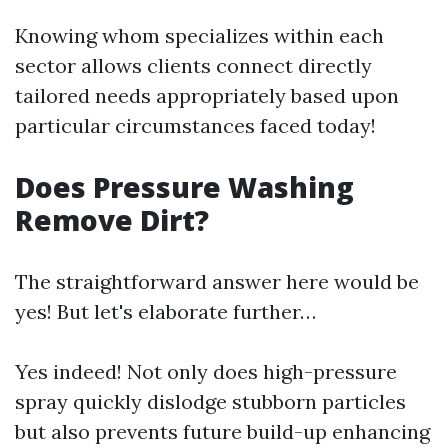
Knowing whom specializes within each
sector allows clients connect directly
tailored needs appropriately based upon
particular circumstances faced today!
Does Pressure Washing
Remove Dirt?
The straightforward answer here would be
yes! But let's elaborate further…
Yes indeed! Not only does high-pressure
spray quickly dislodge stubborn particles
but also prevents future build-up enhancing