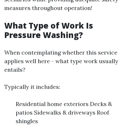
measures throughout operation!
What Type of Work Is
Pressure Washing?
When contemplating whether this service
applies well here - what type work usually
entails?
Typically it includes:
Residential home exteriors Decks &
patios Sidewalks & driveways Roof
shingles