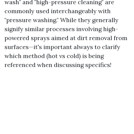
wash" and "high-pressure cleaning" are
commonly used interchangeably with
"pressure washing." While they generally
signify similar processes involving high-
powered sprays aimed at dirt removal from
surfaces—it's important always to clarify
which method (hot vs cold) is being
referenced when discussing specifics!