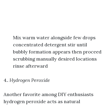
Mix warm water alongside few drops
concentrated detergent stir until
bubbly formation appears then proceed
scrubbing manually desired locations
rinse afterward
4..
Hydrogen Peroxide
Another favorite among DIY enthusiasts
hydrogen peroxide acts as natural