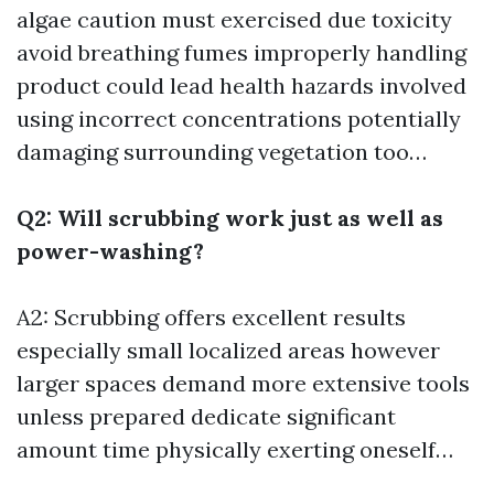
algae caution must exercised due toxicity
avoid breathing fumes improperly handling
product could lead health hazards involved
using incorrect concentrations potentially
damaging surrounding vegetation too…
Q2: Will scrubbing work just as well as
power-washing?
A2: Scrubbing offers excellent results
especially small localized areas however
larger spaces demand more extensive tools
unless prepared dedicate significant
amount time physically exerting oneself…