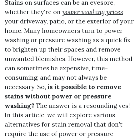
Stains on surfaces can be an eyesore,
whether they're on
power washing prices
your driveway, patio, or the exterior of your
home. Many homeowners turn to power
washing or pressure washing as a quick fix
to brighten up their spaces and remove
unwanted blemishes. However, this method
can sometimes be expensive, time-
consuming, and may not always be
necessary. So,
is it possible to remove
stains without power or pressure
washing?
The answer is a resounding yes!
In this article, we will explore various
alternatives for stain removal that don't
require the use of power or pressure