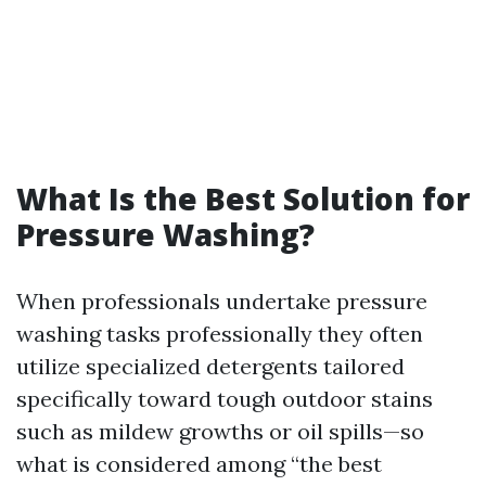
What Is the Best Solution for
Pressure Washing?
When professionals undertake pressure
washing tasks professionally they often
utilize specialized detergents tailored
specifically toward tough outdoor stains
such as mildew growths or oil spills—so
what is considered among “the best