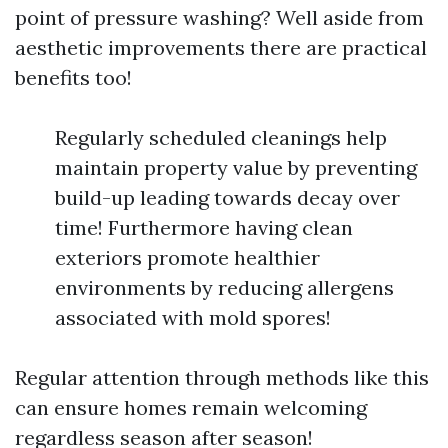
point of pressure washing? Well aside from
aesthetic improvements there are practical
benefits too!
Regularly scheduled cleanings help
maintain property value by preventing
build-up leading towards decay over
time! Furthermore having clean
exteriors promote healthier
environments by reducing allergens
associated with mold spores!
Regular attention through methods like this
can ensure homes remain welcoming
regardless season after season!