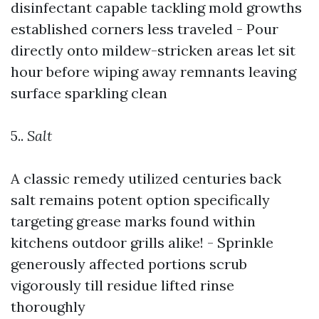
disinfectant capable tackling mold growths
established corners less traveled - Pour
directly onto mildew-stricken areas let sit
hour before wiping away remnants leaving
surface sparkling clean
5..
Salt
A classic remedy utilized centuries back
salt remains potent option specifically
targeting grease marks found within
kitchens outdoor grills alike! - Sprinkle
generously affected portions scrub
vigorously till residue lifted rinse
thoroughly