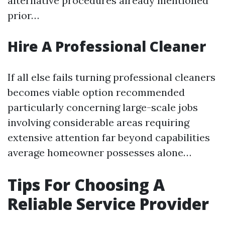
alternative procedures already mentioned
prior…
Hire A Professional Cleaner
If all else fails turning professional cleaners
becomes viable option recommended
particularly concerning large-scale jobs
involving considerable areas requiring
extensive attention far beyond capabilities
average homeowner possesses alone…
Tips For Choosing A
Reliable Service Provider