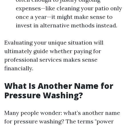
expenses—like cleaning your patio only
once a year—it might make sense to
invest in alternative methods instead.
Evaluating your unique situation will
ultimately guide whether paying for
professional services makes sense
financially.
What Is Another Name for
Pressure Washing?
Many people wonder: what’s another name
for pressure washing? The terms "power