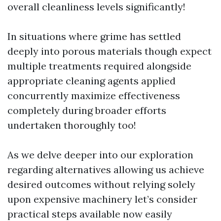
overall cleanliness levels significantly!
In situations where grime has settled
deeply into porous materials though expect
multiple treatments required alongside
appropriate cleaning agents applied
concurrently maximize effectiveness
completely during broader efforts
undertaken thoroughly too!
As we delve deeper into our exploration
regarding alternatives allowing us achieve
desired outcomes without relying solely
upon expensive machinery let’s consider
practical steps available now easily