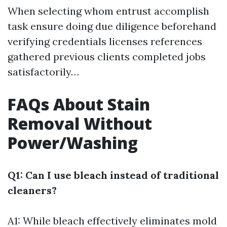
When selecting whom entrust accomplish
task ensure doing due diligence beforehand
verifying credentials licenses references
gathered previous clients completed jobs
satisfactorily…
FAQs About Stain
Removal Without
Power/Washing
Q1: Can I use bleach instead of traditional
cleaners?
A1: While bleach effectively eliminates mold