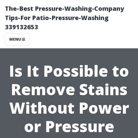
The-Best Pressure-Washing-Company
Tips-For Patio-Pressure-Washing
339132653
MENU
Is It Possible to
Remove Stains
Without Power
or Pressure