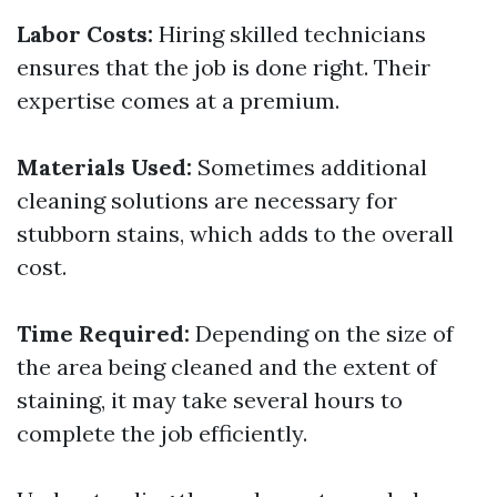
Labor Costs:
Hiring skilled technicians
ensures that the job is done right. Their
expertise comes at a premium.
Materials Used:
Sometimes additional
cleaning solutions are necessary for
stubborn stains, which adds to the overall
cost.
Time Required:
Depending on the size of
the area being cleaned and the extent of
staining, it may take several hours to
complete the job efficiently.