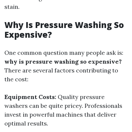
stain.
Why Is Pressure Washing So
Expensive?
One common question many people ask is:
why is pressure washing so expensive?
There are several factors contributing to
the cost:
Equipment Costs:
Quality pressure
washers can be quite pricey. Professionals
invest in powerful machines that deliver
optimal results.