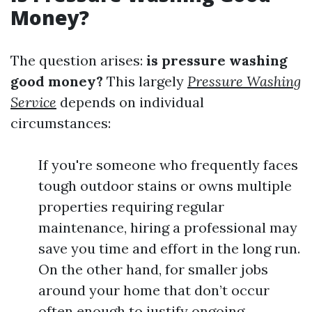
Money?
The question arises:
is pressure washing
good money?
This largely
Pressure Washing
Service
depends on individual
circumstances:
If you're someone who frequently faces
tough outdoor stains or owns multiple
properties requiring regular
maintenance, hiring a professional may
save you time and effort in the long run.
On the other hand, for smaller jobs
around your home that don’t occur
often enough to justify ongoing