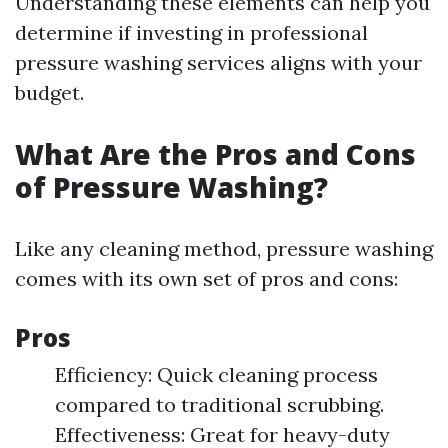
Understanding these elements can help you
determine if investing in professional
pressure washing services aligns with your
budget.
What Are the Pros and Cons
of Pressure Washing?
Like any cleaning method, pressure washing
comes with its own set of pros and cons:
Pros
Efficiency: Quick cleaning process
compared to traditional scrubbing.
Effectiveness: Great for heavy-duty