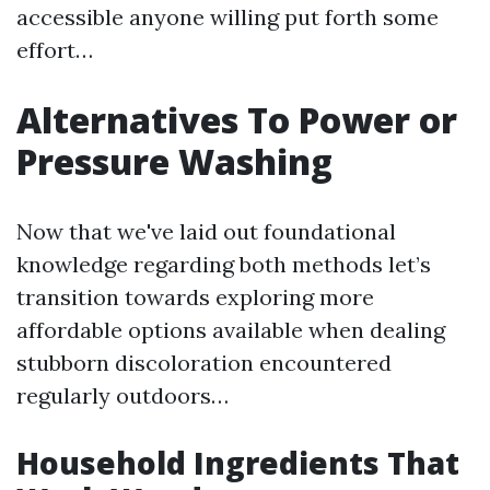
accessible anyone willing put forth some
effort…
Alternatives To Power or
Pressure Washing
Now that we've laid out foundational
knowledge regarding both methods let’s
transition towards exploring more
affordable options available when dealing
stubborn discoloration encountered
regularly outdoors…
Household Ingredients That