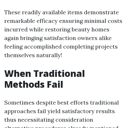
These readily available items demonstrate
remarkable efficacy ensuring minimal costs
incurred while restoring beauty homes
again bringing satisfaction owners alike
feeling accomplished completing projects
themselves naturally!
When Traditional
Methods Fail
Sometimes despite best efforts traditional
approaches fail yield satisfactory results
thus necessitating consideration