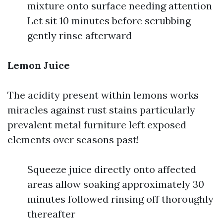
mixture onto surface needing attention
Let sit 10 minutes before scrubbing
gently rinse afterward
Lemon Juice
The acidity present within lemons works
miracles against rust stains particularly
prevalent metal furniture left exposed
elements over seasons past!
Squeeze juice directly onto affected
areas allow soaking approximately 30
minutes followed rinsing off thoroughly
thereafter