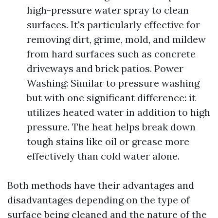
high-pressure water spray to clean
surfaces. It's particularly effective for
removing dirt, grime, mold, and mildew
from hard surfaces such as concrete
driveways and brick patios. Power
Washing: Similar to pressure washing
but with one significant difference: it
utilizes heated water in addition to high
pressure. The heat helps break down
tough stains like oil or grease more
effectively than cold water alone.
Both methods have their advantages and
disadvantages depending on the type of
surface being cleaned and the nature of the