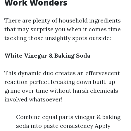
Work Wonders
There are plenty of household ingredients
that may surprise you when it comes time
tackling those unsightly spots outside:
White Vinegar & Baking Soda
This dynamic duo creates an effervescent
reaction perfect breaking down built-up
grime over time without harsh chemicals
involved whatsoever!
Combine equal parts vinegar & baking
soda into paste consistency Apply