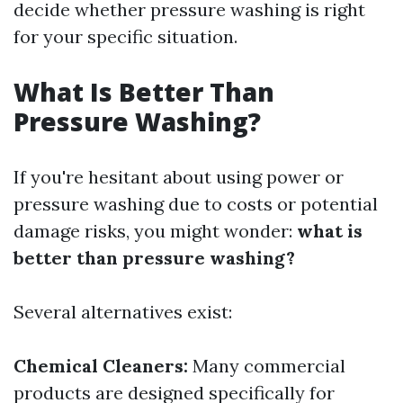
decide whether pressure washing is right
for your specific situation.
What Is Better Than
Pressure Washing?
If you're hesitant about using power or
pressure washing due to costs or potential
damage risks, you might wonder:
what is
better than pressure washing?
Several alternatives exist:
Chemical Cleaners:
Many commercial
products are designed specifically for