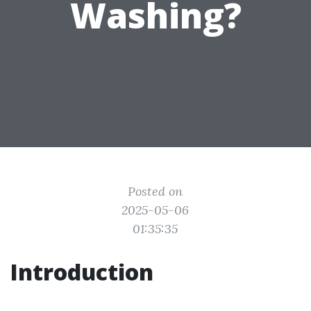
Washing?
Posted on
2025-05-06
01:35:35
Introduction