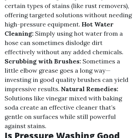
certain types of stains (like rust removers),
offering targeted solutions without needing
high-pressure equipment.
Hot Water
Cleaning:
Simply using hot water from a
hose can sometimes dislodge dirt
effectively without any added chemicals.
Scrubbing with Brushes:
Sometimes a
little elbow grease goes a long way—
investing in good quality brushes can yield
impressive results.
Natural Remedies:
Solutions like vinegar mixed with baking
soda create an effective cleaner that’s
gentle on surfaces while still powerful
against stains.
Is Pressure Washing Good