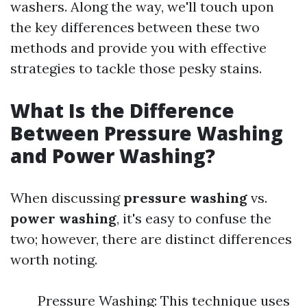
washers. Along the way, we'll touch upon
the key differences between these two
methods and provide you with effective
strategies to tackle those pesky stains.
What Is the Difference
Between Pressure Washing
and Power Washing?
When discussing
pressure washing
vs.
power washing
, it's easy to confuse the
two; however, there are distinct differences
worth noting.
Pressure Washing: This technique uses