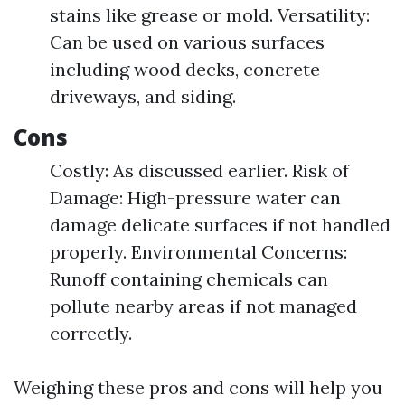
stains like grease or mold. Versatility:
Can be used on various surfaces
including wood decks, concrete
driveways, and siding.
Cons
Costly: As discussed earlier. Risk of
Damage: High-pressure water can
damage delicate surfaces if not handled
properly. Environmental Concerns:
Runoff containing chemicals can
pollute nearby areas if not managed
correctly.
Weighing these pros and cons will help you