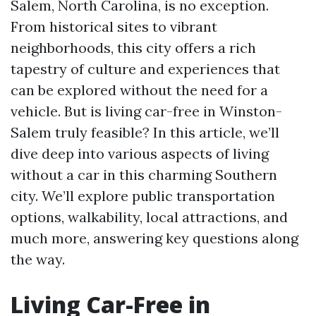
Salem, North Carolina, is no exception.
From historical sites to vibrant
neighborhoods, this city offers a rich
tapestry of culture and experiences that
can be explored without the need for a
vehicle. But is living car-free in Winston-
Salem truly feasible? In this article, we’ll
dive deep into various aspects of living
without a car in this charming Southern
city. We’ll explore public transportation
options, walkability, local attractions, and
much more, answering key questions along
the way.
Living Car-Free in