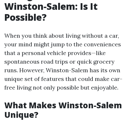
Winston-Salem: Is It
Possible?
When you think about living without a car,
your mind might jump to the conveniences
that a personal vehicle provides—like
spontaneous road trips or quick grocery
runs. However, Winston-Salem has its own
unique set of features that could make car-
free living not only possible but enjoyable.
What Makes Winston-Salem
Unique?