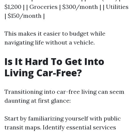
$1,200 | | Groceries | $300/month | | Utilities
| $150/month |
This makes it easier to budget while
navigating life without a vehicle.
Is It Hard To Get Into
Living Car-Free?
Transitioning into car-free living can seem
daunting at first glance:
Start by familiarizing yourself with public
transit maps. Identify essential services