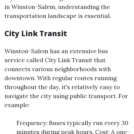
in Winston-Salem, understanding the
transportation landscape is essential.
City Link Transit
Winston-Salem has an extensive bus
service called City Link Transit that
connects various neighborhoods with
downtown. With regular routes running
throughout the day, it's relatively easy to
navigate the city using public transport. For
example:
Frequency: Buses typically run every 30
minutes during peak hours. Cost: A one-