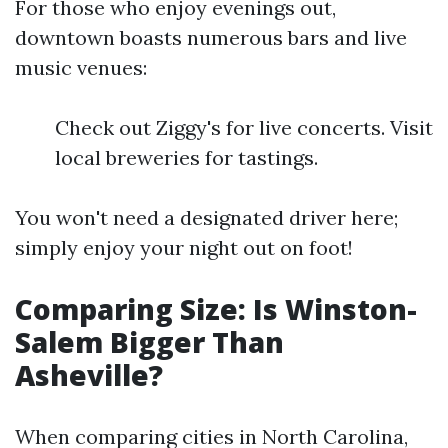
For those who enjoy evenings out,
downtown boasts numerous bars and live
music venues:
Check out Ziggy's for live concerts. Visit
local breweries for tastings.
You won't need a designated driver here;
simply enjoy your night out on foot!
Comparing Size: Is Winston-
Salem Bigger Than
Asheville?
When comparing cities in North Carolina,