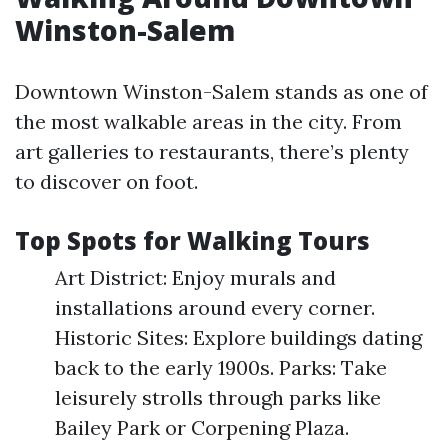
Winston-Salem
Downtown Winston-Salem stands as one of
the most walkable areas in the city. From
art galleries to restaurants, there’s plenty
to discover on foot.
Top Spots for Walking Tours
Art District: Enjoy murals and
installations around every corner.
Historic Sites: Explore buildings dating
back to the early 1900s. Parks: Take
leisurely strolls through parks like
Bailey Park or Corpening Plaza.