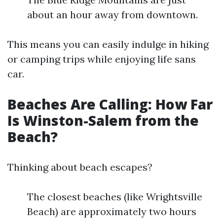
about an hour away from downtown.
This means you can easily indulge in hiking
or camping trips while enjoying life sans
car.
Beaches Are Calling: How Far
Is Winston-Salem from the
Beach?
Thinking about beach escapes?
The closest beaches (like Wrightsville
Beach) are approximately two hours