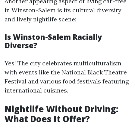
Another appealing aspect of living car-free
in Winston-Salem is its cultural diversity
and lively nightlife scene:
Is Winston-Salem Racially
Diverse?
Yes! The city celebrates multiculturalism
with events like the National Black Theatre
Festival and various food festivals featuring
international cuisines.
Nightlife Without Driving:
What Does It Offer?