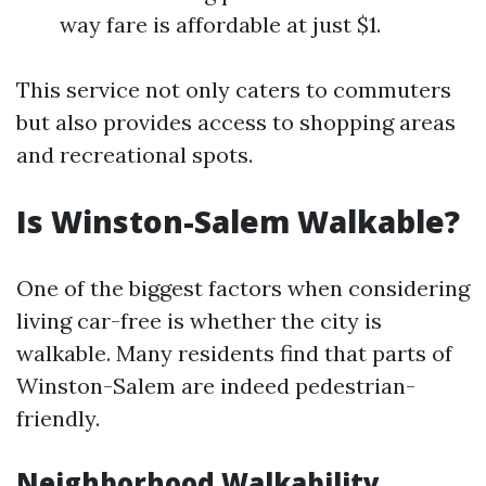
way fare is affordable at just $1.
This service not only caters to commuters
but also provides access to shopping areas
and recreational spots.
Is Winston-Salem Walkable?
One of the biggest factors when considering
living car-free is whether the city is
walkable. Many residents find that parts of
Winston-Salem are indeed pedestrian-
friendly.
Neighborhood Walkability