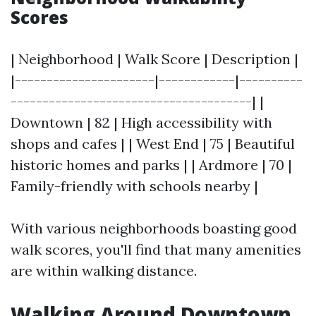
Scores
| Neighborhood | Walk Score | Description |
|----------------------|------------|----------
--------------------------------------| |
Downtown | 82 | High accessibility with
shops and cafes | | West End | 75 | Beautiful
historic homes and parks | | Ardmore | 70 |
Family-friendly with schools nearby |
With various neighborhoods boasting good
walk scores, you'll find that many amenities
are within walking distance.
Walking Around Downtown