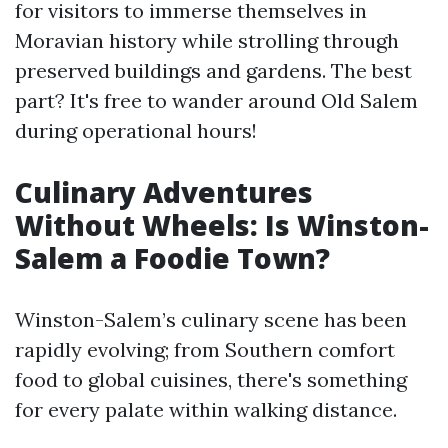
for visitors to immerse themselves in
Moravian history while strolling through
preserved buildings and gardens. The best
part? It's free to wander around Old Salem
during operational hours!
Culinary Adventures
Without Wheels: Is Winston-
Salem a Foodie Town?
Winston-Salem’s culinary scene has been
rapidly evolving; from Southern comfort
food to global cuisines, there's something
for every palate within walking distance.