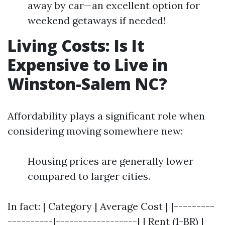
away by car—an excellent option for
weekend getaways if needed!
Living Costs: Is It
Expensive to Live in
Winston-Salem NC?
Affordability plays a significant role when
considering moving somewhere new:
Housing prices are generally lower
compared to larger cities.
In fact: | Category | Average Cost | |---------
----------|------------------| | Rent (1-BR) |