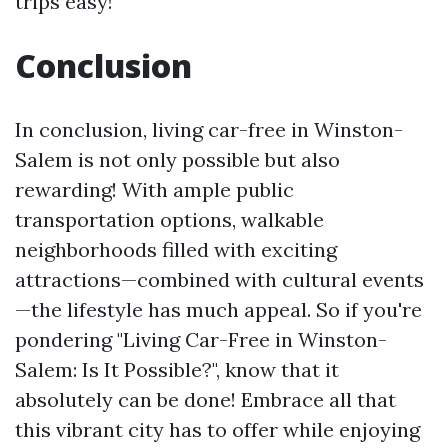
trips easy!
Conclusion
In conclusion, living car-free in Winston-
Salem is not only possible but also
rewarding! With ample public
transportation options, walkable
neighborhoods filled with exciting
attractions—combined with cultural events
—the lifestyle has much appeal. So if you're
pondering "Living Car-Free in Winston-
Salem: Is It Possible?", know that it
absolutely can be done! Embrace all that
this vibrant city has to offer while enjoying