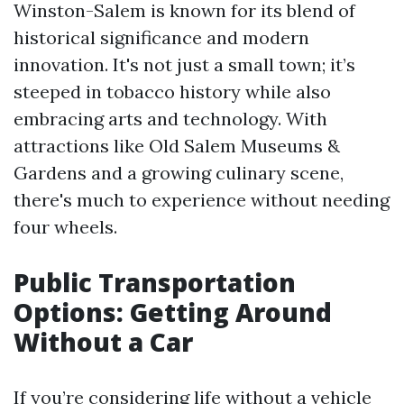
Winston-Salem is known for its blend of
historical significance and modern
innovation. It's not just a small town; it’s
steeped in tobacco history while also
embracing arts and technology. With
attractions like Old Salem Museums &
Gardens and a growing culinary scene,
there's much to experience without needing
four wheels.
Public Transportation
Options: Getting Around
Without a Car
If you’re considering life without a vehicle