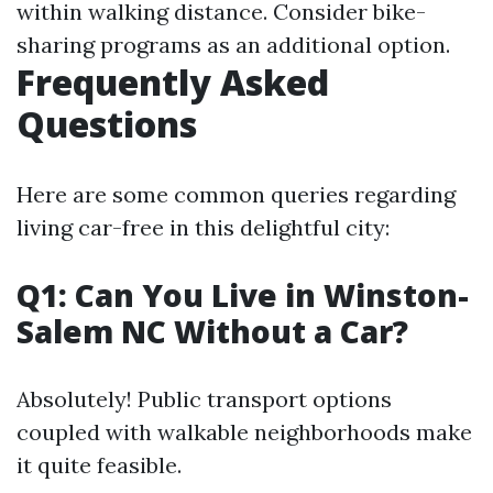
within walking distance. Consider bike-
sharing programs as an additional option.
Frequently Asked
Questions
Here are some common queries regarding
living car-free in this delightful city:
Q1: Can You Live in Winston-
Salem NC Without a Car?
Absolutely! Public transport options
coupled with walkable neighborhoods make
it quite feasible.