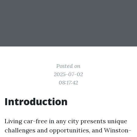
Posted on
2025-07-02
08:17:42
Introduction
Living car-free in any city presents unique
challenges and opportunities, and Winston-