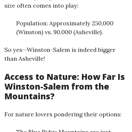
size often comes into play:
Population: Approximately 250,000
(Winston) vs. 90,000 (Asheville).
So yes—Winston-Salem is indeed bigger
than Asheville!
Access to Nature: How Far Is
Winston-Salem from the
Mountains?
For nature lovers pondering their options:
The Blue Ridge Mountains are just