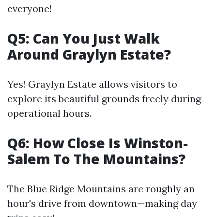
everyone!
Q5: Can You Just Walk
Around Graylyn Estate?
Yes! Graylyn Estate allows visitors to
explore its beautiful grounds freely during
operational hours.
Q6: How Close Is Winston-
Salem To The Mountains?
The Blue Ridge Mountains are roughly an
hour's drive from downtown—making day