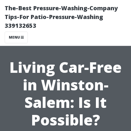
The-Best Pressure-Washing-Company
Tips-For Patio-Pressure-Washing
339132653
MENU
Living Car-Free
in Winston-
Salem: Is It
Possible?