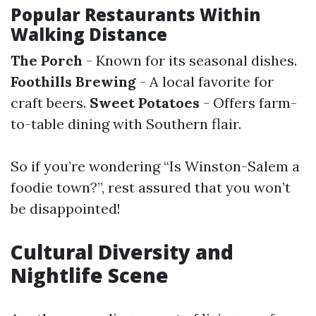
Popular Restaurants Within
Walking Distance
The Porch
- Known for its seasonal dishes.
Foothills Brewing
- A local favorite for
craft beers.
Sweet Potatoes
- Offers farm-
to-table dining with Southern flair.
So if you’re wondering “Is Winston-Salem a
foodie town?”, rest assured that you won’t
be disappointed!
Cultural Diversity and
Nightlife Scene