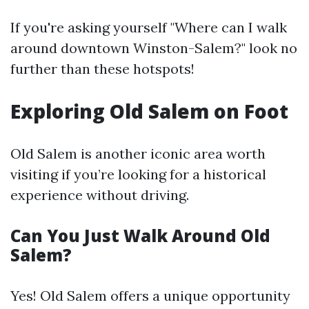
If you're asking yourself "Where can I walk
around downtown Winston-Salem?" look no
further than these hotspots!
Exploring Old Salem on Foot
Old Salem is another iconic area worth
visiting if you’re looking for a historical
experience without driving.
Can You Just Walk Around Old
Salem?
Yes! Old Salem offers a unique opportunity