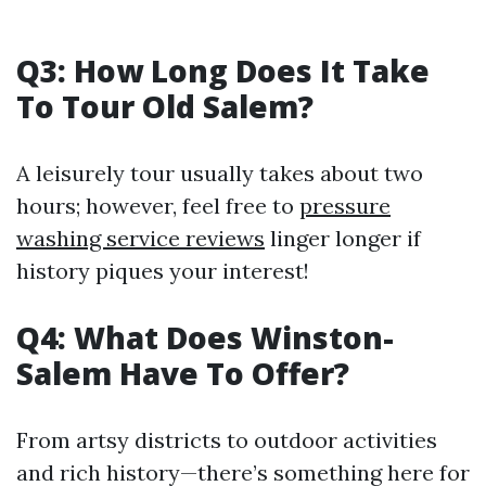
Q3: How Long Does It Take
To Tour Old Salem?
A leisurely tour usually takes about two
hours; however, feel free to
pressure
washing service reviews
linger longer if
history piques your interest!
Q4: What Does Winston-
Salem Have To Offer?
From artsy districts to outdoor activities
and rich history—there’s something here for