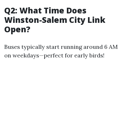
Q2: What Time Does
Winston-Salem City Link
Open?
Buses typically start running around 6 AM
on weekdays—perfect for early birds!