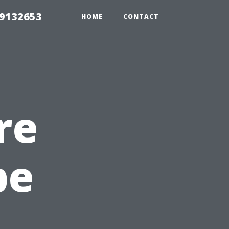
39132653
HOME
CONTACT
re
pe