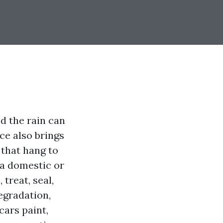
nd the rain can
ce also brings
 that hang to
 a domestic or
treat, seal,
egradation,
cars paint,