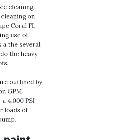
ce cleaning.
 cleaning on
ape Coral FL
ing use of
 a the several
 do the heavy
ofs.
 are outlined by
oor. GPM
 a 4,000 PSI
r loads of
 pump.
 paint,