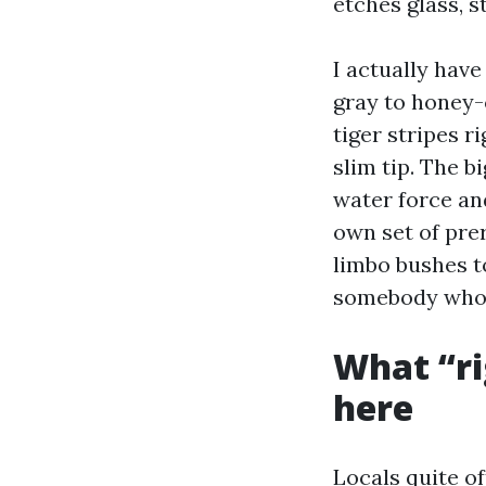
etches glass, s
I actually hav
gray to honey-
tiger stripes r
slim tip. The 
water force an
own set of prer
limbo bushes to
somebody who s
What “ri
here
Locals quite of