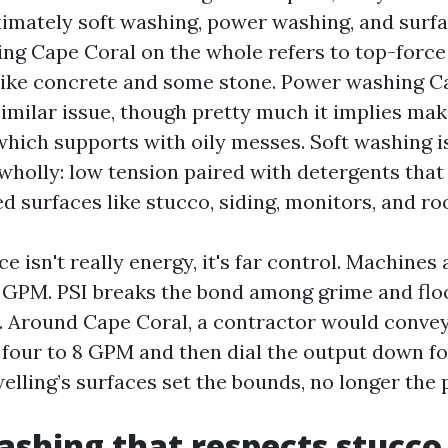
imately soft washing, power washing, and surfa
ng Cape Coral on the whole refers to top-force
like concrete and some stone. Power washing C
imilar issue, though pretty much it implies mak
which supports with oily messes. Soft washing is
wholly: low tension paired with detergents that
ned surfaces like stucco, siding, monitors, and ro
e isn't really energy, it's far control. Machines
 GPM. PSI breaks the bond among grime and fl
y. Around Cape Coral, a contractor would convey
s four to 8 GPM and then dial the output down fo
welling’s surfaces set the bounds, no longer the
shing that respects stucco,