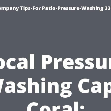
ompany Tips-For Patio-Pressure-Washing 3
ocal Pressu
ashing Ca
Coral: