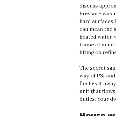
discuss approx
Pressure washi
hard surfaces 
can mean the s
heated water, 
frame of mind 
lifting on refi
The secret sauc
way of PSI and
flushes it awa
unit that flow
duties. Your d
House wa