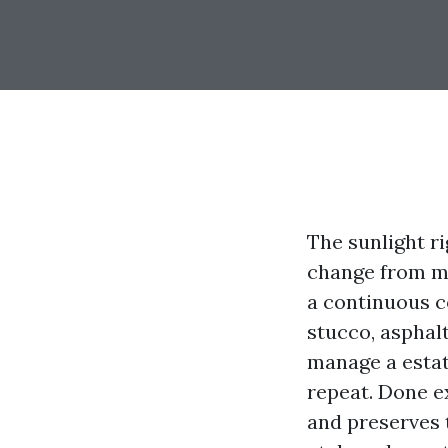
The sunlight ri
change from mi
a continuous co
stucco, asphalt
manage a estate
repeat. Done e
and preserves t