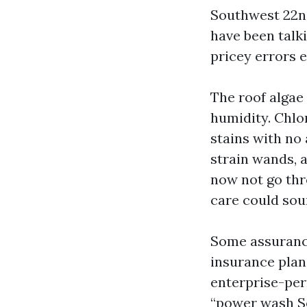
Southwest 22nd
have been talk
pricey errors 
The roof algae
humidity. Chlo
stains with no
strain wands, 
now not go thr
care could sou
Some assuranc
insurance plan.
enterprise-per
“power wash So