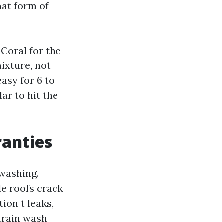
hat form of
 Coral for the
ixture, not
asy for 6 to
ar to hit the
ranties
 washing.
le roofs crack
ion t leaks,
strain wash