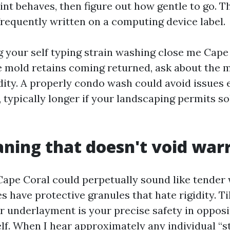
int behaves, then figure out how gentle to go. T
frequently written on a computing device label.
ng your self typing strain washing close me Cape
e mold retains coming returned, ask about the m
dity. A properly condo wash could avoid issues e
typically longer if your landscaping permits sol
aning that doesn't void war
Cape Coral could perpetually sound like tender
s have protective granules that hate rigidity. Ti
r underlayment is your precise safety in opposit
self. When I hear approximately any individual “