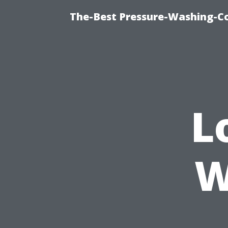
The-Best Pressure-Washing-C
L
W