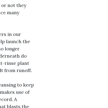
 or not they
lace many
ers in our
elp launch the
no longer
nderneath do
t-rinse plant
t from runoff.
ansing to keep
r makes use of
ecord. A
at blasts the