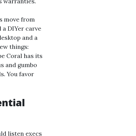
s warranties.
es move from
d a DIYer carve
 desktop and a
ew things:
e Coral has its
scus and gumbo
s. You favor
ential
ld listen execs