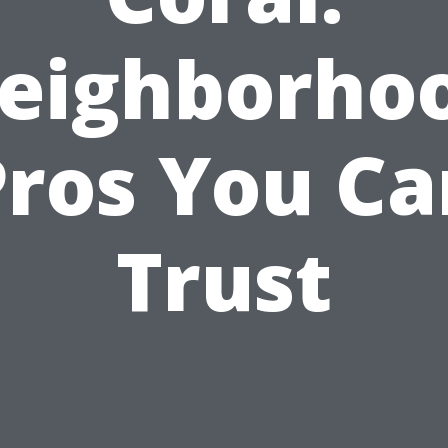
eighborho
Pros You Ca
Trust