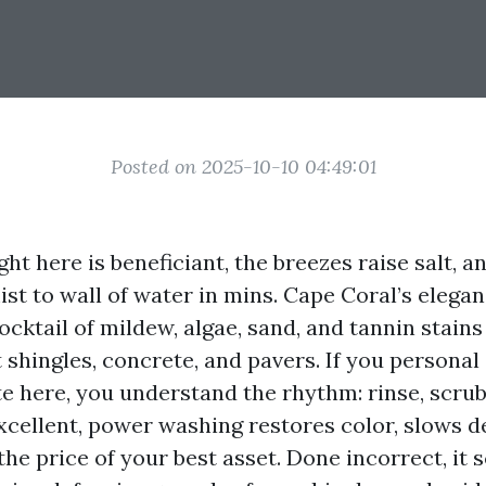
Posted on 2025-10-10 04:49:01
ght here is beneficiant, the breezes raise salt, a
st to wall of water in mins. Cape Coral’s elegan
cktail of mildew, algae, sand, and tannin stains
 shingles, concrete, and pavers. If you personal
 here, you understand the rhythm: rinse, scrub, 
xcellent, power washing restores color, slows d
he price of your best asset. Done incorrect, it s