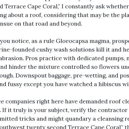
 Terrace Cape Coral,” I constantly ask whether
ing about a roof, considering that may be the p
ensue on that road and beyond.
 you notice, as a rule Gloeocapsa magma, prosp
rine-founded cushy wash solutions kill it and h
 abrasion. Pros practice with dedicated pumps, 
and hinder the mixture controlled so flowers u
ough. Downspout baggage, pre-wetting, and pos
nd fussy except you have watched a hibiscus wil
e companies right here have demanded roof cle
 If it truly is your subject, verify the contracto
mitted tricks and might quandary a cleansing r
uthwest twenty second Terrace Cape Coral” th