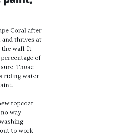
pe Coral after
 and thrives at
the wall. It
 percentage of
ssure. Those
s riding water
aint.
 new topcoat
n no way
n washing
pout to work