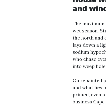
and win
The maximum ev
wet season. St
the north and e
lays down a li
sodium hypochl
who chase ever
into weep hole
On repainted p
and what lies b
primed, even a 
business Cape 