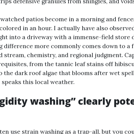
trips defensive granules from shingles, and void
e watched patios become in a morning and fenc
colored in an hour. I actually have also observe
ight into a driveway with a immense-field store
big difference more commonly comes down to a f
d stream, chemistry, and regional judgment. Cap
equisites, from the tannic leaf stains off hibi
 the dark roof algae that blooms after wet spell
peaks this local weather.
gidity washing” clearly pot
ten use strain washing as a trap-all, but you cou