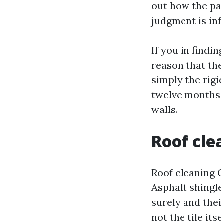
out how the pa
judgment is in
If you in findi
reason that th
simply the rigi
twelve months, 
walls.
Roof cle
Roof cleaning 
Asphalt shingle
surely and thei
not the tile it