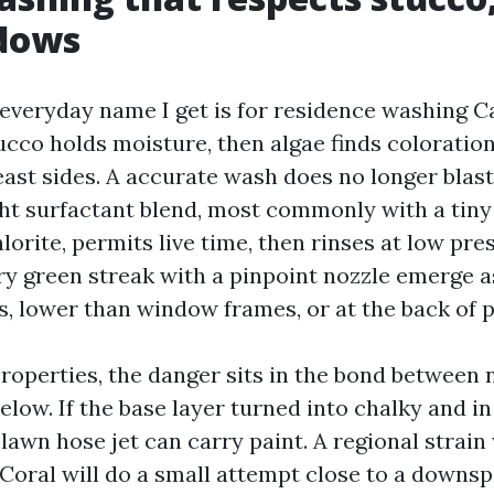
dows
eryday name I get is for residence washing Ca
ucco holds moisture, then algae finds coloration
ast sides. A accurate wash does no longer blast 
ght surfactant blend, most commonly with a tiny
orite, permits live time, then rinses at low pre
y green streak with a pinpoint nozzle emerge a
s, lower than window frames, or at the back of p
roperties, the danger sits in the bond between
elow. If the base layer turned into chalky and i
lawn hose jet can carry paint. A regional strai
Coral will do a small attempt close to a downs