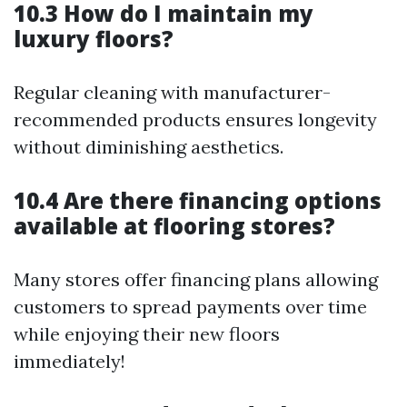
10.3 How do I maintain my
luxury floors?
Regular cleaning with manufacturer-
recommended products ensures longevity
without diminishing aesthetics.
10.4 Are there financing options
available at flooring stores?
Many stores offer financing plans allowing
customers to spread payments over time
while enjoying their new floors
immediately!