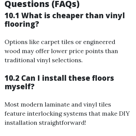
Questions (FAQs)
10.1 What is cheaper than vinyl
flooring?
Options like carpet tiles or engineered
wood may offer lower price points than
traditional vinyl selections.
10.2 Can I install these floors
myself?
Most modern laminate and vinyl tiles
feature interlocking systems that make DIY
installation straightforward!