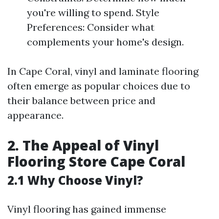
you're willing to spend. Style
Preferences: Consider what
complements your home's design.
In Cape Coral, vinyl and laminate flooring
often emerge as popular choices due to
their balance between price and
appearance.
2. The Appeal of Vinyl
Flooring Store Cape Coral
2.1 Why Choose Vinyl?
Vinyl flooring has gained immense