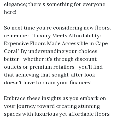
elegance; there’s something for everyone
here!
So next time you're considering new floors,
remember: "Luxury Meets Affordability:
Expensive Floors Made Accessible in Cape
Coral." By understanding your choices
better—whether it's through discount
outlets or premium retailers—you'll find
that achieving that sought-after look
doesn't have to drain your finances!
Embrace these insights as you embark on
your journey toward creating stunning
spaces with luxurious yet affordable floors