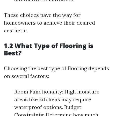
These choices pave the way for
homeowners to achieve their desired
aesthetic.
1.2 What Type of Flooring is
Best?
Choosing the best type of flooring depends
on several factors:
Room Functionality: High moisture
areas like kitchens may require
waterproof options. Budget
Constraints: Determine how much