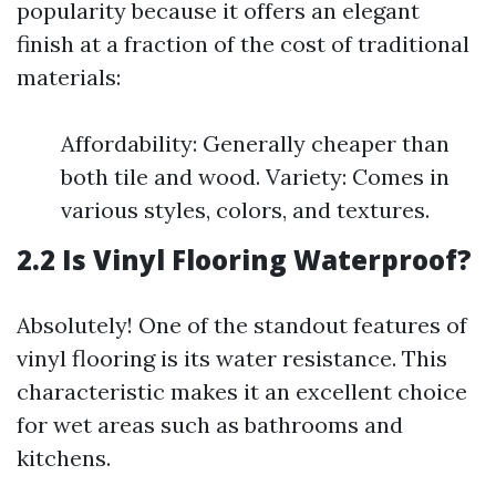
popularity because it offers an elegant
finish at a fraction of the cost of traditional
materials:
Affordability: Generally cheaper than
both tile and wood. Variety: Comes in
various styles, colors, and textures.
2.2 Is Vinyl Flooring Waterproof?
Absolutely! One of the standout features of
vinyl flooring is its water resistance. This
characteristic makes it an excellent choice
for wet areas such as bathrooms and
kitchens.