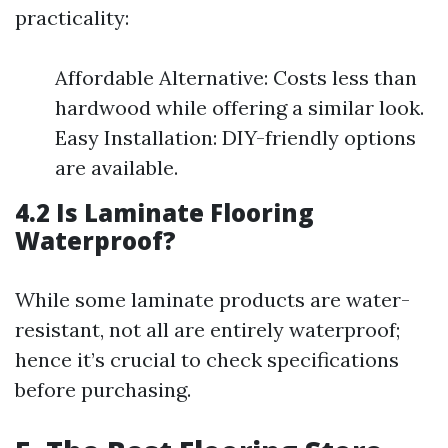
practicality:
Affordable Alternative: Costs less than
hardwood while offering a similar look.
Easy Installation: DIY-friendly options
are available.
4.2 Is Laminate Flooring
Waterproof?
While some laminate products are water-
resistant, not all are entirely waterproof;
hence it’s crucial to check specifications
before purchasing.