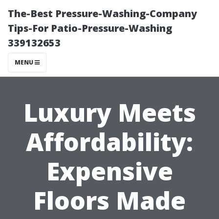
The-Best Pressure-Washing-Company
Tips-For Patio-Pressure-Washing
339132653
MENU
Luxury Meets
Affordability:
Expensive
Floors Made