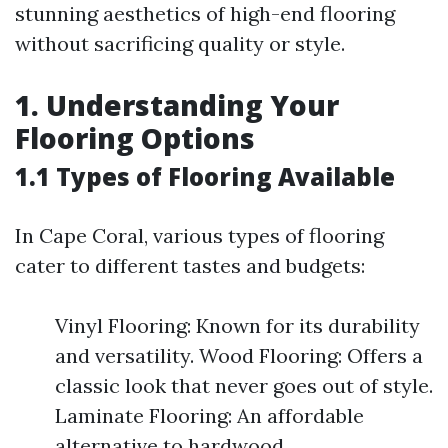
stunning aesthetics of high-end flooring
without sacrificing quality or style.
1. Understanding Your
Flooring Options
1.1 Types of Flooring Available
In Cape Coral, various types of flooring
cater to different tastes and budgets:
Vinyl Flooring: Known for its durability
and versatility. Wood Flooring: Offers a
classic look that never goes out of style.
Laminate Flooring: An affordable
alternative to hardwood.