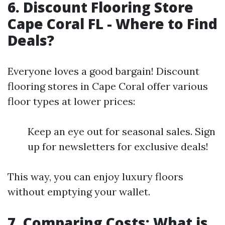
6. Discount Flooring Store
Cape Coral FL - Where to Find
Deals?
Everyone loves a good bargain! Discount
flooring stores in Cape Coral offer various
floor types at lower prices:
Keep an eye out for seasonal sales. Sign
up for newsletters for exclusive deals!
This way, you can enjoy luxury floors
without emptying your wallet.
7. Comparing Costs: What is