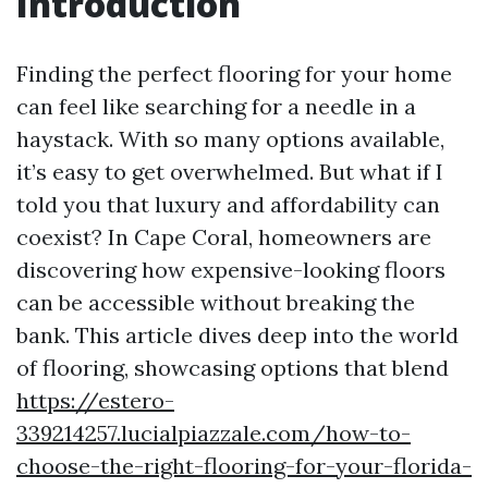
Introduction
Finding the perfect flooring for your home
can feel like searching for a needle in a
haystack. With so many options available,
it’s easy to get overwhelmed. But what if I
told you that luxury and affordability can
coexist? In Cape Coral, homeowners are
discovering how expensive-looking floors
can be accessible without breaking the
bank. This article dives deep into the world
of flooring, showcasing options that blend
https://estero-
339214257.lucialpiazzale.com/how-to-
choose-the-right-flooring-for-your-florida-