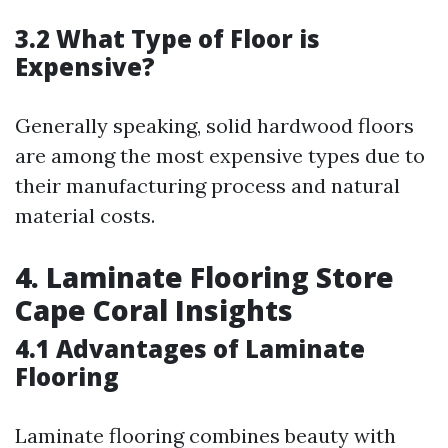
3.2 What Type of Floor is
Expensive?
Generally speaking, solid hardwood floors
are among the most expensive types due to
their manufacturing process and natural
material costs.
4. Laminate Flooring Store
Cape Coral Insights
4.1 Advantages of Laminate
Flooring
Laminate flooring combines beauty with