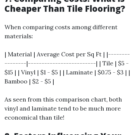
Cheaper Than Tile Flooring?
When comparing costs among different
materials:
| Material | Average Cost per Sq Ft | |--------
--------|-------------------------| | Tile | $5 -
$15 | | Vinyl | $1 - $5 | | Laminate | $0.75 - $3 | |
Bamboo | $2 - $5 |
As seen from this comparison chart, both
vinyl and laminate tend to be much more
economical than tile!