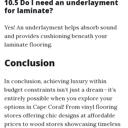
10.5 Do I need an underlayment
for laminate?
Yes! An underlayment helps absorb sound
and provides cushioning beneath your
laminate flooring.
Conclusion
In conclusion, achieving luxury within
budget constraints isn’t just a dream—it’s
entirely possible when you explore your
options in Cape Coral! From vinyl flooring
stores offering chic designs at affordable
prices to wood stores showcasing timeless