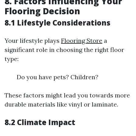
8. Factors Influencing Your
Flooring Decision
8.1 Lifestyle Considerations
Your lifestyle plays
Flooring Store
a
significant role in choosing the right floor
type:
Do you have pets? Children?
These factors might lead you towards more
durable materials like vinyl or laminate.
8.2 Climate Impact