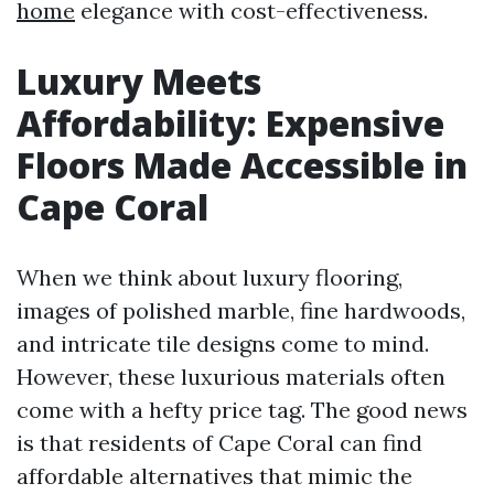
home
elegance with cost-effectiveness.
Luxury Meets
Affordability: Expensive
Floors Made Accessible in
Cape Coral
When we think about luxury flooring,
images of polished marble, fine hardwoods,
and intricate tile designs come to mind.
However, these luxurious materials often
come with a hefty price tag. The good news
is that residents of Cape Coral can find
affordable alternatives that mimic the