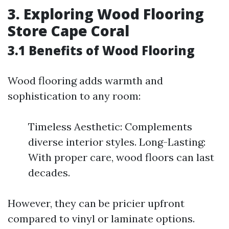
3. Exploring Wood Flooring
Store Cape Coral
3.1 Benefits of Wood Flooring
Wood flooring adds warmth and
sophistication to any room:
Timeless Aesthetic: Complements
diverse interior styles. Long-Lasting:
With proper care, wood floors can last
decades.
However, they can be pricier upfront
compared to vinyl or laminate options.