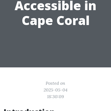
Accessible in
Cape Coral
Posted on
2025-05-04
18:30:09