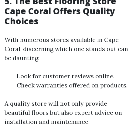
5. The Best Flooring Store
Cape Coral Offers Quality
Choices
With numerous stores available in Cape
Coral, discerning which one stands out can
be daunting:
Look for customer reviews online.
Check warranties offered on products.
A quality store will not only provide
beautiful floors but also expert advice on
installation and maintenance.