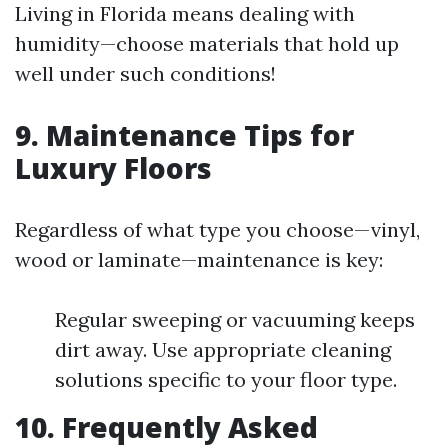
Living in Florida means dealing with
humidity—choose materials that hold up
well under such conditions!
9. Maintenance Tips for
Luxury Floors
Regardless of what type you choose—vinyl,
wood or laminate—maintenance is key:
Regular sweeping or vacuuming keeps
dirt away. Use appropriate cleaning
solutions specific to your floor type.
10. Frequently Asked