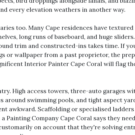
ects, bird droppings alongside lanais, and blazi
and every elevation weathers in another way.
varies too. Many Cape residences have textured 
helves, long runs of baseboard, and huge slider
ound trim and constructed-ins takes time. If yo
gs or wallpaper from a past proprietor, the pre
nificent Interior Painter Cape Coral will flag t
ntry. High access towers, three-auto garages wi
s around swimming pools, and tight aspect yar
nt awkward. Scaffolding or specialised ladders
 a Painting Company Cape Coral says they need
s customarily on account that they're solving en