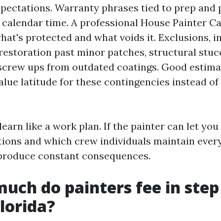
pectations. Warranty phrases tied to prep and
 calendar time. A professional House Painter Ca
hat's protected and what voids it. Exclusions, i
 restoration past minor patches, structural stuc
screw ups from outdated coatings. Good estimat
alue latitude for these contingencies instead of
.
t learn like a work plan. If the painter can let yo
tions and which crew individuals maintain every
 produce constant consequences.
uch do painters fee in step
Florida?