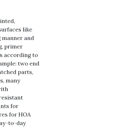
inted,
surfaces like
ng manner and
g, primer
s according to
xample: two end
atched parts,
rs, many
ith
resistant
nts for
ures for HOA
day-to-day