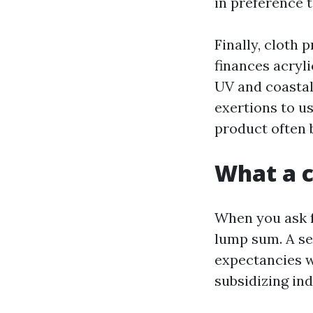
in preference 
Finally, cloth
finances acryli
UV and coastal 
exertions to us
product often b
What a c
When you ask f
lump sum. A se
expectancies wi
subsidizing ind