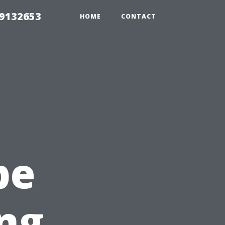
39132653
HOME
CONTACT
pe
ing