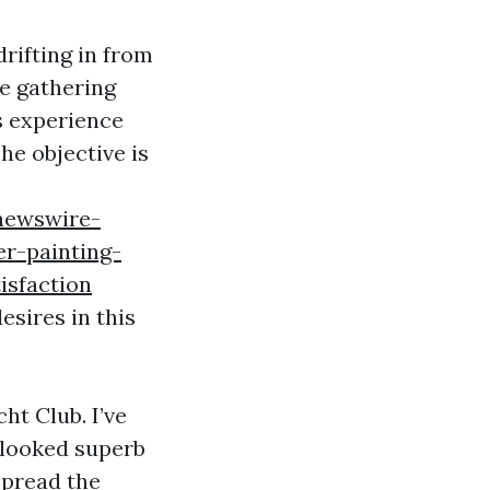
rifting in from
’re gathering
s experience
The objective is
newswire-
r-painting-
isfaction
esires in this
ht Club. I’ve
 looked superb
spread the