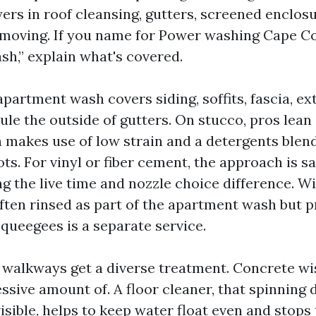
ers in roof cleansing, gutters, screened enclosu
emoving. If you name for Power washing Cape Co
sh,” explain what's covered.
partment wash covers siding, soffits, fascia, ex
rule the outside of gutters. On stucco, pros lea
 makes use of low strain and a detergents blend 
ots. For vinyl or fiber cement, the approach is s
g the live time and nozzle choice difference. 
ften rinsed as part of the apartment wash but 
squeegees is a separate service.
walkways get a diverse treatment. Concrete wi
ssive amount of. A floor cleaner, that spinning 
isible, helps to keep water float even and stops t