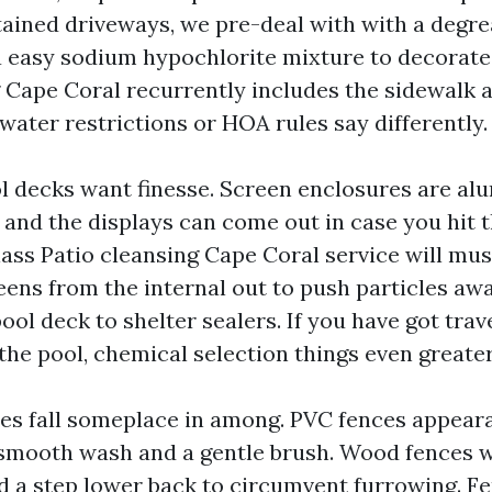
tained driveways, we pre-deal with with a degre
a easy sodium hypochlorite mixture to decorate
 Cape Coral recurrently includes the sidewalk 
water restrictions or HOA rules say differently.
l decks want finesse. Screen enclosures are a
, and the displays can come out in case you hit
class Patio cleansing Cape Coral service will m
eens from the internal out to push particles awa
pool deck to shelter sealers. If you have got trav
the pool, chemical selection things even greater
es fall someplace in among. PVC fences appea
 smooth wash and a gentle brush. Wood fences 
d a step lower back to circumvent furrowing. F