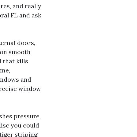
res, and really
ral FL and ask
ternal doors,
n on smooth
that kills
ame,
Windows and
precise window
shes pressure,
disc you could
iger striping.