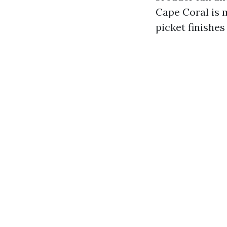
Cape Coral is 
picket finishes