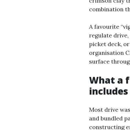
crimson clay t
combination th
A favourite “vi
regulate drive,
picket deck, o
organisation C
surface through
What a f
includes
Most drive was
and bundled pa
constructing e