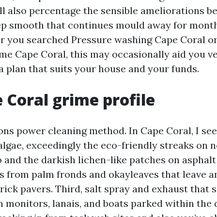
I’ll also percentage the sensible ameliorations 
ep smooth that continues mould away for month
r you searched Pressure washing Cape Coral or
me Cape Coral, this may occasionally aid you 
a plan that suits your house and your funds.
 Coral grime profile
ons power cleaning method. In Cape Coral, I see
, algae, exceedingly the eco-friendly streaks on 
 and the darkish lichen-like patches on asphalt 
s from palm fronds and okayleaves that leave a
ick pavers. Third, salt spray and exhaust that s
n monitors, lanais, and boats parked within the