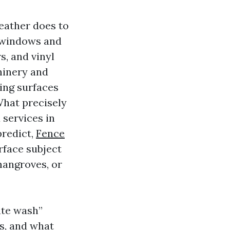
weather does to
n windows and
s, and vinyl
hinery and
ing surfaces
hat precisely
 services in
predict,
Fence
rface subject
mangroves, or
ate wash”
ls, and what