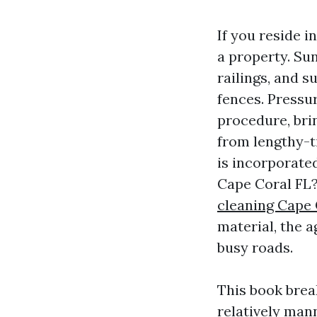
If you reside i
a property. Su
railings, and s
fences. Pressu
procedure, bri
from lengthy-
is incorporate
Cape Coral FL?
cleaning Cape 
material, the a
busy roads.
This book brea
relatively man