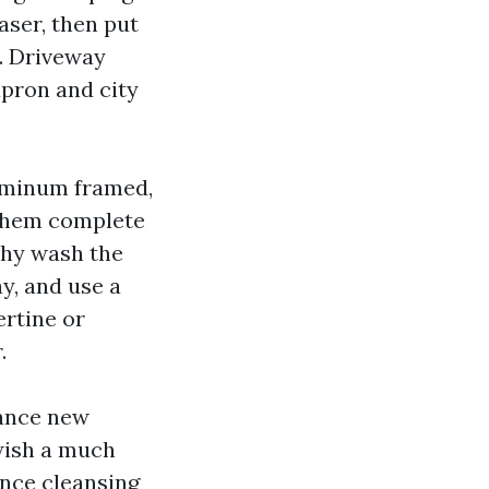
aser, then put
. Driveway
apron and city
luminum framed,
 them complete
ushy wash the
y, and use a
ertine or
.
rance new
wish a much
ence cleansing