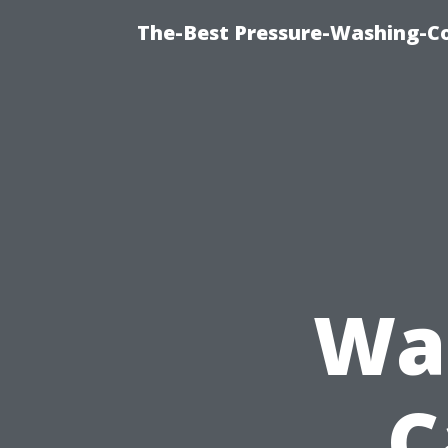
The-Best Pressure-Washing-C
Was
C