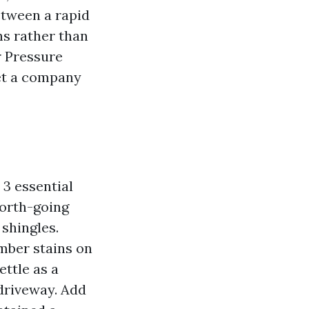
between a rapid
s rather than
 Pressure
vet a company
 3 essential
north-going
shingles.
mber stains on
ettle as a
 driveway. Add