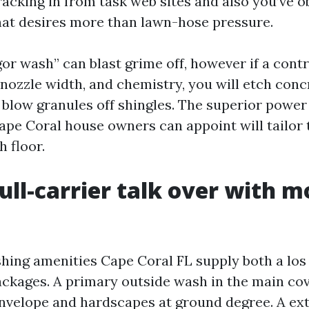
racking in from task web sites and also you’ve o
at desires more than lawn-hose pressure.
gor wash” can blast grime off, however if a cont
 nozzle width, and chemistry, you will etch concr
r blow granules off shingles. The superior powe
ape Coral house owners can appoint will tailor 
 floor.
ull-carrier talk over with m
hing amenities Cape Coral FL supply both a los
ckages. A primary outside wash in the main cov
nvelope and hardscapes at ground degree. A extr