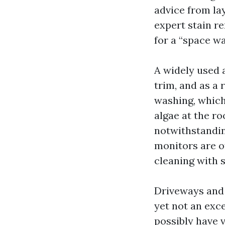
advice from lay
expert stain r
for a “space wa
A widely used a
trim, and as a 
washing, which
algae at the ro
notwithstandin
monitors are o
cleaning with 
Driveways and 
yet not an exce
possibly have v