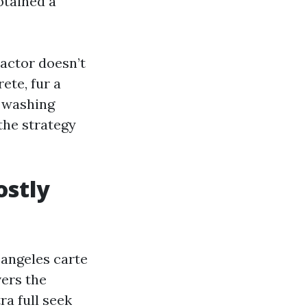
btained a
ractor doesn’t
ete, fur a
r washing
the strategy
ostly
 angeles carte
ers the
a full seek