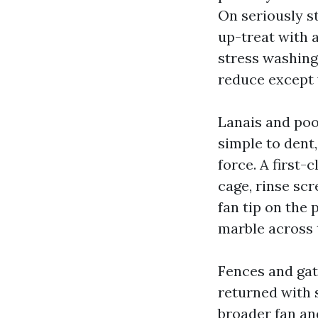
On seriously s
up-treat with 
stress washing
reduce except 
Lanais and poo
simple to dent
force. A first-
cage, rinse scr
fan tip on the 
marble across 
Fences and gat
returned with
broader fan an