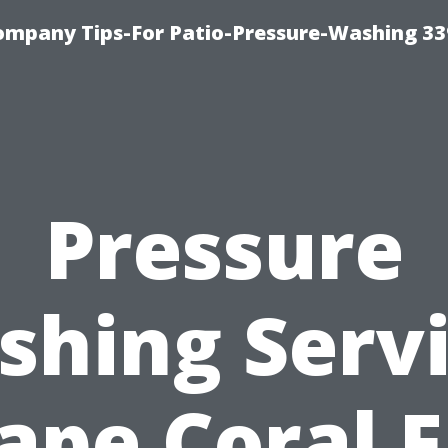
ompany Tips-For Patio-Pressure-Washing 3
Pressure
hing Serv
ape Coral F