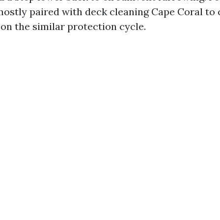
mostly paired with deck cleaning Cape Coral to
 on the similar protection cycle.