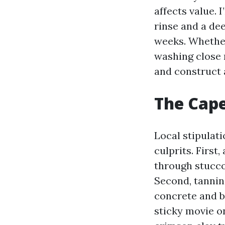
affects value. 
rinse and a de
weeks. Whethe
washing close 
and construct 
The Cape
Local stipulati
culprits. First
through stucco
Second, tannin
concrete and br
sticky movie o