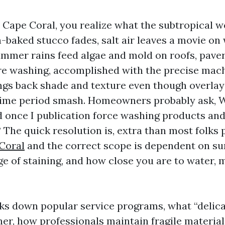
n Cape Coral, you realize what the subtropical 
n-baked stucco fades, salt air leaves a movie o
ummer rains feed algae and mold on roofs, paver
re washing, accomplished with the precise mac
ngs back shade and texture even though overlay
time period smash. Homeowners probably ask, W
d once I publication force washing products and
 The quick resolution is, extra than most folks 
Coral
and the correct scope is dependent on su
ge of staining, and how close you are to water, 
ks down popular service programs, what “delic
ner, how professionals maintain fragile materia