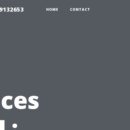
39132653
HOME
CONTACT
ices
L: