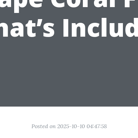
at’s Inclu
Posted on 2025-10-10 04:47:58