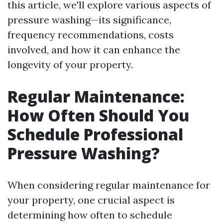
this article, we'll explore various aspects of
pressure washing—its significance,
frequency recommendations, costs
involved, and how it can enhance the
longevity of your property.
Regular Maintenance:
How Often Should You
Schedule Professional
Pressure Washing?
When considering regular maintenance for
your property, one crucial aspect is
determining how often to schedule