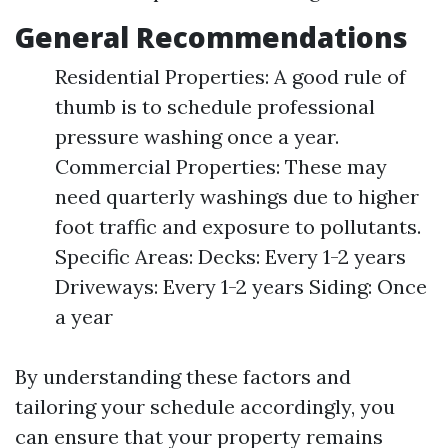
General Recommendations
Residential Properties: A good rule of
thumb is to schedule professional
pressure washing once a year.
Commercial Properties: These may
need quarterly washings due to higher
foot traffic and exposure to pollutants.
Specific Areas: Decks: Every 1-2 years
Driveways: Every 1-2 years Siding: Once
a year
By understanding these factors and
tailoring your schedule accordingly, you
can ensure that your property remains