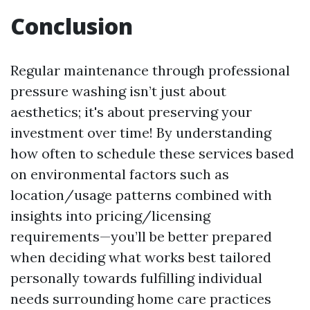
Conclusion
Regular maintenance through professional
pressure washing isn’t just about
aesthetics; it's about preserving your
investment over time! By understanding
how often to schedule these services based
on environmental factors such as
location/usage patterns combined with
insights into pricing/licensing
requirements—you’ll be better prepared
when deciding what works best tailored
personally towards fulfilling individual
needs surrounding home care practices