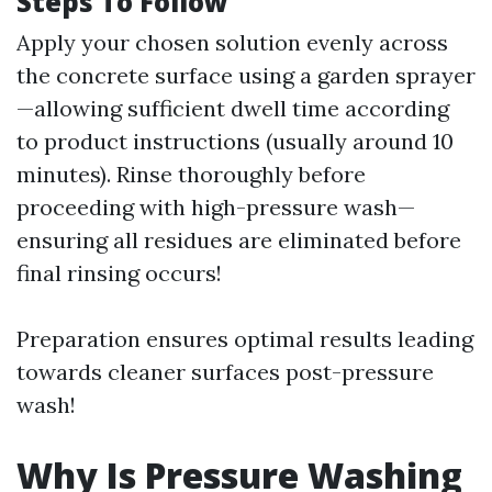
Steps To Follow
Apply your chosen solution evenly across
the concrete surface using a garden sprayer
—allowing sufficient dwell time according
to product instructions (usually around 10
minutes). Rinse thoroughly before
proceeding with high-pressure wash—
ensuring all residues are eliminated before
final rinsing occurs!
Preparation ensures optimal results leading
towards cleaner surfaces post-pressure
wash!
Why Is Pressure Washing