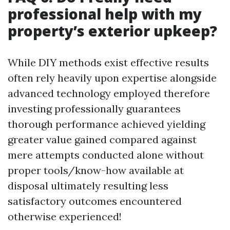
professional help with my
property’s exterior upkeep?
While DIY methods exist effective results
often rely heavily upon expertise alongside
advanced technology employed therefore
investing professionally guarantees
thorough performance achieved yielding
greater value gained compared against
mere attempts conducted alone without
proper tools/know-how available at
disposal ultimately resulting less
satisfactory outcomes encountered
otherwise experienced!