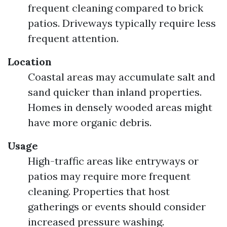
frequent cleaning compared to brick
patios. Driveways typically require less
frequent attention.
Location
Coastal areas may accumulate salt and
sand quicker than inland properties.
Homes in densely wooded areas might
have more organic debris.
Usage
High-traffic areas like entryways or
patios may require more frequent
cleaning. Properties that host
gatherings or events should consider
increased pressure washing.