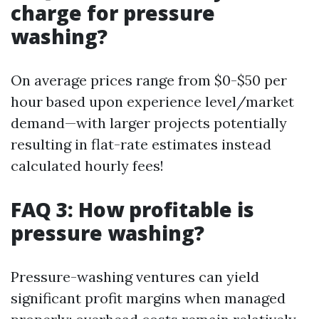
charge for pressure
washing?
On average prices range from $0-$50 per
hour based upon experience level/market
demand—with larger projects potentially
resulting in flat-rate estimates instead
calculated hourly fees!
FAQ 3: How profitable is
pressure washing?
Pressure-washing ventures can yield
significant profit margins when managed