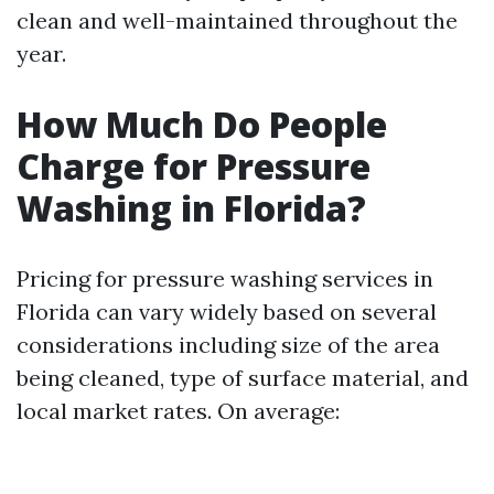
clean and well-maintained throughout the
year.
How Much Do People
Charge for Pressure
Washing in Florida?
Pricing for pressure washing services in
Florida can vary widely based on several
considerations including size of the area
being cleaned, type of surface material, and
local market rates. On average: