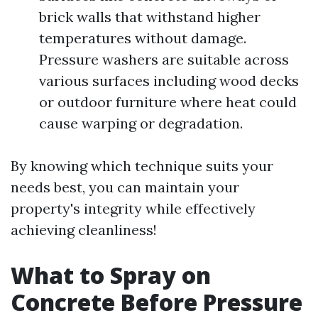
brick walls that withstand higher
temperatures without damage.
Pressure washers are suitable across
various surfaces including wood decks
or outdoor furniture where heat could
cause warping or degradation.
By knowing which technique suits your
needs best, you can maintain your
property's integrity while effectively
achieving cleanliness!
What to Spray on
Concrete Before Pressure