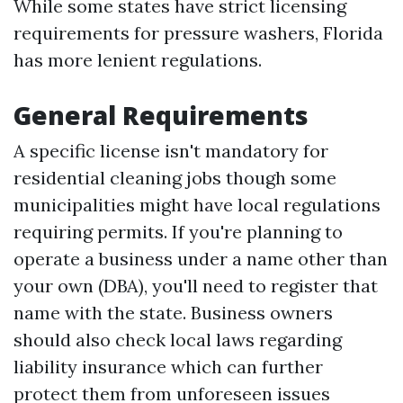
While some states have strict licensing
requirements for pressure washers, Florida
has more lenient regulations.
General Requirements
A specific license isn't mandatory for
residential cleaning jobs though some
municipalities might have local regulations
requiring permits. If you're planning to
operate a business under a name other than
your own (DBA), you'll need to register that
name with the state. Business owners
should also check local laws regarding
liability insurance which can further
protect them from unforeseen issues