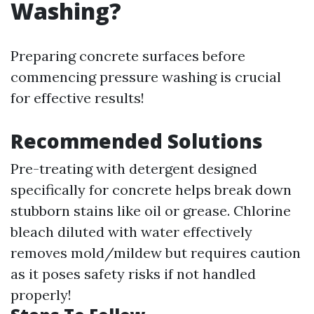
Washing?
Preparing concrete surfaces before
commencing pressure washing is crucial
for effective results!
Recommended Solutions
Pre-treating with detergent designed
specifically for concrete helps break down
stubborn stains like oil or grease. Chlorine
bleach diluted with water effectively
removes mold/mildew but requires caution
as it poses safety risks if not handled
properly!