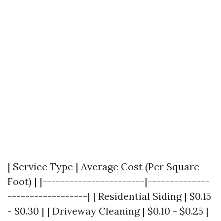
| Service Type | Average Cost (Per Square
Foot) | |-----------------------|--------------
------------------| | Residential Siding | $0.15
- $0.30 | | Driveway Cleaning | $0.10 - $0.25 |