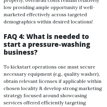
properly; overhead costs remain relatively
low providing ample opportunity if well-
marketed effectively across targeted
demographics within desired locations!
FAQ 4: What is needed to
start a pressure-washing
business?
To kickstart operations one must secure
necessary equipment (e.g., quality washer),
obtain relevant licenses if applicable within
chosen locality & develop strong marketing
strategy focused around showcasing
services offered efficiently targeting