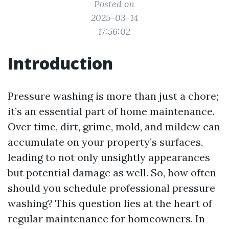
Posted on
2025-03-14
17:56:02
Introduction
Pressure washing is more than just a chore;
it’s an essential part of home maintenance.
Over time, dirt, grime, mold, and mildew can
accumulate on your property’s surfaces,
leading to not only unsightly appearances
but potential damage as well. So, how often
should you schedule professional pressure
washing? This question lies at the heart of
regular maintenance for homeowners. In