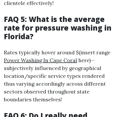
clientele effectively!
FAQ 5: What is the average
rate for pressure washing in
Florida?
Rates typically hover around $(insert range
Power Washing In Cape Coral
here)—
subjectively influenced by geographical
location/specific service types rendered
thus varying accordingly across different
sectors observed throughout state
boundaries themselves!
FAQ 6: Do I really need