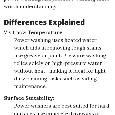
worth understanding:
Differences Explained
Visit now
Temperature
:
Power washing uses heated water
which aids in removing tough stains
like grease or paint. Pressure washing
relies solely on high-pressure water
without heat—making it ideal for light-
duty cleaning tasks such as siding
maintenance.
Surface Suitability
:
Power washers are best suited for hard
surfaces like concrete driveways or