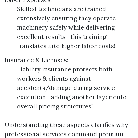
Skilled technicians are trained
extensively ensuring they operate
machinery safely while delivering
excellent results—this training
translates into higher labor costs!
Insurance & Licenses:
Liability insurance protects both
workers & clients against
accidents/damage during service
execution—adding another layer onto
overall pricing structures!
Understanding these aspects clarifies why
professional services command premium