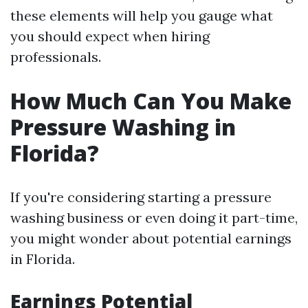
these elements will help you gauge what
you should expect when hiring
professionals.
How Much Can You Make
Pressure Washing in
Florida?
If you're considering starting a pressure
washing business or even doing it part-time,
you might wonder about potential earnings
in Florida.
Earnings Potential