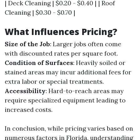
| Deck Cleaning | $0.20 - $0.40 | | Roof
Cleaning | $0.30 - $0.70 |
What Influences Pricing?
Size of the Job
: Larger jobs often come
with discounted rates per square foot.
Condition of Surfaces
: Heavily soiled or
stained areas may incur additional fees for
extra labor or special treatments.
Accessibility
: Hard-to-reach areas may
require specialized equipment leading to
increased costs.
In conclusion, while pricing varies based on
numerous factors in Florida, understanding