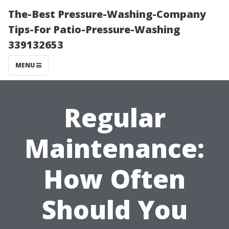
The-Best Pressure-Washing-Company
Tips-For Patio-Pressure-Washing
339132653
MENU
Regular
Maintenance:
How Often
Should You