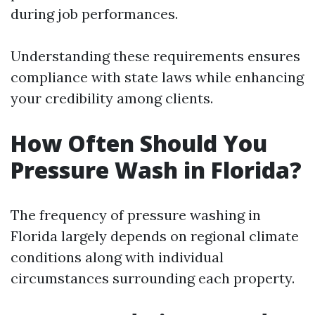
during job performances.
Understanding these requirements ensures
compliance with state laws while enhancing
your credibility among clients.
How Often Should You
Pressure Wash in Florida?
The frequency of pressure washing in
Florida largely depends on regional climate
conditions along with individual
circumstances surrounding each property.