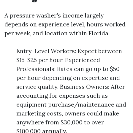
A pressure washer's income largely
depends on experience level, hours worked
per week, and location within Florida:
Entry-Level Workers: Expect between
$15-$25 per hour. Experienced
Professionals: Rates can go up to $50
per hour depending on expertise and
service quality. Business Owners: After
accounting for expenses such as
equipment purchase/maintenance and
marketing costs, owners could make
anywhere from $30,000 to over
$100,000 annually.