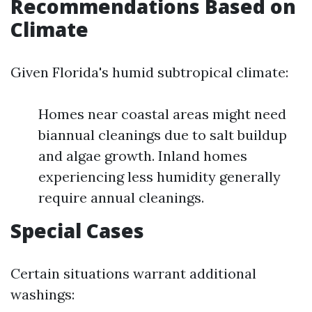
Recommendations Based on
Climate
Given Florida's humid subtropical climate:
Homes near coastal areas might need
biannual cleanings due to salt buildup
and algae growth. Inland homes
experiencing less humidity generally
require annual cleanings.
Special Cases
Certain situations warrant additional
washings: