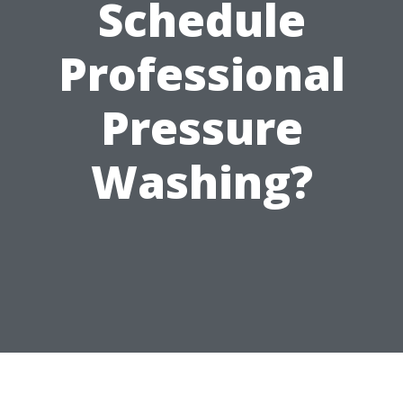
Schedule
Professional
Pressure
Washing?