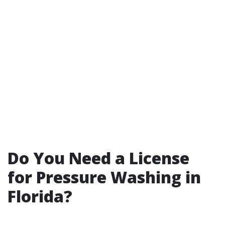
Do You Need a License
for Pressure Washing in
Florida?