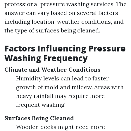
professional pressure washing services. The
answer can vary based on several factors
including location, weather conditions, and
the type of surfaces being cleaned.
Factors Influencing Pressure
Washing Frequency
Climate and Weather Conditions
Humidity levels can lead to faster
growth of mold and mildew. Areas with
heavy rainfall may require more
frequent washing.
Surfaces Being Cleaned
Wooden decks might need more