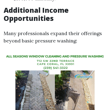
Additional Income
Opportunities
Many professionals expand their offerings
beyond basic pressure washing: