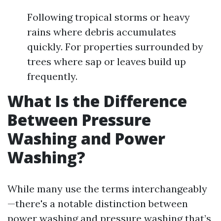
Following tropical storms or heavy
rains where debris accumulates
quickly. For properties surrounded by
trees where sap or leaves build up
frequently.
What Is the Difference
Between Pressure
Washing and Power
Washing?
While many use the terms interchangeably
—there's a notable distinction between
power washing and pressure washing that’s