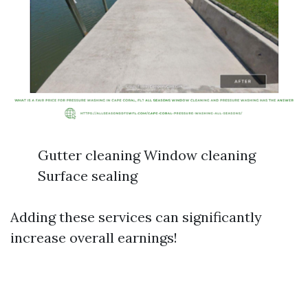
Gutter cleaning Window cleaning
Surface sealing
Adding these services can significantly
increase overall earnings!