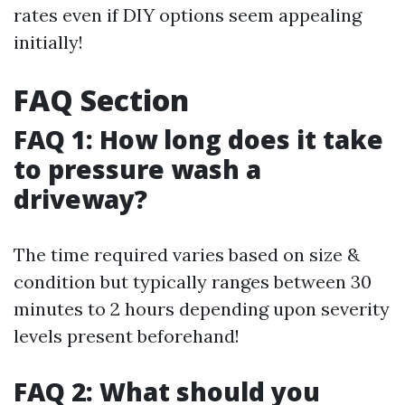
rates even if DIY options seem appealing
initially!
FAQ Section
FAQ 1: How long does it take
to pressure wash a
driveway?
The time required varies based on size &
condition but typically ranges between 30
minutes to 2 hours depending upon severity
levels present beforehand!
FAQ 2: What should you