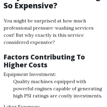
So Expensive?
You might be surprised at how much
professional pressure-washing services
cost! But why exactly is this service
considered expensive?
Factors Contributing To
Higher Costs
Equipment Investment:
Quality machines equipped with
powerful engines capable of generating
high PSI ratings are costly investments.
Labor Expenses: