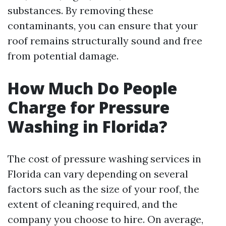
substances. By removing these
contaminants, you can ensure that your
roof remains structurally sound and free
from potential damage.
How Much Do People
Charge for Pressure
Washing in Florida?
The cost of pressure washing services in
Florida can vary depending on several
factors such as the size of your roof, the
extent of cleaning required, and the
company you choose to hire. On average,