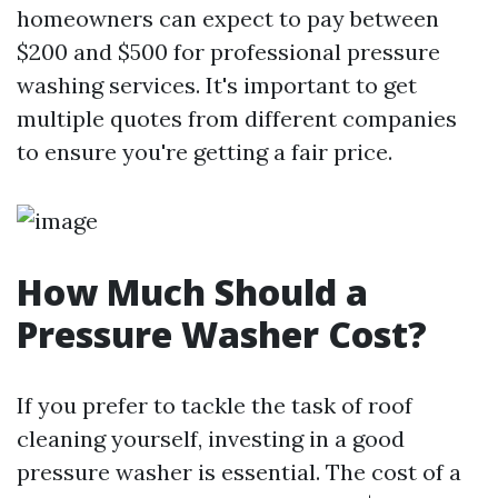
homeowners can expect to pay between
$200 and $500 for professional pressure
washing services. It's important to get
multiple quotes from different companies
to ensure you're getting a fair price.
How Much Should a
Pressure Washer Cost?
If you prefer to tackle the task of roof
cleaning yourself, investing in a good
pressure washer is essential. The cost of a