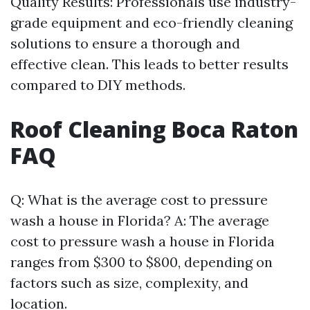
Quality Results: Professionals use industry-
grade equipment and eco-friendly cleaning
solutions to ensure a thorough and
effective clean. This leads to better results
compared to DIY methods.
Roof Cleaning Boca Raton
FAQ
Q: What is the average cost to pressure
wash a house in Florida? A: The average
cost to pressure wash a house in Florida
ranges from $300 to $800, depending on
factors such as size, complexity, and
location.