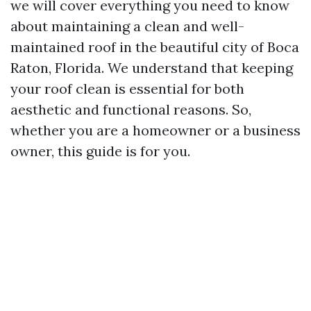
we will cover everything you need to know
about maintaining a clean and well-
maintained roof in the beautiful city of Boca
Raton, Florida. We understand that keeping
your roof clean is essential for both
aesthetic and functional reasons. So,
whether you are a homeowner or a business
owner, this guide is for you.