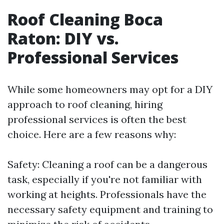
Roof Cleaning Boca
Raton: DIY vs.
Professional Services
While some homeowners may opt for a DIY
approach to roof cleaning, hiring
professional services is often the best
choice. Here are a few reasons why:
Safety: Cleaning a roof can be a dangerous
task, especially if you're not familiar with
working at heights. Professionals have the
necessary safety equipment and training to