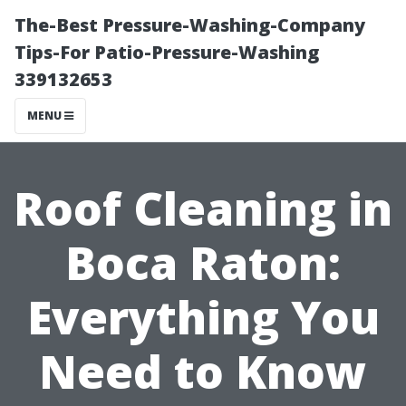
The-Best Pressure-Washing-Company
Tips-For Patio-Pressure-Washing
339132653
MENU
Roof Cleaning in
Boca Raton:
Everything You
Need to Know