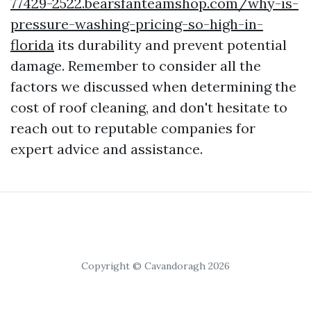
77429-2522.bearsfanteamshop.com/why-is-
pressure-washing-pricing-so-high-in-
florida
its durability and prevent potential
damage. Remember to consider all the
factors we discussed when determining the
cost of roof cleaning, and don't hesitate to
reach out to reputable companies for
expert advice and assistance.
Copyright © Cavandoragh 2026