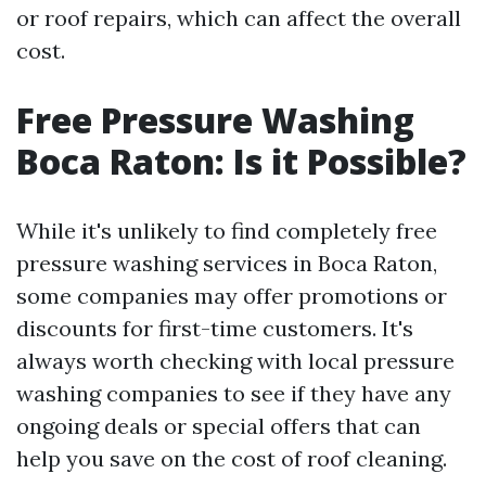
or roof repairs, which can affect the overall
cost.
Free Pressure Washing
Boca Raton: Is it Possible?
While it's unlikely to find completely free
pressure washing services in Boca Raton,
some companies may offer promotions or
discounts for first-time customers. It's
always worth checking with local pressure
washing companies to see if they have any
ongoing deals or special offers that can
help you save on the cost of roof cleaning.