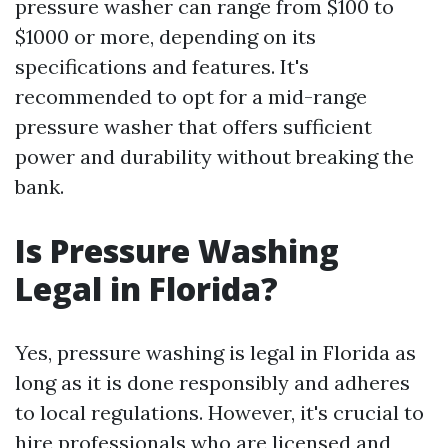
pressure washer can range from $100 to
$1000 or more, depending on its
specifications and features. It's
recommended to opt for a mid-range
pressure washer that offers sufficient
power and durability without breaking the
bank.
Is Pressure Washing
Legal in Florida?
Yes, pressure washing is legal in Florida as
long as it is done responsibly and adheres
to local regulations. However, it's crucial to
hire professionals who are licensed and