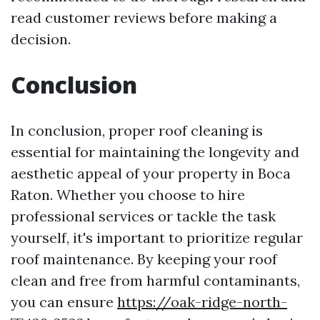
read customer reviews before making a
decision.
Conclusion
In conclusion, proper roof cleaning is
essential for maintaining the longevity and
aesthetic appeal of your property in Boca
Raton. Whether you choose to hire
professional services or tackle the task
yourself, it's important to prioritize regular
roof maintenance. By keeping your roof
clean and free from harmful contaminants,
you can ensure
https://oak-ridge-north-