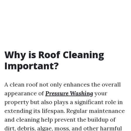
Why is Roof Cleaning
Important?
A clean roof not only enhances the overall
appearance of
Pressure Washing
your
property but also plays a significant role in
extending its lifespan. Regular maintenance
and cleaning help prevent the buildup of
dirt, debris, algae, moss, and other harmful