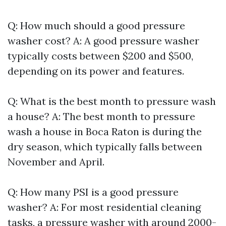
Q: How much should a good pressure
washer cost? A: A good pressure washer
typically costs between $200 and $500,
depending on its power and features.
Q: What is the best month to pressure wash
a house? A: The best month to pressure
wash a house in Boca Raton is during the
dry season, which typically falls between
November and April.
Q: How many PSI is a good pressure
washer? A: For most residential cleaning
tasks, a pressure washer with around 2000-