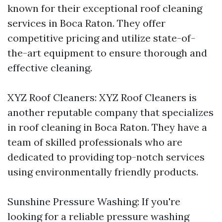
known for their exceptional roof cleaning
services in Boca Raton. They offer
competitive pricing and utilize state-of-
the-art equipment to ensure thorough and
effective cleaning.
XYZ Roof Cleaners: XYZ Roof Cleaners is
another reputable company that specializes
in roof cleaning in Boca Raton. They have a
team of skilled professionals who are
dedicated to providing top-notch services
using environmentally friendly products.
Sunshine Pressure Washing: If you're
looking for a reliable pressure washing