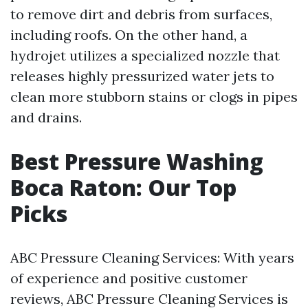
to remove dirt and debris from surfaces,
including roofs. On the other hand, a
hydrojet utilizes a specialized nozzle that
releases highly pressurized water jets to
clean more stubborn stains or clogs in pipes
and drains.
Best Pressure Washing
Boca Raton: Our Top
Picks
ABC Pressure Cleaning Services: With years
of experience and positive customer
reviews, ABC Pressure Cleaning Services is