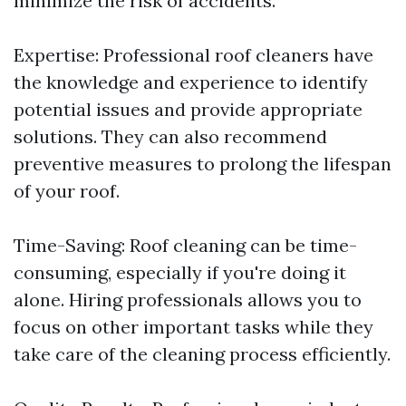
minimize the risk of accidents.
Expertise: Professional roof cleaners have
the knowledge and experience to identify
potential issues and provide appropriate
solutions. They can also recommend
preventive measures to prolong the lifespan
of your roof.
Time-Saving: Roof cleaning can be time-
consuming, especially if you're doing it
alone. Hiring professionals allows you to
focus on other important tasks while they
take care of the cleaning process efficiently.