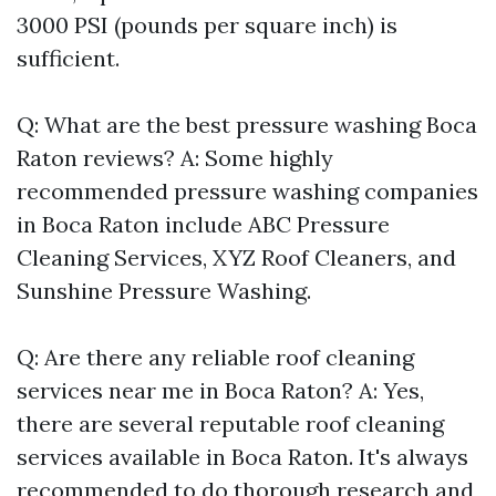
3000 PSI (pounds per square inch) is
sufficient.
Q: What are the best pressure washing Boca
Raton reviews? A: Some highly
recommended pressure washing companies
in Boca Raton include ABC Pressure
Cleaning Services, XYZ Roof Cleaners, and
Sunshine Pressure Washing.
Q: Are there any reliable roof cleaning
services near me in Boca Raton? A: Yes,
there are several reputable roof cleaning
services available in Boca Raton. It's always
recommended to do thorough research and