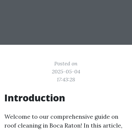
Posted on
2025-05-04
17:43:28
Introduction
Welcome to our comprehensive guide on
roof cleaning in Boca Raton! In this article,