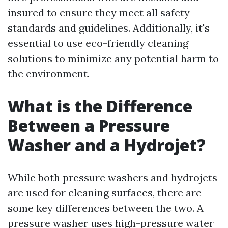
insured to ensure they meet all safety
standards and guidelines. Additionally, it's
essential to use eco-friendly cleaning
solutions to minimize any potential harm to
the environment.
What is the Difference
Between a Pressure
Washer and a Hydrojet?
While both pressure washers and hydrojets
are used for cleaning surfaces, there are
some key differences between the two. A
pressure washer uses high-pressure water