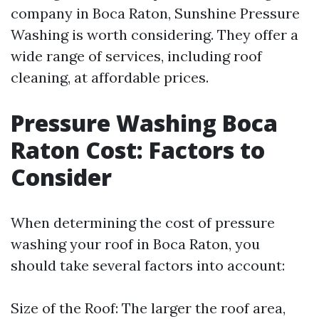
company in Boca Raton, Sunshine Pressure
Washing is worth considering. They offer a
wide range of services, including roof
cleaning, at affordable prices.
Pressure Washing Boca
Raton Cost: Factors to
Consider
When determining the cost of pressure
washing your roof in Boca Raton, you
should take several factors into account:
Size of the Roof: The larger the roof area,