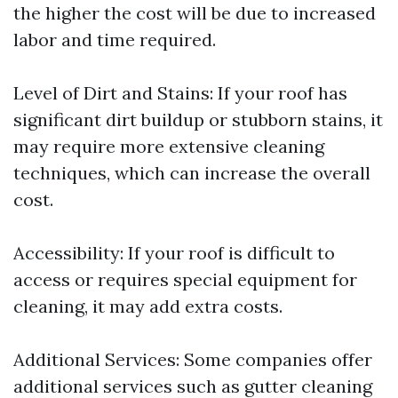
the higher the cost will be due to increased
labor and time required.
Level of Dirt and Stains: If your roof has
significant dirt buildup or stubborn stains, it
may require more extensive cleaning
techniques, which can increase the overall
cost.
Accessibility: If your roof is difficult to
access or requires special equipment for
cleaning, it may add extra costs.
Additional Services: Some companies offer
additional services such as gutter cleaning