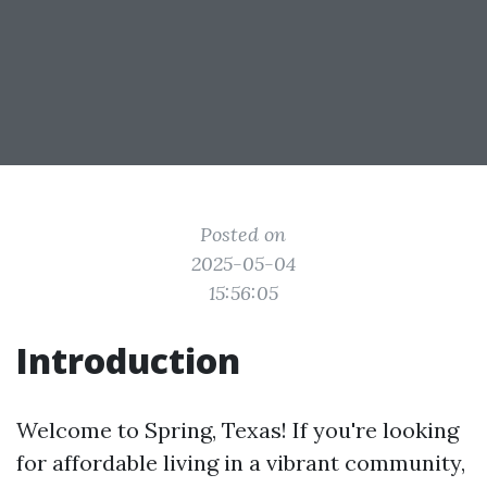
Posted on
2025-05-04
15:56:05
Introduction
Welcome to Spring, Texas! If you're looking
for affordable living in a vibrant community,