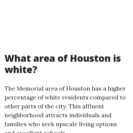
What area of Houston is
white?
The Memorial area of Houston has a higher
percentage of white residents compared to
other parts of the city. This affluent
neighborhood attracts individuals and
families who seek upscale living options
and excellent schools.