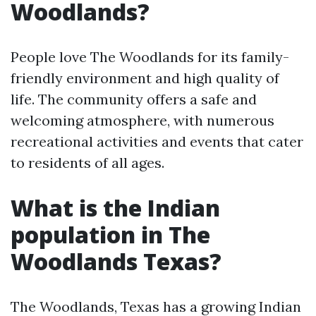
Woodlands?
People love The Woodlands for its family-
friendly environment and high quality of
life. The community offers a safe and
welcoming atmosphere, with numerous
recreational activities and events that cater
to residents of all ages.
What is the Indian
population in The
Woodlands Texas?
The Woodlands, Texas has a growing Indian