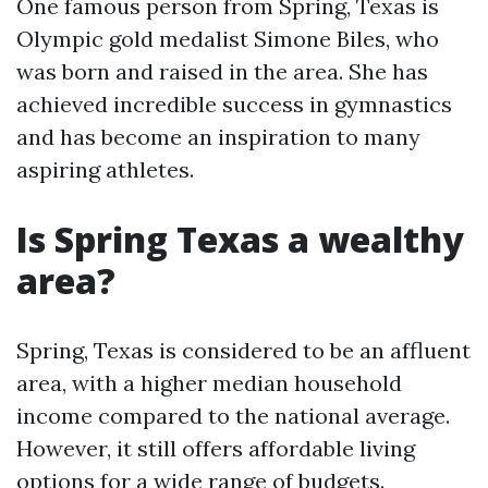
One famous person from Spring, Texas is
Olympic gold medalist Simone Biles, who
was born and raised in the area. She has
achieved incredible success in gymnastics
and has become an inspiration to many
aspiring athletes.
Is Spring Texas a wealthy
area?
Spring, Texas is considered to be an affluent
area, with a higher median household
income compared to the national average.
However, it still offers affordable living
options for a wide range of budgets.