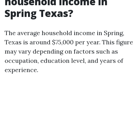
household income in
Spring Texas?
The average household income in Spring,
Texas is around $75,000 per year. This figure
may vary depending on factors such as
occupation, education level, and years of
experience.