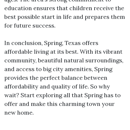
education ensures that children receive the
best possible start in life and prepares them
for future success.
In conclusion, Spring, Texas offers
affordable living at its best. With its vibrant
community, beautiful natural surroundings,
and access to big city amenities, Spring
provides the perfect balance between
affordability and quality of life. So why
wait? Start exploring all that Spring has to
offer and make this charming town your
new home.