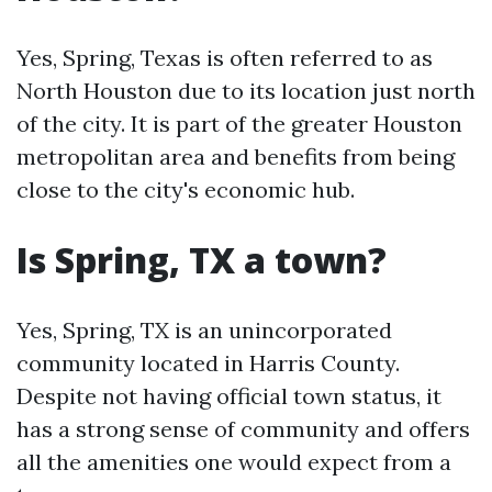
Yes, Spring, Texas is often referred to as
North Houston due to its location just north
of the city. It is part of the greater Houston
metropolitan area and benefits from being
close to the city's economic hub.
Is Spring, TX a town?
Yes, Spring, TX is an unincorporated
community located in Harris County.
Despite not having official town status, it
has a strong sense of community and offers
all the amenities one would expect from a