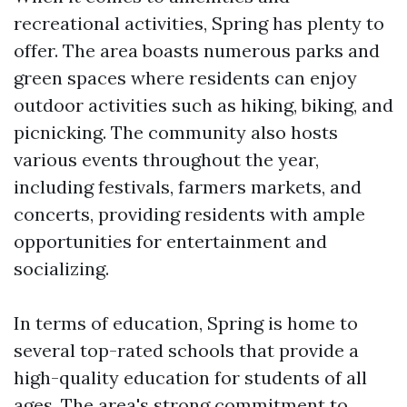
recreational activities, Spring has plenty to
offer. The area boasts numerous parks and
green spaces where residents can enjoy
outdoor activities such as hiking, biking, and
picnicking. The community also hosts
various events throughout the year,
including festivals, farmers markets, and
concerts, providing residents with ample
opportunities for entertainment and
socializing.
In terms of education, Spring is home to
several top-rated schools that provide a
high-quality education for students of all
ages. The area's strong commitment to