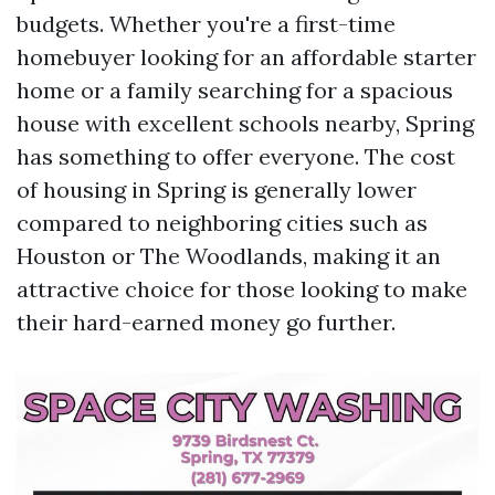
budgets. Whether you're a first-time
homebuyer looking for an affordable starter
home or a family searching for a spacious
house with excellent schools nearby, Spring
has something to offer everyone. The cost
of housing in Spring is generally lower
compared to neighboring cities such as
Houston or The Woodlands, making it an
attractive choice for those looking to make
their hard-earned money go further.