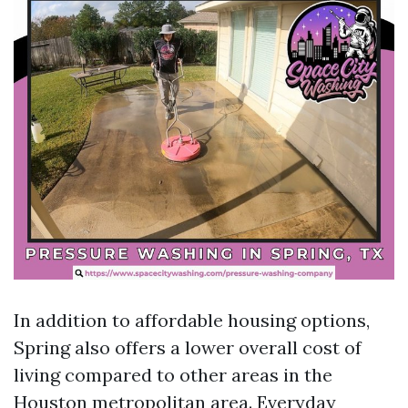
In addition to affordable housing options,
Spring also offers a lower overall cost of
living compared to other areas in the
Houston metropolitan area. Everyday