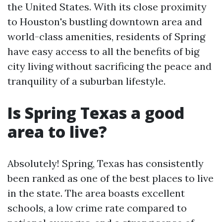
the United States. With its close proximity
to Houston's bustling downtown area and
world-class amenities, residents of Spring
have easy access to all the benefits of big
city living without sacrificing the peace and
tranquility of a suburban lifestyle.
Is Spring Texas a good
area to live?
Absolutely! Spring, Texas has consistently
been ranked as one of the best places to live
in the state. The area boasts excellent
schools, a low crime rate compared to