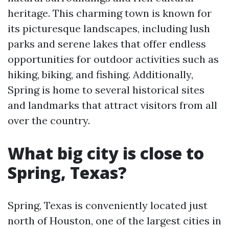
heritage. This charming town is known for
its picturesque landscapes, including lush
parks and serene lakes that offer endless
opportunities for outdoor activities such as
hiking, biking, and fishing. Additionally,
Spring is home to several historical sites
and landmarks that attract visitors from all
over the country.
What big city is close to
Spring, Texas?
Spring, Texas is conveniently located just
north of Houston, one of the largest cities in