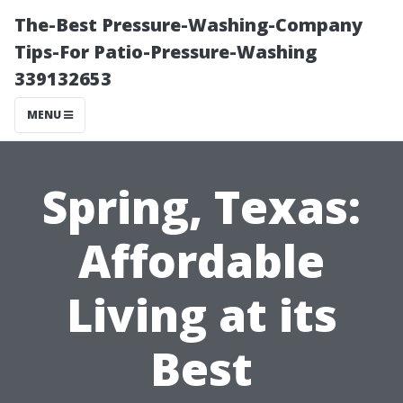
The-Best Pressure-Washing-Company
Tips-For Patio-Pressure-Washing
339132653
MENU
Spring, Texas:
Affordable
Living at its
Best