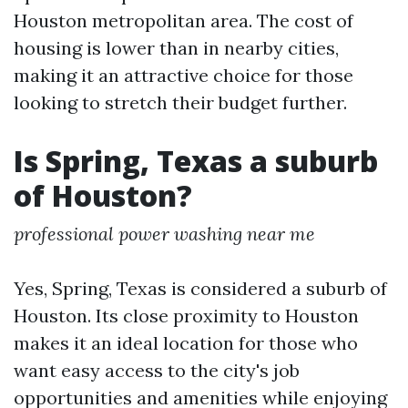
Houston metropolitan area. The cost of
housing is lower than in nearby cities,
making it an attractive choice for those
looking to stretch their budget further.
Is Spring, Texas a suburb
of Houston?
professional power washing near me
Yes, Spring, Texas is considered a suburb of
Houston. Its close proximity to Houston
makes it an ideal location for those who
want easy access to the city's job
opportunities and amenities while enjoying