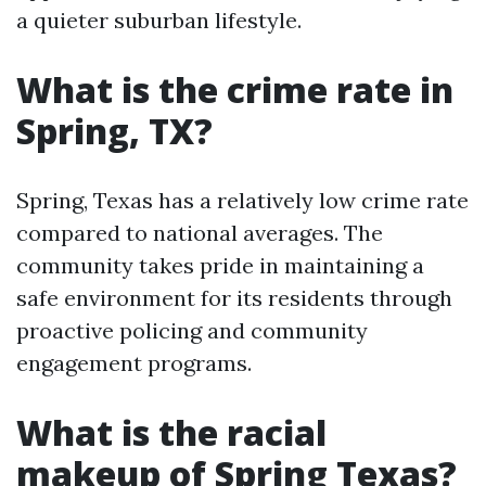
a quieter suburban lifestyle.
What is the crime rate in
Spring, TX?
Spring, Texas has a relatively low crime rate
compared to national averages. The
community takes pride in maintaining a
safe environment for its residents through
proactive policing and community
engagement programs.
What is the racial
makeup of Spring Texas?