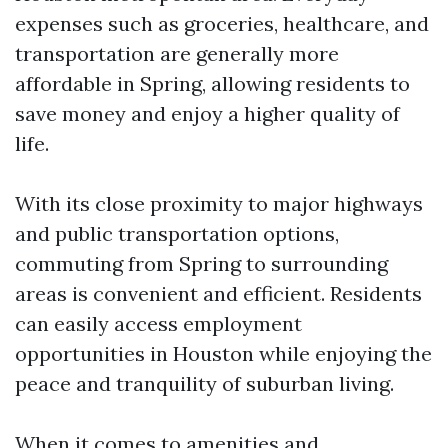
expenses such as groceries, healthcare, and
transportation are generally more
affordable in Spring, allowing residents to
save money and enjoy a higher quality of
life.
With its close proximity to major highways
and public transportation options,
commuting from Spring to surrounding
areas is convenient and efficient. Residents
can easily access employment
opportunities in Houston while enjoying the
peace and tranquility of suburban living.
When it comes to amenities and