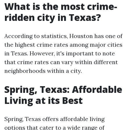
What is the most crime-
ridden city in Texas?
According to statistics, Houston has one of
the highest crime rates among major cities
in Texas. However, it's important to note
that crime rates can vary within different
neighborhoods within a city.
Spring, Texas: Affordable
Living at its Best
Spring, Texas offers affordable living
options that cater to a wide range of