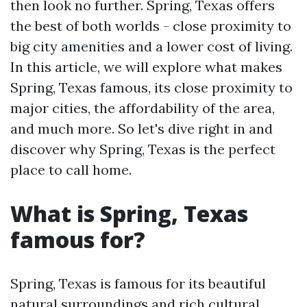
then look no further. Spring, Texas offers
the best of both worlds - close proximity to
big city amenities and a lower cost of living.
In this article, we will explore what makes
Spring, Texas famous, its close proximity to
major cities, the affordability of the area,
and much more. So let's dive right in and
discover why Spring, Texas is the perfect
place to call home.
What is Spring, Texas
famous for?
Spring, Texas is famous for its beautiful
natural surroundings and rich cultural