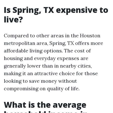
Is Spring, TX expensive to
live?
Compared to other areas in the Houston
metropolitan area, Spring, TX offers more
affordable living options. The cost of
housing and everyday expenses are
generally lower than in nearby cities,
making it an attractive choice for those
looking to save money without
compromising on quality of life.
What is the average