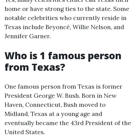
home or have strong ties to the state. Some
notable celebrities who currently reside in
Texas include Beyoncé, Willie Nelson, and
Jennifer Garner.
Who is 1 famous person
from Texas?
One famous person from Texas is former
President George W. Bush. Born in New
Haven, Connecticut, Bush moved to
Midland, Texas at a young age and
eventually became the 43rd President of the
United States.