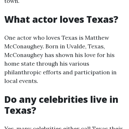
town.
What actor loves Texas?
One actor who loves Texas is Matthew
McConaughey. Born in Uvalde, Texas,
McConaughey has shown his love for his
home state through his various
philanthropic efforts and participation in
local events.
Do any celebrities live in
Texas?
Yes, many celebrities either call Texas their