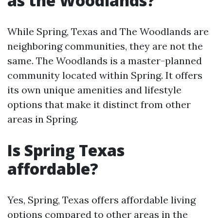
as the Woodlands?
While Spring, Texas and The Woodlands are
neighboring communities, they are not the
same. The Woodlands is a master-planned
community located within Spring. It offers
its own unique amenities and lifestyle
options that make it distinct from other
areas in Spring.
Is Spring Texas
affordable?
Yes, Spring, Texas offers affordable living
options compared to other areas in the