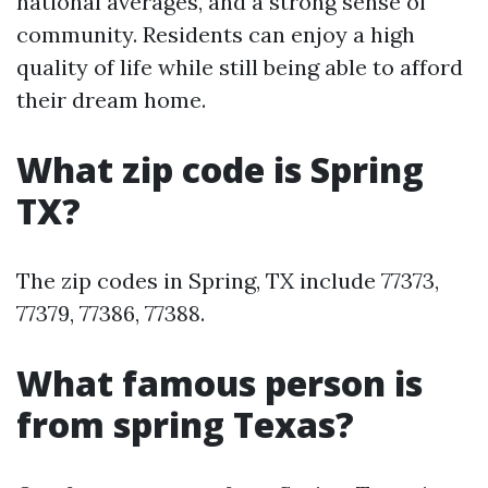
national averages, and a strong sense of
community. Residents can enjoy a high
quality of life while still being able to afford
their dream home.
What zip code is Spring
TX?
The zip codes in Spring, TX include 77373,
77379, 77386, 77388.
What famous person is
from spring Texas?