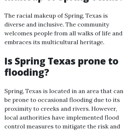
The racial makeup of Spring, Texas is
diverse and inclusive. The community
welcomes people from all walks of life and
embraces its multicultural heritage.
Is Spring Texas prone to
flooding?
Spring, Texas is located in an area that can
be prone to occasional flooding due to its
proximity to creeks and rivers. However,
local authorities have implemented flood
control measures to mitigate the risk and