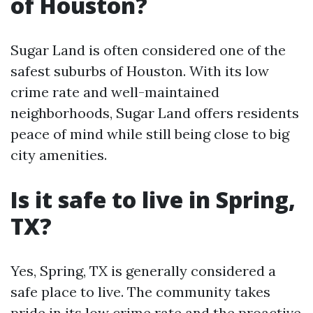
of Houston?
Sugar Land is often considered one of the
safest suburbs of Houston. With its low
crime rate and well-maintained
neighborhoods, Sugar Land offers residents
peace of mind while still being close to big
city amenities.
Is it safe to live in Spring,
TX?
Yes, Spring, TX is generally considered a
safe place to live. The community takes
pride in its low crime rate and the proactive