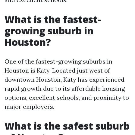
What is the fastest-
growing suburb in
Houston?
One of the fastest-growing suburbs in
Houston is Katy. Located just west of
downtown Houston, Katy has experienced
rapid growth due to its affordable housing
options, excellent schools, and proximity to
major employers.
What is the safest suburb