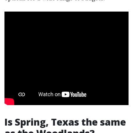
Is Spring, Texas the same