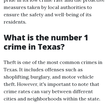
measures taken by local authorities to
ensure the safety and well-being of its
residents.
What is the number 1
crime in Texas?
Theft is one of the most common crimes in
Texas. It includes offenses such as
shoplifting, burglary, and motor vehicle
theft. However, it's important to note that
crime rates can vary between different
cities and neighborhoods within the state.