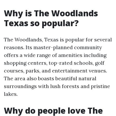
Why is The Woodlands
Texas so popular?
The Woodlands, Texas is popular for several
reasons. Its master-planned community
offers a wide range of amenities including
shopping centers, top-rated schools, golf
courses, parks, and entertainment venues.
The area also boasts beautiful natural
surroundings with lush forests and pristine
lakes.
Why do people love The