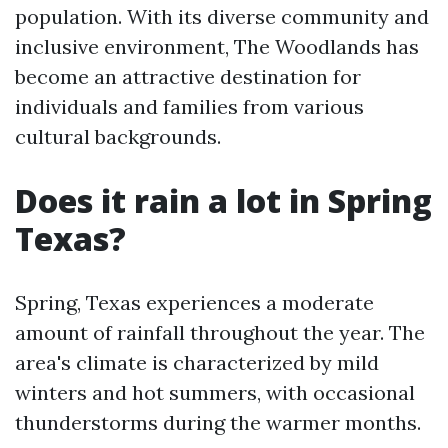
population. With its diverse community and
inclusive environment, The Woodlands has
become an attractive destination for
individuals and families from various
cultural backgrounds.
Does it rain a lot in Spring
Texas?
Spring, Texas experiences a moderate
amount of rainfall throughout the year. The
area's climate is characterized by mild
winters and hot summers, with occasional
thunderstorms during the warmer months.