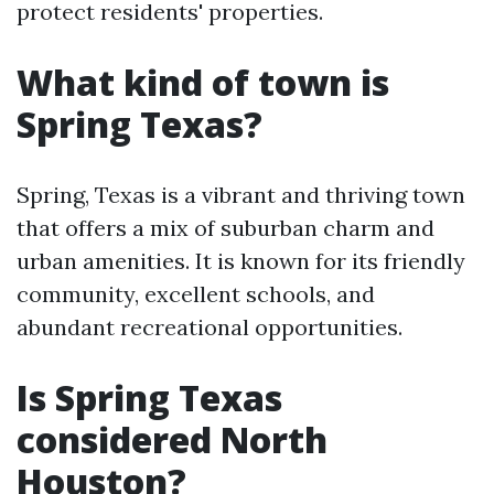
protect residents' properties.
What kind of town is
Spring Texas?
Spring, Texas is a vibrant and thriving town
that offers a mix of suburban charm and
urban amenities. It is known for its friendly
community, excellent schools, and
abundant recreational opportunities.
Is Spring Texas
considered North
Houston?