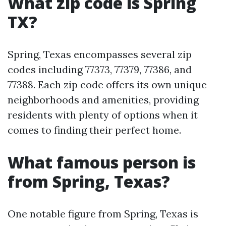
What zip code is Spring
TX?
Spring, Texas encompasses several zip
codes including 77373, 77379, 77386, and
77388. Each zip code offers its own unique
neighborhoods and amenities, providing
residents with plenty of options when it
comes to finding their perfect home.
What famous person is
from Spring, Texas?
One notable figure from Spring, Texas is