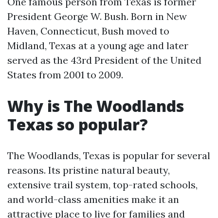
One famous person from Texas is former
President George W. Bush. Born in New
Haven, Connecticut, Bush moved to
Midland, Texas at a young age and later
served as the 43rd President of the United
States from 2001 to 2009.
Why is The Woodlands
Texas so popular?
The Woodlands, Texas is popular for several
reasons. Its pristine natural beauty,
extensive trail system, top-rated schools,
and world-class amenities make it an
attractive place to live for families and