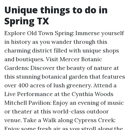
Unique things to do in
Spring TX
Explore Old Town Spring: Immerse yourself
in history as you wander through this
charming district filled with unique shops
and boutiques. Visit Mercer Botanic
Gardens: Discover the beauty of nature at
this stunning botanical garden that features
over 400 acres of lush greenery. Attend a
Live Performance at the Cynthia Woods
Mitchell Pavilion: Enjoy an evening of music
or theater at this world-class outdoor
venue. Take a Walk along Cypress Creek:
Enjoy some fresh air as you stroll along the