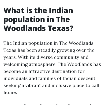
What is the Indian
population in The
Woodlands Texas?
The Indian population in The Woodlands,
Texas has been steadily growing over the
years. With its diverse community and
welcoming atmosphere, The Woodlands has
become an attractive destination for
individuals and families of Indian descent
seeking a vibrant and inclusive place to call
home.