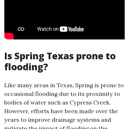
Is Spring Texas prone to
flooding?
Like many areas in Texas, Spring is prone to
occasional flooding due to its proximity to
bodies of water such as Cypress Creek.
However, efforts have been made over the
years to improve drainage systems and
mitigate the impact of flooding on the