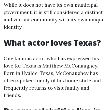
While it does not have its own municipal
government, it is still considered a distinct
and vibrant community with its own unique
identity.
What actor loves Texas?
One famous actor who has expressed his
love for Texas is Matthew McConaughey.
Born in Uvalde, Texas, McConaughey has
often spoken fondly of his home state and
frequently returns to visit family and
friends.