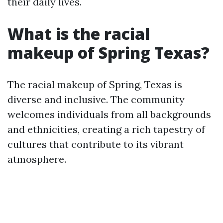
their daily lives.
What is the racial
makeup of Spring Texas?
The racial makeup of Spring, Texas is
diverse and inclusive. The community
welcomes individuals from all backgrounds
and ethnicities, creating a rich tapestry of
cultures that contribute to its vibrant
atmosphere.