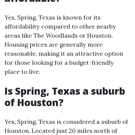
Yes, Spring, Texas is known for its
affordability compared to other nearby
areas like The Woodlands or Houston.
Housing prices are generally more
reasonable, making it an attractive option
for those looking for a budget-friendly
place to live.
Is Spring, Texas a suburb
of Houston?
Yes, Spring, Texas is considered a suburb of
Houston. Located just 20 miles north of