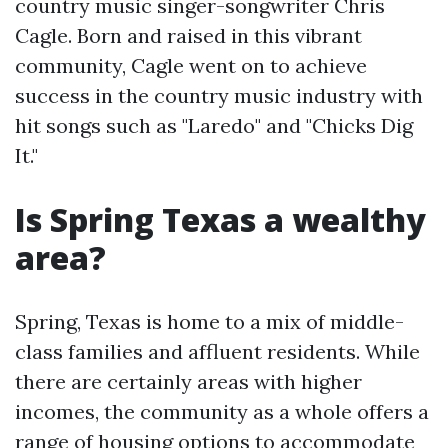
country music singer-songwriter Chris
Cagle. Born and raised in this vibrant
community, Cagle went on to achieve
success in the country music industry with
hit songs such as "Laredo" and "Chicks Dig
It."
Is Spring Texas a wealthy
area?
Spring, Texas is home to a mix of middle-
class families and affluent residents. While
there are certainly areas with higher
incomes, the community as a whole offers a
range of housing options to accommodate