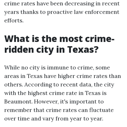
crime rates have been decreasing in recent
years thanks to proactive law enforcement
efforts.
What is the most crime-
ridden city in Texas?
While no city is immune to crime, some
areas in Texas have higher crime rates than
others. According to recent data, the city
with the highest crime rate in Texas is
Beaumont. However, it's important to
remember that crime rates can fluctuate
over time and vary from year to year.