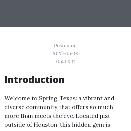
Posted on
2025-05-05
05:34:41
Introduction
Welcome to Spring, Texas: a vibrant and
diverse community that offers so much
more than meets the eye. Located just
outside of Houston, this hidden gem is