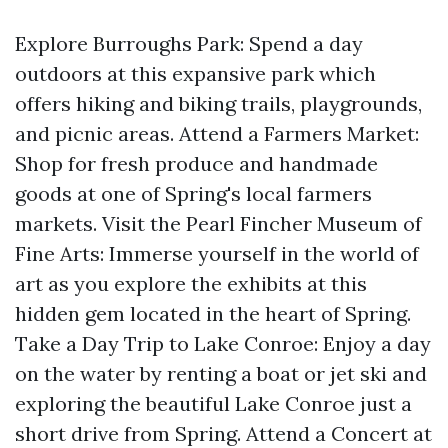
Explore Burroughs Park: Spend a day
outdoors at this expansive park which
offers hiking and biking trails, playgrounds,
and picnic areas. Attend a Farmers Market:
Shop for fresh produce and handmade
goods at one of Spring's local farmers
markets. Visit the Pearl Fincher Museum of
Fine Arts: Immerse yourself in the world of
art as you explore the exhibits at this
hidden gem located in the heart of Spring.
Take a Day Trip to Lake Conroe: Enjoy a day
on the water by renting a boat or jet ski and
exploring the beautiful Lake Conroe just a
short drive from Spring. Attend a Concert at