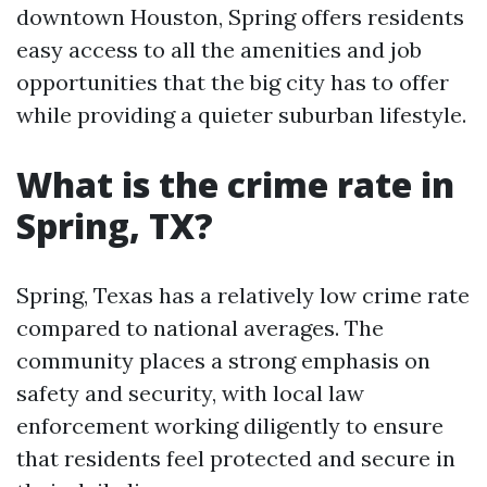
downtown Houston, Spring offers residents
easy access to all the amenities and job
opportunities that the big city has to offer
while providing a quieter suburban lifestyle.
What is the crime rate in
Spring, TX?
Spring, Texas has a relatively low crime rate
compared to national averages. The
community places a strong emphasis on
safety and security, with local law
enforcement working diligently to ensure
that residents feel protected and secure in