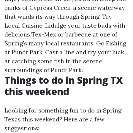
banks of Cypress Creek, a scenic waterway
that winds its way through Spring. Try
Local Cuisine: Indulge your taste buds with
delicious Tex-Mex or barbecue at one of
Spring's many local restaurants. Go Fishing
at Pundt Park: Cast a line and try your luck
at catching some fish in the serene
surroundings of Pundt Park.
Things to do in Spring TX
this weekend
Looking for something fun to do in Spring,
Texas this weekend? Here are a few
suggestions: