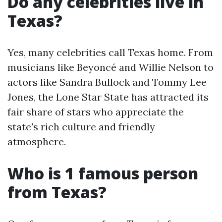
Do any celebrities live in
Texas?
Yes, many celebrities call Texas home. From
musicians like Beyoncé and Willie Nelson to
actors like Sandra Bullock and Tommy Lee
Jones, the Lone Star State has attracted its
fair share of stars who appreciate the
state's rich culture and friendly
atmosphere.
Who is 1 famous person
from Texas?