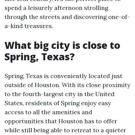
spend a leisurely afternoon strolling
through the streets and discovering one-of-
a-kind treasures.
What big city is close to
Spring, Texas?
Spring, Texas is conveniently located just
outside of Houston. With its close proximity
to the fourth-largest city in the United
States, residents of Spring enjoy easy
access to all the amenities and
opportunities that Houston has to offer
while still being able to retreat to a quieter