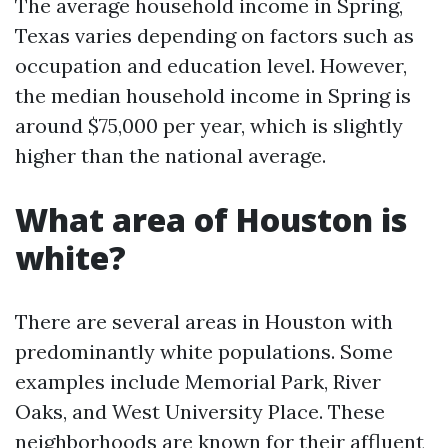
The average household income in Spring,
Texas varies depending on factors such as
occupation and education level. However,
the median household income in Spring is
around $75,000 per year, which is slightly
higher than the national average.
What area of Houston is
white?
There are several areas in Houston with
predominantly white populations. Some
examples include Memorial Park, River
Oaks, and West University Place. These
neighborhoods are known for their affluent