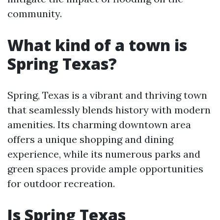
community.
What kind of a town is
Spring Texas?
Spring, Texas is a vibrant and thriving town
that seamlessly blends history with modern
amenities. Its charming downtown area
offers a unique shopping and dining
experience, while its numerous parks and
green spaces provide ample opportunities
for outdoor recreation.
Is Spring Texas