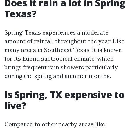
Does it rain a lot in Spring
Texas?
Spring, Texas experiences a moderate
amount of rainfall throughout the year. Like
many areas in Southeast Texas, it is known
for its humid subtropical climate, which
brings frequent rain showers particularly
during the spring and summer months.
Is Spring, TX expensive to
live?
Compared to other nearby areas like