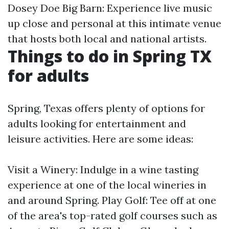
Dosey Doe Big Barn: Experience live music
up close and personal at this intimate venue
that hosts both local and national artists.
Things to do in Spring TX
for adults
Spring, Texas offers plenty of options for
adults looking for entertainment and
leisure activities. Here are some ideas:
Visit a Winery: Indulge in a wine tasting
experience at one of the local wineries in
and around Spring. Play Golf: Tee off at one
of the area's top-rated golf courses such as