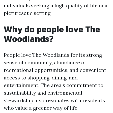
individuals seeking a high quality of life in a
picturesque setting.
Why do people love The
Woodlands?
People love The Woodlands for its strong
sense of community, abundance of
recreational opportunities, and convenient
access to shopping, dining, and
entertainment. The area's commitment to
sustainability and environmental
stewardship also resonates with residents
who value a greener way of life.