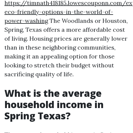
https://timnath418185.lowescouponn.com/ex
eco-friendly-options-in-the-world-of-
power-washing
The Woodlands or Houston,
Spring, Texas offers a more affordable cost
of living. Housing prices are generally lower
than in these neighboring communities,
making it an appealing option for those
looking to stretch their budget without
sacrificing quality of life.
What is the average
household income in
Spring Texas?