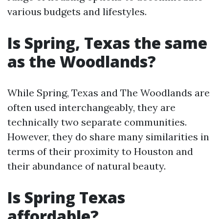
various budgets and lifestyles.
Is Spring, Texas the same
as the Woodlands?
While Spring, Texas and The Woodlands are
often used interchangeably, they are
technically two separate communities.
However, they do share many similarities in
terms of their proximity to Houston and
their abundance of natural beauty.
Is Spring Texas
affordable?