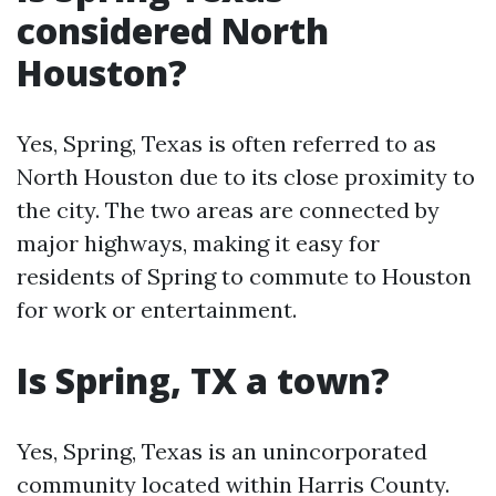
considered North
Houston?
Yes, Spring, Texas is often referred to as
North Houston due to its close proximity to
the city. The two areas are connected by
major highways, making it easy for
residents of Spring to commute to Houston
for work or entertainment.
Is Spring, TX a town?
Yes, Spring, Texas is an unincorporated
community located within Harris County.