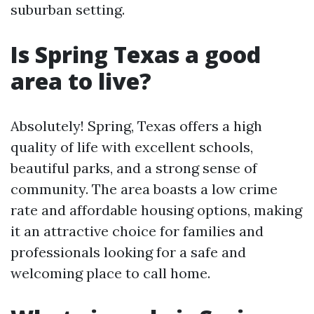
suburban setting.
Is Spring Texas a good
area to live?
Absolutely! Spring, Texas offers a high
quality of life with excellent schools,
beautiful parks, and a strong sense of
community. The area boasts a low crime
rate and affordable housing options, making
it an attractive choice for families and
professionals looking for a safe and
welcoming place to call home.