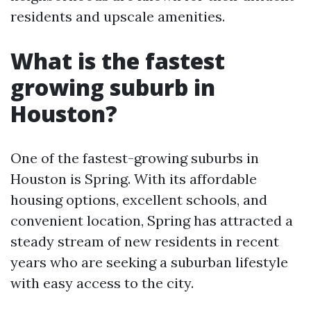
residents and upscale amenities.
What is the fastest
growing suburb in
Houston?
One of the fastest-growing suburbs in
Houston is Spring. With its affordable
housing options, excellent schools, and
convenient location, Spring has attracted a
steady stream of new residents in recent
years who are seeking a suburban lifestyle
with easy access to the city.