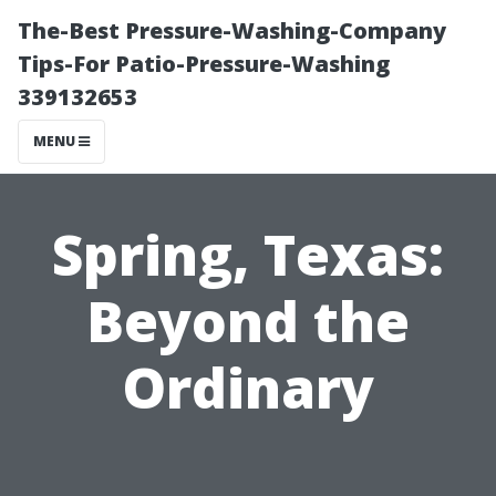
The-Best Pressure-Washing-Company
Tips-For Patio-Pressure-Washing
339132653
MENU
Spring, Texas:
Beyond the
Ordinary