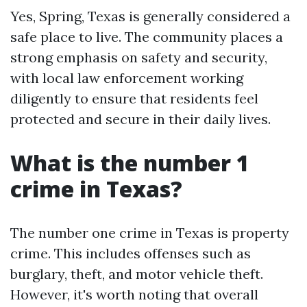
Yes, Spring, Texas is generally considered a
safe place to live. The community places a
strong emphasis on safety and security,
with local law enforcement working
diligently to ensure that residents feel
protected and secure in their daily lives.
What is the number 1
crime in Texas?
The number one crime in Texas is property
crime. This includes offenses such as
burglary, theft, and motor vehicle theft.
However, it's worth noting that overall