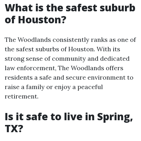
What is the safest suburb
of Houston?
The Woodlands consistently ranks as one of
the safest suburbs of Houston. With its
strong sense of community and dedicated
law enforcement, The Woodlands offers
residents a safe and secure environment to
raise a family or enjoy a peaceful
retirement.
Is it safe to live in Spring,
TX?