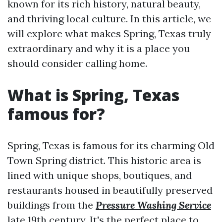
known for its rich history, natural beauty,
and thriving local culture. In this article, we
will explore what makes Spring, Texas truly
extraordinary and why it is a place you
should consider calling home.
What is Spring, Texas
famous for?
Spring, Texas is famous for its charming Old
Town Spring district. This historic area is
lined with unique shops, boutiques, and
restaurants housed in beautifully preserved
buildings from the
Pressure Washing Service
late 19th century. It's the perfect place to