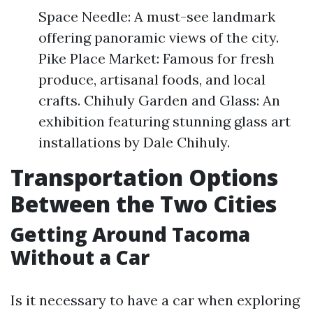
Space Needle: A must-see landmark
offering panoramic views of the city.
Pike Place Market: Famous for fresh
produce, artisanal foods, and local
crafts. Chihuly Garden and Glass: An
exhibition featuring stunning glass art
installations by Dale Chihuly.
Transportation Options
Between the Two Cities
Getting Around Tacoma
Without a Car
Is it necessary to have a car when exploring