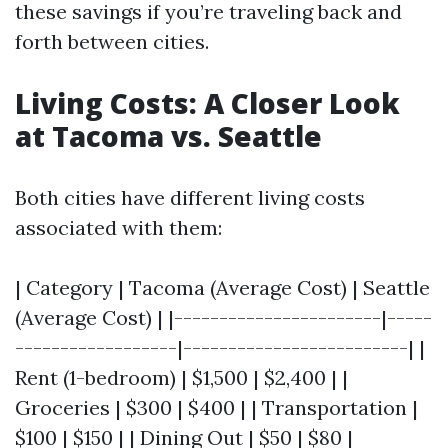
these savings if you’re traveling back and
forth between cities.
Living Costs: A Closer Look
at Tacoma vs. Seattle
Both cities have different living costs
associated with them:
| Category | Tacoma (Average Cost) | Seattle
(Average Cost) | |-----------------------|-----
------------------|-------------------------| |
Rent (1-bedroom) | $1,500 | $2,400 | |
Groceries | $300 | $400 | | Transportation |
$100 | $150 | | Dining Out | $50 | $80 |