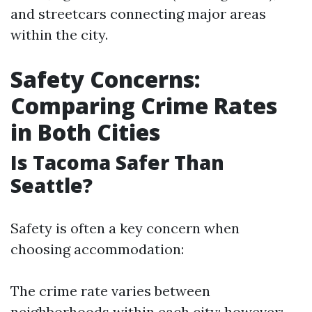
and streetcars connecting major areas
within the city.
Safety Concerns:
Comparing Crime Rates
in Both Cities
Is Tacoma Safer Than
Seattle?
Safety is often a key concern when
choosing accommodation:
The crime rate varies between
neighborhoods within each city; however: