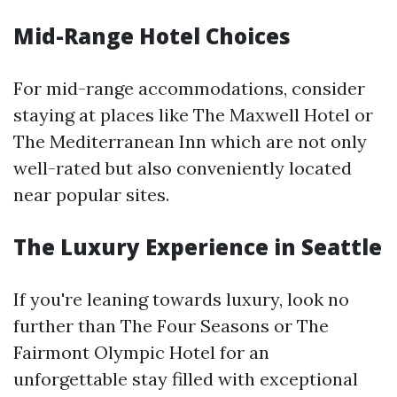
Mid-Range Hotel Choices
For mid-range accommodations, consider
staying at places like The Maxwell Hotel or
The Mediterranean Inn which are not only
well-rated but also conveniently located
near popular sites.
The Luxury Experience in Seattle
If you're leaning towards luxury, look no
further than The Four Seasons or The
Fairmont Olympic Hotel for an
unforgettable stay filled with exceptional