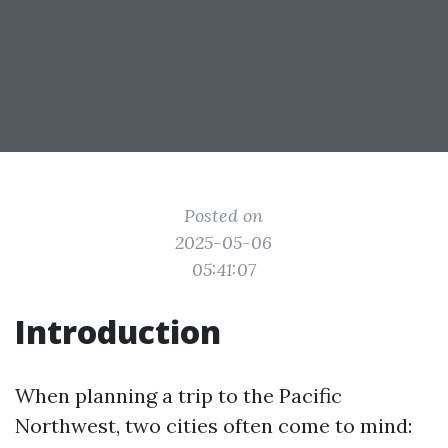
Posted on
2025-05-06
05:41:07
Introduction
When planning a trip to the Pacific
Northwest, two cities often come to mind: