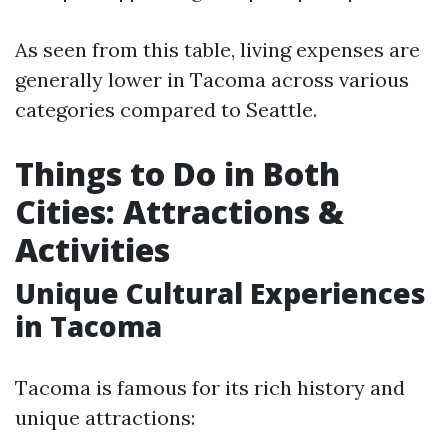
As seen from this table, living expenses are
generally lower in Tacoma across various
categories compared to Seattle.
Things to Do in Both
Cities: Attractions &
Activities
Unique Cultural Experiences
in Tacoma
Tacoma is famous for its rich history and
unique attractions: