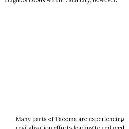
Many parts of Tacoma are experiencing
revitalization efforts leading to reduced