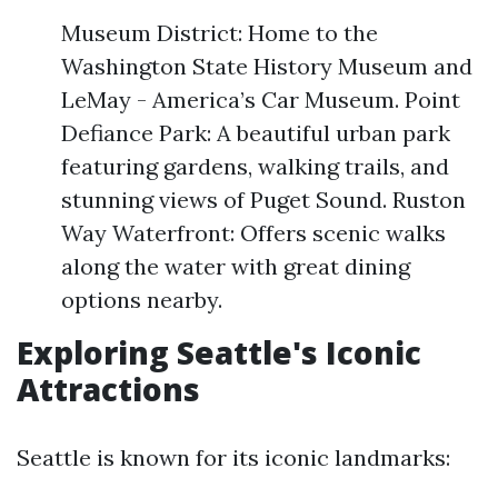
Museum District: Home to the
Washington State History Museum and
LeMay - America’s Car Museum. Point
Defiance Park: A beautiful urban park
featuring gardens, walking trails, and
stunning views of Puget Sound. Ruston
Way Waterfront: Offers scenic walks
along the water with great dining
options nearby.
Exploring Seattle's Iconic
Attractions
Seattle is known for its iconic landmarks: