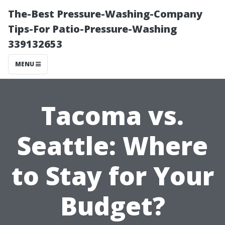
The-Best Pressure-Washing-Company
Tips-For Patio-Pressure-Washing
339132653
MENU
Tacoma vs.
Seattle: Where
to Stay for Your
Budget?