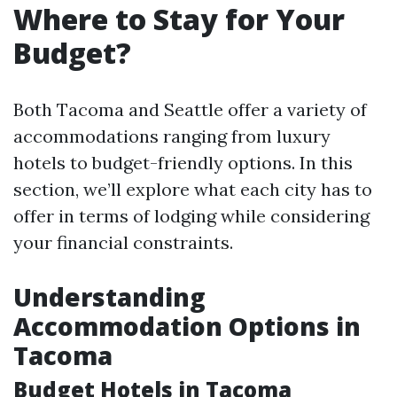
Where to Stay for Your
Budget?
Both Tacoma and Seattle offer a variety of
accommodations ranging from luxury
hotels to budget-friendly options. In this
section, we’ll explore what each city has to
offer in terms of lodging while considering
your financial constraints.
Understanding
Accommodation Options in
Tacoma
Budget Hotels in Tacoma