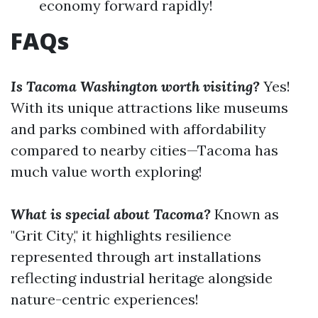
economy forward rapidly!
FAQs
Is Tacoma Washington worth visiting?
Yes!
With its unique attractions like museums
and parks combined with affordability
compared to nearby cities—Tacoma has
much value worth exploring!
What is special about Tacoma?
Known as
"Grit City," it highlights resilience
represented through art installations
reflecting industrial heritage alongside
nature-centric experiences!