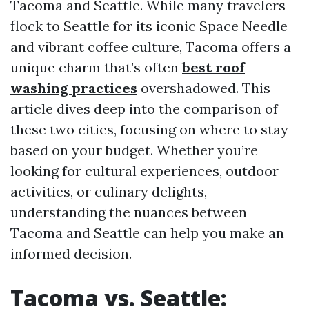
Tacoma and Seattle. While many travelers
flock to Seattle for its iconic Space Needle
and vibrant coffee culture, Tacoma offers a
unique charm that’s often
best roof
washing practices
overshadowed. This
article dives deep into the comparison of
these two cities, focusing on where to stay
based on your budget. Whether you’re
looking for cultural experiences, outdoor
activities, or culinary delights,
understanding the nuances between
Tacoma and Seattle can help you make an
informed decision.
Tacoma vs. Seattle: