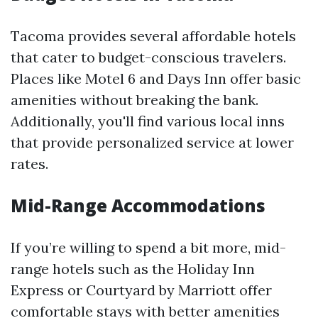
Tacoma provides several affordable hotels
that cater to budget-conscious travelers.
Places like Motel 6 and Days Inn offer basic
amenities without breaking the bank.
Additionally, you'll find various local inns
that provide personalized service at lower
rates.
Mid-Range Accommodations
If you’re willing to spend a bit more, mid-
range hotels such as the Holiday Inn
Express or Courtyard by Marriott offer
comfortable stays with better amenities