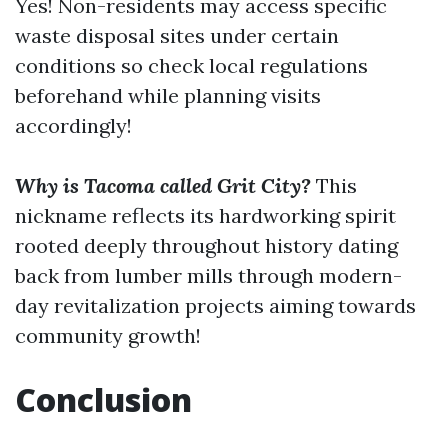
Yes! Non-residents may access specific
waste disposal sites under certain
conditions so check local regulations
beforehand while planning visits
accordingly!
Why is Tacoma called Grit City?
This
nickname reflects its hardworking spirit
rooted deeply throughout history dating
back from lumber mills through modern-
day revitalization projects aiming towards
community growth!
Conclusion