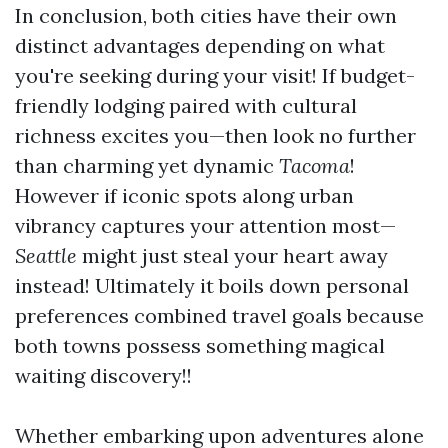
In conclusion, both cities have their own
distinct advantages depending on what
you're seeking during your visit! If budget-
friendly lodging paired with cultural
richness excites you—then look no further
than charming yet dynamic
Tacoma
!
However if iconic spots along urban
vibrancy captures your attention most—
Seattle
might just steal your heart away
instead! Ultimately it boils down personal
preferences combined travel goals because
both towns possess something magical
waiting discovery!!
Whether embarking upon adventures alone