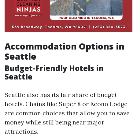
Accommodation Options in
Seattle
Budget-Friendly Hotels in
Seattle
Seattle also has its fair share of budget
hotels. Chains like Super 8 or Econo Lodge
are common choices that allow you to save
money while still being near major
attractions.