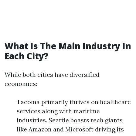
What Is The Main Industry In
Each City?
While both cities have diversified
economies:
Tacoma primarily thrives on healthcare
services along with maritime
industries. Seattle boasts tech giants
like Amazon and Microsoft driving its