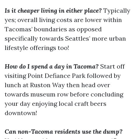
Is it cheaper living in either place?
Typically
yes; overall living costs are lower within
Tacomas’ boundaries as opposed
specifically towards Seattles’ more urban
lifestyle offerings too!
How do I spend a day in Tacoma?
Start off
visiting Point Defiance Park followed by
lunch at Ruston Way then head over
towards museum row before concluding
your day enjoying local craft beers
downtown!
Can non-Tacoma residents use the dump?