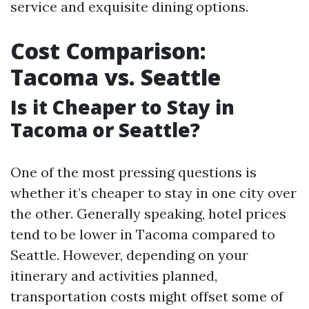
service and exquisite dining options.
Cost Comparison:
Tacoma vs. Seattle
Is it Cheaper to Stay in
Tacoma or Seattle?
One of the most pressing questions is
whether it’s cheaper to stay in one city over
the other. Generally speaking, hotel prices
tend to be lower in Tacoma compared to
Seattle. However, depending on your
itinerary and activities planned,
transportation costs might offset some of