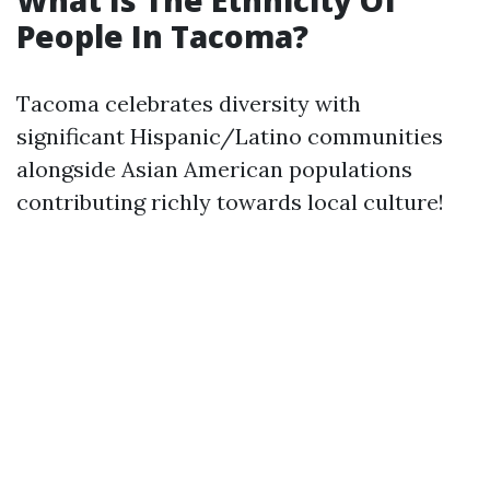
What Is The Ethnicity Of
People In Tacoma?
Tacoma celebrates diversity with
significant Hispanic/Latino communities
alongside Asian American populations
contributing richly towards local culture!