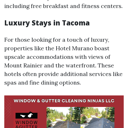
including free breakfast and fitness centers.
Luxury Stays in Tacoma
For those looking for a touch of luxury,
properties like the Hotel Murano boast
upscale accommodations with views of
Mount Rainier and the waterfront. These
hotels often provide additional services like
spas and fine dining options.