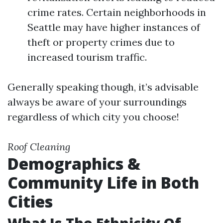
crime rates. Certain neighborhoods in
Seattle may have higher instances of
theft or property crimes due to
increased tourism traffic.
Generally speaking though, it’s advisable
always be aware of your surroundings
regardless of which city you choose!
Roof Cleaning
Demographics &
Community Life in Both
Cities