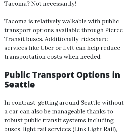
Tacoma? Not necessarily!
Tacoma is relatively walkable with public
transport options available through Pierce
Transit buses. Additionally, rideshare
services like Uber or Lyft can help reduce
transportation costs when needed.
Public Transport Options in
Seattle
In contrast, getting around Seattle without
a car can also be manageable thanks to
robust public transit systems including
buses, light rail services (Link Light Rail),