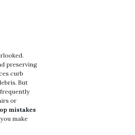
erlooked.
and preserving
nces curb
ebris. But
 frequently
irs or
top mistakes
g you make