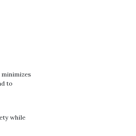
it minimizes
ad to
ty while