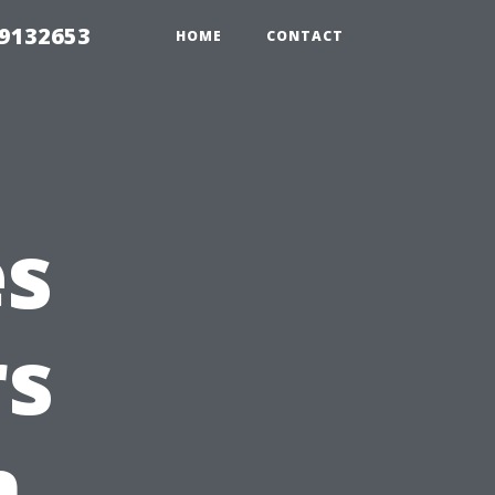
39132653
HOME
CONTACT
es
s
n