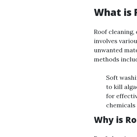
What is 
Roof cleaning, 
involves vario
unwanted mate
methods inclu
Soft washi
to kill al
for effect
chemicals 
Why is Ro