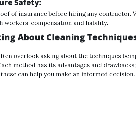
ure Safety:
oof of insurance before hiring any contractor. Ve
h workers’ compensation and liability.
king About Cleaning Technique
ten overlook asking about the techniques bein
 Each method has its advantages and drawbacks;
these can help you make an informed decision.