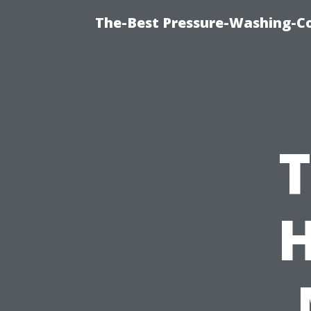
The-Best Pressure-Washing-C
T