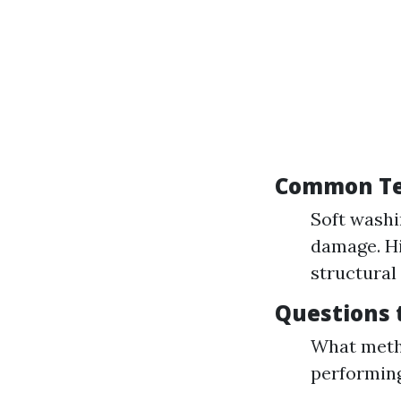
Common Te
Soft washin
damage. Hi
structural 
Questions 
What meth
performing