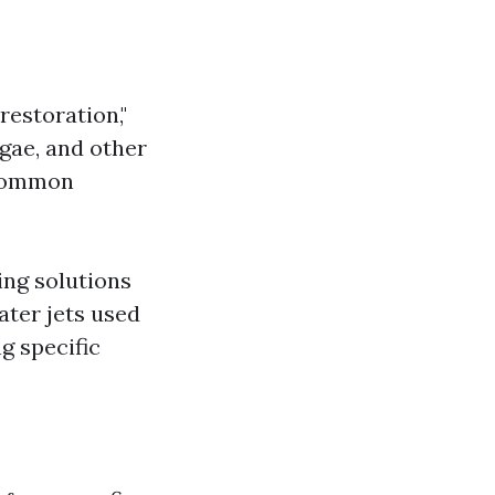
restoration,"
gae, and other
 common
ing solutions
ater jets used
g specific