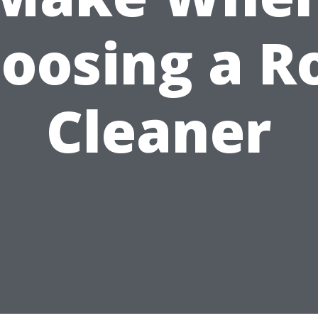
oosing a R
Cleaner