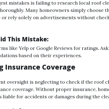
est mistakes is failing to research local roof cl
thoroughly. Many homeowners simply choose th
e or rely solely on advertisements without chec
id This Mistake:
rms like Yelp or Google Reviews for ratings. Ask
ations based on their experiences.
ng Insurance Coverage
t oversight is neglecting to check if the roof c
rance coverage. Without proper insurance, ho
s liable for accidents or damages during the cle