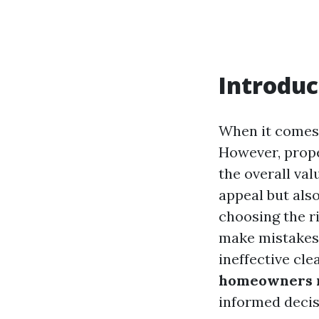
Introduc
When it comes 
However, proper
the overall val
appeal but als
choosing the r
make mistakes 
ineffective cle
homeowners m
informed decis