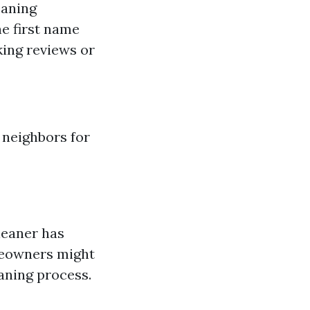
eaning
e first name
king reviews or
 neighbors for
leaner has
meowners might
aning process.