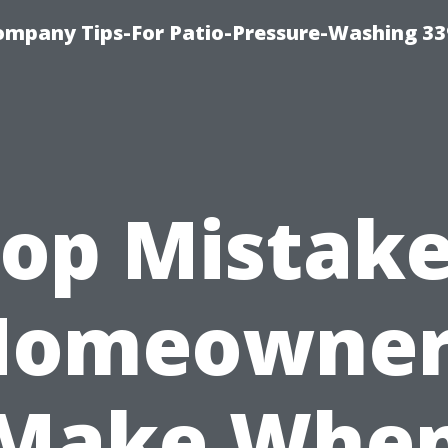
ompany Tips-For Patio-Pressure-Washing 3
op Mistak
Homeowner
Make Whe