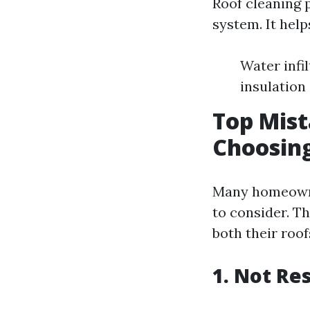
Roof cleaning p
system. It help
Water infi
insulation
Top Mis
Choosing
Many homeowne
to consider. Th
both their roof
1. Not Re