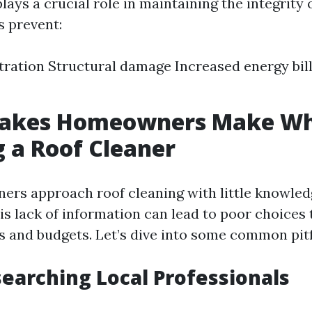
lays a crucial role in maintaining the integrity 
s prevent:
ltration Structural damage Increased energy bil
takes Homeowners Make W
 a Roof Cleaner
rs approach roof cleaning with little knowled
is lack of information can lead to poor choices 
s and budgets. Let’s dive into some common pitf
searching Local Professionals