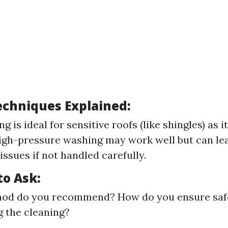
chniques Explained:
g is ideal for sensitive roofs (like shingles) as 
gh-pressure washing may work well but can le
issues if not handled carefully.
to Ask:
od do you recommend? How do you ensure safe
 the cleaning?