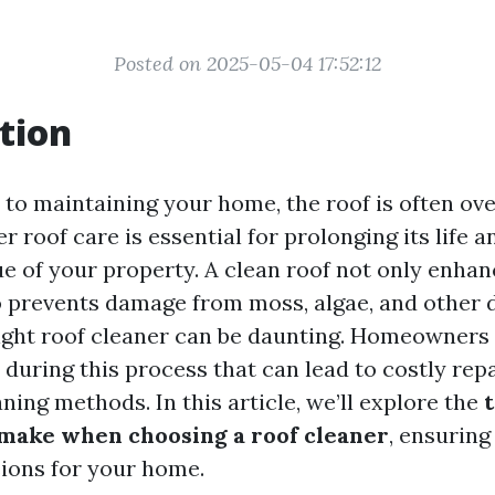
Posted on 2025-05-04 17:52:12
tion
to maintaining your home, the roof is often ov
 roof care is essential for prolonging its life 
ue of your property. A clean roof not only enha
o prevents damage from moss, algae, and other d
ight roof cleaner can be daunting. Homeowners
during this process that can lead to costly repa
aning methods. In this article, we’ll explore the
ake when choosing a roof cleaner
, ensurin
ions for your home.