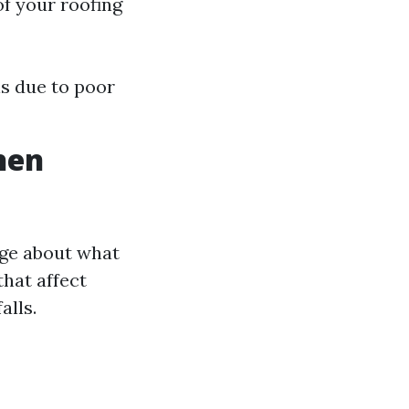
of your roofing
ls due to poor
hen
ge about what
that affect
alls.