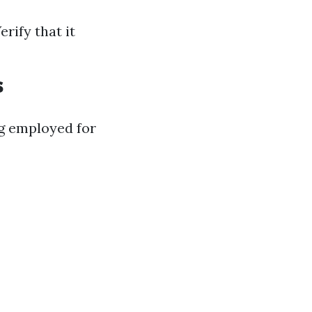
rify that it
s
g employed for