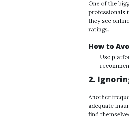
One of the bigg
professionals 
they see onlin
ratings.
How to Avo
Use platfo
recommend
2. Ignori
Another frequen
adequate insu
find themselve