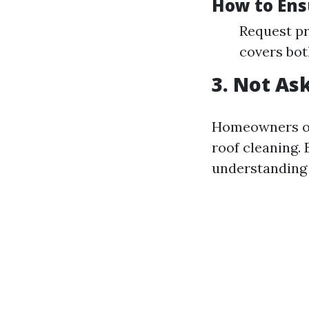
How to Ens
Request pr
covers bot
3. Not As
Homeowners of
roof cleaning.
understanding 