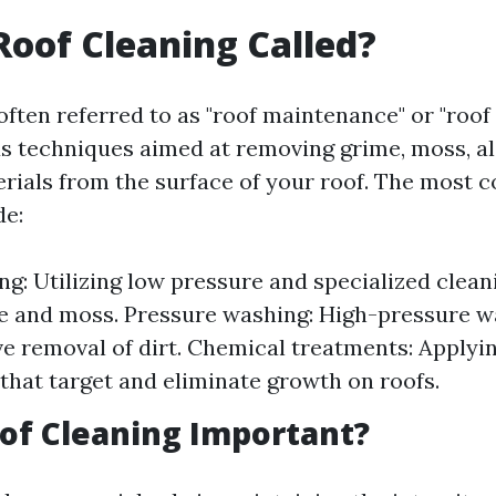
Roof Cleaning Called?
often referred to as "roof maintenance" or "roof 
us techniques aimed at removing grime, moss, al
rials from the surface of your roof. The most
de:
ng: Utilizing low pressure and specialized clean
gae and moss. Pressure washing: High-pressure w
ive removal of dirt. Chemical treatments: Applyin
that target and eliminate growth on roofs.
of Cleaning Important?