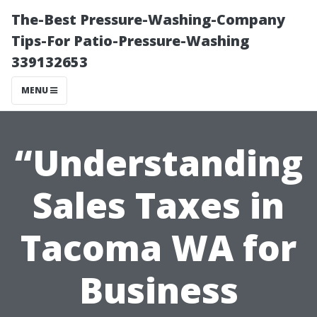
The-Best Pressure-Washing-Company
Tips-For Patio-Pressure-Washing
339132653
MENU
“Understanding
Sales Taxes in
Tacoma WA for
Business