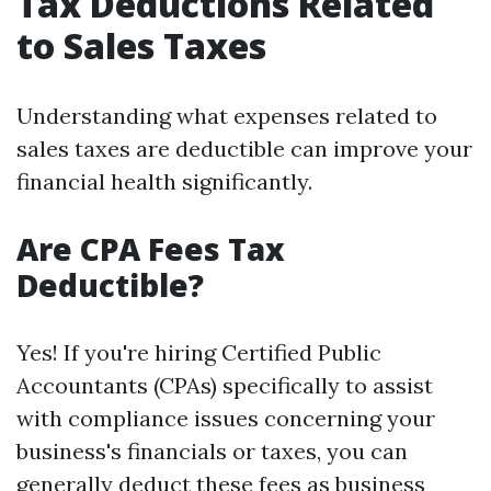
Tax Deductions Related
to Sales Taxes
Understanding what expenses related to
sales taxes are deductible can improve your
financial health significantly.
Are CPA Fees Tax
Deductible?
Yes! If you're hiring Certified Public
Accountants (CPAs) specifically to assist
with compliance issues concerning your
business's financials or taxes, you can
generally deduct these fees as business