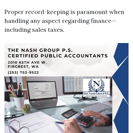
Proper record-keeping is paramount when
handling any aspect regarding finance—
including sales taxes.