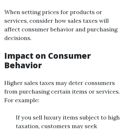
When setting prices for products or
services, consider how sales taxes will
affect consumer behavior and purchasing
decisions.
Impact on Consumer
Behavior
Higher sales taxes may deter consumers
from purchasing certain items or services.
For example:
If you sell luxury items subject to high
taxation, customers may seek