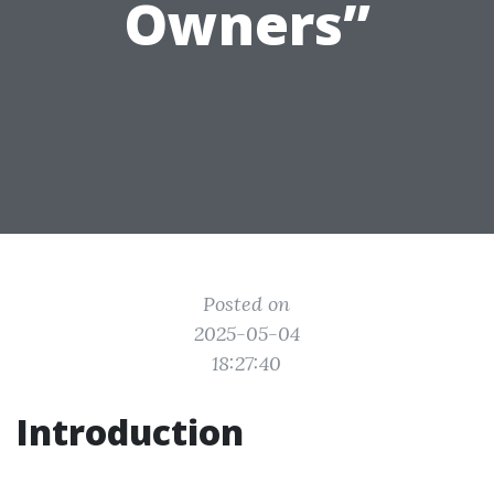
Owners”
Posted on
2025-05-04
18:27:40
Introduction