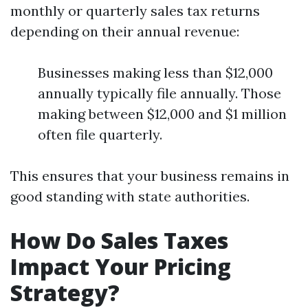
monthly or quarterly sales tax returns
depending on their annual revenue:
Businesses making less than $12,000
annually typically file annually. Those
making between $12,000 and $1 million
often file quarterly.
This ensures that your business remains in
good standing with state authorities.
How Do Sales Taxes
Impact Your Pricing
Strategy?