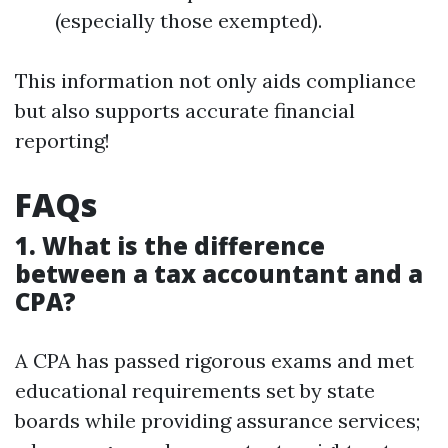
(especially those exempted).
This information not only aids compliance
but also supports accurate financial
reporting!
FAQs
1. What is the difference
between a tax accountant and a
CPA?
A CPA has passed rigorous exams and met
educational requirements set by state
boards while providing assurance services;