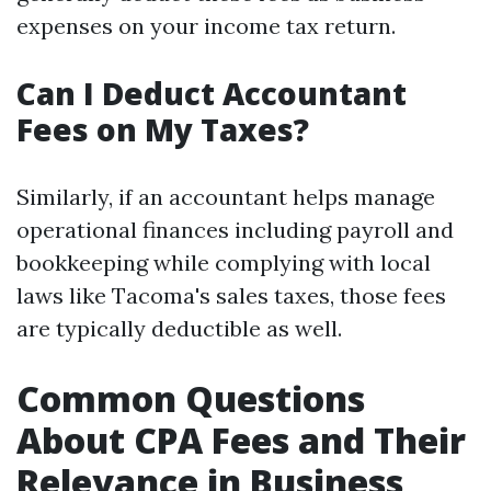
expenses on your income tax return.
Can I Deduct Accountant
Fees on My Taxes?
Similarly, if an accountant helps manage
operational finances including payroll and
bookkeeping while complying with local
laws like Tacoma's sales taxes, those fees
are typically deductible as well.
Common Questions
About CPA Fees and Their
Relevance in Business