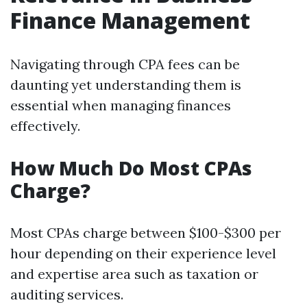
Finance Management
Navigating through CPA fees can be
daunting yet understanding them is
essential when managing finances
effectively.
How Much Do Most CPAs
Charge?
Most CPAs charge between $100-$300 per
hour depending on their experience level
and expertise area such as taxation or
auditing services.