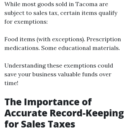
While most goods sold in Tacoma are
subject to sales tax, certain items qualify
for exemptions:
Food items (with exceptions). Prescription
medications. Some educational materials.
Understanding these exemptions could
save your business valuable funds over
time!
The Importance of
Accurate Record-Keeping
for Sales Taxes