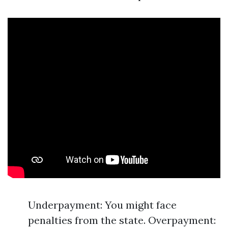
Underpayment: You might face
penalties from the state. Overpayment: