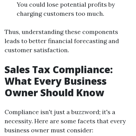
You could lose potential profits by
charging customers too much.
Thus, understanding these components
leads to better financial forecasting and
customer satisfaction.
Sales Tax Compliance:
What Every Business
Owner Should Know
Compliance isn't just a buzzword; it's a
necessity. Here are some facets that every
business owner must consider: