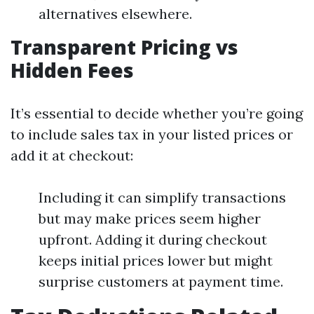
alternatives elsewhere.
Transparent Pricing vs
Hidden Fees
It’s essential to decide whether you’re going
to include sales tax in your listed prices or
add it at checkout:
Including it can simplify transactions
but may make prices seem higher
upfront. Adding it during checkout
keeps initial prices lower but might
surprise customers at payment time.