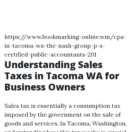
https://www.bookmarking-online.win/cpa-
in-tacoma-wa-the-nash-group-p-s-
certified-public-accountants-201
Understanding Sales
Taxes in Tacoma WA for
Business Owners
Sales tax is essentially a consumption tax
imposed by the government on the sale of
goods and services. In Tacoma, Washington,