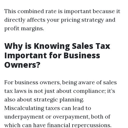
This combined rate is important because it
directly affects your pricing strategy and
profit margins.
Why is Knowing Sales Tax
Important for Business
Owners?
For business owners, being aware of sales
tax laws is not just about compliance; it’s
also about strategic planning.
Miscalculating taxes can lead to
underpayment or overpayment, both of
which can have financial repercussions.