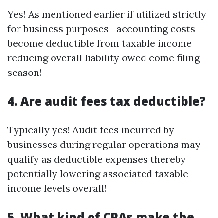
Yes! As mentioned earlier if utilized strictly
for business purposes—accounting costs
become deductible from taxable income
reducing overall liability owed come filing
season!
4. Are audit fees tax deductible?
Typically yes! Audit fees incurred by
businesses during regular operations may
qualify as deductible expenses thereby
potentially lowering associated taxable
income levels overall!
5. What kind of CPAs make the