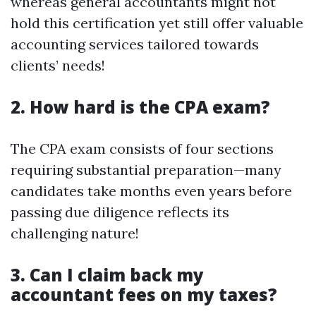
whereas general accountants might not
hold this certification yet still offer valuable
accounting services tailored towards
clients’ needs!
2. How hard is the CPA exam?
The CPA exam consists of four sections
requiring substantial preparation—many
candidates take months even years before
passing due diligence reflects its
challenging nature!
3. Can I claim back my
accountant fees on my taxes?