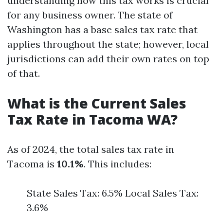
understanding how this tax works is crucial
for any business owner. The state of
Washington has a base sales tax rate that
applies throughout the state; however, local
jurisdictions can add their own rates on top
of that.
What is the Current Sales
Tax Rate in Tacoma WA?
As of 2024, the total sales tax rate in
Tacoma is
10.1%
. This includes:
State Sales Tax: 6.5% Local Sales Tax:
3.6%