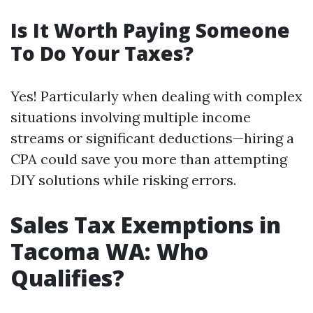
Is It Worth Paying Someone
To Do Your Taxes?
Yes! Particularly when dealing with complex
situations involving multiple income
streams or significant deductions—hiring a
CPA could save you more than attempting
DIY solutions while risking errors.
Sales Tax Exemptions in
Tacoma WA: Who
Qualifies?