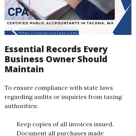
Essential Records Every
Business Owner Should
Maintain
To ensure compliance with state laws
regarding audits or inquiries from taxing
authorities:
Keep copies of all invoices issued.
Document all purchases made