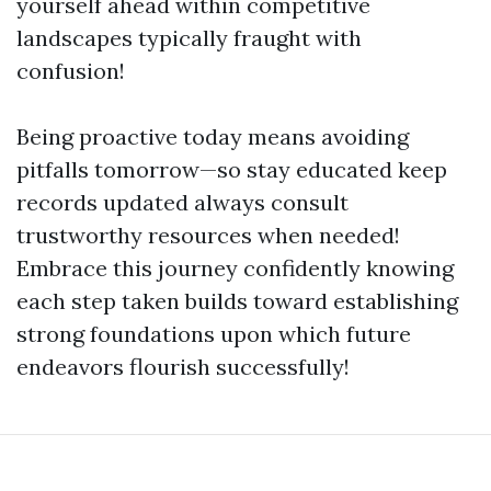
yourself ahead within competitive
landscapes typically fraught with
confusion!
Being proactive today means avoiding
pitfalls tomorrow—so stay educated keep
records updated always consult
trustworthy resources when needed!
Embrace this journey confidently knowing
each step taken builds toward establishing
strong foundations upon which future
endeavors flourish successfully!