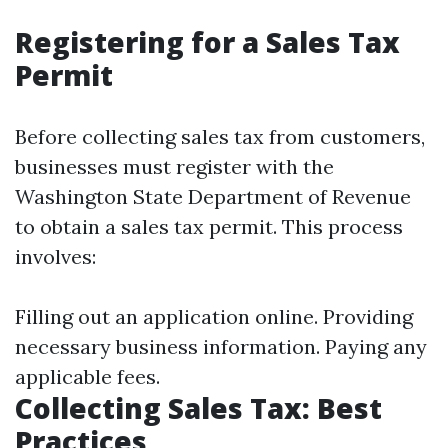
Registering for a Sales Tax
Permit
Before collecting sales tax from customers,
businesses must register with the
Washington State Department of Revenue
to obtain a sales tax permit. This process
involves:
Filling out an application online. Providing
necessary business information. Paying any
applicable fees.
Collecting Sales Tax: Best
Practices