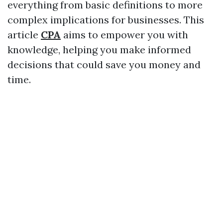
everything from basic definitions to more
complex implications for businesses. This
article
CPA
aims to empower you with
knowledge, helping you make informed
decisions that could save you money and
time.