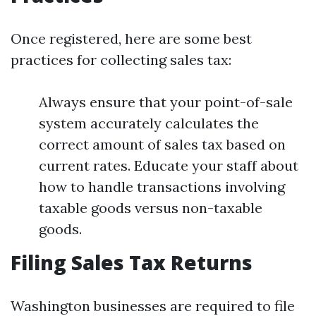
Once registered, here are some best
practices for collecting sales tax:
Always ensure that your point-of-sale
system accurately calculates the
correct amount of sales tax based on
current rates. Educate your staff about
how to handle transactions involving
taxable goods versus non-taxable
goods.
Filing Sales Tax Returns
Washington businesses are required to file