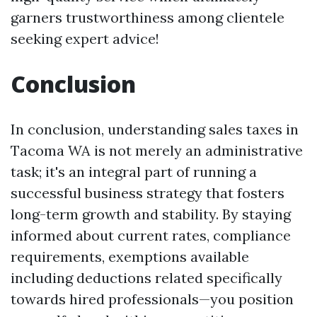
garners trustworthiness among clientele
seeking expert advice!
Conclusion
In conclusion, understanding sales taxes in
Tacoma WA is not merely an administrative
task; it's an integral part of running a
successful business strategy that fosters
long-term growth and stability. By staying
informed about current rates, compliance
requirements, exemptions available
including deductions related specifically
towards hired professionals—you position