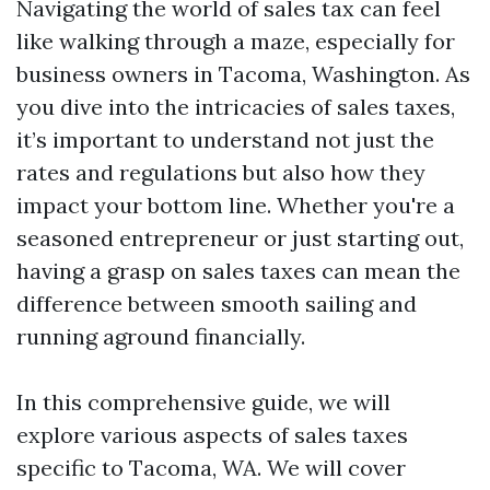
Navigating the world of sales tax can feel
like walking through a maze, especially for
business owners in Tacoma, Washington. As
you dive into the intricacies of sales taxes,
it’s important to understand not just the
rates and regulations but also how they
impact your bottom line. Whether you're a
seasoned entrepreneur or just starting out,
having a grasp on sales taxes can mean the
difference between smooth sailing and
running aground financially.
In this comprehensive guide, we will
explore various aspects of sales taxes
specific to Tacoma, WA. We will cover