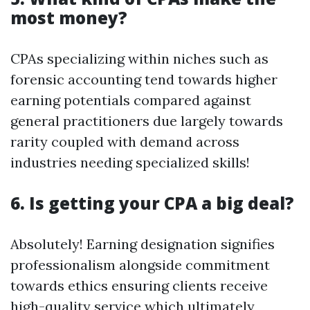
most money?
CPAs specializing within niches such as
forensic accounting tend towards higher
earning potentials compared against
general practitioners due largely towards
rarity coupled with demand across
industries needing specialized skills!
6. Is getting your CPA a big deal?
Absolutely! Earning designation signifies
professionalism alongside commitment
towards ethics ensuring clients receive
high-quality service which ultimately