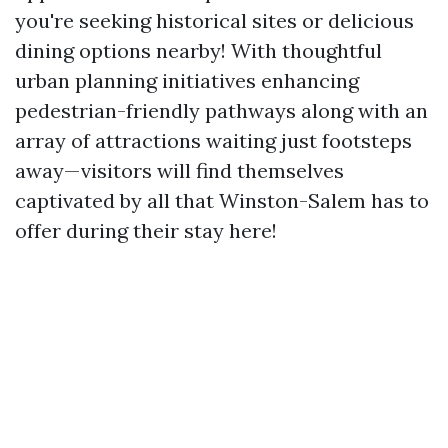
you're seeking historical sites or delicious
dining options nearby! With thoughtful
urban planning initiatives enhancing
pedestrian-friendly pathways along with an
array of attractions waiting just footsteps
away—visitors will find themselves
captivated by all that Winston-Salem has to
offer during their stay here!