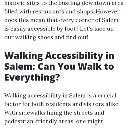
historic sites to the bustling downtown area
filled with restaurants and shops. However,
does this mean that every corner of Salem
is easily accessible by foot? Let’s lace up
our walking shoes and find out!
Walking Accessibility in
Salem: Can You Walk to
Everything?
Walking accessibility in Salem is a crucial
factor for both residents and visitors alike.
With sidewalks lining the streets and
pedestrian-friendly areas, one might