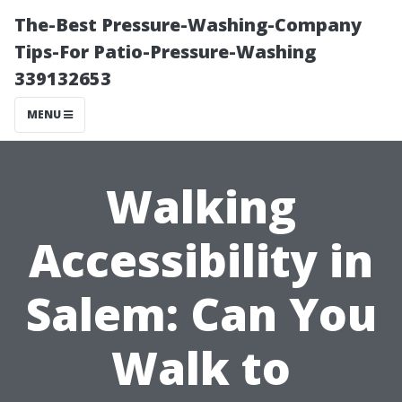
The-Best Pressure-Washing-Company
Tips-For Patio-Pressure-Washing
339132653
MENU
Walking
Accessibility in
Salem: Can You
Walk to