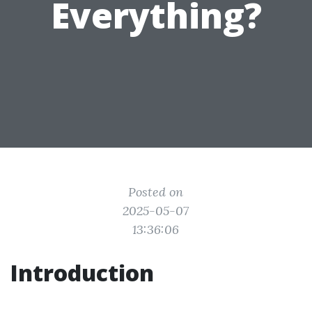
Everything?
Posted on
2025-05-07
13:36:06
Introduction