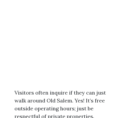
Visitors often inquire if they can just
walk around Old Salem. Yes! It’s free
outside operating hours; just be
respectful of private properties.