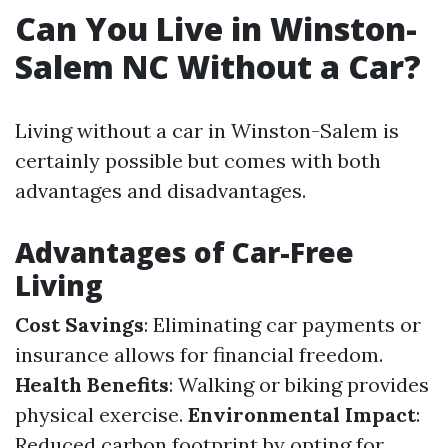
Can You Live in Winston-
Salem NC Without a Car?
Living without a car in Winston-Salem is
certainly possible but comes with both
advantages and disadvantages.
Advantages of Car-Free
Living
Cost Savings
: Eliminating car payments or
insurance allows for financial freedom.
Health Benefits
: Walking or biking provides
physical exercise.
Environmental Impact
:
Reduced carbon footprint by opting for