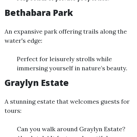
Bethabara Park
An expansive park offering trails along the
water's edge:
Perfect for leisurely strolls while
immersing yourself in nature’s beauty.
Graylyn Estate
A stunning estate that welcomes guests for
tours:
Can you walk around Graylyn Estate?