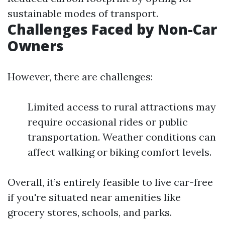
sustainable modes of transport.
Challenges Faced by Non-Car
Owners
However, there are challenges:
Limited access to rural attractions may
require occasional rides or public
transportation. Weather conditions can
affect walking or biking comfort levels.
Overall, it’s entirely feasible to live car-free
if you're situated near amenities like
grocery stores, schools, and parks.