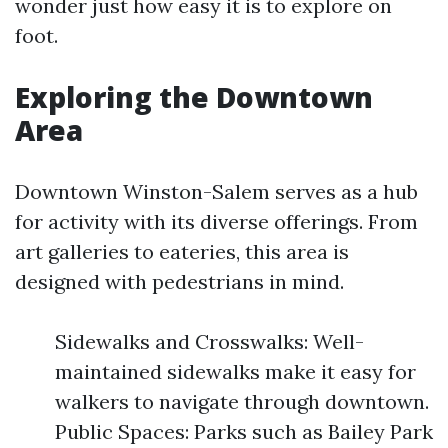
wonder just how easy it is to explore on
foot.
Exploring the Downtown
Area
Downtown Winston-Salem serves as a hub
for activity with its diverse offerings. From
art galleries to eateries, this area is
designed with pedestrians in mind.
Sidewalks and Crosswalks: Well-
maintained sidewalks make it easy for
walkers to navigate through downtown.
Public Spaces: Parks such as Bailey Park