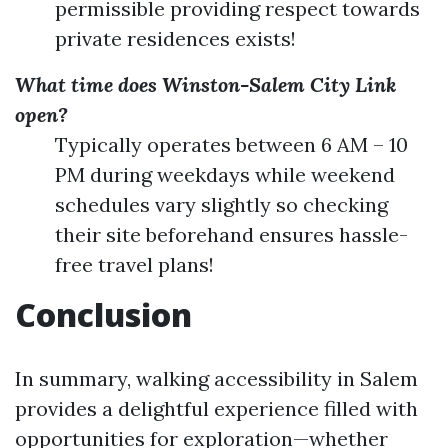
permissible providing respect towards
private residences exists!
What time does Winston-Salem City Link
open?
Typically operates between 6 AM – 10
PM during weekdays while weekend
schedules vary slightly so checking
their site beforehand ensures hassle-
free travel plans!
Conclusion
In summary, walking accessibility in Salem
provides a delightful experience filled with
opportunities for exploration—whether