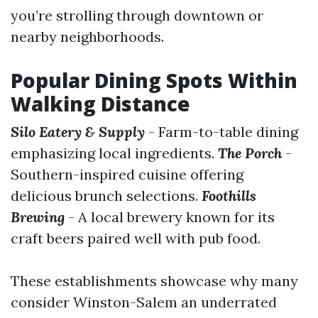
you’re strolling through downtown or
nearby neighborhoods.
Popular Dining Spots Within
Walking Distance
Silo Eatery & Supply
- Farm-to-table dining
emphasizing local ingredients.
The Porch
-
Southern-inspired cuisine offering
delicious brunch selections.
Foothills
Brewing
- A local brewery known for its
craft beers paired well with pub food.
These establishments showcase why many
consider Winston-Salem an underrated