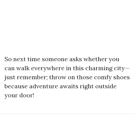
So next time someone asks whether you
can walk everywhere in this charming city—
just remember; throw on those comfy shoes
because adventure awaits right outside
your door!