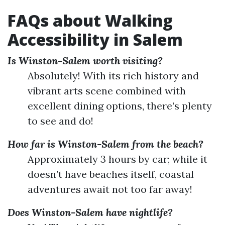
FAQs about Walking
Accessibility in Salem
Is Winston-Salem worth visiting?
Absolutely! With its rich history and
vibrant arts scene combined with
excellent dining options, there’s plenty
to see and do!
How far is Winston-Salem from the beach?
Approximately 3 hours by car; while it
doesn’t have beaches itself, coastal
adventures await not too far away!
Does Winston-Salem have nightlife?