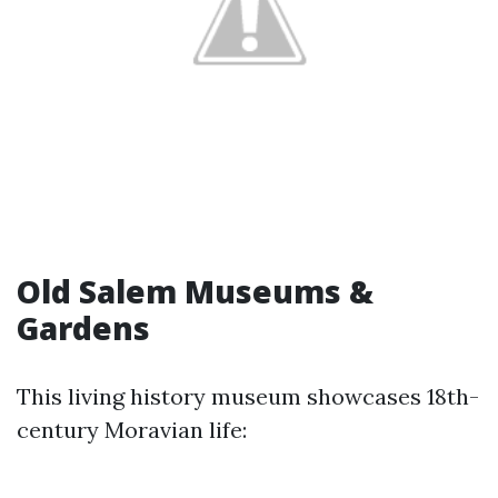
Old Salem Museums &
Gardens
This living history museum showcases 18th-
century Moravian life: