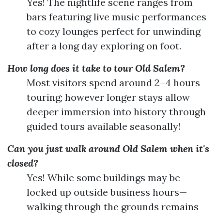
Yes! The nightlife scene ranges from
bars featuring live music performances
to cozy lounges perfect for unwinding
after a long day exploring on foot.
How long does it take to tour Old Salem?
Most visitors spend around 2–4 hours
touring; however longer stays allow
deeper immersion into history through
guided tours available seasonally!
Can you just walk around Old Salem when it's
closed?
Yes! While some buildings may be
locked up outside business hours—
walking through the grounds remains