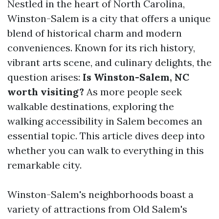
Nestled in the heart of North Carolina,
Winston-Salem is a city that offers a unique
blend of historical charm and modern
conveniences. Known for its rich history,
vibrant arts scene, and culinary delights, the
question arises:
Is Winston-Salem, NC
worth visiting?
As more people seek
walkable destinations, exploring the
walking accessibility in Salem becomes an
essential topic. This article dives deep into
whether you can walk to everything in this
remarkable city.
Winston-Salem's neighborhoods boast a
variety of attractions from Old Salem's