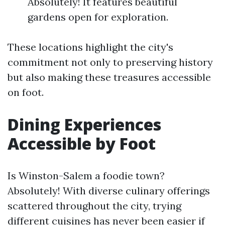
Absolutely! It features beautiful
gardens open for exploration.
These locations highlight the city's
commitment not only to preserving history
but also making these treasures accessible
on foot.
Dining Experiences
Accessible by Foot
Is Winston-Salem a foodie town?
Absolutely! With diverse culinary offerings
scattered throughout the city, trying
different cuisines has never been easier if