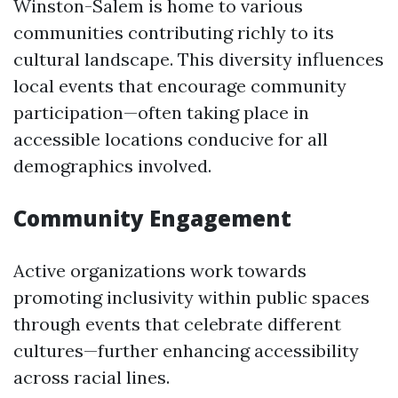
Winston-Salem is home to various
communities contributing richly to its
cultural landscape. This diversity influences
local events that encourage community
participation—often taking place in
accessible locations conducive for all
demographics involved.
Community Engagement
Active organizations work towards
promoting inclusivity within public spaces
through events that celebrate different
cultures—further enhancing accessibility
across racial lines.