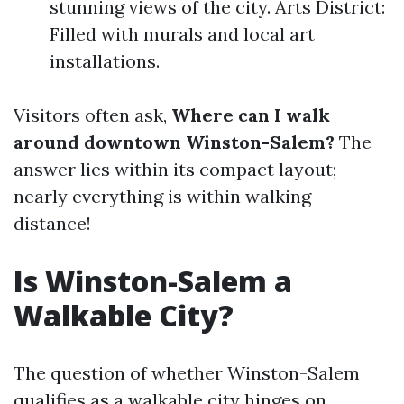
stunning views of the city. Arts District:
Filled with murals and local art
installations.
Visitors often ask,
Where can I walk
around downtown Winston-Salem?
The
answer lies within its compact layout;
nearly everything is within walking
distance!
Is Winston-Salem a
Walkable City?
The question of whether Winston-Salem
qualifies as a walkable city hinges on