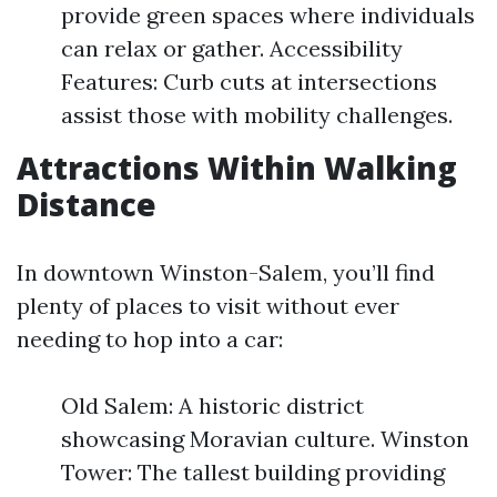
provide green spaces where individuals
can relax or gather. Accessibility
Features: Curb cuts at intersections
assist those with mobility challenges.
Attractions Within Walking
Distance
In downtown Winston-Salem, you’ll find
plenty of places to visit without ever
needing to hop into a car:
Old Salem: A historic district
showcasing Moravian culture. Winston
Tower: The tallest building providing