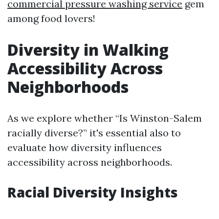
commercial pressure washing service
gem
among food lovers!
Diversity in Walking
Accessibility Across
Neighborhoods
As we explore whether “Is Winston-Salem
racially diverse?” it's essential also to
evaluate how diversity influences
accessibility across neighborhoods.
Racial Diversity Insights