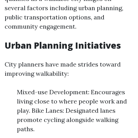
several factors including urban planning,
public transportation options, and
community engagement.
Urban Planning Initiatives
City planners have made strides toward
improving walkability:
Mixed-use Development: Encourages
living close to where people work and
play. Bike Lanes: Designated lanes
promote cycling alongside walking
paths.