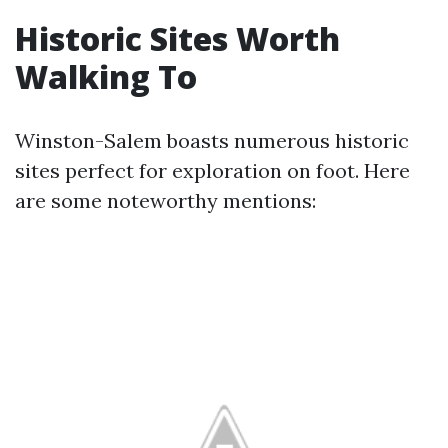
Historic Sites Worth
Walking To
Winston-Salem boasts numerous historic
sites perfect for exploration on foot. Here
are some noteworthy mentions: