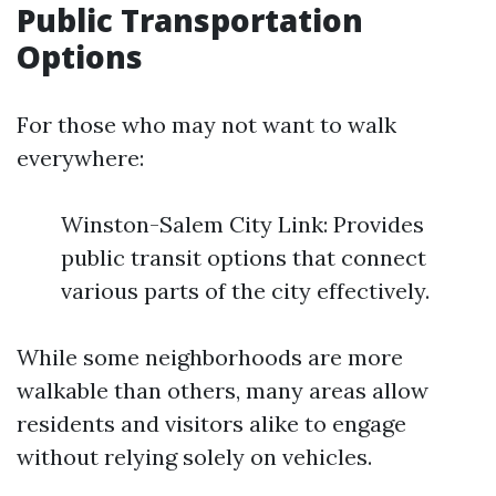
Public Transportation
Options
For those who may not want to walk
everywhere:
Winston-Salem City Link: Provides
public transit options that connect
various parts of the city effectively.
While some neighborhoods are more
walkable than others, many areas allow
residents and visitors alike to engage
without relying solely on vehicles.