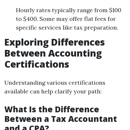
Hourly rates typically range from $100
to $400. Some may offer flat fees for
specific services like tax preparation.
Exploring Differences
Between Accounting
Certifications
Understanding various certifications
available can help clarify your path:
What Is the Difference
Between a Tax Accountant
and a CPA?