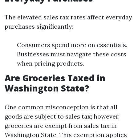
The elevated sales tax rates affect everyday
purchases significantly:
Consumers spend more on essentials.
Businesses must navigate these costs
when pricing products.
Are Groceries Taxed in
Washington State?
One common misconception is that all
goods are subject to sales tax; however,
groceries are exempt from sales tax in
Washington State. This exemption applies