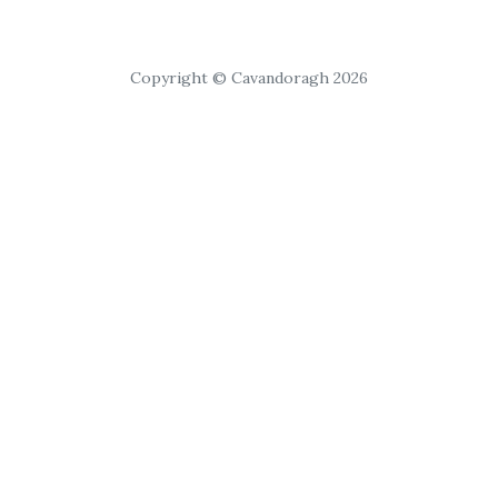
Copyright © Cavandoragh 2026