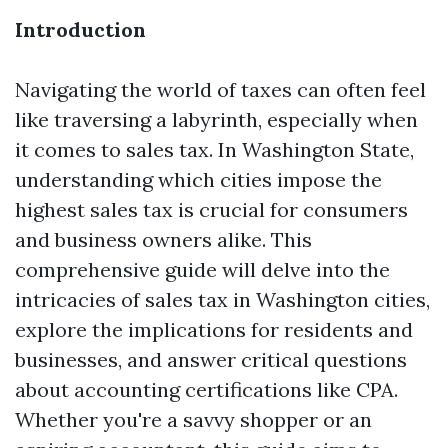
Introduction
Navigating the world of taxes can often feel
like traversing a labyrinth, especially when
it comes to sales tax. In Washington State,
understanding which cities impose the
highest sales tax is crucial for consumers
and business owners alike. This
comprehensive guide will delve into the
intricacies of sales tax in Washington cities,
explore the implications for residents and
businesses, and answer critical questions
about accounting certifications like CPA.
Whether you're a savvy shopper or an