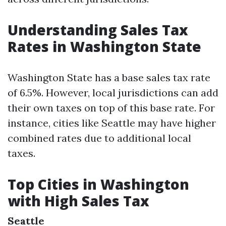
Understanding Sales Tax
Rates in Washington State
Washington State has a base sales tax rate
of 6.5%. However, local jurisdictions can add
their own taxes on top of this base rate. For
instance, cities like Seattle may have higher
combined rates due to additional local
taxes.
Top Cities in Washington
with High Sales Tax
Seattle