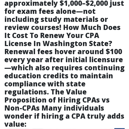
approximately $1,000–$2,000 just
for exam fees alone—not
including study materials or
review courses!
How Much Does
It Cost To Renew Your CPA
License In Washington State?
Renewal fees hover around $100
every year after initial licensure
—which also requires continuing
education credits to maintain
compliance with state
regulations.
The Value
Proposition of Hiring CPAs vs
Non-CPAs
Many individuals
wonder if hiring a CPA truly adds
value: