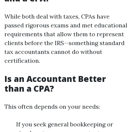
While both deal with taxes, CPAs have
passed rigorous exams and met educational
requirements that allow them to represent
clients before the IRS—something standard
tax accountants cannot do without
certification.
Is an Accountant Better
than a CPA?
This often depends on your needs:
If you seek general bookkeeping or