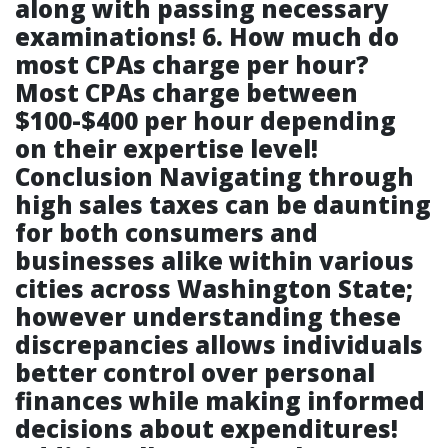
along with passing necessary
examinations!
6. How much do
most CPAs charge per hour?
Most CPAs charge between
$100-$400 per hour depending
on their expertise level!
Conclusion Navigating through
high sales taxes can be daunting
for both consumers and
businesses alike within various
cities across Washington State;
however understanding these
discrepancies allows individuals
better control over personal
finances while making informed
decisions about expenditures!