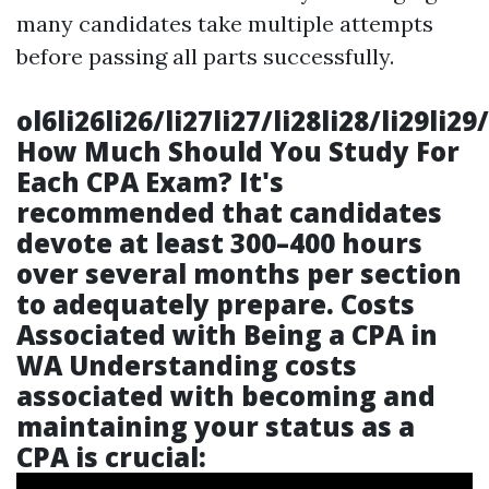
many candidates take multiple attempts
before passing all parts successfully.
ol6li26li26/li27li27/li28li28/li29li2
How Much Should You Study For
Each CPA Exam?
It's
recommended that candidates
devote at least 300–400 hours
over several months per section
to adequately prepare.
Costs
Associated with Being a CPA in
WA
Understanding costs
associated with becoming and
maintaining your status as a
CPA is crucial: