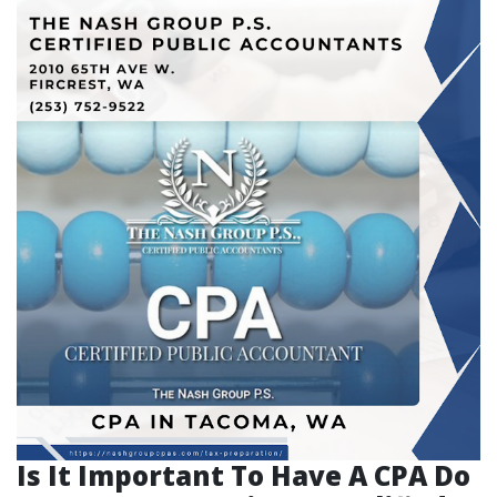
Is It Important To Have A CPA Do