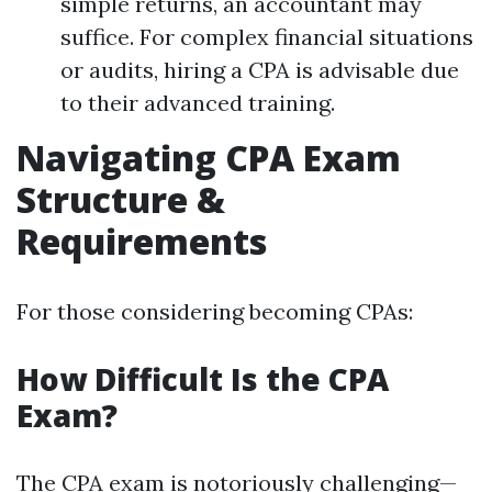
simple returns, an accountant may
suffice. For complex financial situations
or audits, hiring a CPA is advisable due
to their advanced training.
Navigating CPA Exam
Structure &
Requirements
For those considering becoming CPAs:
How Difficult Is the CPA
Exam?
The CPA exam is notoriously challenging—