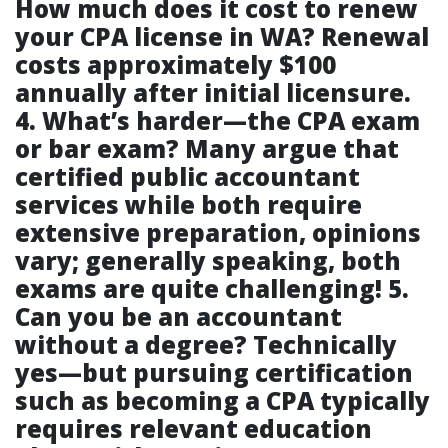
How much does it cost to renew
your CPA license in WA?
Renewal
costs approximately $100
annually after initial licensure.
4. What’s harder—the CPA exam
or bar exam?
Many argue that
certified public accountant
services
while both require
extensive preparation, opinions
vary; generally speaking, both
exams are quite challenging!
5.
Can you be an accountant
without a degree?
Technically
yes—but pursuing certification
such as becoming a CPA typically
requires relevant education