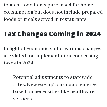
to most food items purchased for home
consumption but does not include prepared
foods or meals served in restaurants.
Tax Changes Coming in 2024
In light of economic shifts, various changes
are slated for implementation concerning
taxes in 2024:
Potential adjustments to statewide
rates. New exemptions could emerge
based on necessities like healthcare
services.