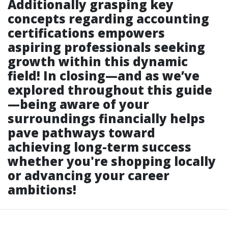
Additionally grasping key
concepts regarding accounting
certifications empowers
aspiring professionals seeking
growth within this dynamic
field! In closing—and as we’ve
explored throughout this guide
—being aware of your
surroundings financially helps
pave pathways toward
achieving long-term success
whether you're shopping locally
or advancing your career
ambitions!