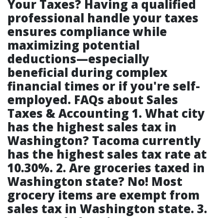
Your Taxes?
Having a qualified
professional handle your taxes
ensures compliance while
maximizing potential
deductions—especially
beneficial during complex
financial times or if you're self-
employed. FAQs about Sales
Taxes & Accounting
1. What city
has the highest sales tax in
Washington?
Tacoma currently
has the highest sales tax rate at
10.30%.
2. Are groceries taxed in
Washington state?
No! Most
grocery items are exempt from
sales tax in Washington state.
3.