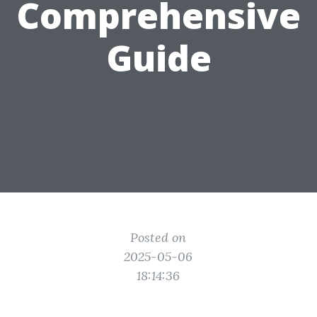
Comprehensive
Guide
Posted on
2025-05-06
18:14:36