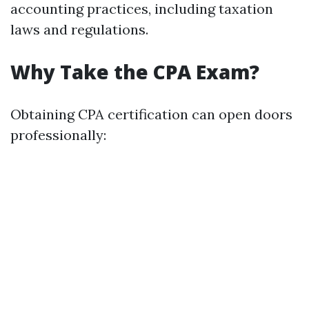
accounting practices, including taxation
laws and regulations.
Why Take the CPA Exam?
Obtaining CPA certification can open doors
professionally: