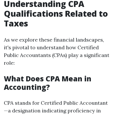
Understanding CPA
Qualifications Related to
Taxes
As we explore these financial landscapes,
it's pivotal to understand how Certified
Public Accountants (CPAs) play a significant
role:
What Does CPA Mean in
Accounting?
CPA stands for Certified Public Accountant
—a designation indicating proficiency in