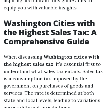
aspiring accountant, this guide aims to
equip you with valuable insights.
Washington Cities with
the Highest Sales Tax: A
Comprehensive Guide
When discussing
Washington cities with
the highest sales tax
, it's essential first to
understand what sales tax entails. Sales tax
is a consumption tax imposed by the
government on purchases of goods and
services. The rate is determined at both
state and local levels, leading to variations
across different jurisdictions.