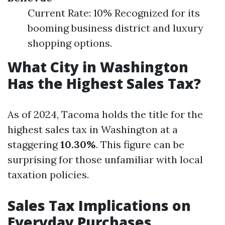
Current Rate: 10% Recognized for its
booming business district and luxury
shopping options.
What City in Washington
Has the Highest Sales Tax?
As of 2024, Tacoma holds the title for the
highest sales tax in Washington at a
staggering
10.30%
. This figure can be
surprising for those unfamiliar with local
taxation policies.
Sales Tax Implications on
Everyday Purchases