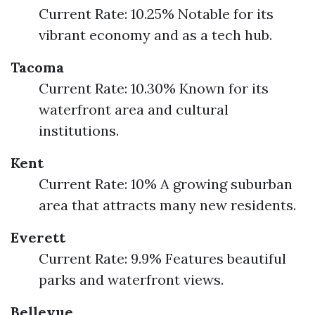
Current Rate: 10.25% Notable for its
vibrant economy and as a tech hub.
Tacoma
Current Rate: 10.30% Known for its
waterfront area and cultural
institutions.
Kent
Current Rate: 10% A growing suburban
area that attracts many new residents.
Everett
Current Rate: 9.9% Features beautiful
parks and waterfront views.
Bellevue