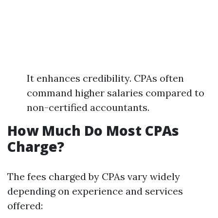
It enhances credibility. CPAs often
command higher salaries compared to
non-certified accountants.
How Much Do Most CPAs
Charge?
The fees charged by CPAs vary widely
depending on experience and services
offered: