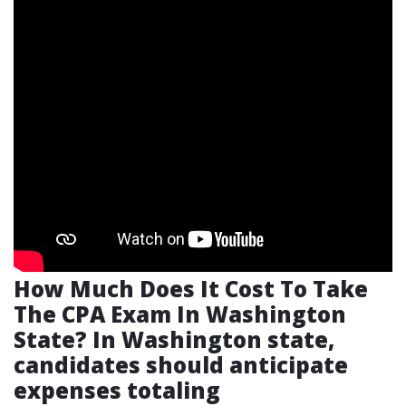
How Much Does It Cost To Take
The CPA Exam In Washington
State?
In Washington state,
candidates should anticipate
expenses totaling