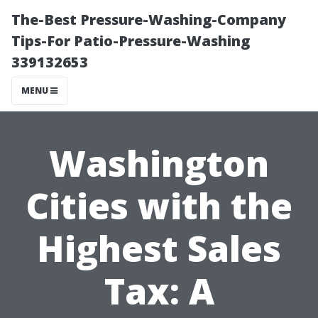
The-Best Pressure-Washing-Company
Tips-For Patio-Pressure-Washing
339132653
MENU
Washington
Cities with the
Highest Sales
Tax: A