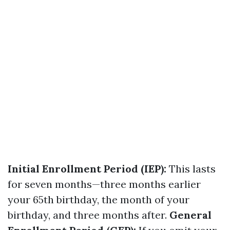
Initial Enrollment Period (IEP):
This lasts
for seven months—three months earlier
your 65th birthday, the month of your
birthday, and three months after.
General