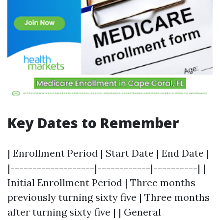
Key Dates to Remember
| Enrollment Period | Start Date | End Date |
|-------------------|------------|----------| |
Initial Enrollment Period | Three months
previously turning sixty five | Three months
after turning sixty five | | General