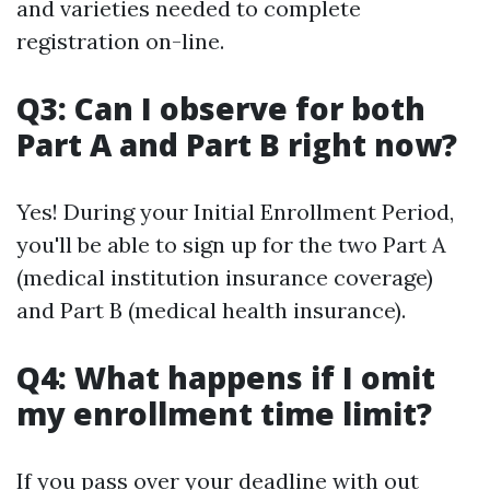
and varieties needed to complete
registration on-line.
Q3: Can I observe for both
Part A and Part B right now?
Yes! During your Initial Enrollment Period,
you'll be able to sign up for the two Part A
(medical institution insurance coverage)
and Part B (medical health insurance).
Q4: What happens if I omit
my enrollment time limit?
If you pass over your deadline with out