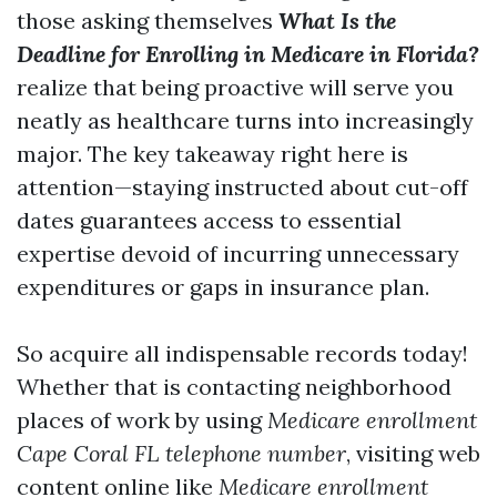
those asking themselves
What Is the
Deadline for Enrolling in Medicare in Florida?
realize that being proactive will serve you
neatly as healthcare turns into increasingly
major. The key takeaway right here is
attention—staying instructed about cut-off
dates guarantees access to essential
expertise devoid of incurring unnecessary
expenditures or gaps in insurance plan.
So acquire all indispensable records today!
Whether that is contacting neighborhood
places of work by using
Medicare enrollment
Cape Coral FL telephone number
, visiting web
content online like
Medicare enrollment