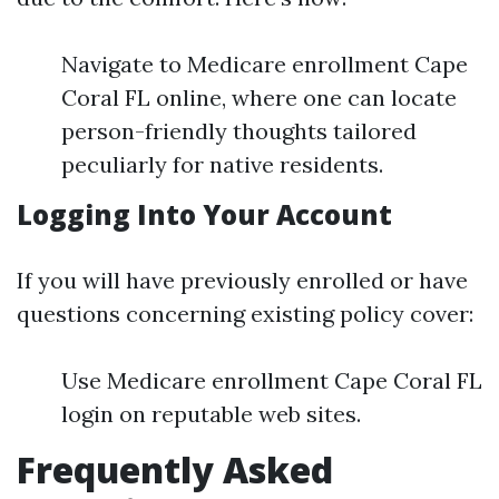
Navigate to Medicare enrollment Cape
Coral FL online, where one can locate
person-friendly thoughts tailored
peculiarly for native residents.
Logging Into Your Account
If you will have previously enrolled or have
questions concerning existing policy cover:
Use Medicare enrollment Cape Coral FL
login on reputable web sites.
Frequently Asked