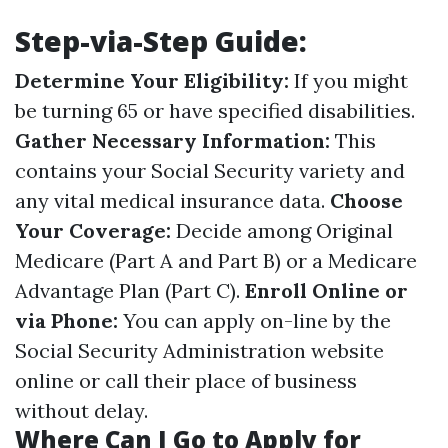
Step-via-Step Guide:
Determine Your Eligibility:
If you might
be turning 65 or have specified disabilities.
Gather Necessary Information:
This
contains your Social Security variety and
any vital medical insurance data.
Choose
Your Coverage:
Decide among Original
Medicare (Part A and Part B) or a Medicare
Advantage Plan (Part C).
Enroll Online or
via Phone:
You can apply on-line by the
Social Security Administration website
online or call their place of business
without delay.
Where Can I Go to Apply for