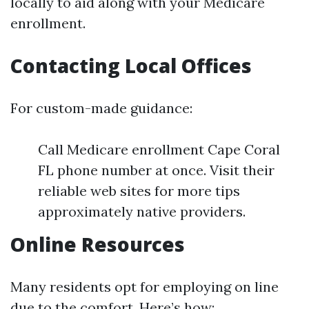
locally to aid along with your Medicare
enrollment.
Contacting Local Offices
For custom-made guidance:
Call Medicare enrollment Cape Coral
FL phone number at once. Visit their
reliable web sites for more tips
approximately native providers.
Online Resources
Many residents opt for employing on line
due to the comfort. Here’s how: