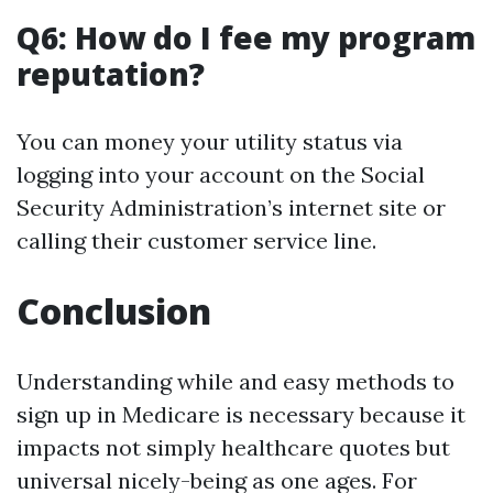
Q6: How do I fee my program
reputation?
You can money your utility status via
logging into your account on the Social
Security Administration’s internet site or
calling their customer service line.
Conclusion
Understanding while and easy methods to
sign up in Medicare is necessary because it
impacts not simply healthcare quotes but
universal nicely-being as one ages. For