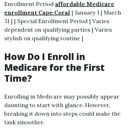
Enrollment Period
affordable Medicare
enrollment Cape Coral
| January 1 | March
31 | | Special Enrollment Period | Varies
dependent on qualifying parties | Varies
stylish on qualifying routine |
How Do I Enroll in
Medicare for the First
Time?
Enrolling in Medicare may possibly appear
daunting to start with glance. However,
breaking it down into steps could make the
task smoother.