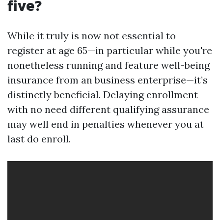
five?
While it truly is now not essential to
register at age 65—in particular while you're
nonetheless running and feature well-being
insurance from an business enterprise—it’s
distinctly beneficial. Delaying enrollment
with no need different qualifying assurance
may well end in penalties whenever you at
last do enroll.