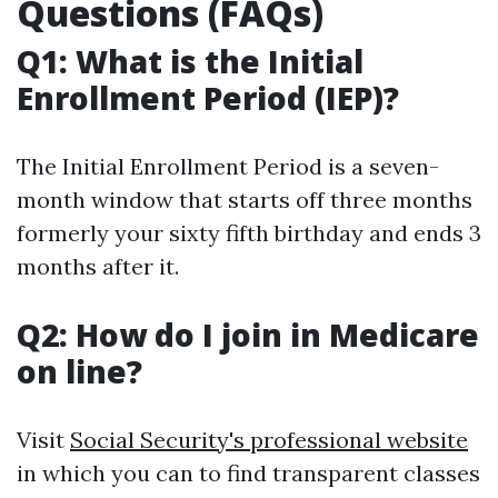
Questions (FAQs)
Q1: What is the Initial
Enrollment Period (IEP)?
The Initial Enrollment Period is a seven-
month window that starts off three months
formerly your sixty fifth birthday and ends 3
months after it.
Q2: How do I join in Medicare
on line?
Visit
Social Security's professional website
in which you can to find transparent classes