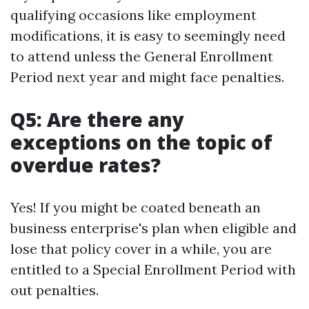
qualifying occasions like employment
modifications, it is easy to seemingly need
to attend unless the General Enrollment
Period next year and might face penalties.
Q5: Are there any
exceptions on the topic of
overdue rates?
Yes! If you might be coated beneath an
business enterprise's plan when eligible and
lose that policy cover in a while, you are
entitled to a Special Enrollment Period with
out penalties.