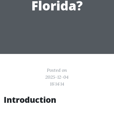
Florida?
Posted on
2025-12-04
18:14:14
Introduction