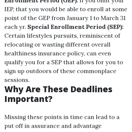
Enrollment Period (GEP):
If you omit your
IEP, that you would be able to enroll at some
point of the GEP from January 1 to March 31
each yr.
Special Enrollment Period (SEP):
Certain lifestyles pursuits, reminiscent of
relocating or wasting different overall
healthiness insurance policy, can even
qualify you for a SEP that allows for you to
sign up outdoors of these commonplace
sessions.
Why Are These Deadlines
Important?
Missing these points in time can lead to a
put off in assurance and advantage