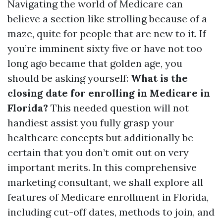
Navigating the world of Medicare can
believe a section like strolling because of a
maze, quite for people that are new to it. If
you’re imminent sixty five or have not too
long ago became that golden age, you
should be asking yourself:
What is the
closing date for enrolling in Medicare in
Florida?
This needed question will not
handiest assist you fully grasp your
healthcare concepts but additionally be
certain that you don’t omit out on very
important merits. In this comprehensive
marketing consultant, we shall explore all
features of Medicare enrollment in Florida,
including cut-off dates, methods to join, and