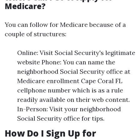
Medicare?
You can follow for Medicare because of a
couple of structures:
Online: Visit Social Security's legitimate
website Phone: You can name the
neighborhood Social Security office at
Medicare enrollment Cape Coral FL
cellphone number which is as a rule
readily available on their web content.
In-Person: Visit your neighborhood
Social Security office for tips.
How Do I Sign Up for