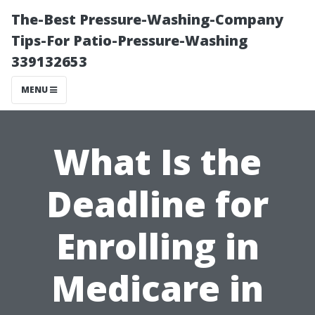
The-Best Pressure-Washing-Company
Tips-For Patio-Pressure-Washing
339132653
MENU
What Is the
Deadline for
Enrolling in
Medicare in