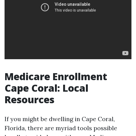
Medicare Enrollment
Cape Coral: Local
Resources
If you might be dwelling in Cape Coral,
Florida, there are myriad tools possible