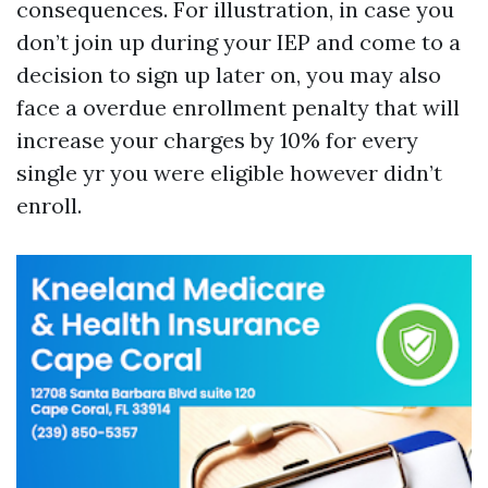
consequences. For illustration, in case you
don’t join up during your IEP and come to a
decision to sign up later on, you may also
face a overdue enrollment penalty that will
increase your charges by 10% for every
single yr you were eligible however didn’t
enroll.