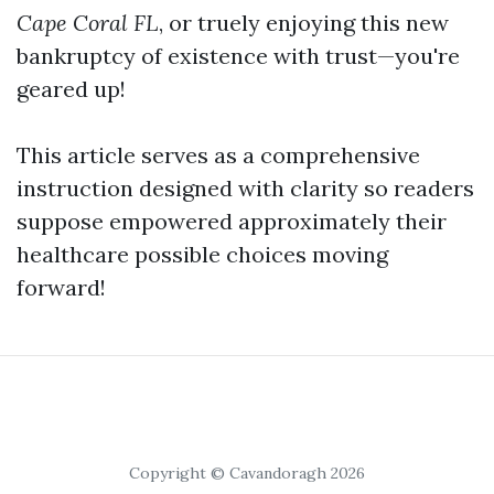
Cape Coral FL
, or truely enjoying this new
bankruptcy of existence with trust—you're
geared up!
This article serves as a comprehensive
instruction designed with clarity so readers
suppose empowered approximately their
healthcare possible choices moving
forward!
Copyright © Cavandoragh 2026