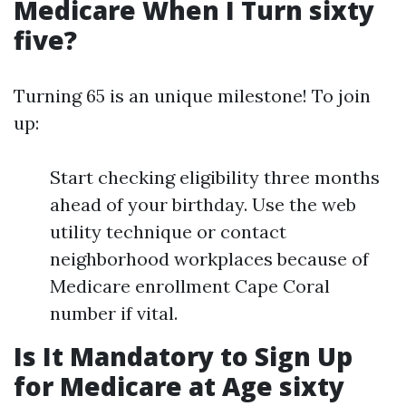
Medicare When I Turn sixty
five?
Turning 65 is an unique milestone! To join
up:
Start checking eligibility three months
ahead of your birthday. Use the web
utility technique or contact
neighborhood workplaces because of
Medicare enrollment Cape Coral
number if vital.
Is It Mandatory to Sign Up
for Medicare at Age sixty