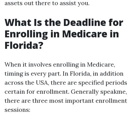
assets out there to assist you.
What Is the Deadline for
Enrolling in Medicare in
Florida?
When it involves enrolling in Medicare,
timing is every part. In Florida, in addition
across the USA, there are specified periods
certain for enrollment. Generally speakme,
there are three most important enrollment
sessions: