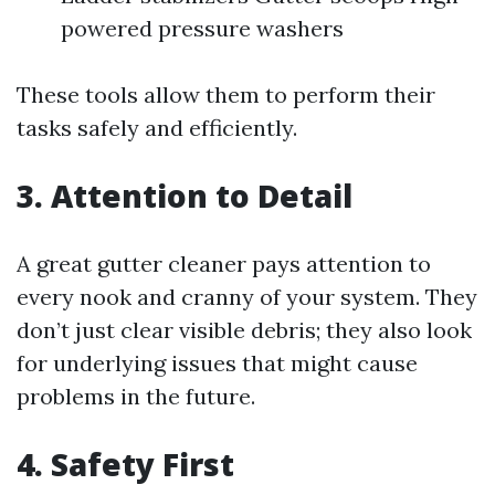
powered pressure washers
These tools allow them to perform their
tasks safely and efficiently.
3. Attention to Detail
A great gutter cleaner pays attention to
every nook and cranny of your system. They
don’t just clear visible debris; they also look
for underlying issues that might cause
problems in the future.
4. Safety First