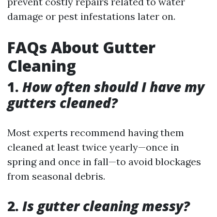
prevent costly repairs related to water
damage or pest infestations later on.
FAQs About Gutter
Cleaning
1.
How often should I have my
gutters cleaned?
Most experts recommend having them
cleaned at least twice yearly—once in
spring and once in fall—to avoid blockages
from seasonal debris.
2.
Is gutter cleaning messy?