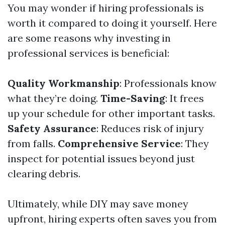
You may wonder if hiring professionals is
worth it compared to doing it yourself. Here
are some reasons why investing in
professional services is beneficial:
Quality Workmanship
: Professionals know
what they’re doing.
Time-Saving
: It frees
up your schedule for other important tasks.
Safety Assurance
: Reduces risk of injury
from falls.
Comprehensive Service
: They
inspect for potential issues beyond just
clearing debris.
Ultimately, while DIY may save money
upfront, hiring experts often saves you from