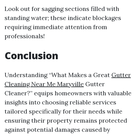
Look out for sagging sections filled with
standing water; these indicate blockages
requiring immediate attention from
professionals!
Conclusion
Understanding “What Makes a Great
Gutter
Cleaning Near Me Maryville
Gutter
Cleaner?” equips homeowners with valuable
insights into choosing reliable services
tailored specifically for their needs while
ensuring their property remains protected
against potential damages caused by