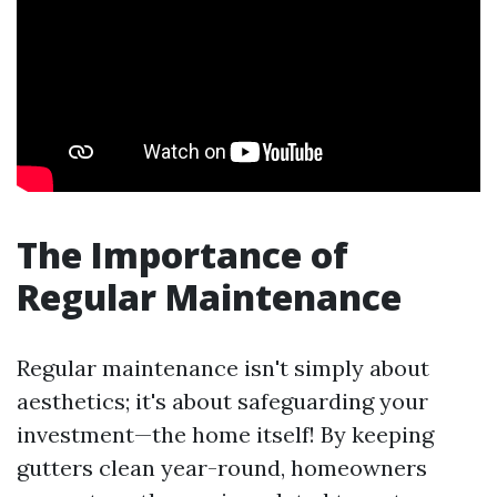
The Importance of
Regular Maintenance
Regular maintenance isn't simply about
aesthetics; it's about safeguarding your
investment—the home itself! By keeping
gutters clean year-round, homeowners