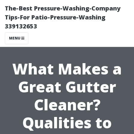
The-Best Pressure-Washing-Company
Tips-For Patio-Pressure-Washing
339132653
MENU
What Makes a
Great Gutter
Cleaner?
Qualities to