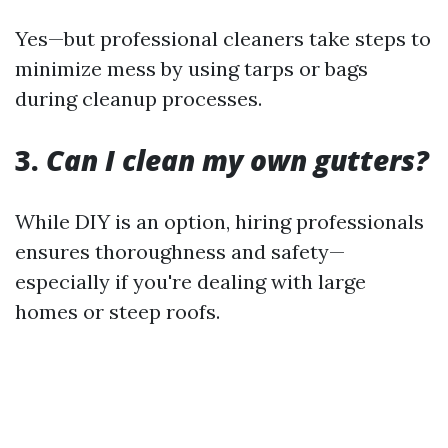
Yes—but professional cleaners take steps to
minimize mess by using tarps or bags
during cleanup processes.
3.
Can I clean my own gutters?
While DIY is an option, hiring professionals
ensures thoroughness and safety—
especially if you're dealing with large
homes or steep roofs.