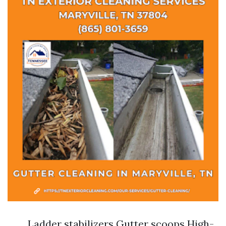
Ladder stabilizers Gutter scoops High-