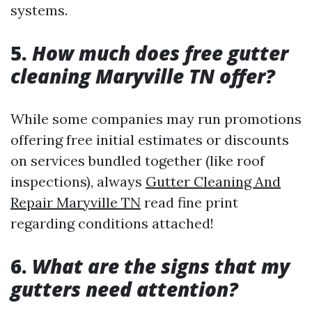
systems.
5.
How much does free gutter
cleaning Maryville TN offer?
While some companies may run promotions
offering free initial estimates or discounts
on services bundled together (like roof
inspections), always
Gutter Cleaning And
Repair Maryville TN
read fine print
regarding conditions attached!
6.
What are the signs that my
gutters need attention?