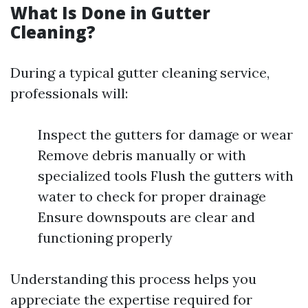
What Is Done in Gutter
Cleaning?
During a typical gutter cleaning service,
professionals will:
Inspect the gutters for damage or wear
Remove debris manually or with
specialized tools Flush the gutters with
water to check for proper drainage
Ensure downspouts are clear and
functioning properly
Understanding this process helps you
appreciate the expertise required for