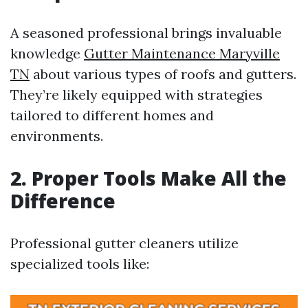
A seasoned professional brings invaluable
knowledge
Gutter Maintenance Maryville
TN
about various types of roofs and gutters.
They’re likely equipped with strategies
tailored to different homes and
environments.
2. Proper Tools Make All the
Difference
Professional gutter cleaners utilize
specialized tools like: