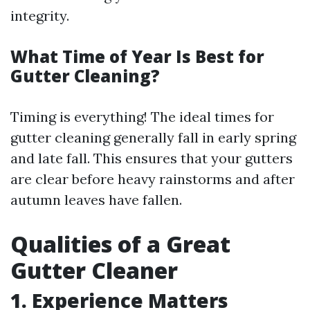
integrity.
What Time of Year Is Best for
Gutter Cleaning?
Timing is everything! The ideal times for
gutter cleaning generally fall in early spring
and late fall. This ensures that your gutters
are clear before heavy rainstorms and after
autumn leaves have fallen.
Qualities of a Great
Gutter Cleaner
1. Experience Matters