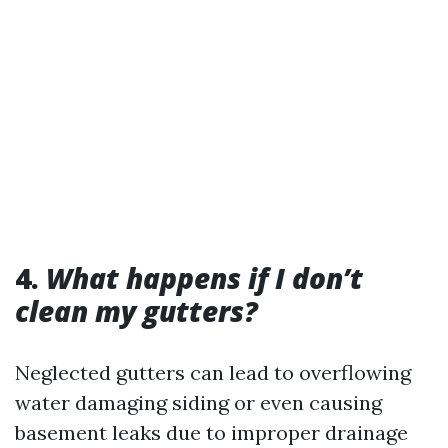
4.
What happens if I don’t
clean my gutters?
Neglected gutters can lead to overflowing
water damaging siding or even causing
basement leaks due to improper drainage