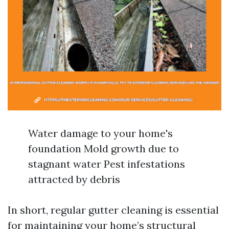
Water damage to your home's
foundation Mold growth due to
stagnant water Pest infestations
attracted by debris
In short, regular gutter cleaning is essential
for maintaining your home’s structural