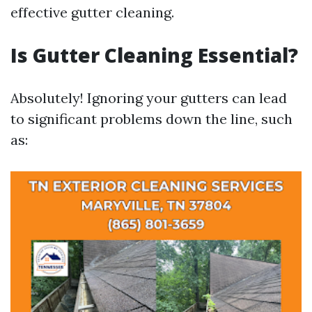
effective gutter cleaning.
Is Gutter Cleaning Essential?
Absolutely! Ignoring your gutters can lead
to significant problems down the line, such
as: