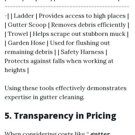
----------------------------------------------
-| | Ladder | Provides access to high places |
| Gutter Scoop | Removes debris efficiently |
| Trowel | Helps scrape out stubborn muck |
| Garden Hose | Used for flushing out
remaining debris | | Safety Harness |
Protects against falls when working at
heights |
Using these tools effectively demonstrates
expertise in gutter cleaning.
5. Transparency in Pricing
When considering costs like “
gutter