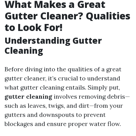
What Makes a Great
Gutter Cleaner? Qualities
to Look For!
Understanding Gutter
Cleaning
Before diving into the qualities of a great
gutter cleaner, it’s crucial to understand
what gutter cleaning entails. Simply put,
gutter cleaning
involves removing debris—
such as leaves, twigs, and dirt—from your
gutters and downspouts to prevent
blockages and ensure proper water flow.