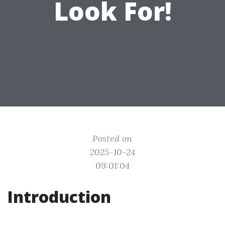
Look For!
Posted on
2025-10-24
09:01:04
Introduction