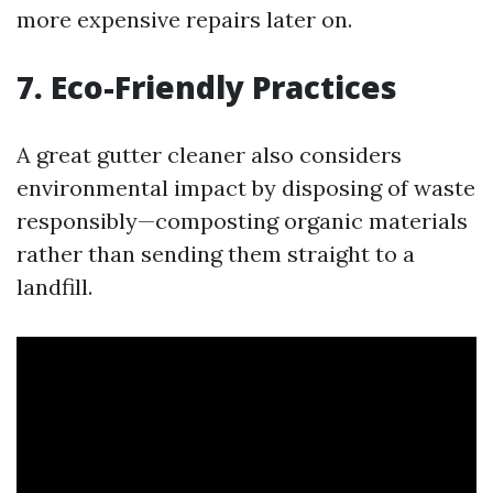
more expensive repairs later on.
7. Eco-Friendly Practices
A great gutter cleaner also considers
environmental impact by disposing of waste
responsibly—composting organic materials
rather than sending them straight to a
landfill.