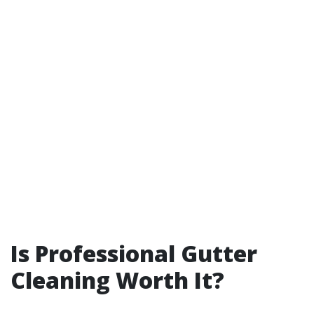
Is Professional Gutter
Cleaning Worth It?