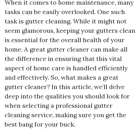
When it comes to home maintenance, many
tasks can be easily overlooked. One such
task is gutter cleaning. While it might not
seem glamorous, keeping your gutters clean
is essential for the overall health of your
home. A great gutter cleaner can make all
the difference in ensuring that this vital
aspect of home care is handled efficiently
and effectively. So, what makes a great
gutter cleaner? In this article, we’ll delve
deep into the qualities you should look for
when selecting a professional gutter
cleaning service, making sure you get the
best bang for your buck.