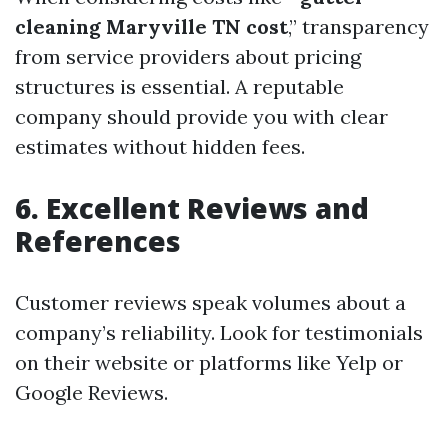
cleaning Maryville TN cost
,” transparency
from service providers about pricing
structures is essential. A reputable
company should provide you with clear
estimates without hidden fees.
6. Excellent Reviews and
References
Customer reviews speak volumes about a
company’s reliability. Look for testimonials
on their website or platforms like Yelp or
Google Reviews.