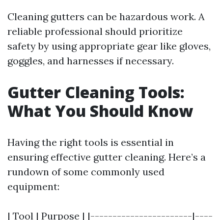
Cleaning gutters can be hazardous work. A
reliable professional should prioritize
safety by using appropriate gear like gloves,
goggles, and harnesses if necessary.
Gutter Cleaning Tools:
What You Should Know
Having the right tools is essential in
ensuring effective gutter cleaning. Here’s a
rundown of some commonly used
equipment:
| Tool | Purpose | |-----------------------|----