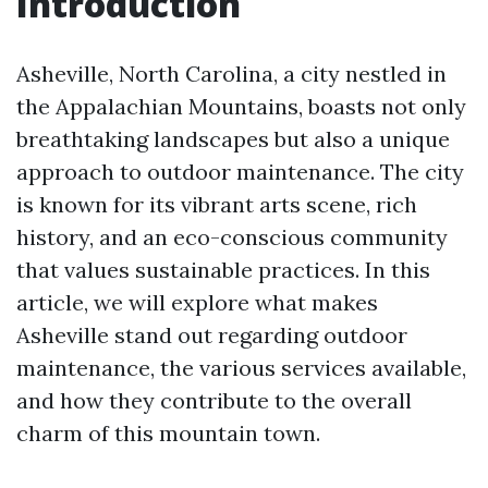
Introduction
Asheville, North Carolina, a city nestled in
the Appalachian Mountains, boasts not only
breathtaking landscapes but also a unique
approach to outdoor maintenance. The city
is known for its vibrant arts scene, rich
history, and an eco-conscious community
that values sustainable practices. In this
article, we will explore what makes
Asheville stand out regarding outdoor
maintenance, the various services available,
and how they contribute to the overall
charm of this mountain town.