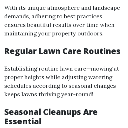
With its unique atmosphere and landscape
demands, adhering to best practices
ensures beautiful results over time when
maintaining your property outdoors.
Regular Lawn Care Routines
Establishing routine lawn care—mowing at
proper heights while adjusting watering
schedules according to seasonal changes—
keeps lawns thriving year-round!
Seasonal Cleanups Are
Essential