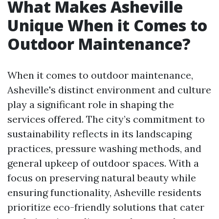
What Makes Asheville
Unique When it Comes to
Outdoor Maintenance?
When it comes to outdoor maintenance,
Asheville's distinct environment and culture
play a significant role in shaping the
services offered. The city’s commitment to
sustainability reflects in its landscaping
practices, pressure washing methods, and
general upkeep of outdoor spaces. With a
focus on preserving natural beauty while
ensuring functionality, Asheville residents
prioritize eco-friendly solutions that cater