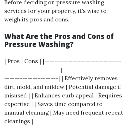
Before deciding on pressure washing
services for your property, it's wise to
weigh its pros and cons.
What Are the Pros and Cons of
Pressure Washing?
| Pros | Cons | |------------------------------
----------------------|-----------------------
---------------------| | Effectively removes
dirt, mold, and mildew | Potential damage if
misused | | Enhances curb appeal | Requires
expertise | | Saves time compared to
manual cleaning | May need frequent repeat
cleanings |