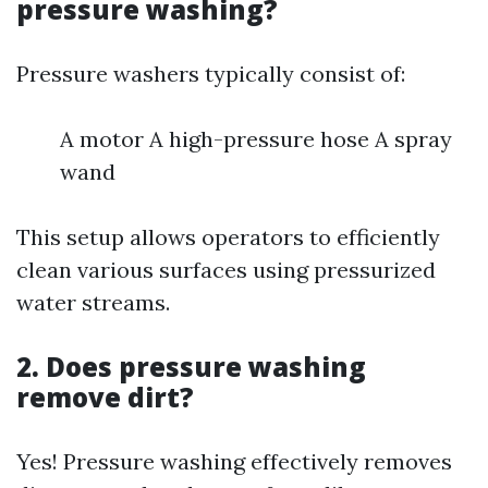
pressure washing?
Pressure washers typically consist of:
A motor A high-pressure hose A spray
wand
This setup allows operators to efficiently
clean various surfaces using pressurized
water streams.
2. Does pressure washing
remove dirt?
Yes! Pressure washing effectively removes