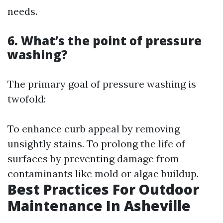
needs.
6. What’s the point of pressure
washing?
The primary goal of pressure washing is
twofold:
To enhance curb appeal by removing
unsightly stains. To prolong the life of
surfaces by preventing damage from
contaminants like mold or algae buildup.
Best Practices For Outdoor
Maintenance In Asheville