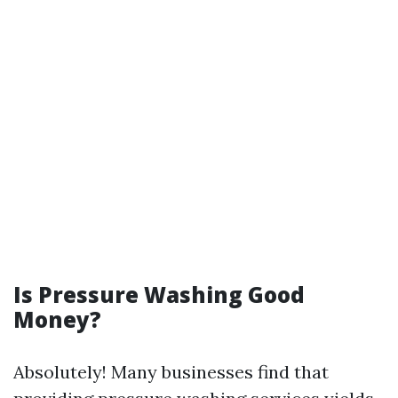
Is Pressure Washing Good
Money?
Absolutely! Many businesses find that