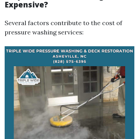
Expensive?
Several factors contribute to the cost of
pressure washing services: