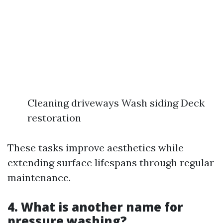
Cleaning driveways Wash siding Deck
restoration
These tasks improve aesthetics while
extending surface lifespans through regular
maintenance.
4. What is another name for
pressure washing?