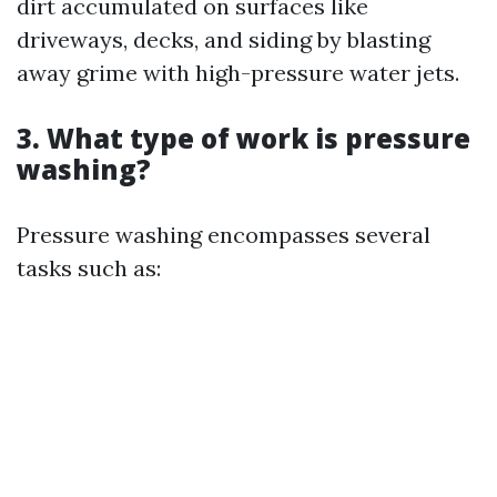
dirt accumulated on surfaces like
driveways, decks, and siding by blasting
away grime with high-pressure water jets.
3. What type of work is pressure
washing?
Pressure washing encompasses several
tasks such as: