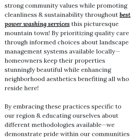
strong community values while promoting
cleanliness & sustainability throughout
best
power washing services
this picturesque
mountain town! By prioritizing quality care
through informed choices about landscape
management systems available locally—
homeowners keep their properties
stunningly beautiful while enhancing
neighborhood aesthetics benefiting all who
reside here!
By embracing these practices specific to
our region & educating ourselves about
different methodologies available—we
demonstrate pride within our communities