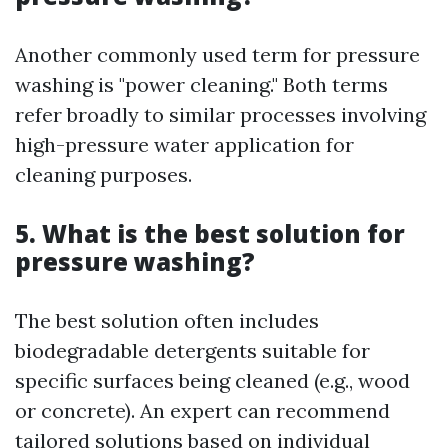
Another commonly used term for pressure
washing is "power cleaning." Both terms
refer broadly to similar processes involving
high-pressure water application for
cleaning purposes.
5. What is the best solution for
pressure washing?
The best solution often includes
biodegradable detergents suitable for
specific surfaces being cleaned (e.g., wood
or concrete). An expert can recommend
tailored solutions based on individual