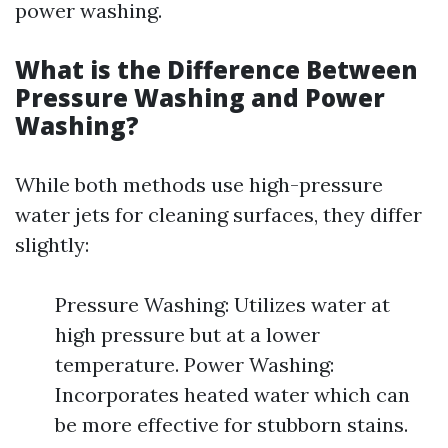
power washing.
What is the Difference Between
Pressure Washing and Power
Washing?
While both methods use high-pressure
water jets for cleaning surfaces, they differ
slightly:
Pressure Washing: Utilizes water at
high pressure but at a lower
temperature. Power Washing:
Incorporates heated water which can
be more effective for stubborn stains.