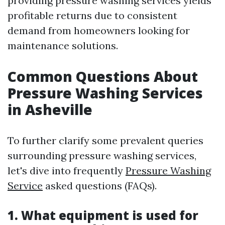
providing pressure washing services yields
profitable returns due to consistent
demand from homeowners looking for
maintenance solutions.
Common Questions About
Pressure Washing Services
in Asheville
To further clarify some prevalent queries
surrounding pressure washing services,
let's dive into frequently
Pressure Washing
Service
asked questions (FAQs).
1. What equipment is used for