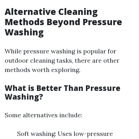
Alternative Cleaning
Methods Beyond Pressure
Washing
While pressure washing is popular for
outdoor cleaning tasks, there are other
methods worth exploring.
What is Better Than Pressure
Washing?
Some alternatives include:
Soft washing: Uses low-pressure