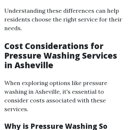
Understanding these differences can help
residents choose the right service for their
needs.
Cost Considerations for
Pressure Washing Services
in Asheville
When exploring options like pressure
washing in Asheville, it's essential to
consider costs associated with these
services.
Why is Pressure Washing So