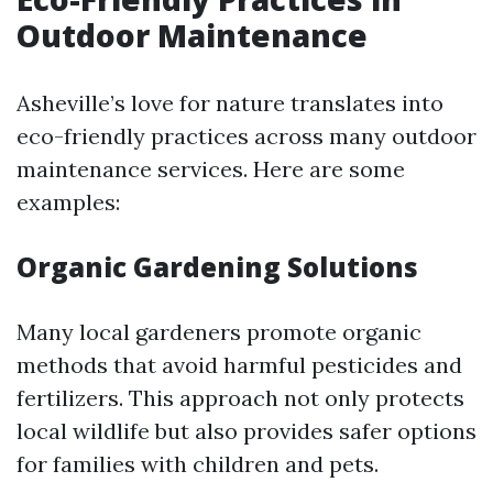
Outdoor Maintenance
Asheville’s love for nature translates into
eco-friendly practices across many outdoor
maintenance services. Here are some
examples:
Organic Gardening Solutions
Many local gardeners promote organic
methods that avoid harmful pesticides and
fertilizers. This approach not only protects
local wildlife but also provides safer options
for families with children and pets.