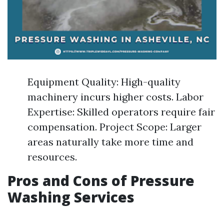
Equipment Quality: High-quality
machinery incurs higher costs. Labor
Expertise: Skilled operators require fair
compensation. Project Scope: Larger
areas naturally take more time and
resources.
Pros and Cons of Pressure
Washing Services