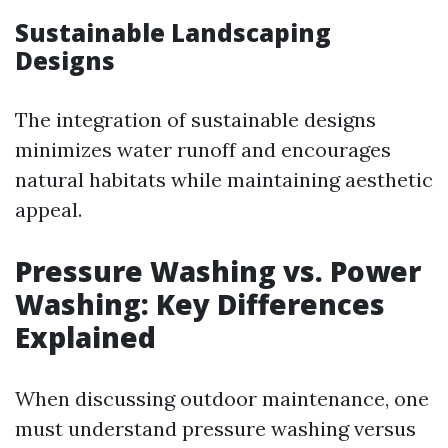
Sustainable Landscaping
Designs
The integration of sustainable designs
minimizes water runoff and encourages
natural habitats while maintaining aesthetic
appeal.
Pressure Washing vs. Power
Washing: Key Differences
Explained
When discussing outdoor maintenance, one
must understand pressure washing versus