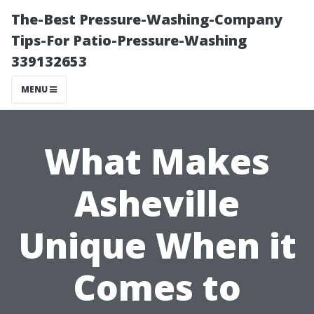
The-Best Pressure-Washing-Company
Tips-For Patio-Pressure-Washing
339132653
MENU
What Makes
Asheville
Unique When it
Comes to