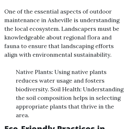
One of the essential aspects of outdoor
maintenance in Asheville is understanding
the local ecosystem. Landscapers must be
knowledgeable about regional flora and
fauna to ensure that landscaping efforts
align with environmental sustainability.
Native Plants: Using native plants
reduces water usage and fosters
biodiversity. Soil Health: Understanding
the soil composition helps in selecting
appropriate plants that thrive in the
area.
Eco-Friendly Practices in