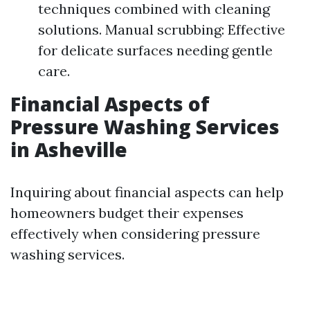
techniques combined with cleaning
solutions. Manual scrubbing: Effective
for delicate surfaces needing gentle
care.
Financial Aspects of
Pressure Washing Services
in Asheville
Inquiring about financial aspects can help
homeowners budget their expenses
effectively when considering pressure
washing services.