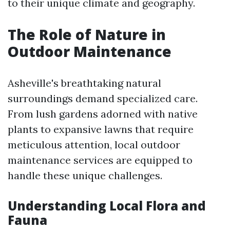
to their unique climate and geography.
The Role of Nature in
Outdoor Maintenance
Asheville's breathtaking natural
surroundings demand specialized care.
From lush gardens adorned with native
plants to expansive lawns that require
meticulous attention, local outdoor
maintenance services are equipped to
handle these unique challenges.
Understanding Local Flora and
Fauna