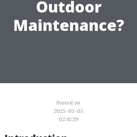
Outdoor
Maintenance?
Posted on
2025-05-05
02:41:29