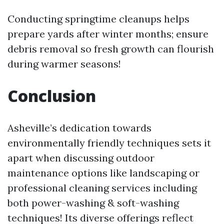
Conducting springtime cleanups helps
prepare yards after winter months; ensure
debris removal so fresh growth can flourish
during warmer seasons!
Conclusion
Asheville’s dedication towards
environmentally friendly techniques sets it
apart when discussing outdoor
maintenance options like landscaping or
professional cleaning services including
both power-washing & soft-washing
techniques! Its diverse offerings reflect