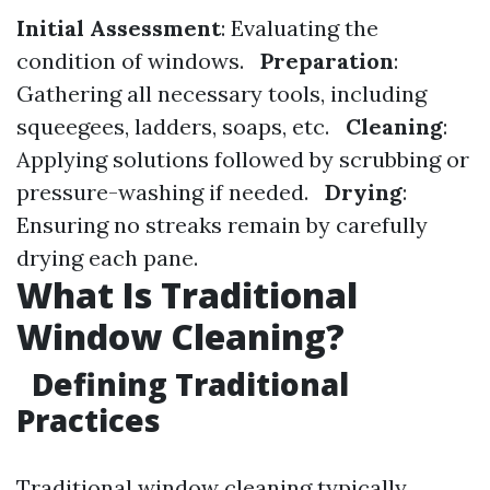
Initial Assessment
: Evaluating the
condition of windows.
Preparation
:
Gathering all necessary tools, including
squeegees, ladders, soaps, etc.
Cleaning
:
Applying solutions followed by scrubbing or
pressure-washing if needed.
Drying
:
Ensuring no streaks remain by carefully
drying each pane.
What Is Traditional
Window Cleaning?
Defining Traditional
Practices
Traditional window cleaning typically