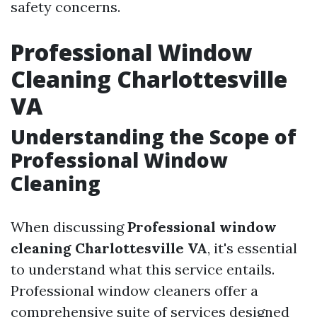
safety concerns.
Professional Window
Cleaning Charlottesville
VA
Understanding the Scope of
Professional Window
Cleaning
When discussing
Professional window
cleaning Charlottesville VA
, it's essential
to understand what this service entails.
Professional window cleaners offer a
comprehensive suite of services designed