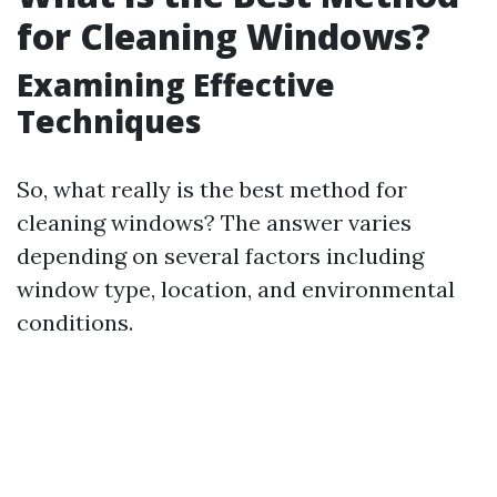
for Cleaning Windows?
Examining Effective
Techniques
So, what really is the best method for
cleaning windows? The answer varies
depending on several factors including
window type, location, and environmental
conditions.