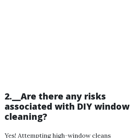
2.__Are there any risks
associated with DIY window
cleaning?
Yes! Attempting high-window cleans