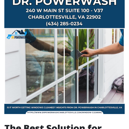
The Best Solution for