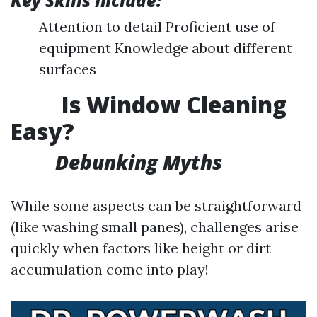
Key Skills Include:
Attention to detail Proficient use of
equipment Knowledge about different
surfaces
Is Window Cleaning
Easy?
Debunking Myths
While some aspects can be straightforward
(like washing small panes), challenges arise
quickly when factors like height or dirt
accumulation come into play!