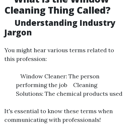
Cleaning Thing Called?
Understanding Industry
Jargon
You might hear various terms related to
this profession:
Window Cleaner: The person
performing the job Cleaning
Solutions: The chemical products used
It's essential to know these terms when
communicating with professionals!