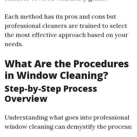
Each method has its pros and cons but
professional cleaners are trained to select
the most effective approach based on your
needs.
What Are the Procedures
in Window Cleaning?
Step-by-Step Process
Overview
Understanding what goes into professional
window cleaning can demystify the process: