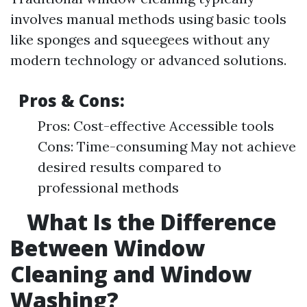
involves manual methods using basic tools
like sponges and squeegees without any
modern technology or advanced solutions.
Pros & Cons:
Pros: Cost-effective Accessible tools
Cons: Time-consuming May not achieve
desired results compared to
professional methods
What Is the Difference
Between Window
Cleaning and Window
Washing?