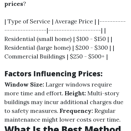
prices
?
| Type of Service | Average Price | |----------
----------------|--------------------| |
Residential (small home) | $100 - $150 | |
Residential (large home) | $200 - $300 | |
Commercial Buildings | $250 - $500+ |
Factors Influencing Prices:
Window Size:
Larger windows require
more time and effort.
Height:
Multi-story
buildings may incur additional charges due
to safety measures.
Frequency:
Regular
maintenance might lower costs over time.
What Is the Best Method