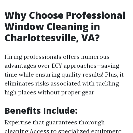
Why Choose Professional
Window Cleaning in
Charlottesville, VA?
Hiring professionals offers numerous
advantages over DIY approaches—saving
time while ensuring quality results! Plus, it
eliminates risks associated with tackling
high places without proper gear!
Benefits Include:
Expertise that guarantees thorough
cleaning Access to specialized equipment