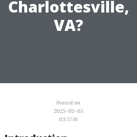
Charlottesville,
VA?
Posted on
2025-05-05
03:17:16