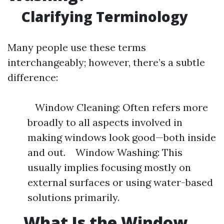
Clarifying Terminology
Many people use these terms
interchangeably; however, there’s a subtle
difference:
Window Cleaning: Often refers more
broadly to all aspects involved in
making windows look good—both inside
and out. Window Washing: This
usually implies focusing mostly on
external surfaces or using water-based
solutions primarily.
What Is the Window