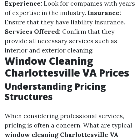
Experience:
Look for companies with years
of expertise in the industry.
Insurance:
Ensure that they have liability insurance.
Services Offered:
Confirm that they
provide all necessary services such as
interior and exterior cleaning.
Window Cleaning
Charlottesville VA Prices
Understanding Pricing
Structures
When considering professional services,
pricing is often a concern. What are typical
window cleaning Charlottesville VA