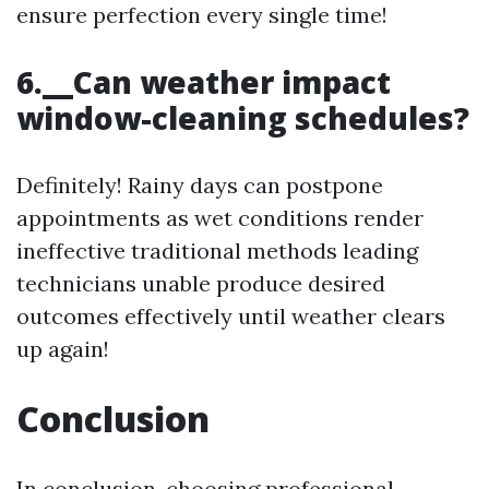
ensure perfection every single time!
6.__Can weather impact
window-cleaning schedules?
Definitely! Rainy days can postpone
appointments as wet conditions render
ineffective traditional methods leading
technicians unable produce desired
outcomes effectively until weather clears
up again!
Conclusion
In conclusion, choosing professional