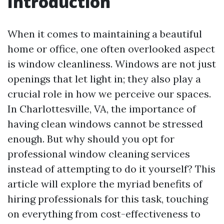
Introduction
When it comes to maintaining a beautiful
home or office, one often overlooked aspect
is window cleanliness. Windows are not just
openings that let light in; they also play a
crucial role in how we perceive our spaces.
In Charlottesville, VA, the importance of
having clean windows cannot be stressed
enough. But why should you opt for
professional window cleaning services
instead of attempting to do it yourself? This
article will explore the myriad benefits of
hiring professionals for this task, touching
on everything from cost-effectiveness to