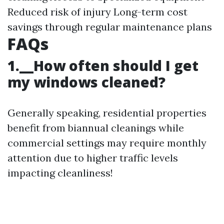
Reduced risk of injury Long-term cost
savings through regular maintenance plans
FAQs
1.__How often should I get
my windows cleaned?
Generally speaking, residential properties
benefit from biannual cleanings while
commercial settings may require monthly
attention due to higher traffic levels
impacting cleanliness!