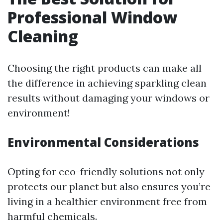
Professional Window
Cleaning
Choosing the right products can make all
the difference in achieving sparkling clean
results without damaging your windows or
environment!
Environmental Considerations
Opting for eco-friendly solutions not only
protects our planet but also ensures you’re
living in a healthier environment free from
harmful chemicals.