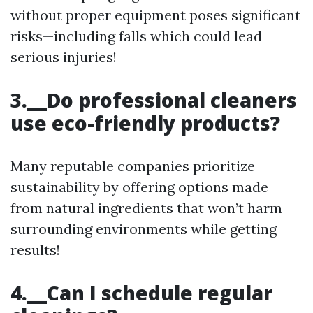
without proper equipment poses significant
risks—including falls which could lead
serious injuries!
3.__Do professional cleaners
use eco-friendly products?
Many reputable companies prioritize
sustainability by offering options made
from natural ingredients that won’t harm
surrounding environments while getting
results!
4.__Can I schedule regular