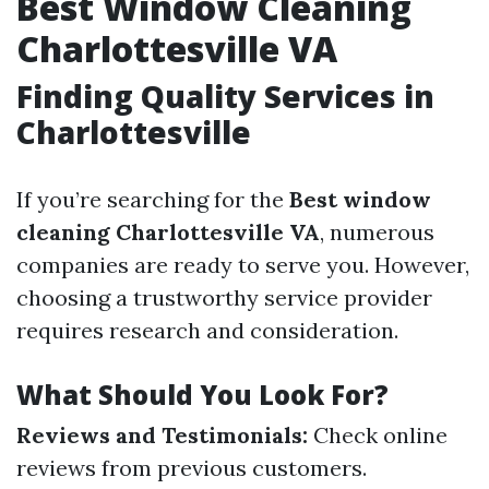
Best Window Cleaning
Charlottesville VA
Finding Quality Services in
Charlottesville
If you’re searching for the
Best window
cleaning Charlottesville VA
, numerous
companies are ready to serve you. However,
choosing a trustworthy service provider
requires research and consideration.
What Should You Look For?
Reviews and Testimonials:
Check online
reviews from previous customers.