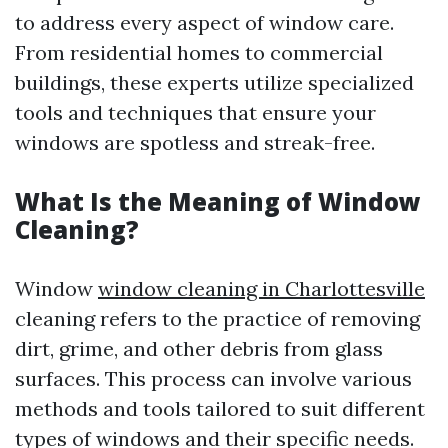
to address every aspect of window care.
From residential homes to commercial
buildings, these experts utilize specialized
tools and techniques that ensure your
windows are spotless and streak-free.
What Is the Meaning of Window
Cleaning?
Window
window cleaning in Charlottesville
cleaning refers to the practice of removing
dirt, grime, and other debris from glass
surfaces. This process can involve various
methods and tools tailored to suit different
types of windows and their specific needs.