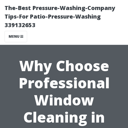
The-Best Pressure-Washing-Company
Tips-For Patio-Pressure-Washing
339132653
MENU
Why Choose
Professional
Window
Cleaning in