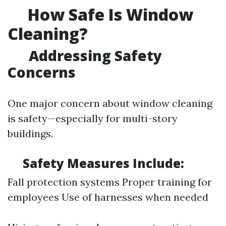
How Safe Is Window
Cleaning?
Addressing Safety
Concerns
One major concern about window cleaning
is safety—especially for multi-story
buildings.
Safety Measures Include:
Fall protection systems Proper training for
employees Use of harnesses when needed