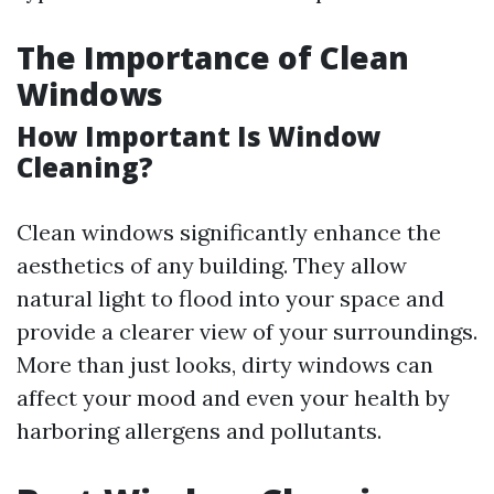
The Importance of Clean
Windows
How Important Is Window
Cleaning?
Clean windows significantly enhance the
aesthetics of any building. They allow
natural light to flood into your space and
provide a clearer view of your surroundings.
More than just looks, dirty windows can
affect your mood and even your health by
harboring allergens and pollutants.