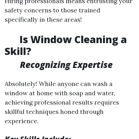
Hiring professionals means entrusting your
safety concerns to those trained
specifically in these areas!
Is Window Cleaning a
Skill?
Recognizing Expertise
Absolutely! While anyone can wash a
window at home with soap and water,
achieving professional results requires
skillful techniques honed through
experience.