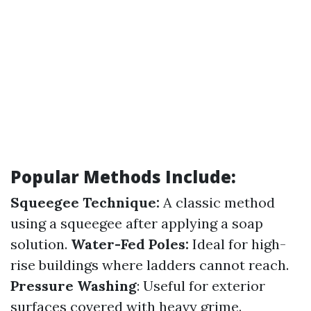
Popular Methods Include:
Squeegee Technique:
A classic method
using a squeegee after applying a soap
solution.
Water-Fed Poles:
Ideal for high-
rise buildings where ladders cannot reach.
Pressure Washing
: Useful for exterior
surfaces covered with heavy grime.