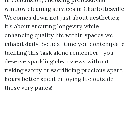
window cleaning services in Charlottesville,
VA comes down not just about aesthetics;
it's about ensuring longevity while
enhancing quality life within spaces we
inhabit daily! So next time you contemplate
tackling this task alone remember—you
deserve sparkling clear views without
risking safety or sacrificing precious spare
hours better spent enjoying life outside
those very panes!