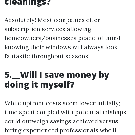
cleanings?
Absolutely! Most companies offer
subscription services allowing
homeowners/businesses peace-of-mind
knowing their windows will always look
fantastic throughout seasons!
5.__Will I save money by
doing it myself?
While upfront costs seem lower initially;
time spent coupled with potential mishaps
could outweigh savings achieved versus
hiring experienced professionals who’ll